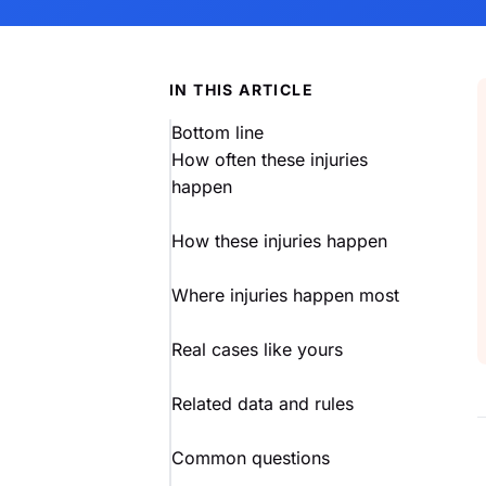
IN THIS ARTICLE
Bottom line
How often these injuries
happen
How these injuries happen
Where injuries happen most
Real cases like yours
Related data and rules
Common questions