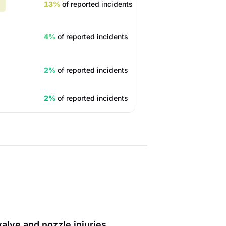
13%
of reported incidents
4%
of reported incidents
2%
of reported incidents
2%
of reported incidents
valve and nozzle injuries,