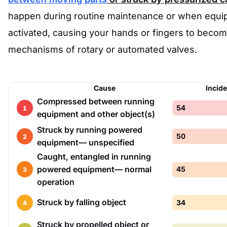
happen during routine maintenance or when equi
activated, causing your hands or fingers to become
mechanisms of rotary or automated valves.
Cause
Incid
Compressed between running
54
1
equipment and other object(s)
Struck by running powered
50
2
equipment— unspecified
Caught, entangled in running
powered equipment— normal
45
3
operation
Struck by falling object
34
4
Struck by propelled object or