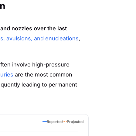
en
and nozzles over the last
s, avulsions, and enucleations
,
often involve high-pressure
juries
are the most common
requently leading to permanent
Reported
Projected