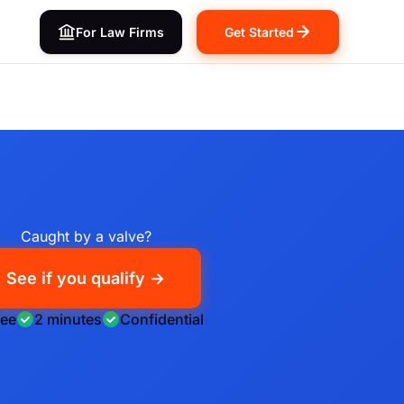
For Law Firms
Get Started
Caught by a valve?
See if you qualify →
ree
2 minutes
Confidential