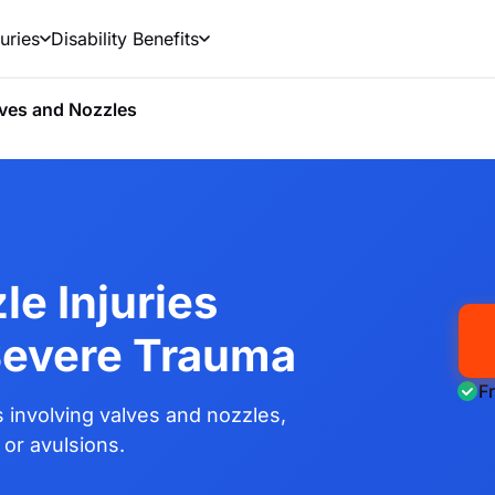
uries
Disability Benefits
ves and Nozzles
le Injuries
Severe Trauma
F
involving valves and nozzles,
 or avulsions.