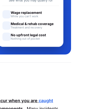
See what you may qualify for
Wage replacement
While you can't work
Medical & rehab coverage
Treatment and recovery
No upfront legal cost
Nothing out of pocket
occur when you are
caught
components.
Many incidents