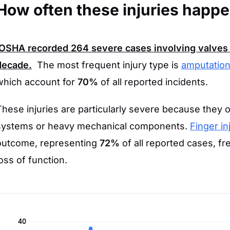
How often these injuries happ
OSHA
recorded
264
severe cases involving valves 
decade.
The most frequent injury type is
amputation
which account for
70%
of all reported incidents.
These injuries are particularly severe because they 
systems or heavy mechanical components.
Finger in
outcome, representing
72%
of all reported cases, f
loss of function.
40