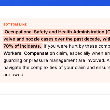
BOTTOM LINE
Occupational Safety and Health Administration 
valve and nozzle cases over the past decade, wit
70% of incidents.
If you were hurt by these comp
Workers' Compensation
claim, especially when em
guarding or pressure management are involved. A
navigate the complexities of your claim and ensur
are owed.