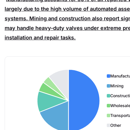
largely due to the high volume of automated assem
systems.
Mining
and
construction
also report si
may handle heavy-duty valves under extreme pre
installation and repair tasks.
Manufactu
Mining
Construct
Wholesale
Transport
Other