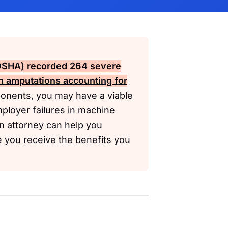
(OSHA)
recorded 264 severe
h amputations accounting for
onents, you may have a viable
ployer failures in machine
n attorney can help you
e you receive the benefits you