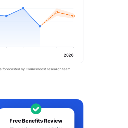
2026
ta forecasted by ClaimsBoost research team.
Free Benefits Review