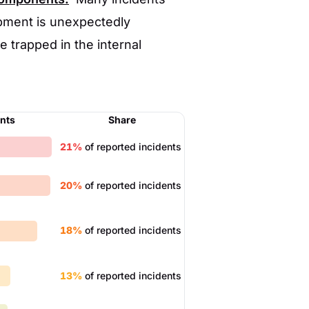
pment is unexpectedly
 trapped in the internal
ents
Share
21%
of reported incidents
20%
of reported incidents
18%
of reported incidents
13%
of reported incidents