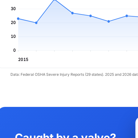
30
20
10
0
2015
Data: Federal OSHA Severe Injury Reports (29 states). 2025 and 2026 da
Caught by a valve?