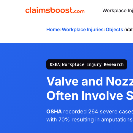
Workplace Inj
›
›
›
Home
Workplace Injuries
Objects
Val
OSHA
|
Workplace Injury Research
Valve and Nozz
Often Involve 
OSHA
recorded 264 severe cases 
with 70% resulting in amputations