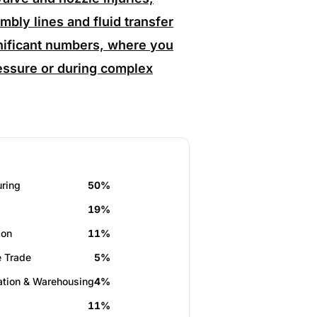
bly lines and fluid transfer
gnificant numbers, where you
ssure or during complex
ring
50%
19%
ion
11%
 Trade
5%
ation & Warehousing
4%
11%