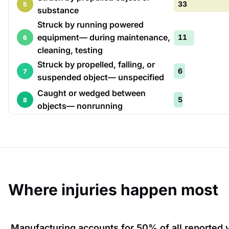
33
5
substance
Struck by running powered
equipment— during maintenance,
11
6
cleaning, testing
Struck by propelled, falling, or
6
7
suspended object— unspecified
Caught or wedged between
5
8
objects— nonrunning
Where injuries happen most
Manufacturing
accounts for
50%
of all reported 