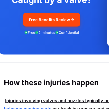
Free Benefits Review
Free
2 minutes
Confidential
How these injuries happen
Injuries involving valves and nozzles typically 
between moving parts
or struck by pressurized 