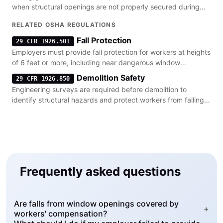
when structural openings are not properly secured during
installation.
RELATED OSHA REGULATIONS
Fall Protection
29 CFR 1926.501
Employers must provide fall protection for workers at heights
of 6 feet or more, including near dangerous window
openings.
Demolition Safety
29 CFR 1926.850
Engineering surveys are required before demolition to
identify structural hazards and protect workers from falling
debris.
Frequently asked questions
Are falls from window openings covered by
+
workers' compensation?