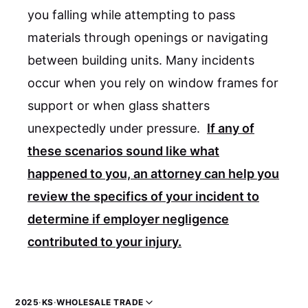
you falling while attempting to pass
materials through openings or navigating
between building units. Many incidents
occur when you rely on window frames for
support or when glass shatters
unexpectedly under pressure.
If any of
these scenarios sound like what
happened to you, an attorney can help you
review the specifics of your incident to
determine if employer negligence
contributed to your injury.
2025
·
KS
·
WHOLESALE TRADE