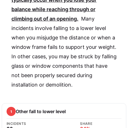
balance while reaching through or
climbing out of an opening.
Many
incidents involve falling to a lower level
when you misjudge the distance or when a
window frame fails to support your weight.
In other cases, you may be struck by falling
glass or window components that have
not been properly secured during
installation or demolition.
Other fall to lower level
1
INCIDENTS
SHARE