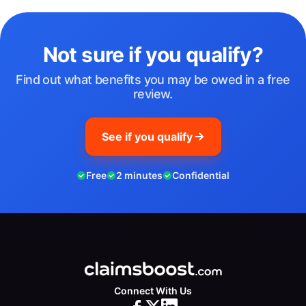
Not sure if you qualify?
Find out what benefits you may be owed in a free
review.
See if you qualify
Free
2 minutes
Confidential
Connect With Us