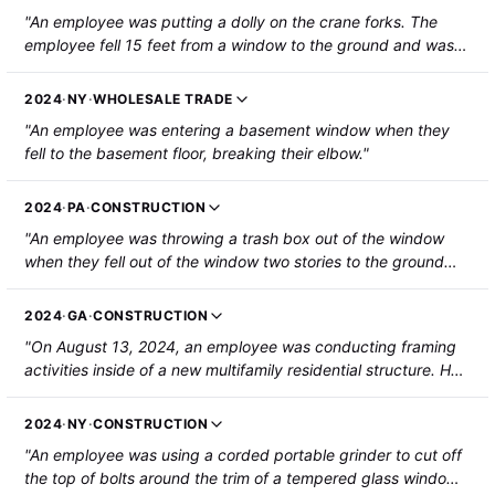
"An employee was putting a dolly on the crane forks. The
employee fell 15 feet from a window to the ground and was
hospitalized with fractures to a wrist and rib, and a possible
head injury."
2024
·
NY
·
WHOLESALE TRADE
"An employee was entering a basement window when they
fell to the basement floor, breaking their elbow."
2024
·
PA
·
CONSTRUCTION
"An employee was throwing a trash box out of the window
when they fell out of the window two stories to the ground
below and fractured their ribs and tailbone."
2024
·
GA
·
CONSTRUCTION
"On August 13, 2024, an employee was conducting framing
activities inside of a new multifamily residential structure. He
climbed out of a second-story window to gain access to the
adjacent multifamily unit's window and fell approximately 11
2024
·
NY
·
CONSTRUCTION
feet to the ground below. Both of his legs were broken and he
"An employee was using a corded portable grinder to cut off
was hospitalized."
the top of bolts around the trim of a tempered glass window