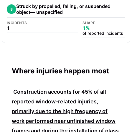
Struck by propelled, falling, or suspended
8
object— unspecified
INCIDENTS
SHARE
1
1%
of reported incidents
Where injuries happen most
Construction accounts for
45%
of all
reported window-related injuries,
primarily due to the high frequency of
work performed near unfinished window
frames and during the installation of glass