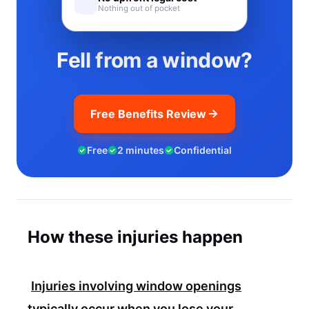
Nothing out of pocket
Fell from a window?
Free Benefits Review
Free
2 minutes
Confidential
How these injuries happen
Injuries involving window openings
typically occur when you lose your