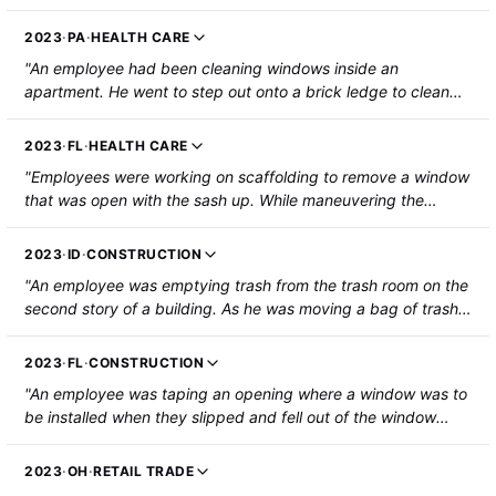
frame/pressure plate in order to reseal a sloped tempered
glass system. He was on a piece of foam on the glass panel.
2023
·
PA
·
HEALTH CARE
The grinder nicked the glass causing it to shatter. The
"An employee had been cleaning windows inside an
employee fell through the glass to the floor 10 feet below
apartment. He went to step out onto a brick ledge to clean
sustaining cuts and punctures from the glass, and a brain
the exterior of the windows and lost balance. He fell from the
bleed/concussion. The employee was hospitalized."
third floor ledge to the patio/grass below and landed on his
2023
·
FL
·
HEALTH CARE
feet. The employee sustained vertebral compression
"Employees were working on scaffolding to remove a window
fractures."
that was open with the sash up. While maneuvering the
window, the sash fell backward, rotated, and closed on the
injured employee's hand. His right index fingertip was
2023
·
ID
·
CONSTRUCTION
pinched and amputated by the sash and sill of the window."
"An employee was emptying trash from the trash room on the
second story of a building. As he was moving a bag of trash
out of his way, the employee lost his balance and went to
catch himself on the guardrail. The guardrail gave way and
2023
·
FL
·
CONSTRUCTION
the employee fell out of the window to the ground below,
"An employee was taping an opening where a window was to
sustaining two broken ankles."
be installed when they slipped and fell out of the window
opening approximately 10 feet to the ground below. The
employee suffered injuries to their L2 and T12 discs."
2023
·
OH
·
RETAIL TRADE