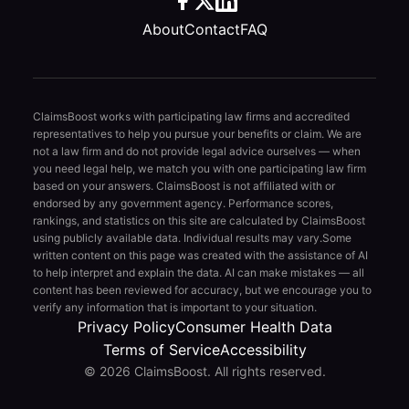
About
Contact
FAQ
ClaimsBoost works with participating law firms and accredited
representatives to help you pursue your benefits or claim. We are
not a law firm and do not provide legal advice ourselves — when
you need legal help, we match you with one participating law firm
based on your answers. ClaimsBoost is not affiliated with or
endorsed by any government agency. Performance scores,
rankings, and statistics on this site are calculated by ClaimsBoost
using publicly available data. Individual results may vary.
Some
written content on this page was created with the assistance of AI
to help interpret and explain the data. AI can make mistakes — all
content has been reviewed for accuracy, but we encourage you to
verify any information that is important to your situation.
Privacy Policy
Consumer Health Data
Terms of Service
Accessibility
© 2026 ClaimsBoost. All rights reserved.