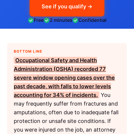
See if you qualify →
Free
2 minutes
Confidential
BOTTOM LINE
Occupational Safety and Health
Administration (OSHA)
recorded 77
severe window opening cases over the
past decade, with falls to lower levels
accounting for 34% of incidents.
You
may frequently suffer from fractures and
amputations, often due to inadequate fall
protection or unsafe site conditions. If
you were injured on the job, an attorney