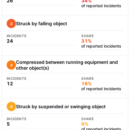
26
34%
of reported incidents
Struck by falling object
2
INCIDENTS
SHARE
24
31%
of reported incidents
Compressed between running equipment and
3
other object(s)
INCIDENTS
SHARE
12
16%
of reported incidents
Struck by suspended or swinging object
4
INCIDENTS
SHARE
5
6%
of reported incidents