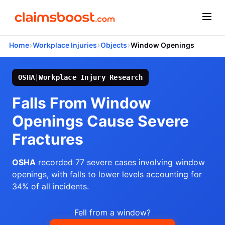
›
›
›
Home
Workplace Injuries
Objects
Window Openings
OSHA
|
Workplace Injury Research
Falls From Window
Openings Cause Severe
Fractures
OSHA
recorded 77 severe cases involving window
openings, with falls to lower levels accounting for
34% of all incidents.
Fell from a window?