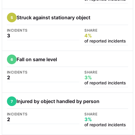
Struck against stationary object
5
INCIDENTS
SHARE
3
4%
of reported incidents
Fall on same level
6
INCIDENTS
SHARE
2
3%
of reported incidents
Injured by object handled by person
7
INCIDENTS
SHARE
2
3%
of reported incidents