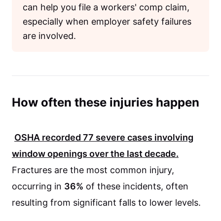
can help you file a workers' comp claim,
especially when employer safety failures
are involved.
How often these injuries happen
OSHA
recorded
77
severe cases involving
window openings over the last decade.
Fractures are the most common injury,
occurring in
36%
of these incidents, often
resulting from significant falls to lower levels.