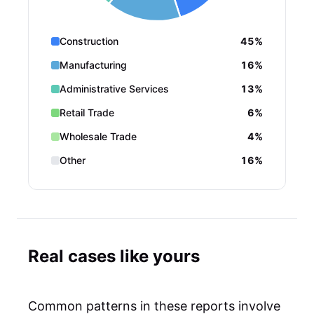
Construction
45%
Manufacturing
16%
Administrative Services
13%
Retail Trade
6%
Wholesale Trade
4%
Other
16%
Real cases like yours
Common patterns in these reports involve