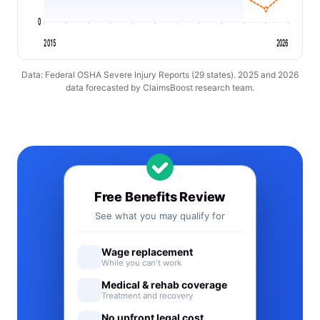
0
2015
2026
Data: Federal OSHA Severe Injury Reports (29 states). 2025 and 2026
data forecasted by ClaimsBoost research team.
Free Benefits Review
See what you may qualify for
Wage replacement
While you can't work
Medical & rehab coverage
Treatment and recovery
No upfront legal cost