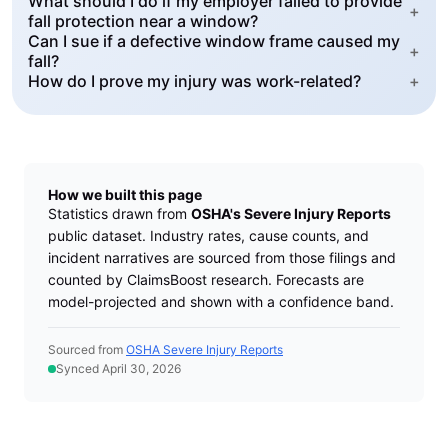
What should I do if my employer failed to provide
+
fall protection near a window?
Can I sue if a defective window frame caused my
+
fall?
How do I prove my injury was work-related?
+
How we built this page
Statistics drawn from
OSHA's Severe Injury Reports
public dataset. Industry rates, cause counts, and
incident narratives are sourced from those filings and
counted by ClaimsBoost research. Forecasts are
model-projected and shown with a confidence band.
Sourced from
OSHA Severe Injury Reports
Synced April 30, 2026