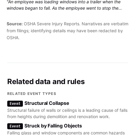
"An employee was loading windows into a trailer when the
windows began to fall. As the employee went to stop the
windows from falling with his right hand, he sustained a right
wrist fracture that required hospitalization."
Source:
OSHA Severe Injury Reports. Narratives are verbatim
from filings; identifying details may have been redacted by
OSHA.
Related data and rules
RELATED EVENT TYPES
Structural Collapse
Event
Structural failure of walls or ceilings is a leading cause of falls
from heights during demolition and renovation work.
Struck by Falling Objects
Event
Falling glass and window components are common hazards