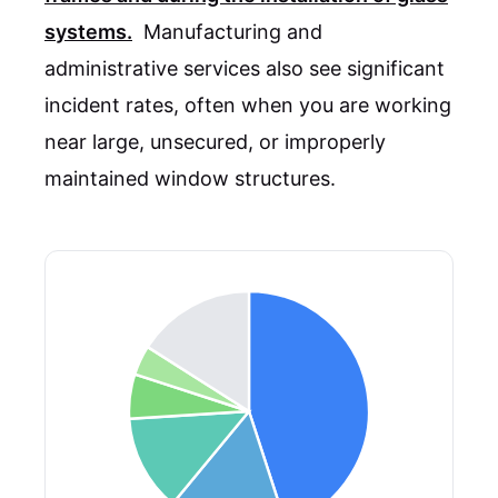
systems.
Manufacturing and
administrative services also see significant
incident rates, often when you are working
near large, unsecured, or improperly
maintained window structures.