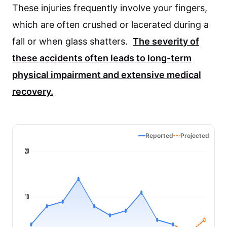
These injuries frequently involve your fingers,
which are often crushed or lacerated during a
fall or when glass shatters.
The severity of
these accidents often leads to long-term
physical impairment and extensive medical
recovery.
Reported
Projected
20
10