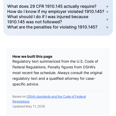
What does 29 CFR 1910.145 actually require?
+
How do I know if my employer violated 1910.145?
+
What should I do if I was injured because
+
1910.145 was not followed?
What are the penalties for violating 1910.145?
+
How we built this page
Regulatory text summarized from the U.S. Code of
Federal Regulations. Penalty figures from OSHA's
most recent fee schedule. Always consult the original
regulatory text and a qualified attorney for case-
specific advice.
Based on
OSHA standards and the Code of Federal
Regulations
Updated May 11, 2026