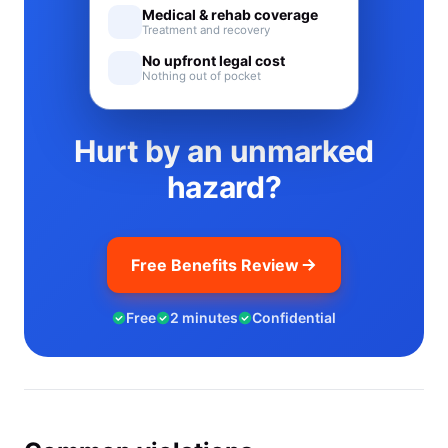
Medical & rehab coverage
Treatment and recovery
No upfront legal cost
Nothing out of pocket
Hurt by an unmarked
hazard?
Free Benefits Review
Free
2 minutes
Confidential