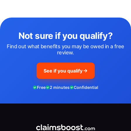
Not sure if you qualify?
Find out what benefits you may be owed in a free
review.
See if you qualify
Free
2 minutes
Confidential