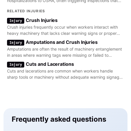
hospitalizations to OSHA, often triggering inspections that
uncover missing or inadequate safety signage.
RELATED INJURIES
Crush Injuries
Injury
Crush injuries frequently occur when workers interact with
heavy machinery that lacks clear warning signs or proper
lockout/tagout procedures.
Amputations and Crush Injuries
Injury
Amputations are often the result of machinery entanglement
in areas where warning tags were missing or failed to
communicate the immediate danger.
Cuts and Lacerations
Injury
Cuts and lacerations are common when workers handle
sharp tools or machinery without adequate warning signage
regarding the point of operation.
Frequently asked questions