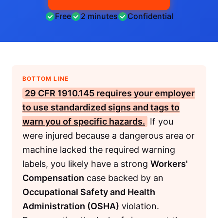
Free
2 minutes
Confidential
BOTTOM LINE
29 CFR 1910.145
requires your employer
to use standardized signs and tags to
warn you of specific hazards.
If you
were injured because a dangerous area or
machine lacked the required warning
labels, you likely have a strong
Workers'
Compensation
case backed by an
Occupational Safety and Health
Administration (OSHA)
violation.