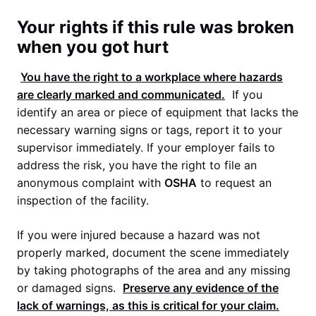
Your rights if this rule was broken
when you got hurt
You have the right to a workplace where hazards
are clearly marked and communicated.
If you
identify an area or piece of equipment that lacks the
necessary warning signs or tags, report it to your
supervisor immediately. If your employer fails to
address the risk, you have the right to file an
anonymous complaint with
OSHA
to request an
inspection of the facility.
If you were injured because a hazard was not
properly marked, document the scene immediately
by taking photographs of the area and any missing
or damaged signs.
Preserve any evidence of the
lack of warnings, as this is critical for your claim.