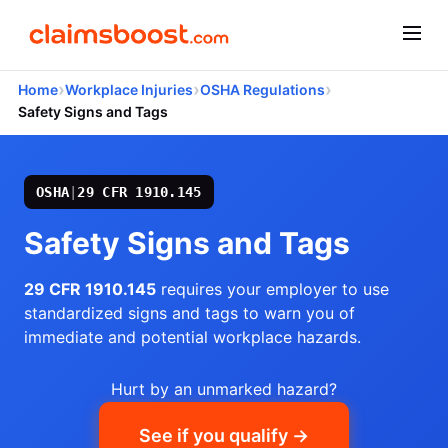
›
›
›
Home
Workplace Injuries
OSHA Regulations
Safety Signs and Tags
OSHA
|
29 CFR 1910.145
Safety Signs and Tags
29 CFR 1910.145
requires your employer to use
standardized signs and tags to warn you of
immediate and potential workplace hazards.
Hurt by an unmarked hazard?
See if you qualify →