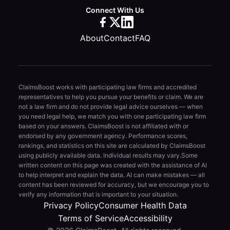
Connect With Us
About
Contact
FAQ
ClaimsBoost works with participating law firms and accredited
representatives to help you pursue your benefits or claim. We are
not a law firm and do not provide legal advice ourselves — when
you need legal help, we match you with one participating law firm
based on your answers. ClaimsBoost is not affiliated with or
endorsed by any government agency. Performance scores,
rankings, and statistics on this site are calculated by ClaimsBoost
using publicly available data. Individual results may vary.
Some
written content on this page was created with the assistance of AI
to help interpret and explain the data. AI can make mistakes — all
content has been reviewed for accuracy, but we encourage you to
verify any information that is important to your situation.
Privacy Policy
Consumer Health Data
Terms of Service
Accessibility