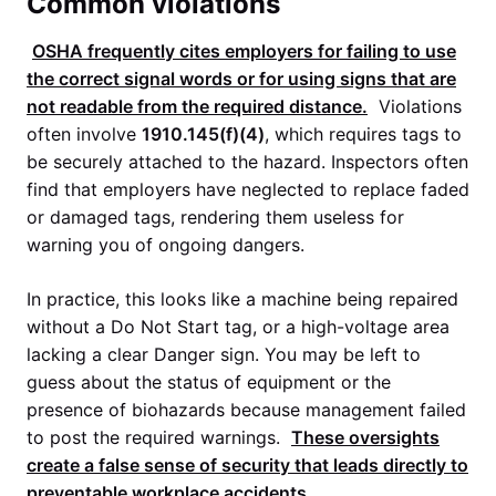
Common violations
OSHA
frequently cites employers for failing to use
the correct signal words or for using signs that are
not readable from the required distance.
Violations
often involve
1910.145(f)(4)
, which requires tags to
be securely attached to the hazard. Inspectors often
find that employers have neglected to replace faded
or damaged tags, rendering them useless for
warning you of ongoing dangers.
In practice, this looks like a machine being repaired
without a Do Not Start tag, or a high-voltage area
lacking a clear Danger sign. You may be left to
guess about the status of equipment or the
presence of biohazards because management failed
to post the required warnings.
These oversights
create a false sense of security that leads directly to
preventable workplace accidents.