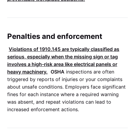
Penalties and enforcement
Violations of
1910.145
are typically classified as
serious, especially when the missing sign or tag
involves a high-risk area like electrical panels or
heavy machinery.
OSHA
inspections are often
triggered by reports of injuries or your complaints
about unsafe conditions. Employers face significant
fines for each instance where a required warning
was absent, and repeat violations can lead to
increased enforcement actions.