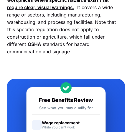
workplaces where specific hazards exist that
require clear, visual warnings.
It covers a wide
range of sectors, including manufacturing,
warehousing, and processing facilities. Note that
this specific regulation does not apply to
construction or agriculture, which fall under
different
OSHA
standards for hazard
communication and signage.
Free Benefits Review
See what you may qualify for
Wage replacement
While you can't work