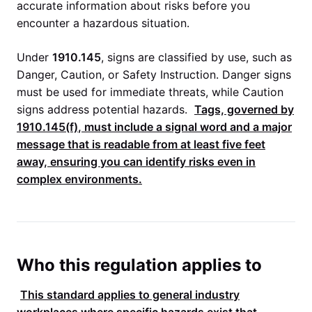
accurate information about risks before you
encounter a hazardous situation.
Under
1910.145
, signs are classified by use, such as
Danger, Caution, or Safety Instruction. Danger signs
must be used for immediate threats, while Caution
signs address potential hazards.
Tags, governed by
1910.145(f)
, must include a signal word and a major
message that is readable from at least five feet
away, ensuring you can identify risks even in
complex environments.
Who this regulation applies to
This standard applies to general industry