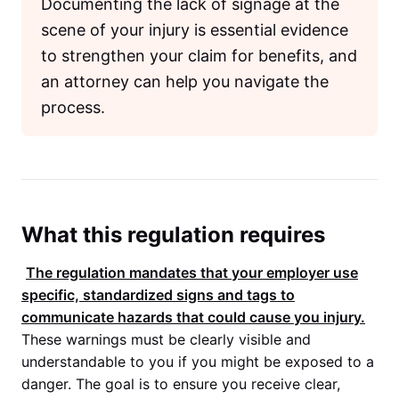
Documenting the lack of signage at the
scene of your injury is essential evidence
to strengthen your claim for benefits, and
an attorney can help you navigate the
process.
What this regulation requires
The regulation mandates that your employer use
specific, standardized signs and tags to
communicate hazards that could cause you injury.
These warnings must be clearly visible and
understandable to you if you might be exposed to a
danger. The goal is to ensure you receive clear,