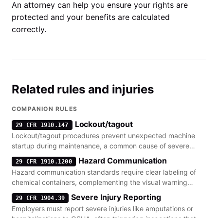
An attorney can help you ensure your rights are
protected and your benefits are calculated
correctly.
Related rules and injuries
COMPANION RULES
Lockout/tagout
29 CFR 1910.147
Lockout/tagout procedures prevent unexpected machine
startup during maintenance, a common cause of severe
injury when warning tags are ignored or absent.
Hazard Communication
29 CFR 1910.1200
Hazard communication standards require clear labeling of
chemical containers, complementing the visual warning
requirements for physical hazards.
Severe Injury Reporting
29 CFR 1904.39
Employers must report severe injuries like amputations or