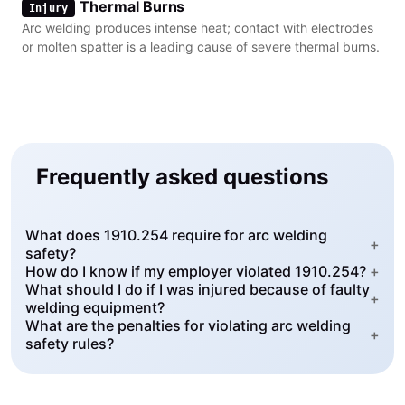
Thermal Burns
Injury
Arc welding produces intense heat; contact with electrodes
or molten spatter is a leading cause of severe thermal burns.
Frequently asked questions
What does 1910.254 require for arc welding
+
safety?
How do I know if my employer violated 1910.254?
+
What should I do if I was injured because of faulty
+
welding equipment?
What are the penalties for violating arc welding
+
safety rules?