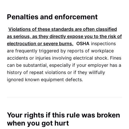
Penalties and enforcement
Violations of these standards are often classified
as serious, as they directly expose you to the risk of
electrocution or severe burns.
OSHA
inspections
are frequently triggered by reports of workplace
accidents or injuries involving electrical shock. Fines
can be substantial, especially if your employer has a
history of repeat violations or if they willfully
ignored known equipment defects.
Your rights if this rule was broken
when you got hurt