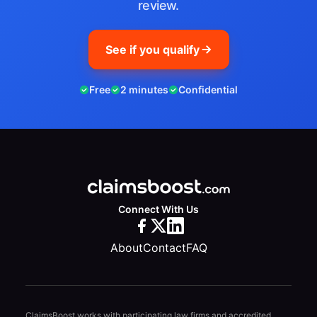
review.
See if you qualify
Free
2 minutes
Confidential
Connect With Us
About
Contact
FAQ
ClaimsBoost works with participating law firms and accredited