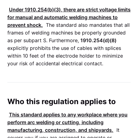
Under
1910.254(b)(3)
, there are strict voltage limits
for manual and automatic welding machines to
prevent shock.
The standard also mandates that all
frames of welding machines be properly grounded
as per subpart S. Furthermore,
1910.254(d)(8)
explicitly prohibits the use of cables with splices
within 10 feet of the electrode holder to minimize
your risk of accidental electrical contact.
Who this regulation applies to
This standard applies to any workplace where you
perform arc welding or cutting, including
manufacturing, construction, and shipyards.
It
covers you if you are assigned to operate or