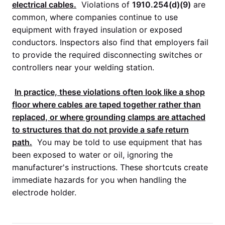
electrical cables.
Violations of
1910.254(d)(9)
are
common, where companies continue to use
equipment with frayed insulation or exposed
conductors. Inspectors also find that employers fail
to provide the required disconnecting switches or
controllers near your welding station.
In practice, these violations often look like a shop
floor where cables are taped together rather than
replaced, or where grounding clamps are attached
to structures that do not provide a safe return
path.
You may be told to use equipment that has
been exposed to water or oil, ignoring the
manufacturer's instructions. These shortcuts create
immediate hazards for you when handling the
electrode holder.