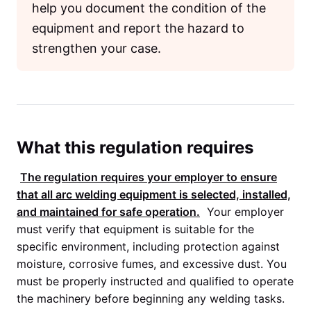
help you document the condition of the
equipment and report the hazard to
strengthen your case.
What this regulation requires
The regulation requires your employer to ensure
that all arc welding equipment is selected, installed,
and maintained for safe operation.
Your employer
must verify that equipment is suitable for the
specific environment, including protection against
moisture, corrosive fumes, and excessive dust. You
must be properly instructed and qualified to operate
the machinery before beginning any welding tasks.