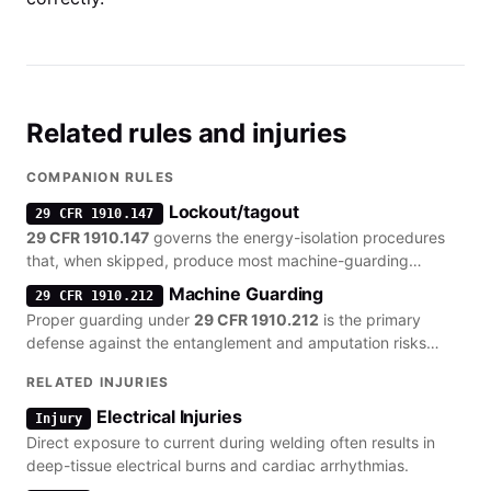
Related rules and injuries
COMPANION RULES
Lockout/tagout
29 CFR 1910.147
29 CFR 1910.147
governs the energy-isolation procedures
that, when skipped, produce most machine-guarding
citations.
Machine Guarding
29 CFR 1910.212
Proper guarding under
29 CFR 1910.212
is the primary
defense against the entanglement and amputation risks
inherent in arc welding setups.
RELATED INJURIES
Electrical Injuries
Injury
Direct exposure to current during welding often results in
deep-tissue electrical burns and cardiac arrhythmias.