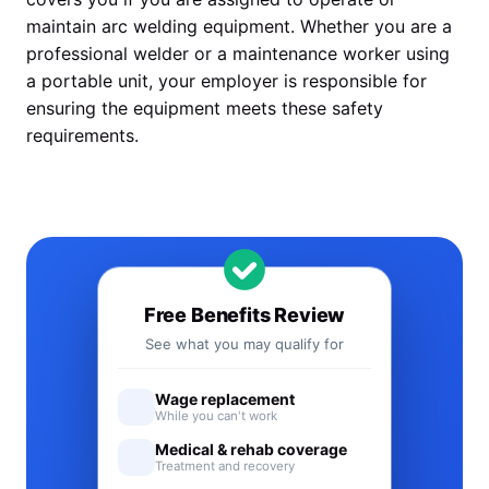
maintain arc welding equipment. Whether you are a
professional welder or a maintenance worker using
a portable unit, your employer is responsible for
ensuring the equipment meets these safety
requirements.
Free Benefits Review
See what you may qualify for
Wage replacement
While you can't work
Medical & rehab coverage
Treatment and recovery