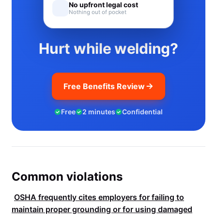
No upfront legal cost
Nothing out of pocket
Hurt while welding?
Free Benefits Review
Free
2 minutes
Confidential
Common violations
OSHA
frequently cites employers for failing to
maintain proper grounding or for using damaged