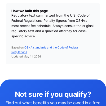
How we built this page
Regulatory text summarized from the U.S. Code of
Federal Regulations. Penalty figures from OSHA's
most recent fee schedule. Always consult the original
regulatory text and a qualified attorney for case-
specific advice.
Based on
OSHA standards and the Code of Federal
Regulations
Updated May 11, 2026
Not sure if you qualify?
Find out what benefits you may be owed in a free