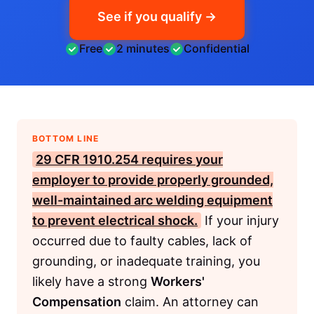
See if you qualify →
Free
2 minutes
Confidential
BOTTOM LINE
29 CFR 1910.254
requires your
employer to provide properly grounded,
well-maintained arc welding equipment
to prevent electrical shock.
If your injury
occurred due to faulty cables, lack of
grounding, or inadequate training, you
likely have a strong
Workers'
Compensation
claim. An attorney can