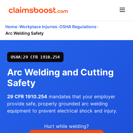
›
›
›
Home
Workplace Injuries
OSHA Regulations
Arc Welding Safety
OSHA
|
29 CFR 1910.254
Arc Welding and Cutting
Safety
29 CFR 1910.254
mandates that your employer
provide safe, properly grounded arc welding
equipment to prevent electrical shock and injury.
Hurt while welding?