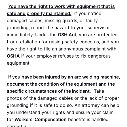
You have the right to work with equipment that is
safe and properly maintained.
If you notice
damaged cables, missing guards, or faulty
grounding, report the hazard to your supervisor
immediately. Under the
OSH Act
, you are protected
from retaliation for raising safety concerns, and you
have the right to file an anonymous complaint with
OSHA
if your employer refuses to fix dangerous
equipment.
If you have been injured by an arc welding machine,
document the condition of the equipment and the
specific circumstances of the incident.
Take
photos of the damaged cables or the lack of proper
grounding if it is safe to do so. An attorney can help
you understand your rights and ensure your claim
for
Workers' Compensation
benefits is handled
correctly.