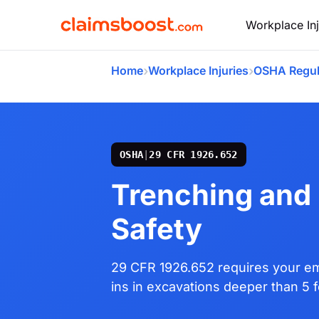
Workplace Inj
›
›
Home
Workplace Injuries
OSHA Regul
OSHA
|
29 CFR 1926.652
Trenching and
Safety
29 CFR 1926.652 requires your em
ins in excavations deeper than 5 f