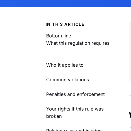
IN THIS ARTICLE
Bottom line
What this regulation requires
Who it applies to
Common violations
Penalties and enforcement
Your rights if this rule was
broken
Related rules and injuries