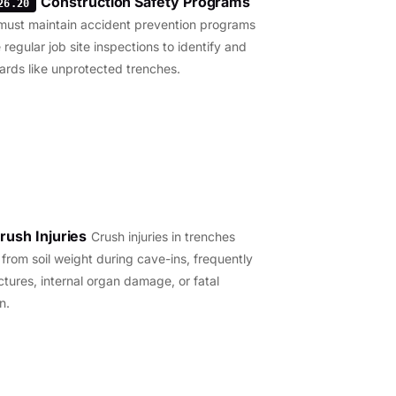
Construction Safety Programs
26.20
must maintain accident prevention programs
 regular job site inspections to identify and
ards like unprotected trenches.
rush Injuries
Crush injuries in trenches
t from soil weight during cave-ins, frequently
ctures, internal organ damage, or fatal
n.