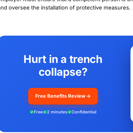
and oversee the installation of protective measures.
Hurt in a trench
collapse?
Free Benefits Review
Free
2 minutes
Confidential