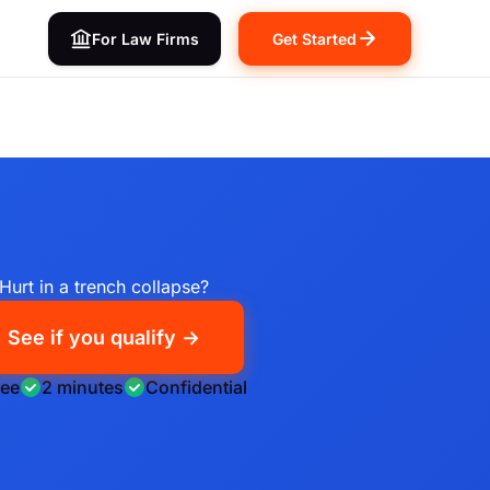
For Law Firms
Get Started
Hurt in a trench collapse?
See if you qualify →
ree
2 minutes
Confidential