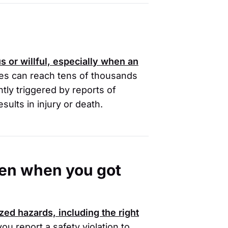
s or willful, especially when an
es can reach tens of thousands
tly triggered by reports of
sults in injury or death.
oken when you got
zed hazards, including the right
you report a safety violation to