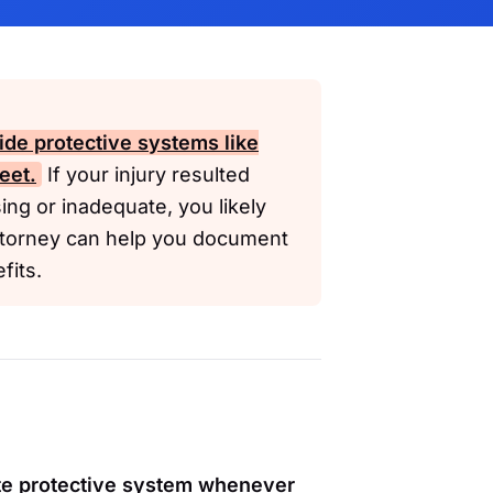
de protective systems like
eet.
If your injury resulted
ng or inadequate, you likely
ttorney can help you document
fits.
te protective system whenever