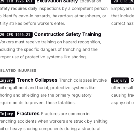
Excavation Safety
Excavation
29 CFR 1926.651
29 CFR 19
afety requires daily inspections by a competent person
Employers 
o identify cave-in hazards, hazardous atmospheres, or
that include
tility strikes before workers enter.
correct haz
Construction Safety Training
29 CFR 1926.21
orkers must receive training on hazard recognition,
ncluding the specific dangers of trenching and the
roper use of protective systems like shoring.
RELATED INJURIES
Trench Collapses
C
Trench collapses involve
Injury
Injury
oil engulfment and burial; protective systems like
often resul
horing and shielding are the primary regulatory
causing fra
equirements to prevent these fatalities.
asphyxiatio
Fractures
Fractures are common in
Injury
renching accidents when workers are struck by shifting
oil or heavy shoring components during a structural