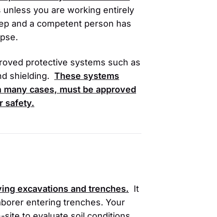
 unless you are working entirely
 deep and a competent person has
apse.
roved protective systems such as
nd shielding.
These systems
 in many cases, must be approved
r safety.
lving excavations and trenches.
It
r laborer entering trenches. Your
ite to evaluate soil conditions