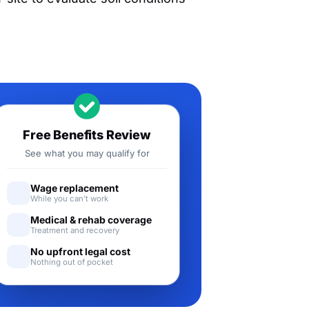
Free Benefits Review
See what you may qualify for
Wage replacement
While you can't work
Medical & rehab coverage
Treatment and recovery
No upfront legal cost
Nothing out of pocket