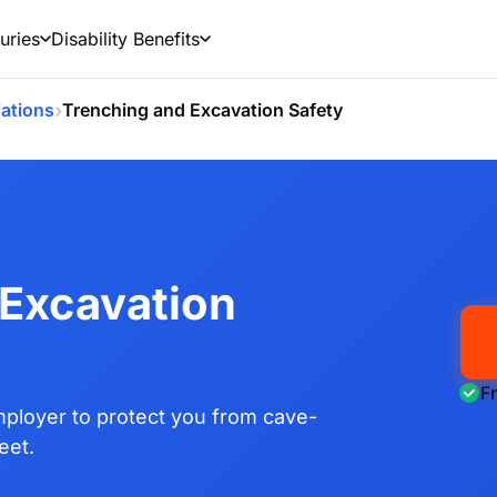
uries
Disability Benefits
›
ations
Trenching and Excavation Safety
 Excavation
F
ployer to protect you from cave-
eet.