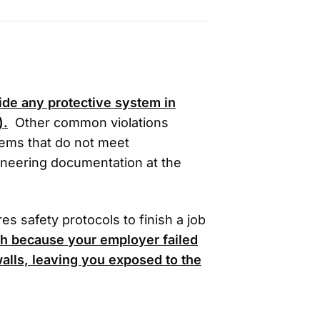
vide any protective system in
)
.
Other common violations
tems that do not meet
ineering documentation at the
s safety protocols to finish a job
ch because your employer failed
 walls, leaving you exposed to the