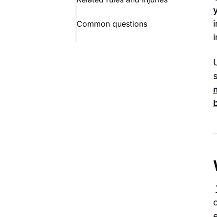
Common questions