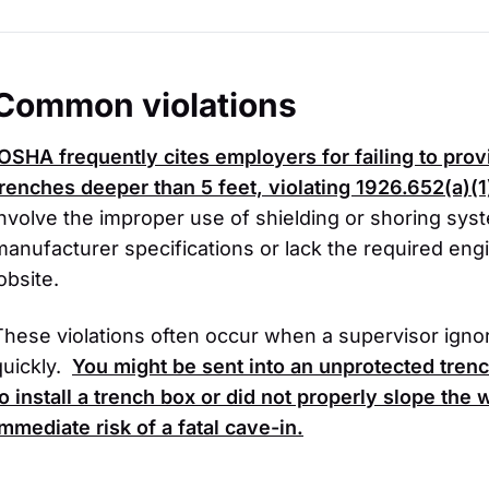
Common violations
OSHA
frequently cites employers for failing to pro
trenches deeper than 5 feet, violating
1926.652(a)(1
involve the improper use of shielding or shoring sys
manufacturer specifications or lack the required eng
obsite.
These violations often occur when a supervisor ignore
quickly.
You might be sent into an unprotected tren
to install a trench box or did not properly slope the
immediate risk of a fatal cave-in.