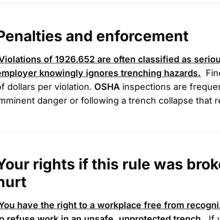
Penalties and enforcement
Violations of
1926.652
are often classified as seriou
employer knowingly ignores trenching hazards.
Fin
f dollars per violation.
OSHA
inspections are frequen
imminent danger or following a trench collapse that re
Your rights if this rule was br
hurt
You have the right to a workplace free from recogni
to refuse work in an unsafe, unprotected trench.
If 