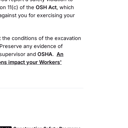
on 11(c) of the
OSH Act
, which
 against you for exercising your
t the conditions of the excavation
. Preserve any evidence of
 supervisor and
OSHA
.
An
ions impact your
Workers'