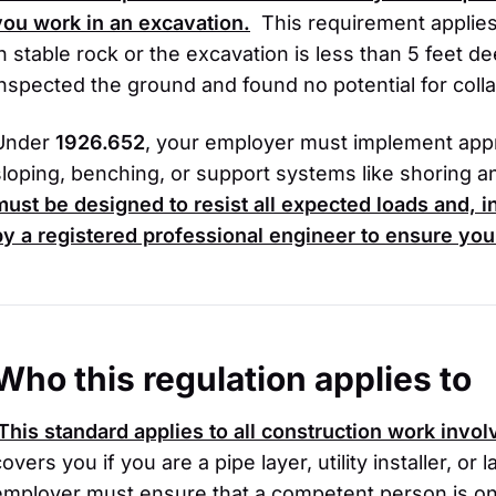
you work in an excavation.
This requirement applies
in stable rock or the excavation is less than 5 feet
inspected the ground and found no potential for coll
Under
1926.652
, your employer must implement app
sloping, benching, or support systems like shoring a
must be designed to resist all expected loads and,
by a registered professional engineer to ensure you
Who this regulation applies to
This standard applies to all construction work invo
covers you if you are a pipe layer, utility installer, o
employer must ensure that a competent person is on-s