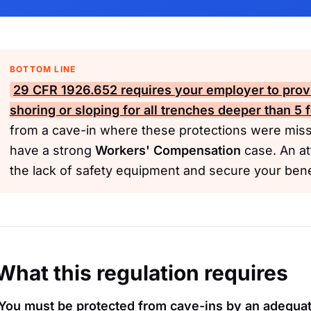
BOTTOM LINE
29 CFR 1926.652 requires your employer to provi
shoring or sloping for all trenches deeper than 5 f
from a cave-in where these protections were missi
have a strong
Workers' Compensation
case. An a
the lack of safety equipment and secure your bene
What this regulation requires
You must be protected from cave-ins by an adequa