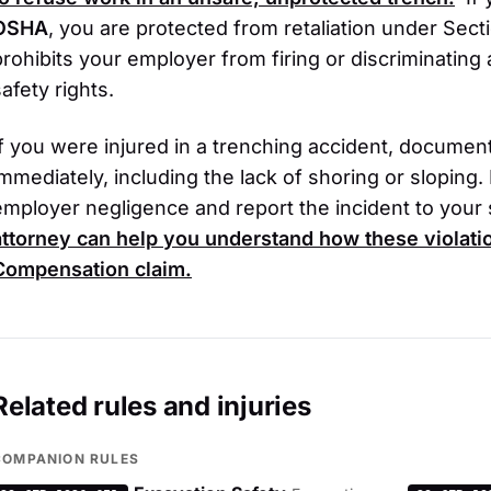
OSHA
, you are protected from retaliation under Secti
prohibits your employer from firing or discriminating
afety rights.
If you were injured in a trenching accident, documen
immediately, including the lack of shoring or sloping
employer negligence and report the incident to your
attorney can help you understand how these violat
Compensation
claim.
Related rules and injuries
COMPANION RULES