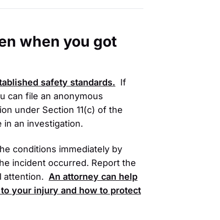
oken when you got
stablished safety standards.
If
ou can file an anonymous
ion under Section 11(c) of the
 in an investigation.
 the conditions immediately by
he incident occurred. Report the
 attention.
An attorney can help
to your injury and how to protect