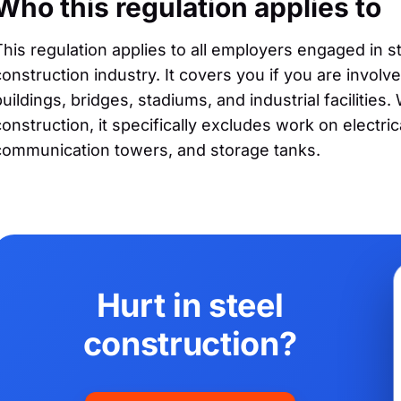
Who this regulation applies to
This regulation applies to all employers engaged in ste
construction industry. It covers you if you are involv
buildings, bridges, stadiums, and industrial facilities.
construction, it specifically excludes work on electri
communication towers, and storage tanks.
Hurt in steel
construction?