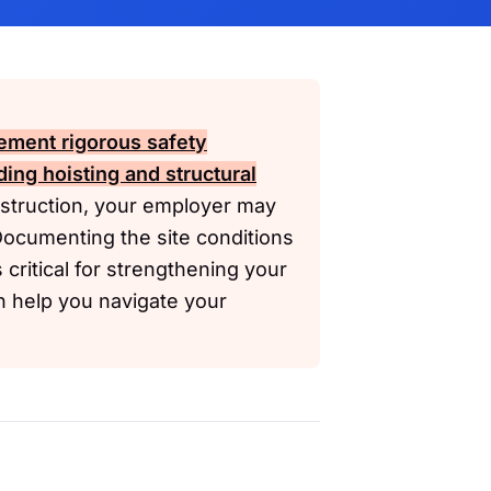
ement rigorous safety
uding hoisting and structural
nstruction, your employer may
Documenting the site conditions
critical for strengthening your
n help you navigate your