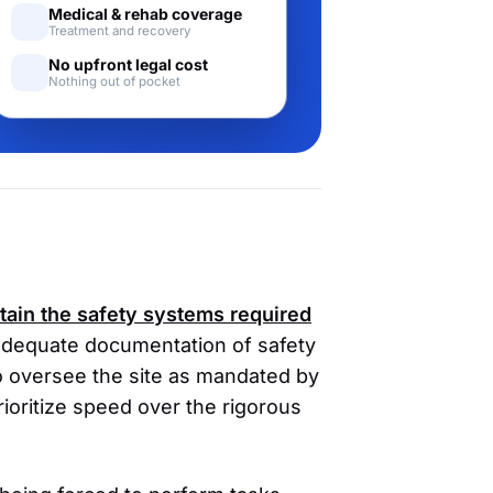
Medical & rehab coverage
Treatment and recovery
No upfront legal cost
Nothing out of pocket
ntain the safety systems required
adequate documentation of safety
to oversee the site as mandated by
oritize speed over the rigorous