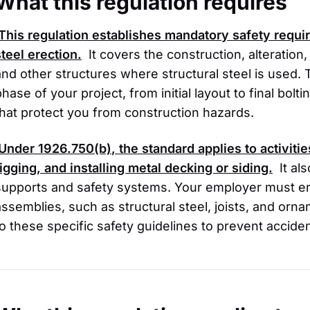
What this regulation requires
This regulation establishes mandatory safety requ
steel erection.
It covers the construction, alteration,
and other structures where structural steel is used. 
phase of your project, from initial layout to final bol
that protect you from construction hazards.
Under
1926.750(b)
, the standard applies to activiti
rigging, and installing metal decking or siding.
It al
supports and safety systems. Your employer must ens
assemblies, such as structural steel, joists, and orn
to these specific safety guidelines to prevent acciden