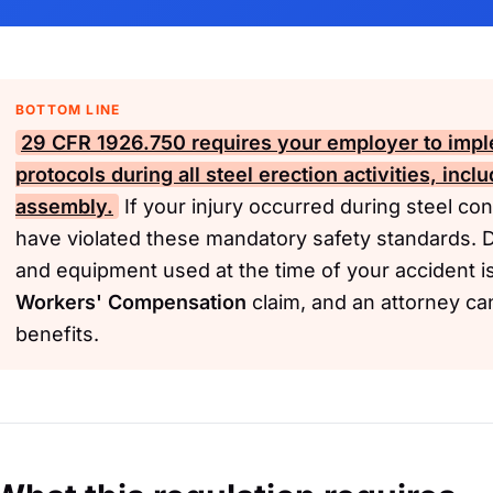
BOTTOM LINE
29 CFR 1926.750
requires your employer to impl
protocols during all steel erection activities, incl
assembly.
If your injury occurred during steel co
have violated these mandatory safety standards. 
and equipment used at the time of your accident is 
Workers' Compensation
claim, and an attorney ca
benefits.