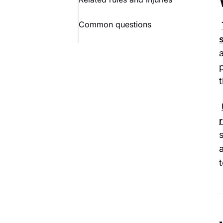
Common questions