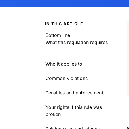
IN THIS ARTICLE
Bottom line
What this regulation requires
Who it applies to
Common violations
Penalties and enforcement
Your rights if this rule was
broken
Related rules and injuries