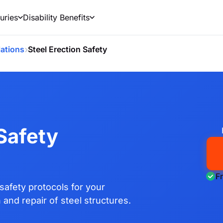
uries
Disability Benefits
›
ations
Steel Erection Safety
 Safety
F
safety protocols for your
 and repair of steel structures.