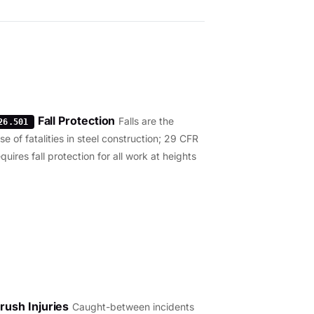
Fall Protection
Falls are the
26.501
e of fatalities in steel construction; 29 CFR
uires fall protection for all work at heights
rush Injuries
Caught-between incidents