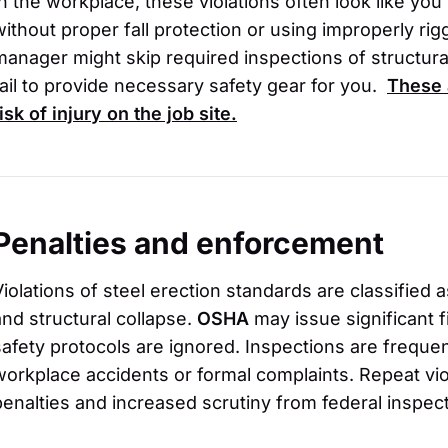
In the workplace, these violations often look like yo
without proper fall protection or using improperly ri
manager might skip required inspections of structura
fail to provide necessary safety gear for you.
These 
isk of injury on the job site.
Penalties and enforcement
Violations of steel erection standards are classified as
and structural collapse.
OSHA
may issue significant 
safety protocols are ignored. Inspections are frequen
workplace accidents or formal complaints. Repeat vio
penalties and increased scrutiny from federal inspec