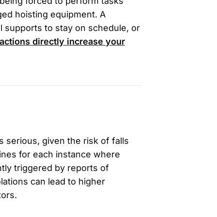
u being forced to perform tasks
gged hoisting equipment. A
l supports to stay on schedule, or
actions directly increase your
 serious, given the risk of falls
fines for each instance where
tly triggered by reports of
lations can lead to higher
tors.