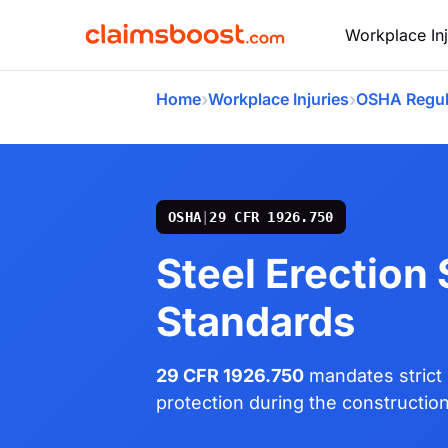
Workplace Inj
›
›
Home
Workplace Injuries
OSHA Regul
OSHA
|
29 CFR 1926.750
Steel Erection
Standards
29 CFR 1926.750
mandates strict 
protection during the construction