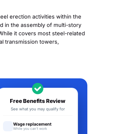
el erection activities within the
ed in the assembly of multi-story
 While it covers most steel-related
cal transmission towers,
Free Benefits Review
See what you may qualify for
Wage replacement
While you can't work