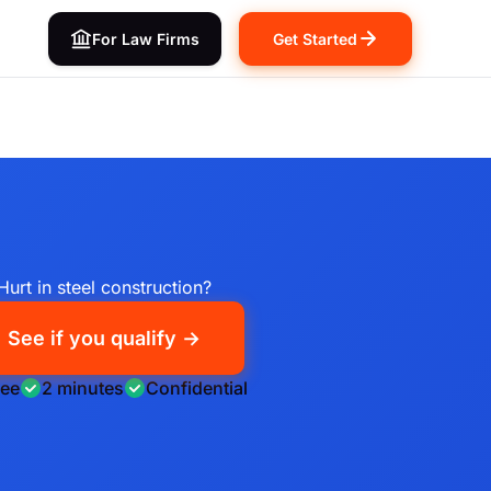
For Law Firms
Get Started
Hurt in steel construction?
See if you qualify →
ree
2 minutes
Confidential