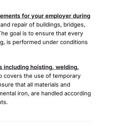
irements for your employer during
 and repair of buildings, bridges,
The goal is to ensure that every
ting, is performed under conditions
es including hoisting, welding,
so covers the use of temporary
ure that all materials and
amental iron, are handled according
ts.