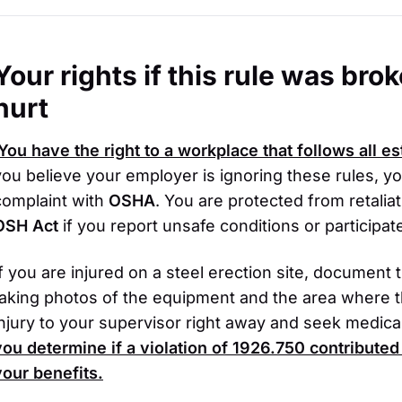
Your rights if this rule was br
hurt
You have the right to a workplace that follows all e
you believe your employer is ignoring these rules, y
complaint with
OSHA
. You are protected from retaliat
OSH Act
if you report unsafe conditions or participate
If you are injured on a steel erection site, document
taking photos of the equipment and the area where t
injury to your supervisor right away and seek medical
you determine if a violation of
1926.750
contributed 
your benefits.