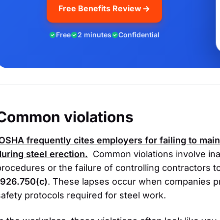
Free Benefits Review
Free
2 minutes
Confidential
Common violations
OSHA
frequently cites employers for failing to mai
during steel erection.
Common violations involve in
procedures or the failure of controlling contractors 
1926.750(c)
. These lapses occur when companies pri
safety protocols required for steel work.