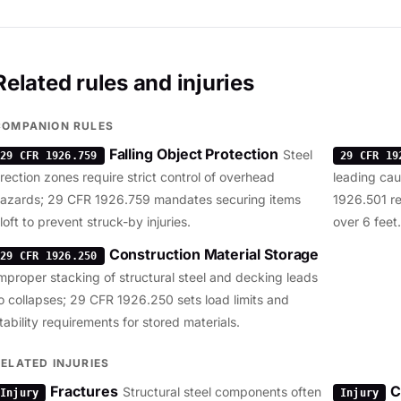
Related rules and injuries
COMPANION RULES
Falling Object Protection
Steel
29 CFR 1926.759
29 CFR 19
rection zones require strict control of overhead
leading caus
azards; 29 CFR 1926.759 mandates securing items
1926.501 req
loft to prevent struck-by injuries.
over 6 feet.
Construction Material Storage
29 CFR 1926.250
mproper stacking of structural steel and decking leads
o collapses; 29 CFR 1926.250 sets load limits and
tability requirements for stored materials.
RELATED INJURIES
Fractures
C
Structural steel components often
Injury
Injury