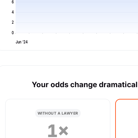
6
4
2
0
Jun '24
Your odds change dramaticall
WITHOUT A LAWYER
1×