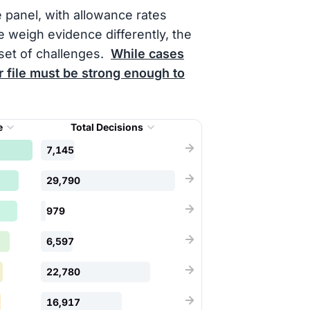
e panel, with allowance rates
 weigh evidence differently, the
set of challenges.
While cases
 file must be strong enough to
e
Total Decisions
7,145
29,790
979
6,597
22,780
16,917