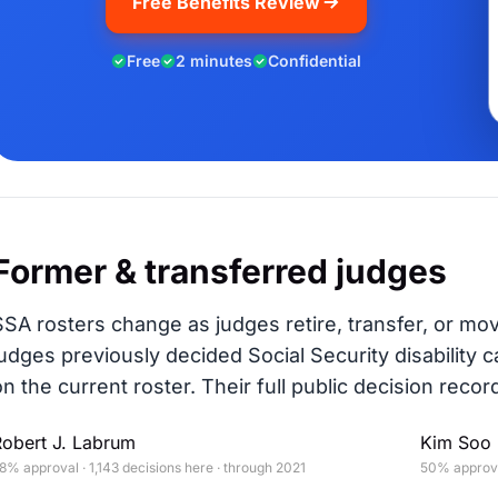
Free Benefits Review
Free
2 minutes
Confidential
Former & transferred judges
SSA rosters change as judges retire, transfer, or mo
judges previously decided Social Security disability c
on the current roster. Their full public decision record
Robert J. Labrum
Kim Soo 
8% approval · 1,143 decisions here · through 2021
50% approval