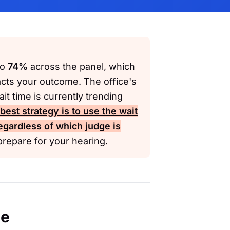
to
74%
across the panel, which
acts your outcome. The office's
it time is currently trending
est strategy is to use the wait
regardless of which judge is
repare for your hearing.
ce