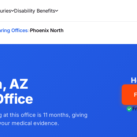
uries
Disability Benefits
›
ring Offices
Phoenix North
h, AZ
H
ffice
F
F
 at this office is 11 months, giving
 your medical evidence.