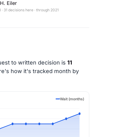
H. Eiler
· 31 decisions here · through 2021
est to written decision is
11
re's how it's tracked month by
Wait (months)