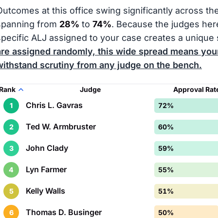
Outcomes at this office swing significantly across th
spanning from
28%
to
74%
. Because the judges here
specific ALJ assigned to your case creates a unique 
are assigned randomly, this wide spread means your
withstand scrutiny from any judge on the bench.
Rank
Judge
Approval Rat
Chris L. Gavras
1
72%
Ted W. Armbruster
2
60%
John Clady
3
59%
Lyn Farmer
4
55%
Kelly Walls
5
51%
Thomas D. Businger
6
50%