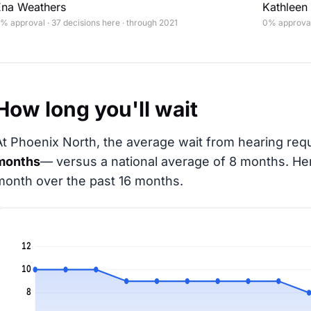
Ena Weathers
Kathleen 
% approval · 37 decisions here · through 2021
0% approval 
How long you'll wait
At Phoenix North, the average wait from hearing requ
months
— versus a national average of 8 months
. He
month over the past 16 months.
12
10
8