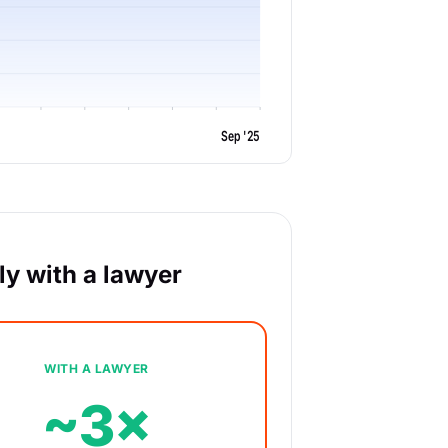
Sep '25
y with a lawyer
WITH A LAWYER
~3×