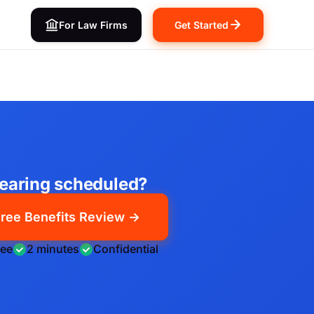
For Law Firms
Get Started
earing scheduled?
ree Benefits Review →
ree
2 minutes
Confidential