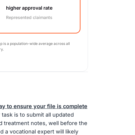
higher approval rate
Represented claimants
ap is a population-wide average across all
ry.
y to ensure your file is complete
task is to submit all updated
d treatment notes, well before the
d a vocational expert will likely