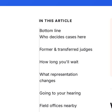
IN THIS ARTICLE
Bottom line
Who decides cases here
Former & transferred judges
How long you'll wait
What representation
changes
Going to your hearing
Field offices nearby