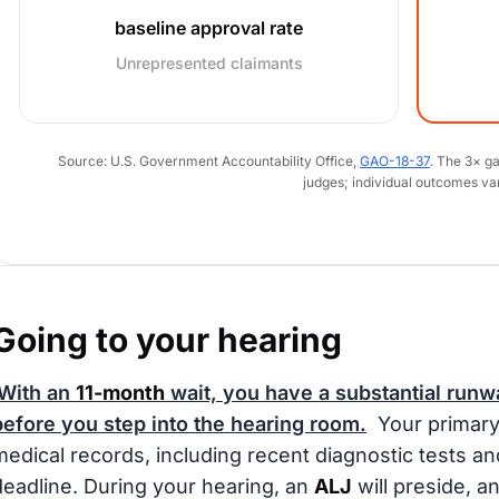
baseline approval rate
Unrepresented claimants
Source: U.S. Government Accountability Office,
GAO-18-37
. The 3× g
judges; individual outcomes va
Going to your hearing
With an
11-month
wait, you have a substantial runwa
before you step into the hearing room.
Your primary 
medical records, including recent diagnostic tests an
deadline. During your hearing, an
ALJ
will preside, an