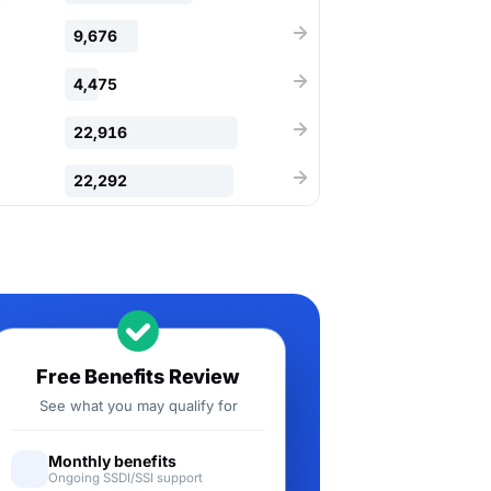
9,676
4,475
22,916
22,292
Free Benefits Review
See what you may qualify for
Monthly benefits
Ongoing SSDI/SSI support