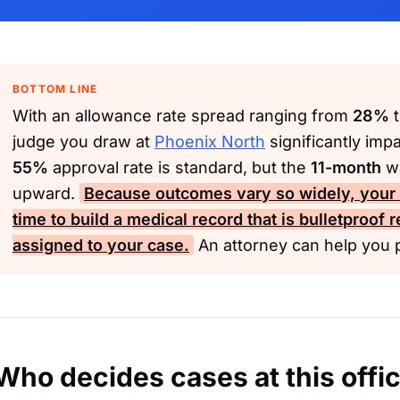
BOTTOM LINE
With an allowance rate spread ranging from
28%
judge you draw at
Phoenix North
significantly imp
55%
approval rate is standard, but the
11-month
wa
upward.
Because outcomes vary so widely, your b
time to build a medical record that is bulletproof 
assigned to your case.
An attorney can help you p
Who decides cases at this offi