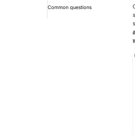
Common questions