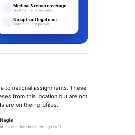
Medical & rehab coverage
Treatment and recovery
No upfront legal cost
Nothing out of pocket
ve to national assignments. These
ases from this location but are not
s are on their profiles.
Nagle
 · 111 decisions here · through 2021