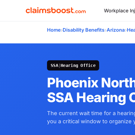
Workplace Inj
›
›
›
Home
Disability Benefits
Arizona
Hea
SSA
|
Hearing Office
Phoenix Nort
SSA Hearing O
The current wait time for a hearing
you a critical window to organize