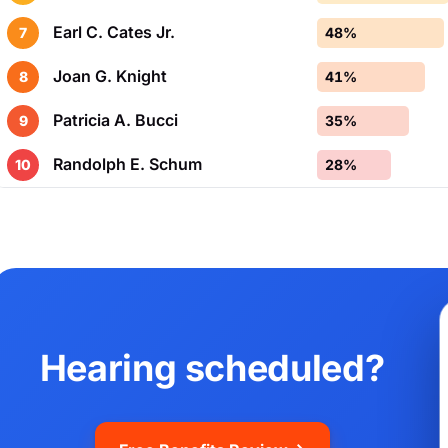
Earl C. Cates Jr.
7
48%
Joan G. Knight
8
41%
Patricia A. Bucci
9
35%
Randolph E. Schum
10
28%
Hearing scheduled?