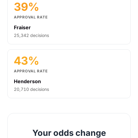
39%
APPROVAL RATE
Fraiser
25,342 decisions
43%
APPROVAL RATE
Henderson
20,710 decisions
Your odds change