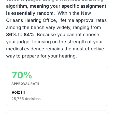
algorithm, meaning your specific assignment
is essentially random.
Within the New
Orleans Hearing Office, lifetime approval rates
among the bench vary widely, ranging from
36%
to
84%
. Because you cannot choose
your judge, focusing on the strength of your
medical evidence remains the most effective
way to prepare for your hearing.
70%
APPROVAL RATE
Volz III
25,765 decisions