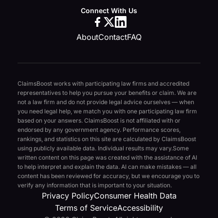
Connect With Us
About
Contact
FAQ
ClaimsBoost works with participating law firms and accredited
representatives to help you pursue your benefits or claim. We are
not a law firm and do not provide legal advice ourselves — when
you need legal help, we match you with one participating law firm
based on your answers. ClaimsBoost is not affiliated with or
endorsed by any government agency. Performance scores,
rankings, and statistics on this site are calculated by ClaimsBoost
using publicly available data. Individual results may vary.
Some
written content on this page was created with the assistance of AI
to help interpret and explain the data. AI can make mistakes — all
content has been reviewed for accuracy, but we encourage you to
verify any information that is important to your situation.
Privacy Policy
Consumer Health Data
Terms of Service
Accessibility