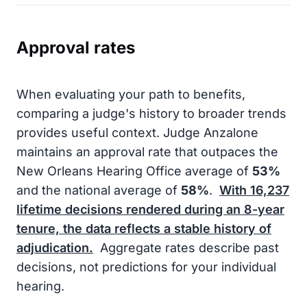
Approval rates
When evaluating your path to benefits,
comparing a judge's history to broader trends
provides useful context. Judge Anzalone
maintains an approval rate that outpaces the
New Orleans Hearing Office average of
53%
and the national average of
58%
.
With
16,237
lifetime decisions rendered during an
8-year
tenure, the data reflects a stable history of
adjudication.
Aggregate rates describe past
decisions, not predictions for your individual
hearing.