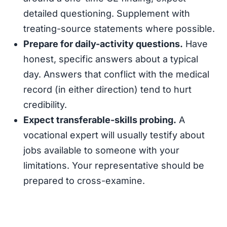
detailed questioning. Supplement with
treating-source statements where possible.
Prepare for daily-activity questions.
Have
honest, specific answers about a typical
day. Answers that conflict with the medical
record (in either direction) tend to hurt
credibility.
Expect transferable-skills probing.
A
vocational expert will usually testify about
jobs available to someone with your
limitations. Your representative should be
prepared to cross-examine.