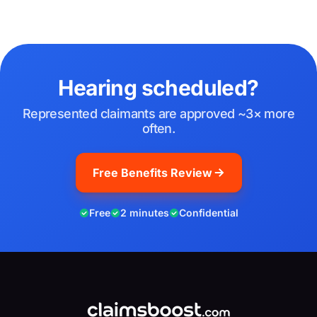
Hearing scheduled?
Represented claimants are approved ~3× more
often.
Free Benefits Review
Free
2 minutes
Confidential