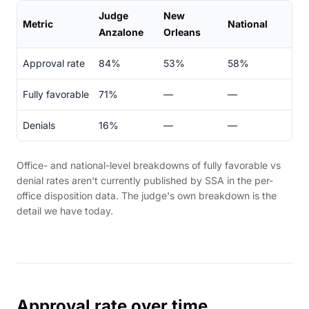
Judge
New
Metric
National
Anzalone
Orleans
Approval rate
84%
53%
58%
Fully favorable
71%
—
—
Denials
16%
—
—
Office- and national-level breakdowns of fully favorable vs
denial rates aren't currently published by SSA in the per-
office disposition data. The judge's own breakdown is the
detail we have today.
Approval rate over time