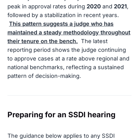
peak in approval rates during
2020
and
2021
,
followed by a stabilization in recent years.
This pattern suggests a judge who has
maintained a steady methodology throughout
their tenure on the bench.
The latest
reporting period shows the judge continuing
to approve cases at a rate above regional and
national benchmarks, reflecting a sustained
pattern of decision-making.
Preparing for an SSDI hearing
The guidance below applies to any SSDI