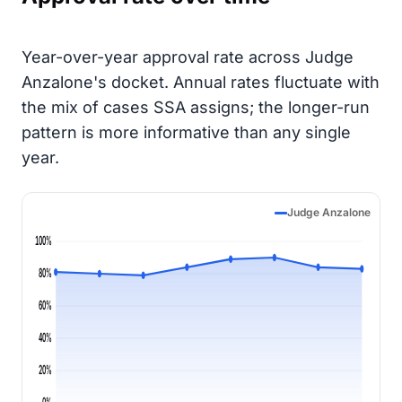
Year-over-year approval rate across Judge
Anzalone's docket. Annual rates fluctuate with
the mix of cases SSA assigns; the longer-run
pattern is more informative than any single
year.
Judge Anzalone
100%
80%
60%
40%
20%
0%