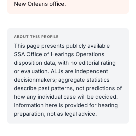
New Orleans office.
ABOUT THIS PROFILE
This page presents publicly available
SSA Office of Hearings Operations
disposition data, with no editorial rating
or evaluation. ALJs are independent
decisionmakers; aggregate statistics
describe past patterns, not predictions of
how any individual case will be decided.
Information here is provided for hearing
preparation, not as legal advice.