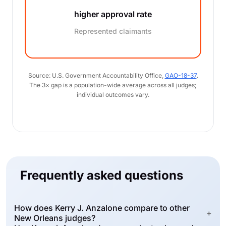
higher approval rate
Represented claimants
Source: U.S. Government Accountability Office,
GAO-18-37
.
The 3× gap is a population-wide average across all judges;
individual outcomes vary.
Frequently asked questions
How does Kerry J. Anzalone compare to other
+
New Orleans judges?