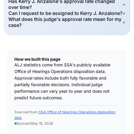
Has Kerry J. Anzalone's approval rate changed
+
over time?
Can I request to be assigned to Kerry J. Anzalone?
+
What does this judge's approval rate mean for my
+
case?
How we built this page
ALJ statistics come from SSA's publicly available
Office of Hearings Operations disposition data.
Approval rates include both fully favorable and
partially favorable decisions. Individual judge
performance can vary year to year and does not
predict future outcomes.
Sourced from
SSA Office of Hearings Operations disposition
data
Synced May 16, 2026