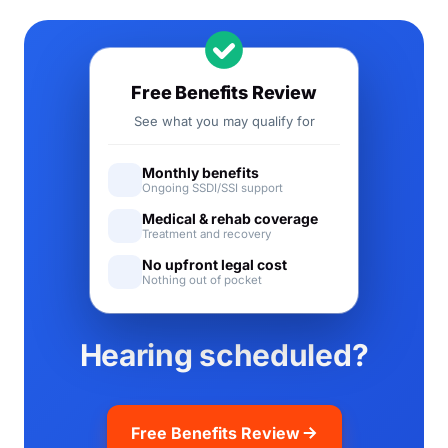
Free Benefits Review
See what you may qualify for
Monthly benefits
Ongoing SSDI/SSI support
Medical & rehab coverage
Treatment and recovery
No upfront legal cost
Nothing out of pocket
Hearing scheduled?
Free Benefits Review