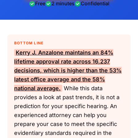
Free
2 minutes
Confidential
BOTTOM LINE
Kerry J. Anzalone maintains an 84%
lifetime approval rate across 16,237
decisions, which is higher than the 53%
latest office average and the 58%
national average.
While this data
provides a look at past trends, it is not a
prediction for your specific hearing. An
experienced attorney can help you
prepare your case to meet the specific
evidentiary standards required in the