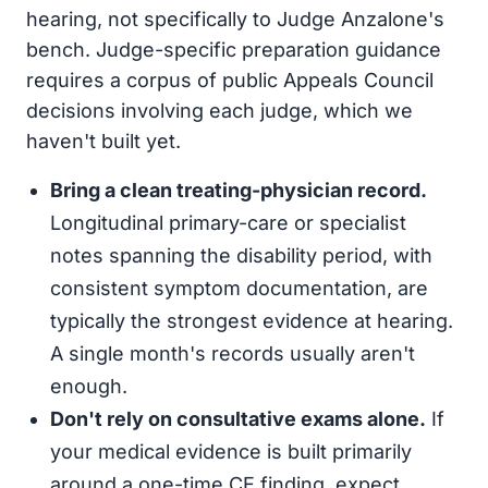
hearing, not specifically to Judge Anzalone's
bench. Judge-specific preparation guidance
requires a corpus of public Appeals Council
decisions involving each judge, which we
haven't built yet.
Bring a clean treating-physician record.
Longitudinal primary-care or specialist
notes spanning the disability period, with
consistent symptom documentation, are
typically the strongest evidence at hearing.
A single month's records usually aren't
enough.
Don't rely on consultative exams alone.
If
your medical evidence is built primarily
around a one-time CE finding, expect