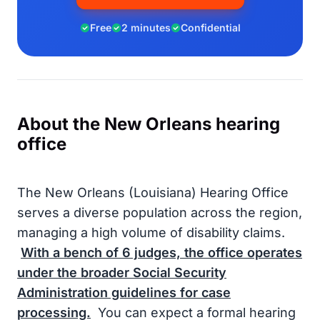
Free
2 minutes
Confidential
About the New Orleans hearing
office
The New Orleans (Louisiana) Hearing Office
serves a diverse population across the region,
managing a high volume of disability claims.
With a bench of
6
judges, the office operates
under the broader
Social Security
Administration
guidelines for case
processing.
You can expect a formal hearing