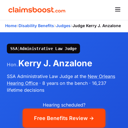
›
›
›
Home
Disability Benefits
Judges
Judge Kerry J. Anzalone
SSA
|
Administrative Law Judge
Kerry J. Anzalone
Hon.
SSA Administrative Law Judge
at the
New Orleans
Hearing Office
· 8 years on the bench
· 16,237
lifetime decisions
Hearing scheduled?
Free Benefits Review →