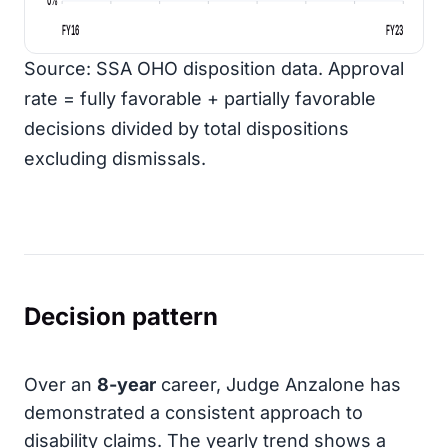
FY16
FY23
Source: SSA OHO disposition data. Approval
rate = fully favorable + partially favorable
decisions divided by total dispositions
excluding dismissals.
Decision pattern
Over an
8-year
career, Judge Anzalone has
demonstrated a consistent approach to
disability claims. The yearly trend shows a