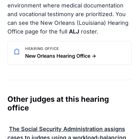
environment where medical documentation
and vocational testimony are prioritized. You
can see the New Orleans (Louisiana) Hearing
Office page for the full
ALJ
roster.
HEARING OFFICE
New Orleans Hearing Office →
Other judges at this hearing
office
The
Social Security Administration
assigns
cases to judges using a workload-balancing