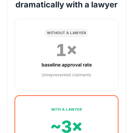
dramatically with a lawyer
WITHOUT A LAWYER
1×
baseline approval rate
Unrepresented claimants
WITH A LAWYER
~3×