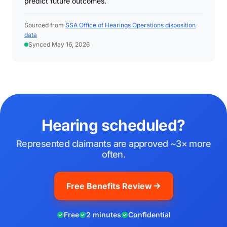
predict future outcomes.
Sourced from
SSA Office of Hearings Operations disposition
data
Synced May 16, 2026
Hearing scheduled?
Represented claimants are approved ~3× more
often.
Free Benefits Review
Free
2 minutes
Confidential