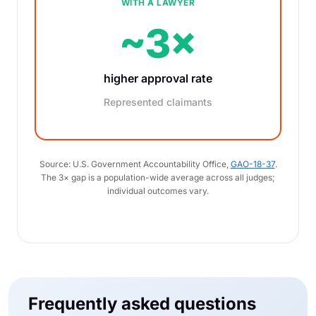
WITH A LAWYER
~3×
higher approval rate
Represented claimants
Source: U.S. Government Accountability Office,
GAO-18-37
.
The 3× gap is a population-wide average across all judges;
individual outcomes vary.
Frequently asked questions