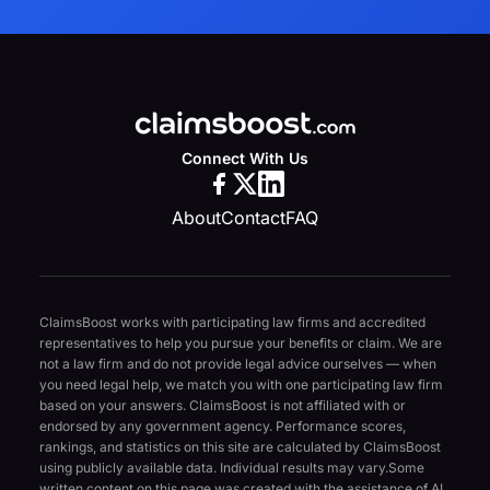
Connect With Us
About
Contact
FAQ
ClaimsBoost works with participating law firms and accredited
representatives to help you pursue your benefits or claim. We are
not a law firm and do not provide legal advice ourselves — when
you need legal help, we match you with one participating law firm
based on your answers. ClaimsBoost is not affiliated with or
endorsed by any government agency. Performance scores,
rankings, and statistics on this site are calculated by ClaimsBoost
using publicly available data. Individual results may vary.
Some
written content on this page was created with the assistance of AI