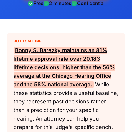
Free
2 minutes
Confidential
BOTTOM LINE
Bonny S. Barezky maintains an 81%
lifetime approval rate over 20,183
lifetime decisions, higher than the 56%
average at the Chicago Hearing Office
and the 58% national average.
While
these statistics provide a useful baseline,
they represent past decisions rather
than a prediction for your specific
hearing. An attorney can help you
prepare for this judge's specific bench.