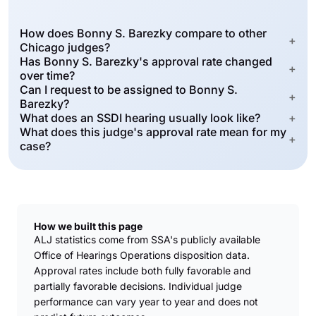
How does Bonny S. Barezky compare to other
+
Chicago judges?
Has Bonny S. Barezky's approval rate changed
+
over time?
Can I request to be assigned to Bonny S.
+
Barezky?
What does an SSDI hearing usually look like?
+
What does this judge's approval rate mean for my
+
case?
How we built this page
ALJ statistics come from SSA's publicly available
Office of Hearings Operations disposition data.
Approval rates include both fully favorable and
partially favorable decisions. Individual judge
performance can vary year to year and does not