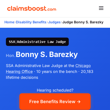
›
›
›
Home
Disability Benefits
Judges
Judge Bonny S. Barezky
SSA
|
Administrative Law Judge
Bonny S. Barezky
Hon.
SSA Administrative Law Judge
at the
Chicago
Hearing Office
· 10 years on the bench
· 20,183
lifetime decisions
Hearing scheduled?
Free Benefits Review →