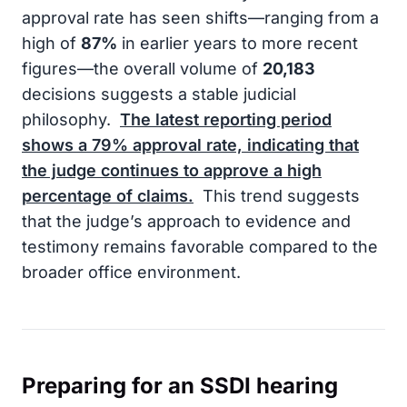
approval rate has seen shifts—ranging from a
high of
87%
in earlier years to more recent
figures—the overall volume of
20,183
decisions suggests a stable judicial
philosophy.
The latest reporting period
shows a
79%
approval rate, indicating that
the judge continues to approve a high
percentage of claims.
This trend suggests
that the judge’s approach to evidence and
testimony remains favorable compared to the
broader office environment.
Preparing for an SSDI hearing