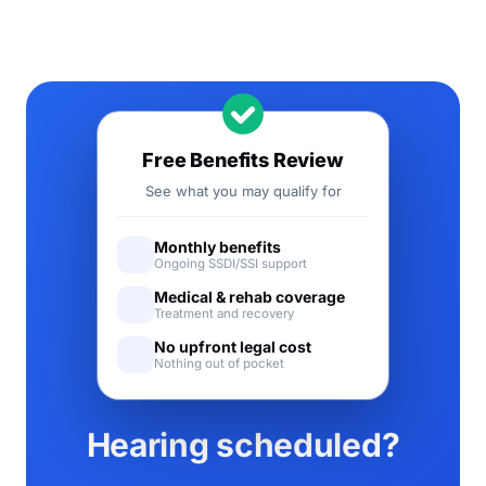
Free Benefits Review
See what you may qualify for
Monthly benefits
Ongoing SSDI/SSI support
Medical & rehab coverage
Treatment and recovery
No upfront legal cost
Nothing out of pocket
Hearing scheduled?