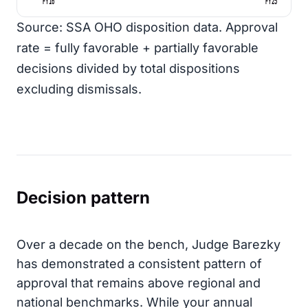
FY16
FY25
Source: SSA OHO disposition data. Approval
rate = fully favorable + partially favorable
decisions divided by total dispositions
excluding dismissals.
Decision pattern
Over a decade on the bench, Judge Barezky
has demonstrated a consistent pattern of
approval that remains above regional and
national benchmarks. While your annual