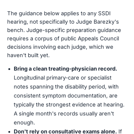
The guidance below applies to any SSDI
hearing, not specifically to Judge Barezky's
bench. Judge-specific preparation guidance
requires a corpus of public Appeals Council
decisions involving each judge, which we
haven't built yet.
Bring a clean treating-physician record.
Longitudinal primary-care or specialist
notes spanning the disability period, with
consistent symptom documentation, are
typically the strongest evidence at hearing.
A single month's records usually aren't
enough.
Don't rely on consultative exams alone.
If