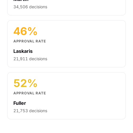
34,506 decisions
46%
APPROVAL RATE
Laskaris
21,911 decisions
52%
APPROVAL RATE
Fuller
21,753 decisions