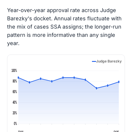
Year-over-year approval rate across Judge
Barezky's docket. Annual rates fluctuate with
the mix of cases SSA assigns; the longer-run
pattern is more informative than any single
year.
Judge Barezky
100%
80%
60%
40%
20%
0%