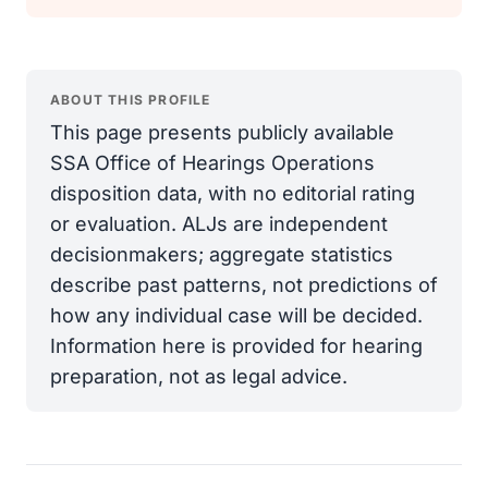
ABOUT THIS PROFILE
This page presents publicly available
SSA Office of Hearings Operations
disposition data, with no editorial rating
or evaluation. ALJs are independent
decisionmakers; aggregate statistics
describe past patterns, not predictions of
how any individual case will be decided.
Information here is provided for hearing
preparation, not as legal advice.