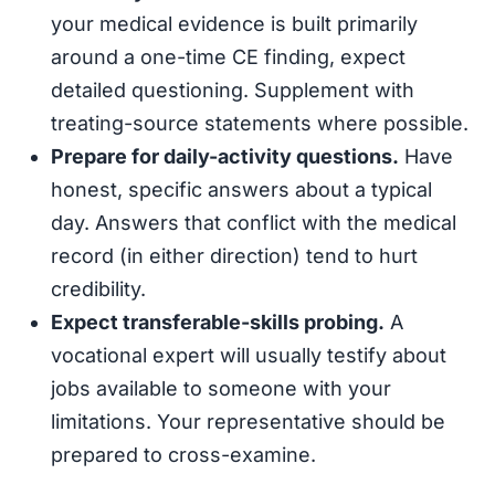
your medical evidence is built primarily
around a one-time CE finding, expect
detailed questioning. Supplement with
treating-source statements where possible.
Prepare for daily-activity questions.
Have
honest, specific answers about a typical
day. Answers that conflict with the medical
record (in either direction) tend to hurt
credibility.
Expect transferable-skills probing.
A
vocational expert will usually testify about
jobs available to someone with your
limitations. Your representative should be
prepared to cross-examine.