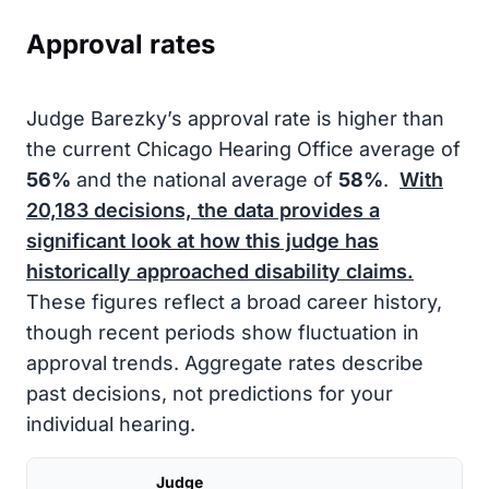
Approval rates
Judge Barezky’s approval rate is higher than
the current Chicago Hearing Office average of
56%
and the national average of
58%
.
With
20,183
decisions, the data provides a
significant look at how this judge has
historically approached disability claims.
These figures reflect a broad career history,
though recent periods show fluctuation in
approval trends. Aggregate rates describe
past decisions, not predictions for your
individual hearing.
Judge