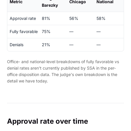
Metric
Chicago
National
Barezky
Approval rate
81%
56%
58%
Fully favorable
75%
—
—
Denials
21%
—
—
Office- and national-level breakdowns of fully favorable vs
denial rates aren't currently published by SSA in the per-
office disposition data. The judge's own breakdown is the
detail we have today.
Approval rate over time