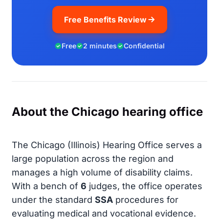
Free Benefits Review
Free
2 minutes
Confidential
About the Chicago hearing office
The Chicago (Illinois) Hearing Office serves a
large population across the region and
manages a high volume of disability claims.
With a bench of
6
judges, the office operates
under the standard
SSA
procedures for
evaluating medical and vocational evidence.