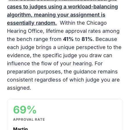
cases to judges using a workload-balancing
algorithm, meaning your assignment is
essentially random.
Within the Chicago
Hearing Office, lifetime approval rates among
the bench range from
41%
to
81%
. Because
each judge brings a unique perspective to the
evidence, the specific judge you draw can
influence the flow of your hearing. For
preparation purposes, the guidance remains
consistent regardless of which judge you are
assigned.
69%
APPROVAL RATE
Martin