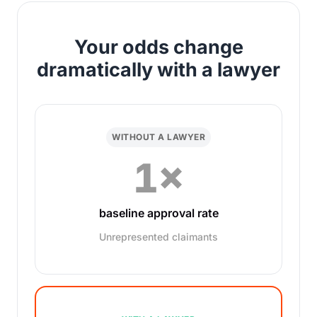
Your odds change
dramatically with a lawyer
WITHOUT A LAWYER
1×
baseline approval rate
Unrepresented claimants