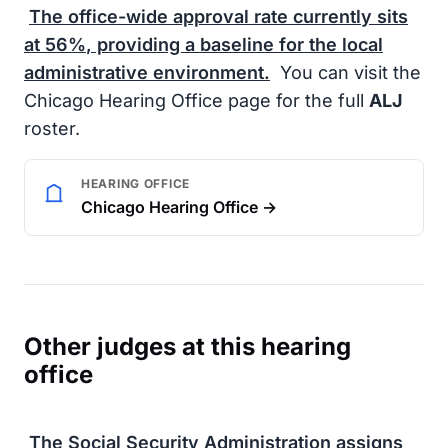
The office-wide approval rate currently sits
at
56%
, providing a baseline for the local
administrative environment.
You can visit the
Chicago Hearing Office page for the full
ALJ
roster.
HEARING OFFICE
Chicago Hearing Office →
Other judges at this hearing
office
The
Social Security Administration
assigns