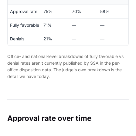
Approval rate
75%
70%
58%
Fully favorable
71%
—
—
Denials
21%
—
—
Office- and national-level breakdowns of fully favorable vs
denial rates aren't currently published by SSA in the per-
office disposition data. The judge's own breakdown is the
detail we have today.
Approval rate over time