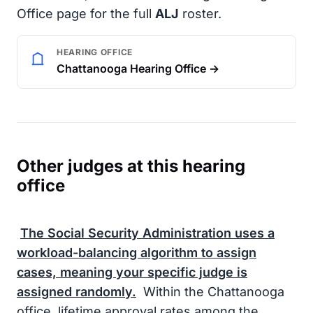
Office page for the full
ALJ
roster.
HEARING OFFICE
Chattanooga Hearing Office →
Other judges at this hearing
office
The
Social Security Administration
uses a
workload-balancing algorithm to assign
cases, meaning your specific judge is
assigned randomly.
Within the Chattanooga
office, lifetime approval rates among the