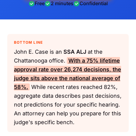
Free
2 minutes
Confidential
BOTTOM LINE
John E. Case is an
SSA
ALJ
at the
Chattanooga office.
With a 75% lifetime
approval rate over 26,274 decisions, the
judge sits above the national average of
58%.
While recent rates reached 82%,
aggregate data describes past decisions,
not predictions for your specific hearing.
An attorney can help you prepare for this
judge's specific bench.