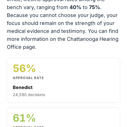
bench vary, ranging from
40%
to
75%
.
Because you cannot choose your judge, your
focus should remain on the strength of your
medical evidence and testimony. You can find
more information on the Chattanooga Hearing
Office page.
56%
APPROVAL RATE
Benedict
24,590 decisions
61%