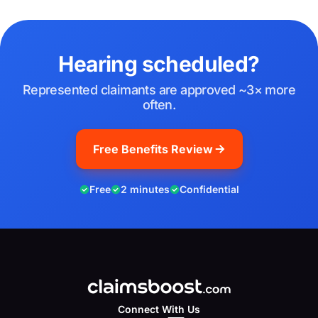
Hearing scheduled?
Represented claimants are approved ~3× more
often.
Free Benefits Review
Free
2 minutes
Confidential
Connect With Us