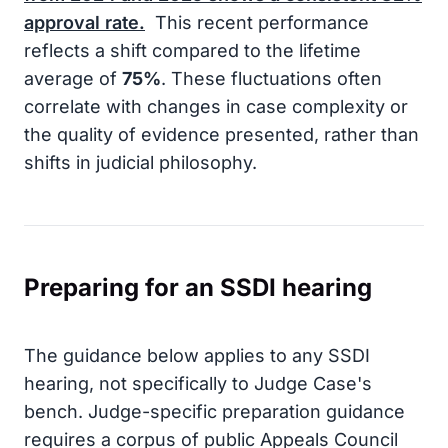
approval rate.
This recent performance
reflects a shift compared to the lifetime
average of
75%
. These fluctuations often
correlate with changes in case complexity or
the quality of evidence presented, rather than
shifts in judicial philosophy.
Preparing for an SSDI hearing
The guidance below applies to any SSDI
hearing, not specifically to Judge Case's
bench. Judge-specific preparation guidance
requires a corpus of public Appeals Council