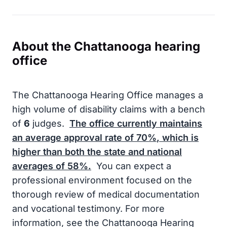
About the Chattanooga hearing
office
The Chattanooga Hearing Office manages a
high volume of disability claims with a bench
of
6
judges.
The office currently maintains
an average approval rate of
70%
, which is
higher than both the state and national
averages of
58%
.
You can expect a
professional environment focused on the
thorough review of medical documentation
and vocational testimony. For more
information, see the Chattanooga Hearing