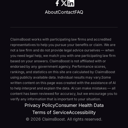
About
Contact
FAQ
ClaimsBoost works with participating law firms and accredited
representatives to help you pursue your benefits or claim. We are
not a law firm and do not provide legal advice ourselves — when
you need legal help, we match you with one participating law firm
based on your answers. ClaimsBoost is not affiliated with or
endorsed by any government agency. Performance scores,
rankings, and statistics on this site are calculated by ClaimsBoost
using publicly available data. Individual results may vary.
Some
written content on this page was created with the assistance of AI
to help interpret and explain the data. AI can make mistakes — all
content has been reviewed for accuracy, but we encourage you to
verify any information that is important to your situation.
Privacy Policy
Consumer Health Data
Terms of Service
Accessibility
© 2026 ClaimsBoost. All rights reserved.