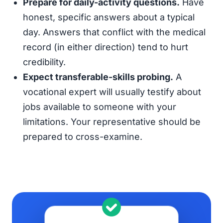
Prepare for daily-activity questions.
Have
honest, specific answers about a typical
day. Answers that conflict with the medical
record (in either direction) tend to hurt
credibility.
Expect transferable-skills probing.
A
vocational expert will usually testify about
jobs available to someone with your
limitations. Your representative should be
prepared to cross-examine.