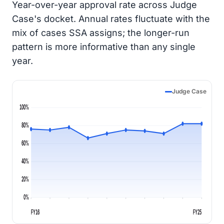
Year-over-year approval rate across Judge
Case's docket. Annual rates fluctuate with the
mix of cases SSA assigns; the longer-run
pattern is more informative than any single
year.
Judge Case
100%
80%
60%
40%
20%
0%
FY16
FY25