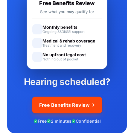
Free Benefits Review
See what you may qualify for
Monthly benefits
Ongoing SSDI/SSI support
Medical & rehab coverage
Treatment and recovery
No upfront legal cost
Nothing out of pocket
Hearing scheduled?
Free Benefits Review
Free
2 minutes
Confidential