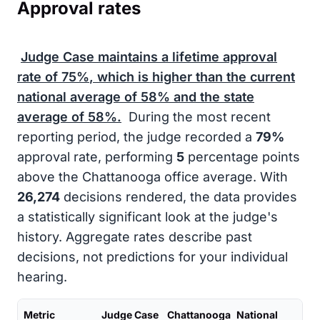
Approval rates
Judge Case maintains a lifetime approval
rate of
75%
, which is higher than the current
national average of
58%
and the state
average of
58%
.
During the most recent
reporting period, the judge recorded a
79%
approval rate, performing
5
percentage points
above the Chattanooga office average. With
26,274
decisions rendered, the data provides
a statistically significant look at the judge's
history. Aggregate rates describe past
decisions, not predictions for your individual
hearing.
Metric
Judge Case
Chattanooga
National