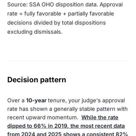
Source: SSA OHO disposition data. Approval
rate = fully favorable + partially favorable
decisions divided by total dispositions
excluding dismissals.
Decision pattern
Over a
10-year
tenure, your judge's approval
rate has shown a generally stable pattern with
recent upward momentum.
While the rate
dipped to
66%
in
2019
, the most recent data
from
2024
and
2025
shows a consistent
82%