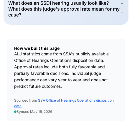
What does an SSDI hearing usually look like?
+
What does this judge's approval rate mean for my
+
case?
How we built this page
ALJ statistics come from SSA's publicly available
Office of Hearings Operations disposition data.
Approval rates include both fully favorable and
partially favorable decisions. Individual judge
performance can vary year to year and does not
predict future outcomes.
Sourced from
SSA Office of Hearings Operations disposition
data
Synced May 16, 2026