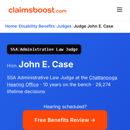
›
›
›
Home
Disability Benefits
Judges
Judge John E. Case
SSA
|
Administrative Law Judge
John E. Case
Hon.
SSA Administrative Law Judge
at the
Chattanooga
Hearing Office
· 10 years on the bench
· 26,274
lifetime decisions
Hearing scheduled?
Free Benefits Review →