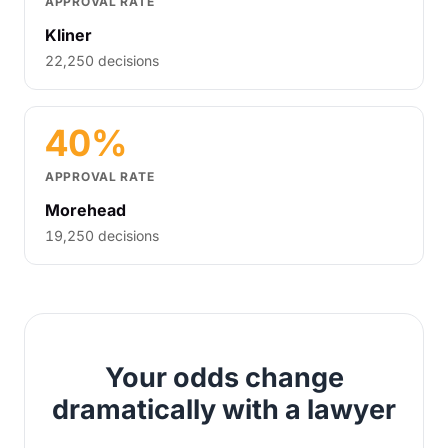
APPROVAL RATE
Kliner
22,250 decisions
40%
APPROVAL RATE
Morehead
19,250 decisions
Your odds change
dramatically with a lawyer