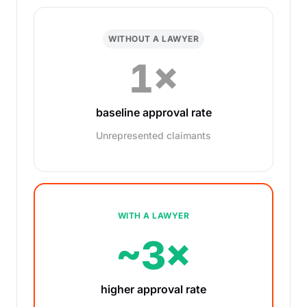
WITHOUT A LAWYER
1×
baseline approval rate
Unrepresented claimants
WITH A LAWYER
~3×
higher approval rate