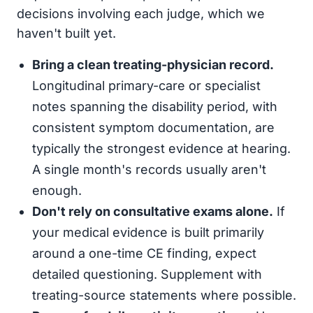
decisions involving each judge, which we
haven't built yet.
Bring a clean treating-physician record.
Longitudinal primary-care or specialist
notes spanning the disability period, with
consistent symptom documentation, are
typically the strongest evidence at hearing.
A single month's records usually aren't
enough.
Don't rely on consultative exams alone.
If
your medical evidence is built primarily
around a one-time CE finding, expect
detailed questioning. Supplement with
treating-source statements where possible.