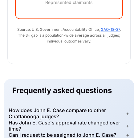
Represented claimants
Source: U.S. Government Accountability Office,
GAO-18-37
.
The 3× gap is a population-wide average across all judges;
individual outcomes vary.
Frequently asked questions
How does John E. Case compare to other
+
Chattanooga judges?
Has John E. Case's approval rate changed over
+
time?
Can I request to be assigned to John E. Case?
+