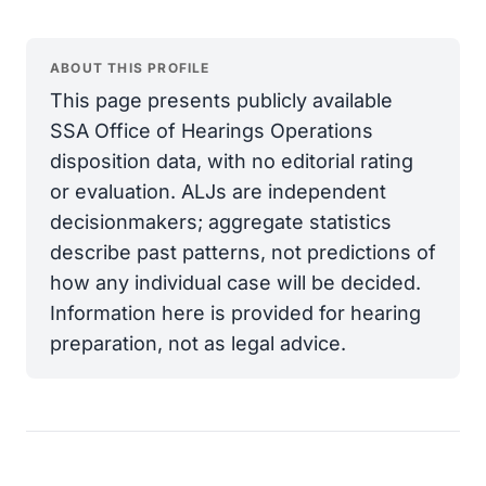
ABOUT THIS PROFILE
This page presents publicly available
SSA Office of Hearings Operations
disposition data, with no editorial rating
or evaluation. ALJs are independent
decisionmakers; aggregate statistics
describe past patterns, not predictions of
how any individual case will be decided.
Information here is provided for hearing
preparation, not as legal advice.