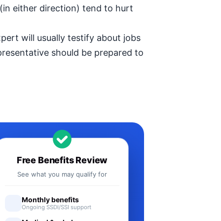
in either direction) tend to hurt
ert will usually testify about jobs
epresentative should be prepared to
Free Benefits Review
See what you may qualify for
Monthly benefits
Ongoing SSDI/SSI support