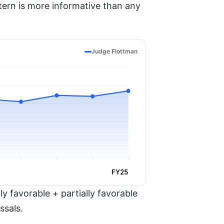
tern is more informative than any
Judge Flottman
FY25
y favorable + partially favorable
ssals.