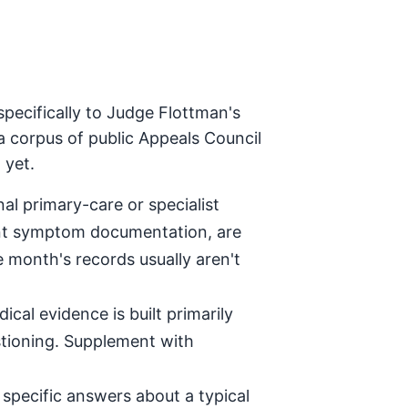
pecifically to Judge Flottman's
a corpus of public Appeals Council
 yet.
al primary-care or specialist
tent symptom documentation, are
e month's records usually aren't
ical evidence is built primarily
stioning. Supplement with
specific answers about a typical