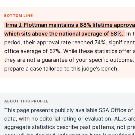
BOTTOM LINE
Irma J. Flottman maintains a 68% lifetime approva
which sits above the national average of 58%.
In 
period, their approval rate reached 74%, significa
office average of 57%. While these statistics offer
they are not a guarantee of your specific outcome.
prepare a case tailored to this judge's bench.
ABOUT THIS PROFILE
This page presents publicly available SSA Office of
data, with no editorial rating or evaluation. ALJs 
aggregate statistics describe past patterns, not pr