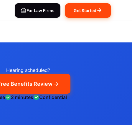
For Law Firms
Get Started
Hearing scheduled?
Free Benefits Review →
ree
2 minutes
Confidential