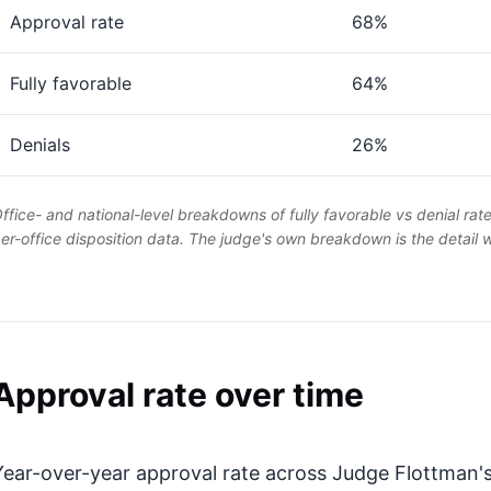
Approval rate
68%
Fully favorable
64%
Denials
26%
ffice- and national-level breakdowns of fully favorable vs denial rat
er-office disposition data. The judge's own breakdown is the detail
Approval rate over time
Year-over-year approval rate across Judge Flottman's