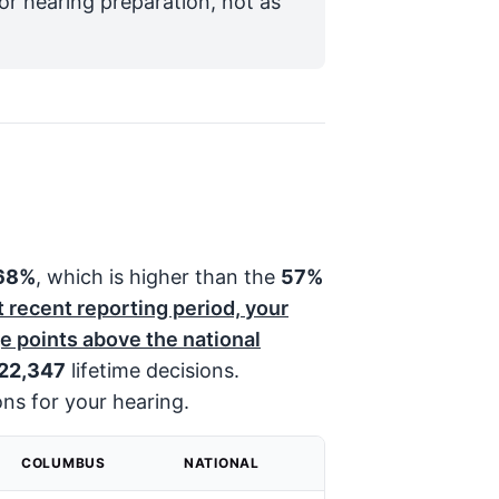
for hearing preparation, not as
68%
, which is higher than the
57%
t recent reporting period, your
 points above the national
22,347
lifetime decisions.
ons for your hearing.
COLUMBUS
NATIONAL