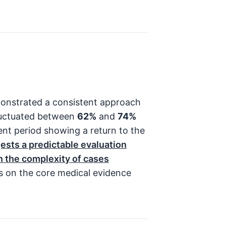
onstrated a consistent approach
 fluctuated between
62%
and
74%
ent period showing a return to the
gests a predictable evaluation
in the complexity of cases
s on the core medical evidence