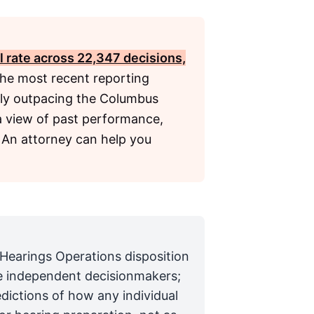
l rate across 22,347 decisions,
the most recent reporting
ntly outpacing the Columbus
 a view of past performance,
 An attorney can help you
 Hearings Operations disposition
are independent decisionmakers;
edictions of how any individual