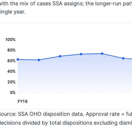
with the mix of cases SSA assigns; the longer-run pat
ingle year.
100%
80%
60%
40%
20%
0%
FY16
Source: SSA OHO disposition data. Approval rate = full
decisions divided by total dispositions excluding dismi