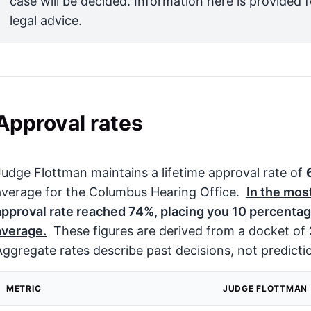
case will be decided. Information here is provided 
legal advice.
Approval rates
Judge Flottman maintains a lifetime approval rate of
average for the Columbus Hearing Office.
In the mos
approval rate reached
74%
, placing you
10
percentage
average.
These figures are derived from a docket of
Aggregate rates describe past decisions, not predicti
METRIC
JUDGE FLOTTMAN