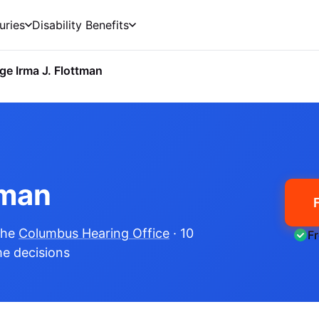
uries
Disability Benefits
ge Irma J. Flottman
tman
the
Columbus Hearing Office
· 10
F
me decisions