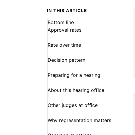
IN THIS ARTICLE
Bottom line
Approval rates
Rate over time
Decision pattern
Preparing for a hearing
About this hearing office
Other judges at office
Why representation matters