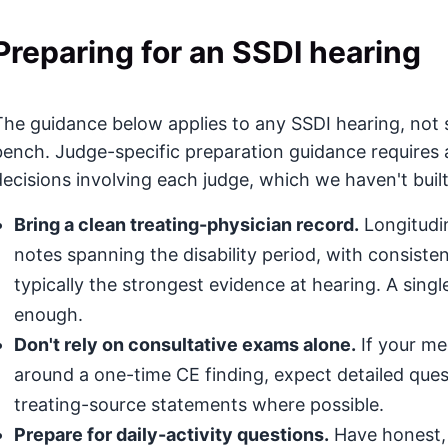
Preparing for an SSDI hearing
The guidance below applies to any SSDI hearing, not s
bench. Judge-specific preparation guidance requires 
decisions involving each judge, which we haven't built
Bring a clean treating-physician record.
Longitudin
notes spanning the disability period, with consis
typically the strongest evidence at hearing. A singl
enough.
Don't rely on consultative exams alone.
If your med
around a one-time CE finding, expect detailed que
treating-source statements where possible.
Prepare for daily-activity questions.
Have honest, 