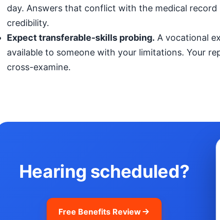
day. Answers that conflict with the medical record (
credibility.
Expect transferable-skills probing.
A vocational exp
available to someone with your limitations. Your r
cross-examine.
Hearing scheduled?
Free Benefits Review