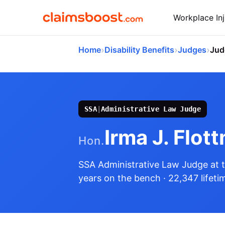
Workplace Inj
›
›
›
Home
Disability Benefits
Judges
Jud
SSA
|
Administrative Law Judge
Irma J. Flot
Hon.
SSA Administrative Law Judge
at 
years on the bench
· 22,347 lifeti