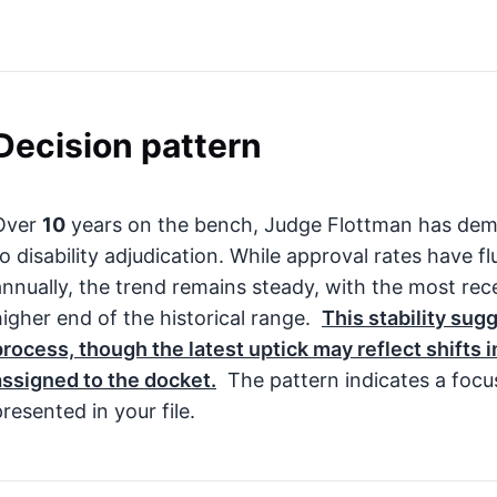
Decision pattern
Over
10
years on the bench, Judge Flottman has dem
to disability adjudication. While approval rates have
annually, the trend remains steady, with the most rec
higher end of the historical range.
This stability sug
process, though the latest uptick may reflect shifts 
assigned to the docket.
The pattern indicates a focu
resented in your file.