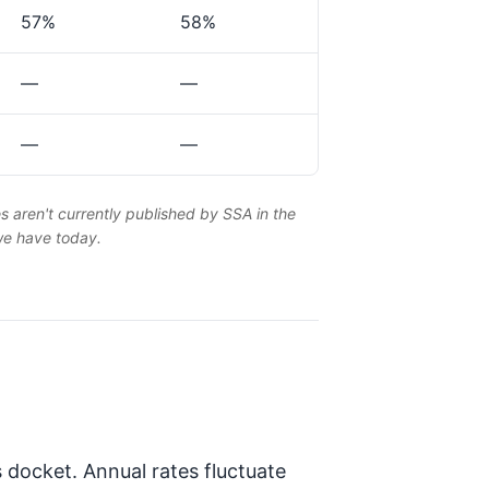
57%
58%
—
—
—
—
es aren't currently published by SSA in the
 we have today.
 docket. Annual rates fluctuate