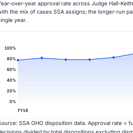
Year-over-year approval rate across Judge Hall-Keith
with the mix of cases SSA assigns; the longer-run pa
single year.
100%
80%
60%
40%
20%
0%
FY16
Source: SSA OHO disposition data. Approval rate = ful
decisions divided by total dispositions excluding dism