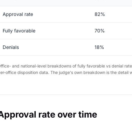
Approval rate
82%
Fully favorable
70%
Denials
18%
ffice- and national-level breakdowns of fully favorable vs denial rat
er-office disposition data. The judge's own breakdown is the detail 
Approval rate over time