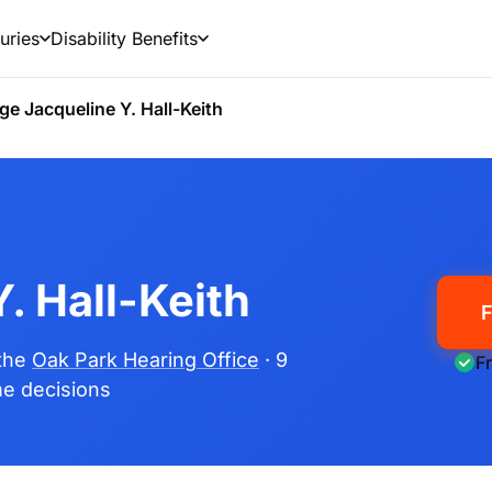
uries
Disability Benefits
ge Jacqueline Y. Hall-Keith
. Hall-Keith
F
 the
Oak Park Hearing Office
· 9
F
ime decisions