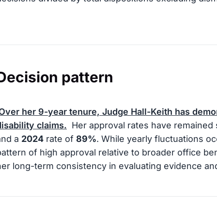
Decision pattern
Over her
9
-year tenure, Judge Hall-Keith has demo
disability claims.
Her approval rates have remained s
and a
2024
rate of
89%
. While yearly fluctuations o
pattern of high approval relative to broader office b
her long-term consistency in evaluating evidence a