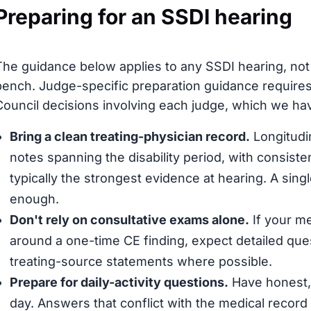
Preparing for an SSDI hearing
The guidance below applies to any SSDI hearing, not s
bench. Judge-specific preparation guidance requires
Council decisions involving each judge, which we have
Bring a clean treating-physician record.
Longitudin
notes spanning the disability period, with consis
typically the strongest evidence at hearing. A sing
enough.
Don't rely on consultative exams alone.
If your me
around a one-time CE finding, expect detailed que
treating-source statements where possible.
Prepare for daily-activity questions.
Have honest, 
day. Answers that conflict with the medical record (