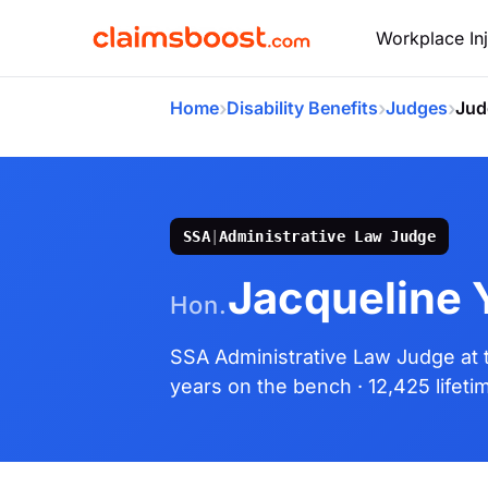
Workplace Inj
›
›
›
Home
Disability Benefits
Judges
Jud
SSA
|
Administrative Law Judge
Jacqueline Y
Hon.
SSA Administrative Law Judge
at
years on the bench
· 12,425 lifet