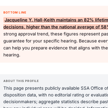
BOTTOM LINE
Jacqueline Y. Hall-Keith maintains an 82% lifeti
decisions, higher than the national average of 5
strong approval trend, these figures represent pas
guarantee for your specific hearing. Because ever
can help you prepare evidence that aligns with the
hearing.
ABOUT THIS PROFILE
This page presents publicly available SSA Office 
disposition data, with no editorial rating or evalua
decisionmakers; aggregate statistics describe past