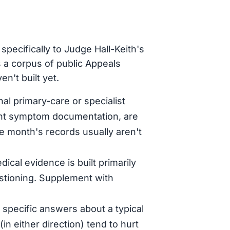
pecifically to Judge Hall-Keith's
 a corpus of public Appeals
n't built yet.
al primary-care or specialist
tent symptom documentation, are
le month's records usually aren't
dical evidence is built primarily
stioning. Supplement with
specific answers about a typical
in either direction) tend to hurt