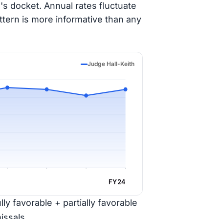
's docket. Annual rates fluctuate
ttern is more informative than any
Judge Hall-Keith
FY24
ly favorable + partially favorable
issals.