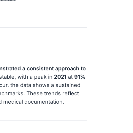
nstrated a consistent approach to
table, with a peak in
2021
at
91%
ccur, the data shows a sustained
enchmarks. These trends reflect
nd medical documentation.