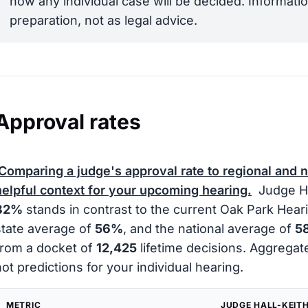
how any individual case will be decided. Informatio
preparation, not as legal advice.
Approval rates
Comparing a judge's approval rate to regional and 
helpful context for your upcoming hearing.
Judge Hal
82%
stands in contrast to the current Oak Park Hear
state average of
56%
, and the national average of
5
from a docket of
12,425
lifetime decisions. Aggregat
not predictions for your individual hearing.
METRIC
JUDGE HALL-KEIT