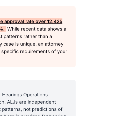
me approval rate over 12,425
8%.
While recent data shows a
t patterns rather than a
y case is unique, an attorney
 specific requirements of your
of Hearings Operations
tion. ALJs are independent
 patterns, not predictions of