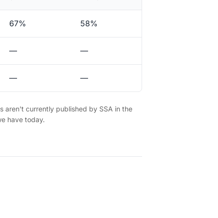
67%
58%
—
—
—
—
es aren't currently published by SSA in the
we have today.