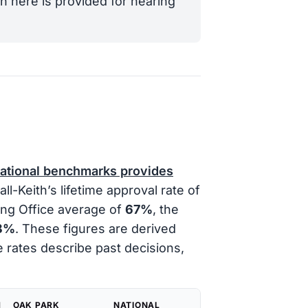
n here is provided for hearing
national benchmarks provides
l-Keith’s lifetime approval rate of
ing Office average of
67%
, the
8%
. These figures are derived
e rates describe past decisions,
H
OAK PARK
NATIONAL