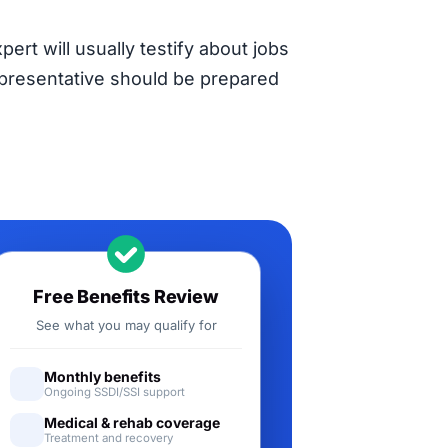
pert will usually testify about jobs
representative should be prepared
Free Benefits Review
See what you may qualify for
Monthly benefits
Ongoing SSDI/SSI support
Medical & rehab coverage
Treatment and recovery