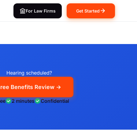
For Law Firms
Get Started
Hearing scheduled?
ree Benefits Review →
ree
2 minutes
Confidential