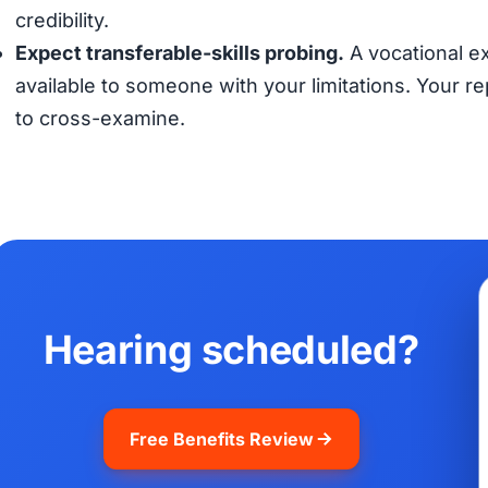
credibility.
Expect transferable-skills probing.
A vocational ex
available to someone with your limitations. Your 
to cross-examine.
Hearing scheduled?
Free Benefits Review