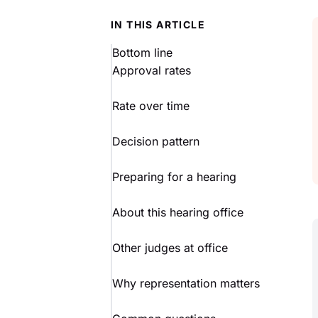
IN THIS ARTICLE
Bottom line
Approval rates
Rate over time
Decision pattern
Preparing for a hearing
About this hearing office
Other judges at office
Why representation matters