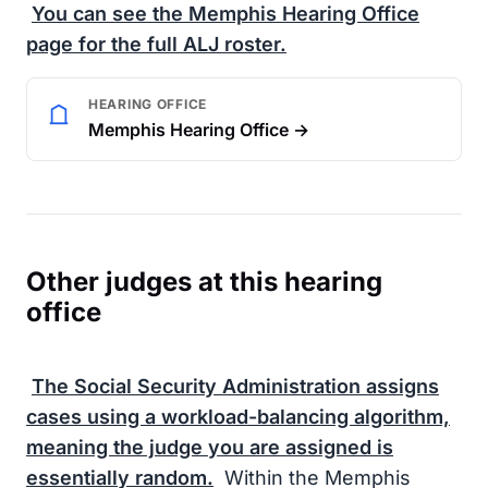
You can see the Memphis Hearing Office
page for the full
ALJ
roster.
HEARING OFFICE
Memphis Hearing Office →
Other judges at this hearing
office
The
Social Security Administration
assigns
cases using a workload-balancing algorithm,
meaning the judge you are assigned is
essentially random.
Within the Memphis