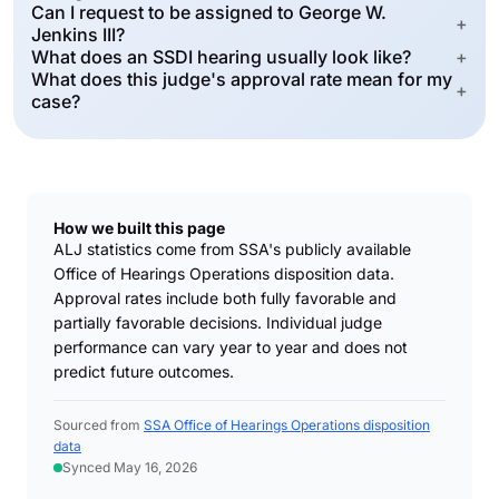
Can I request to be assigned to George W.
+
Jenkins III?
What does an SSDI hearing usually look like?
+
What does this judge's approval rate mean for my
+
case?
How we built this page
ALJ statistics come from SSA's publicly available
Office of Hearings Operations disposition data.
Approval rates include both fully favorable and
partially favorable decisions. Individual judge
performance can vary year to year and does not
predict future outcomes.
Sourced from
SSA Office of Hearings Operations disposition
data
Synced May 16, 2026