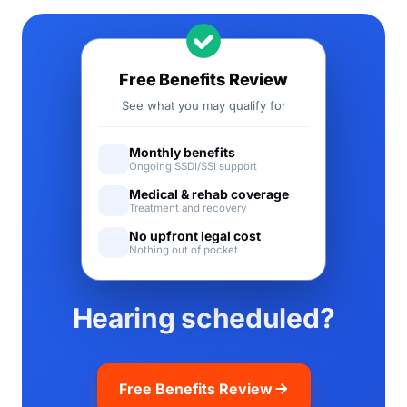
Free Benefits Review
See what you may qualify for
Monthly benefits
Ongoing SSDI/SSI support
Medical & rehab coverage
Treatment and recovery
No upfront legal cost
Nothing out of pocket
Hearing scheduled?
Free Benefits Review