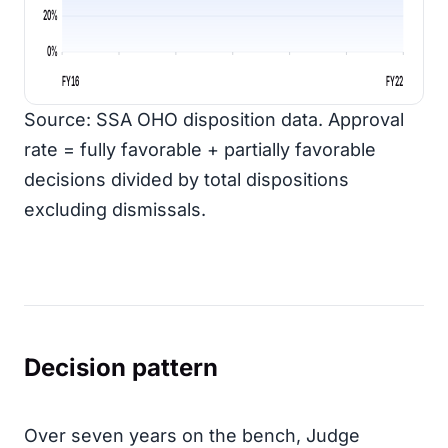
20%
0%
FY16
FY22
Source: SSA OHO disposition data. Approval
rate = fully favorable + partially favorable
decisions divided by total dispositions
excluding dismissals.
Decision pattern
Over seven years on the bench, Judge