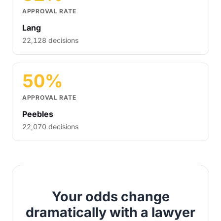
APPROVAL RATE
Lang
22,128 decisions
50%
APPROVAL RATE
Peebles
22,070 decisions
Your odds change
dramatically with a lawyer