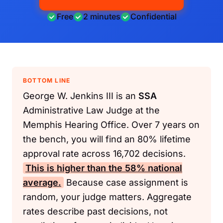
Free
2 minutes
Confidential
BOTTOM LINE
George W. Jenkins III is an
SSA
Administrative Law Judge at the
Memphis Hearing Office. Over 7 years on
the bench, you will find an 80% lifetime
approval rate across 16,702 decisions.
This is higher than the 58% national
average.
Because case assignment is
random, your judge matters. Aggregate
rates describe past decisions, not