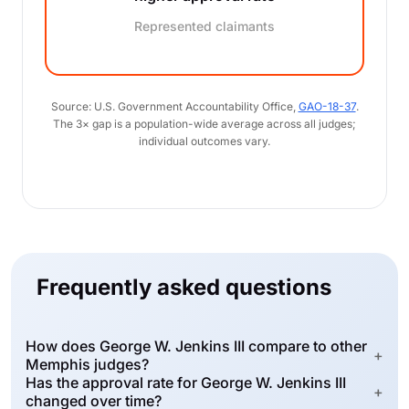
Represented claimants
Source: U.S. Government Accountability Office,
GAO-18-37
.
The 3× gap is a population-wide average across all judges;
individual outcomes vary.
Frequently asked questions
How does George W. Jenkins III compare to other
+
Memphis judges?
Has the approval rate for George W. Jenkins III
+
changed over time?