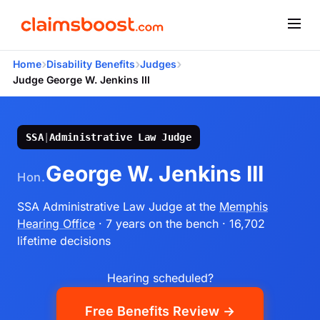
›
›
›
Home
Disability Benefits
Judges
Judge George W. Jenkins III
SSA
|
Administrative Law Judge
George W. Jenkins III
Hon.
SSA Administrative Law Judge
at the
Memphis
Hearing Office
· 7 years on the bench
· 16,702
lifetime decisions
Hearing scheduled?
Free Benefits Review →