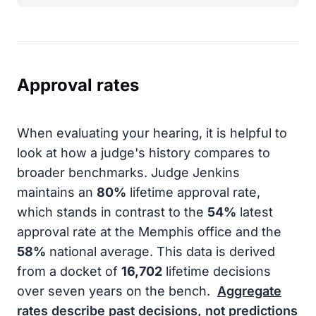
Approval rates
When evaluating your hearing, it is helpful to
look at how a judge's history compares to
broader benchmarks. Judge Jenkins
maintains an
80%
lifetime approval rate,
which stands in contrast to the
54%
latest
approval rate at the Memphis office and the
58%
national average. This data is derived
from a docket of
16,702
lifetime decisions
over seven years on the bench.
Aggregate
rates describe past decisions, not predictions