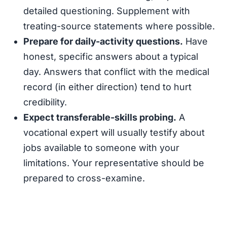
detailed questioning. Supplement with
treating-source statements where possible.
Prepare for daily-activity questions.
Have
honest, specific answers about a typical
day. Answers that conflict with the medical
record (in either direction) tend to hurt
credibility.
Expect transferable-skills probing.
A
vocational expert will usually testify about
jobs available to someone with your
limitations. Your representative should be
prepared to cross-examine.