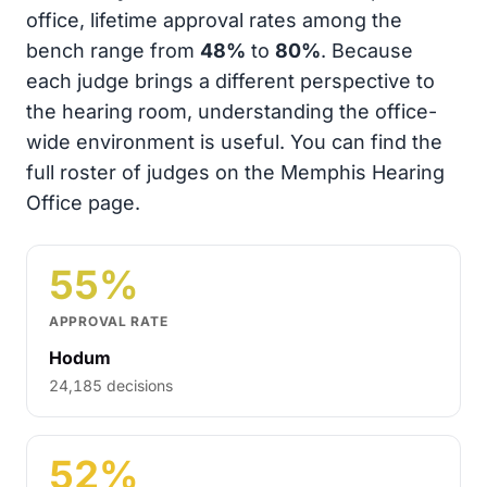
office, lifetime approval rates among the
bench range from
48%
to
80%
. Because
each judge brings a different perspective to
the hearing room, understanding the office-
wide environment is useful. You can find the
full roster of judges on the Memphis Hearing
Office page.
55%
APPROVAL RATE
Hodum
24,185 decisions
52%