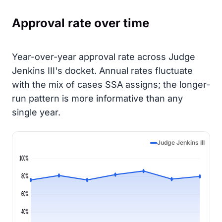
Approval rate over time
Year-over-year approval rate across Judge
Jenkins III's docket. Annual rates fluctuate
with the mix of cases SSA assigns; the longer-
run pattern is more informative than any
single year.
Judge Jenkins III
100%
80%
60%
40%