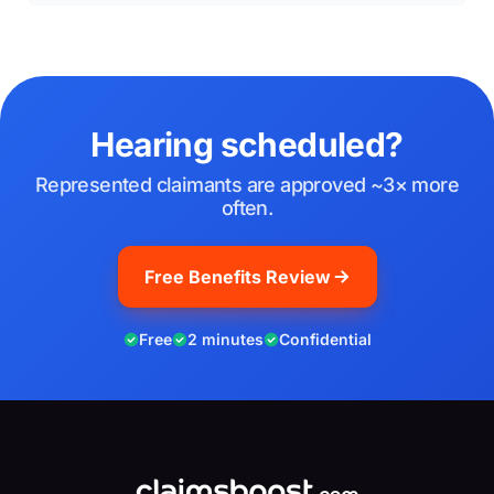
Hearing scheduled?
Represented claimants are approved ~3× more
often.
Free Benefits Review
Free
2 minutes
Confidential