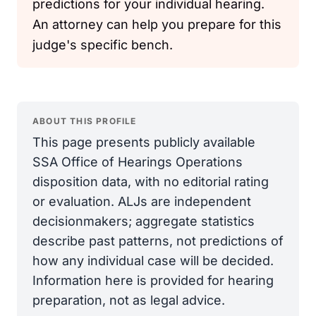
predictions for your individual hearing.
An attorney can help you prepare for this
judge's specific bench.
ABOUT THIS PROFILE
This page presents publicly available
SSA Office of Hearings Operations
disposition data, with no editorial rating
or evaluation. ALJs are independent
decisionmakers; aggregate statistics
describe past patterns, not predictions of
how any individual case will be decided.
Information here is provided for hearing
preparation, not as legal advice.