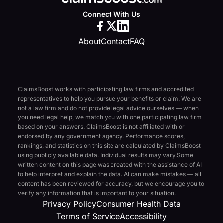
Connect With Us
About
Contact
FAQ
ClaimsBoost works with participating law firms and accredited
representatives to help you pursue your benefits or claim. We are
not a law firm and do not provide legal advice ourselves — when
you need legal help, we match you with one participating law firm
based on your answers. ClaimsBoost is not affiliated with or
endorsed by any government agency. Performance scores,
rankings, and statistics on this site are calculated by ClaimsBoost
using publicly available data. Individual results may vary.
Some
written content on this page was created with the assistance of AI
to help interpret and explain the data. AI can make mistakes — all
content has been reviewed for accuracy, but we encourage you to
verify any information that is important to your situation.
Privacy Policy
Consumer Health Data
Terms of Service
Accessibility