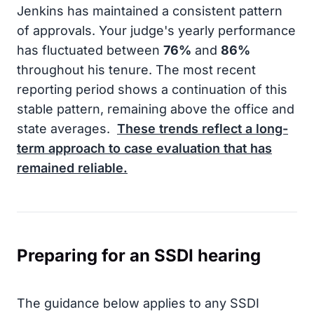
Jenkins has maintained a consistent pattern
of approvals. Your judge's yearly performance
has fluctuated between
76%
and
86%
throughout his tenure. The most recent
reporting period shows a continuation of this
stable pattern, remaining above the office and
state averages.
These trends reflect a long-
term approach to case evaluation that has
remained reliable.
Preparing for an SSDI hearing
The guidance below applies to any SSDI