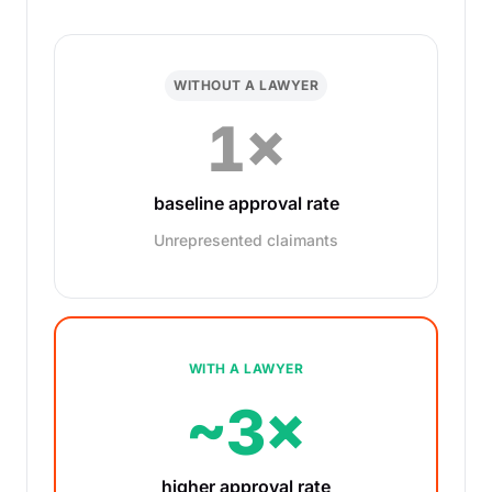
WITHOUT A LAWYER
1×
baseline approval rate
Unrepresented claimants
WITH A LAWYER
~3×
higher approval rate