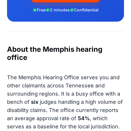
Free
2 minutes
Confidential
About the Memphis hearing
office
The Memphis Hearing Office serves you and
other claimants across Tennessee and
surrounding regions. It is a busy office with a
bench of
six
judges handling a high volume of
disability claims. The office currently reports
an average approval rate of
54%
, which
serves as a baseline for the local jurisdiction.