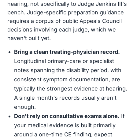
hearing, not specifically to Judge Jenkins III's
bench. Judge-specific preparation guidance
requires a corpus of public Appeals Council
decisions involving each judge, which we
haven't built yet.
Bring a clean treating-physician record.
Longitudinal primary-care or specialist
notes spanning the disability period, with
consistent symptom documentation, are
typically the strongest evidence at hearing.
A single month's records usually aren't
enough.
Don't rely on consultative exams alone.
If
your medical evidence is built primarily
around a one-time CE finding, expect