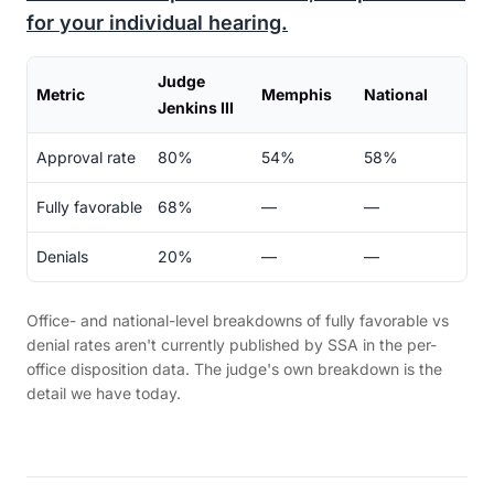
for your individual hearing.
Judge
Metric
Memphis
National
Jenkins III
Approval rate
80%
54%
58%
Fully favorable
68%
—
—
Denials
20%
—
—
Office- and national-level breakdowns of fully favorable vs
denial rates aren't currently published by SSA in the per-
office disposition data. The judge's own breakdown is the
detail we have today.