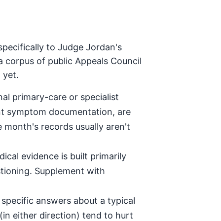
pecifically to Judge Jordan's
a corpus of public Appeals Council
 yet.
al primary-care or specialist
tent symptom documentation, are
e month's records usually aren't
ical evidence is built primarily
stioning. Supplement with
specific answers about a typical
in either direction) tend to hurt