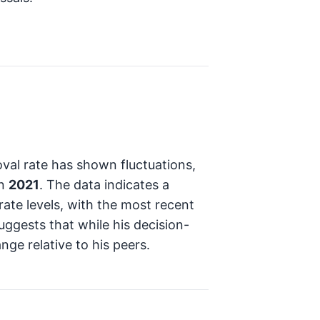
val rate has shown fluctuations,
n
2021
. The data indicates a
rate levels, with the most recent
suggests that while his decision-
nge relative to his peers.