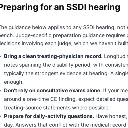
Preparing for an SSDI hearing
The guidance below applies to any SSDI hearing, not s
bench. Judge-specific preparation guidance requires 
decisions involving each judge, which we haven't built
Bring a clean treating-physician record.
Longitudin
notes spanning the disability period, with consis
typically the strongest evidence at hearing. A singl
enough.
Don't rely on consultative exams alone.
If your med
around a one-time CE finding, expect detailed que
treating-source statements where possible.
Prepare for daily-activity questions.
Have honest, 
day. Answers that conflict with the medical record (