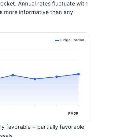
ocket. Annual rates fluctuate with
is more informative than any
Judge Jordan
FY25
y favorable + partially favorable
ssals.