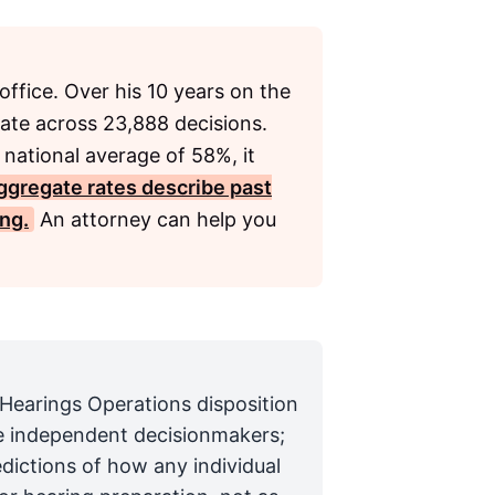
office. Over his 10 years on the
ate across 23,888 decisions.
 national average of 58%, it
ggregate rates describe past
ing.
An attorney can help you
 Hearings Operations disposition
are independent decisionmakers;
edictions of how any individual