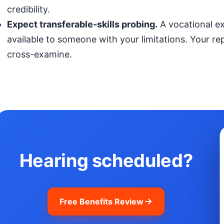
credibility.
Expect transferable-skills probing.
A vocational exp
available to someone with your limitations. Your r
cross-examine.
Hearing scheduled?
Free Benefits Review