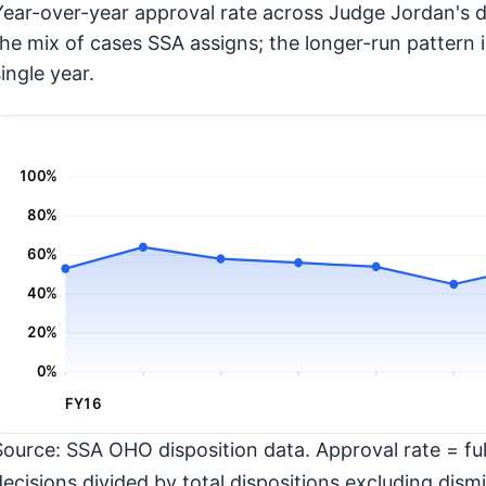
Year-over-year approval rate across Judge Jordan's d
the mix of cases SSA assigns; the longer-run pattern 
ingle year.
100%
80%
60%
40%
20%
0%
FY16
Source: SSA OHO disposition data. Approval rate = full
decisions divided by total dispositions excluding dismi