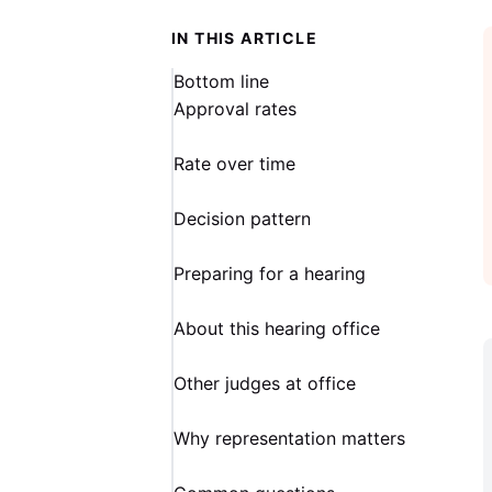
IN THIS ARTICLE
Bottom line
Approval rates
Rate over time
Decision pattern
Preparing for a hearing
About this hearing office
Other judges at office
Why representation matters