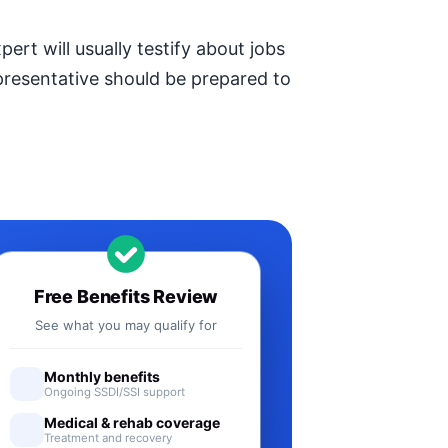
ert will usually testify about jobs
epresentative should be prepared to
Free Benefits Review
See what you may qualify for
Monthly benefits
Ongoing SSDI/SSI support
Medical & rehab coverage
Treatment and recovery