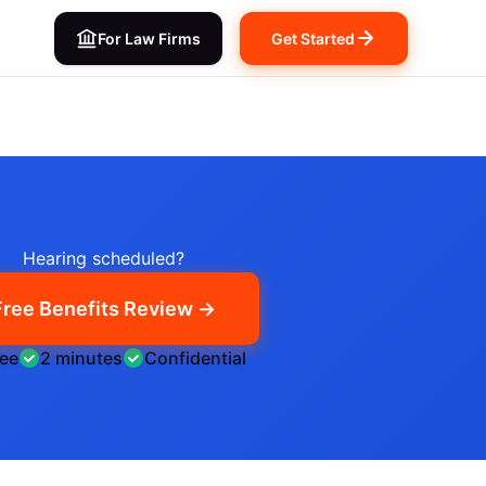
For Law Firms
Get Started
Hearing scheduled?
Free Benefits Review →
ree
2 minutes
Confidential