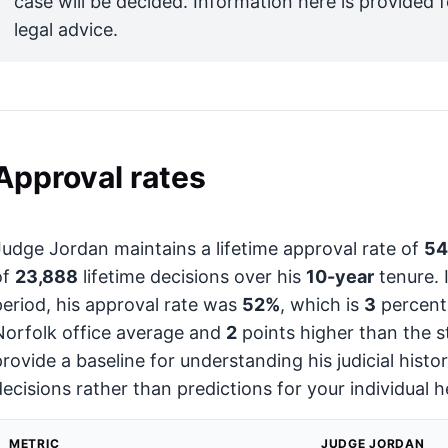
case will be decided. Information here is provided 
legal advice.
Approval rates
Judge Jordan maintains a lifetime approval rate of
5
of
23,888
lifetime decisions over his
10-year
tenure. 
period, his approval rate was
52%
, which is
3
percenta
Norfolk office average and
2
points higher than the s
provide a baseline for understanding his judicial hist
decisions rather than predictions for your individual h
METRIC
JUDGE JORDAN