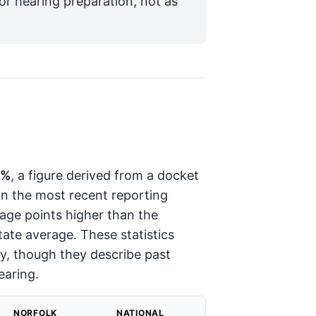
for hearing preparation, not as
4%
, a figure derived from a docket
In the most recent reporting
ge points higher than the
tate average. These statistics
ory, though they describe past
earing.
NORFOLK
NATIONAL