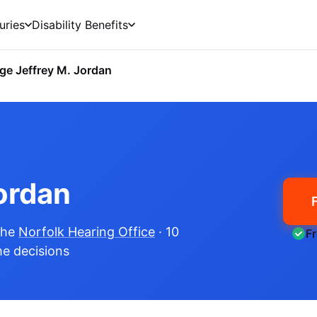
uries
Disability Benefits
ge Jeffrey M. Jordan
ordan
the
Norfolk Hearing Office
· 10
F
me decisions