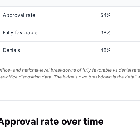
Approval rate
54%
Fully favorable
38%
Denials
48%
ffice- and national-level breakdowns of fully favorable vs denial rat
er-office disposition data. The judge's own breakdown is the detail
Approval rate over time