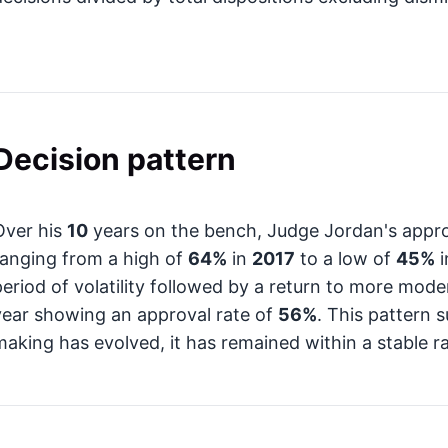
Decision pattern
Over his
10
years on the bench, Judge Jordan's appro
ranging from a high of
64%
in
2017
to a low of
45%
i
period of volatility followed by a return to more mode
year showing an approval rate of
56%
. This pattern 
making has evolved, it has remained within a stable ra