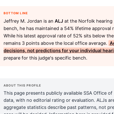
BOTTOM LINE
Jeffrey M. Jordan is an
ALJ
at the Norfolk hearing 
bench, he has maintained a 54% lifetime approval r
While his latest approval rate of 52% sits below the
remains 3 points above the local office average.
A
decisions, not predictions for your individual hear
prepare for this judge's specific bench.
ABOUT THIS PROFILE
This page presents publicly available SSA Office of
data, with no editorial rating or evaluation. ALJs 
aggregate statistics describe past patterns, not pr