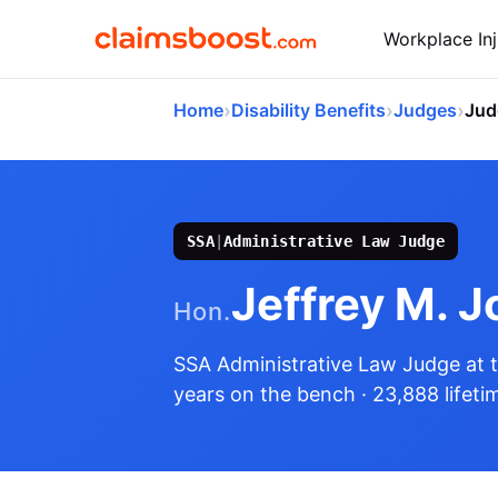
Workplace Inj
›
›
›
Home
Disability Benefits
Judges
Jud
SSA
|
Administrative Law Judge
Jeffrey M. J
Hon.
SSA Administrative Law Judge
at 
years on the bench
· 23,888 lifeti