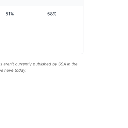
51%
58%
—
—
—
—
es aren't currently published by SSA in the
 we have today.