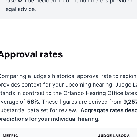
case will be decided. Information here is provided 
legal advice.
Approval rates
Comparing a judge's historical approval rate to regi
provides context for your upcoming hearing. Judge 
stands in contrast to the Orlando Hearing Office late
average of
58%
. These figures are derived from
9,25
substantial data set for review.
Aggregate rates desc
predictions for your individual hearing.
METRIC
JUDGE LABODA