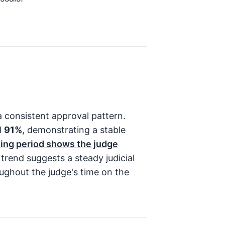
 consistent approval pattern.
d
91%
, demonstrating a stable
ing period shows the judge
trend suggests a steady judicial
ughout the judge's time on the