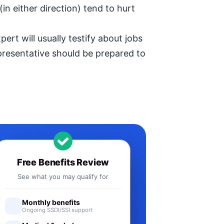
in either direction) tend to hurt
ert will usually testify about jobs
epresentative should be prepared to
Free Benefits Review
See what you may qualify for
Monthly benefits
Ongoing SSDI/SSI support