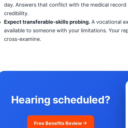
day. Answers that conflict with the medical record (
credibility.
Expect transferable-skills probing.
A vocational exp
available to someone with your limitations. Your r
cross-examine.
Hearing scheduled?
Free Benefits Review