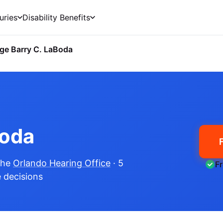
uries
Disability Benefits
ge Barry C. LaBoda
Boda
the
Orlando Hearing Office
· 5
F
e decisions