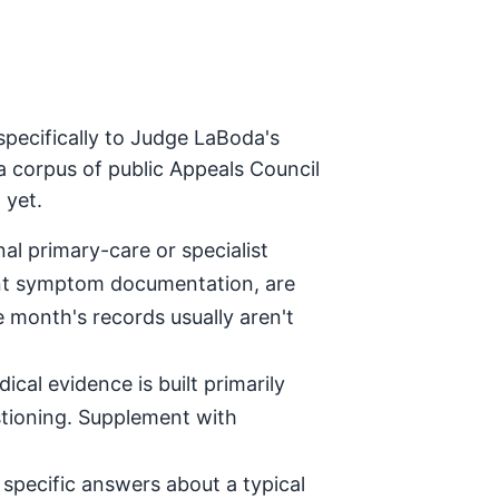
specifically to Judge LaBoda's
a corpus of public Appeals Council
 yet.
al primary-care or specialist
tent symptom documentation, are
e month's records usually aren't
ical evidence is built primarily
stioning. Supplement with
specific answers about a typical