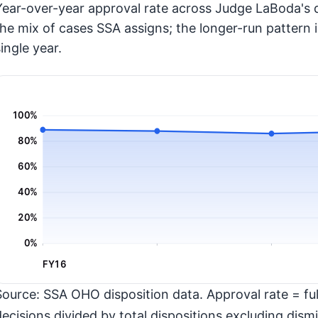
Year-over-year approval rate across Judge LaBoda's d
the mix of cases SSA assigns; the longer-run pattern 
ingle year.
100%
80%
60%
40%
20%
0%
FY16
Source: SSA OHO disposition data. Approval rate = full
decisions divided by total dispositions excluding dismi