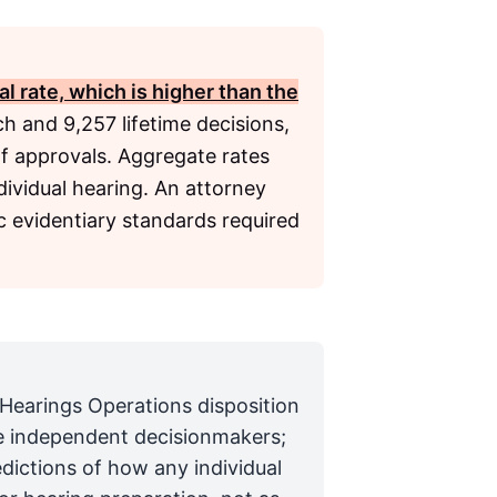
l rate, which is higher than the
h and 9,257 lifetime decisions,
f approvals. Aggregate rates
dividual hearing. An attorney
c evidentiary standards required
 Hearings Operations disposition
are independent decisionmakers;
edictions of how any individual