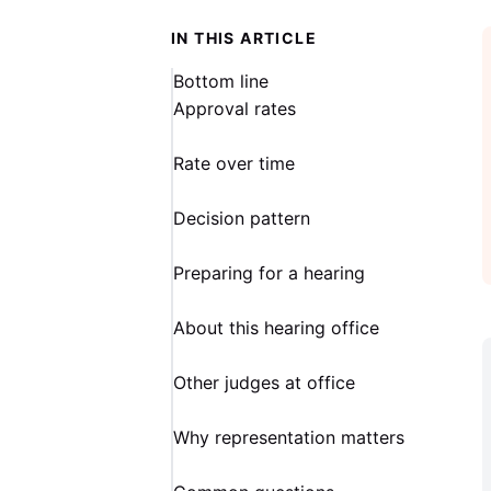
IN THIS ARTICLE
Bottom line
Approval rates
Rate over time
Decision pattern
Preparing for a hearing
About this hearing office
Other judges at office
Why representation matters