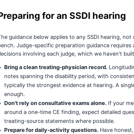
Preparing for an SSDI hearing
The guidance below applies to any SSDI hearing, not 
bench. Judge-specific preparation guidance requires 
decisions involving each judge, which we haven't built
Bring a clean treating-physician record.
Longitudin
notes spanning the disability period, with consis
typically the strongest evidence at hearing. A singl
enough.
Don't rely on consultative exams alone.
If your med
around a one-time CE finding, expect detailed que
treating-source statements where possible.
Prepare for daily-activity questions.
Have honest, 