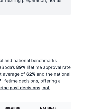
for hearing preparation, not as
onal and national benchmarks
LaBoda’s
89%
lifetime approval rate
st average of
62%
and the national
7
lifetime decisions, offering a
ribe past decisions, not
ORLANDO
NATIONAL