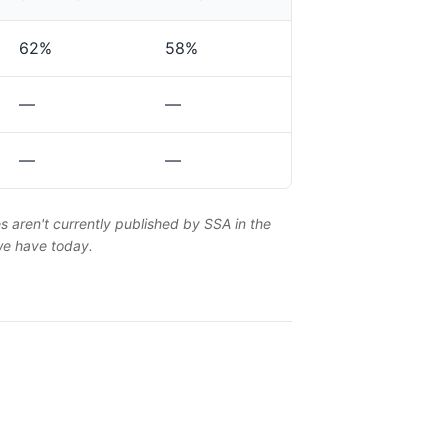
62%
58%
—
—
—
—
es aren't currently published by SSA in the
 we have today.