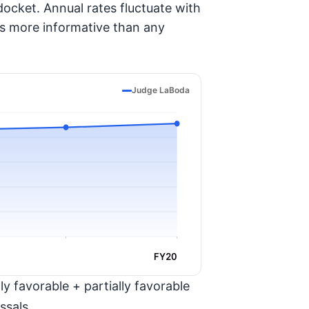
ocket. Annual rates fluctuate with
is more informative than any
Judge LaBoda
FY20
y favorable + partially favorable
ssals.