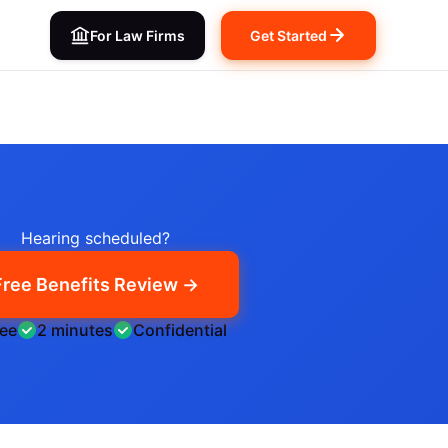
For Law Firms
Get Started
Hearing scheduled?
Free Benefits Review →
ree
2 minutes
Confidential