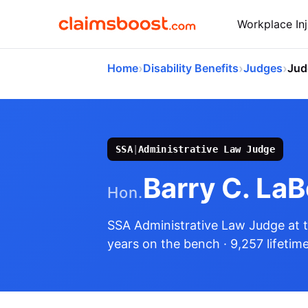
Workplace Inj
›
›
›
Home
Disability Benefits
Judges
Jud
SSA
|
Administrative Law Judge
Barry C. La
Hon.
SSA Administrative Law Judge
at 
years on the bench
· 9,257 lifetim