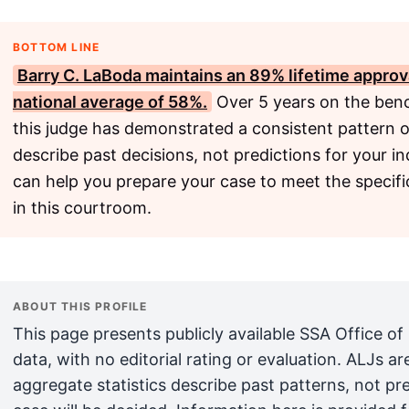
BOTTOM LINE
Barry C. LaBoda maintains an 89% lifetime approva
national average of 58%.
Over 5 years on the benc
this judge has demonstrated a consistent pattern o
describe past decisions, not predictions for your in
can help you prepare your case to meet the specifi
in this courtroom.
ABOUT THIS PROFILE
This page presents publicly available SSA Office of
data, with no editorial rating or evaluation. ALJs 
aggregate statistics describe past patterns, not pr