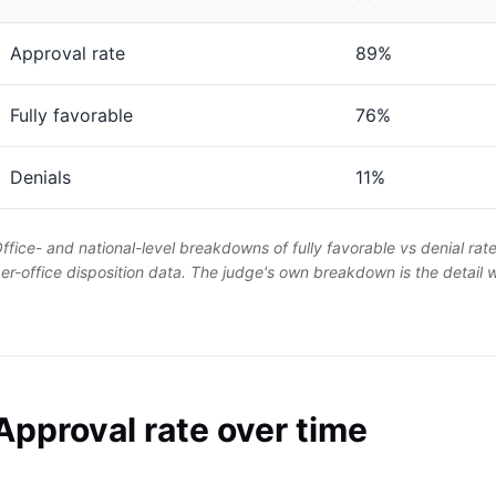
Approval rate
89%
Fully favorable
76%
Denials
11%
ffice- and national-level breakdowns of fully favorable vs denial rat
er-office disposition data. The judge's own breakdown is the detail
Approval rate over time