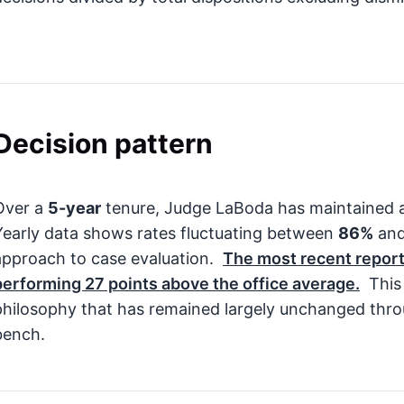
Decision pattern
Over a
5-year
tenure, Judge LaBoda has maintained a
Yearly data shows rates fluctuating between
86%
an
approach to case evaluation.
The most recent report
performing
27
points above the office average.
This 
philosophy that has remained largely unchanged thro
bench.