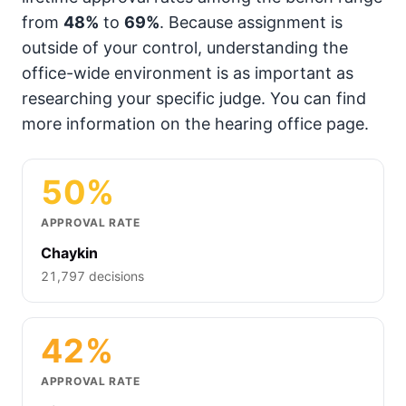
from
48%
to
69%
. Because assignment is
outside of your control, understanding the
office-wide environment is as important as
researching your specific judge. You can find
more information on the hearing office page.
50%
APPROVAL RATE
Chaykin
21,797 decisions
42%
APPROVAL RATE