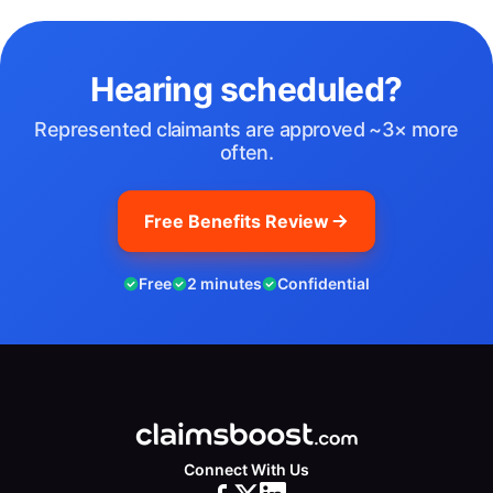
Hearing scheduled?
Represented claimants are approved ~3× more
often.
Free Benefits Review
Free
2 minutes
Confidential
Connect With Us