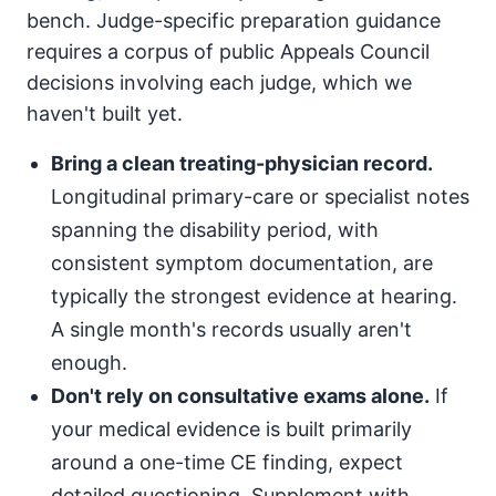
bench. Judge-specific preparation guidance
requires a corpus of public Appeals Council
decisions involving each judge, which we
haven't built yet.
Bring a clean treating-physician record.
Longitudinal primary-care or specialist notes
spanning the disability period, with
consistent symptom documentation, are
typically the strongest evidence at hearing.
A single month's records usually aren't
enough.
Don't rely on consultative exams alone.
If
your medical evidence is built primarily
around a one-time CE finding, expect
detailed questioning. Supplement with