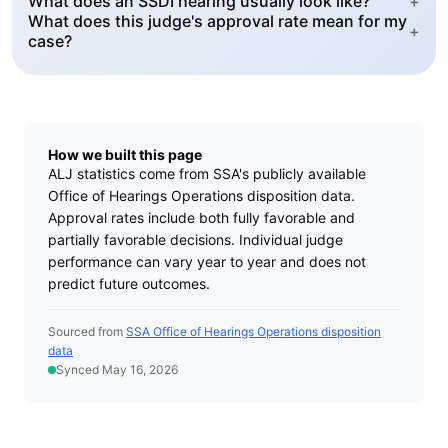
What does an SSDI hearing usually look like?
+
What does this judge's approval rate mean for my
+
case?
How we built this page
ALJ statistics come from SSA's publicly available
Office of Hearings Operations disposition data.
Approval rates include both fully favorable and
partially favorable decisions. Individual judge
performance can vary year to year and does not
predict future outcomes.
Sourced from
SSA Office of Hearings Operations disposition
data
Synced May 16, 2026