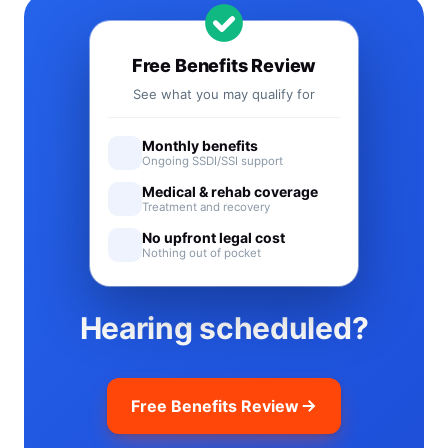
Free Benefits Review
See what you may qualify for
Monthly benefits
Ongoing SSDI/SSI support
Medical & rehab coverage
Treatment and recovery
No upfront legal cost
Nothing out of pocket
Hearing scheduled?
Free Benefits Review