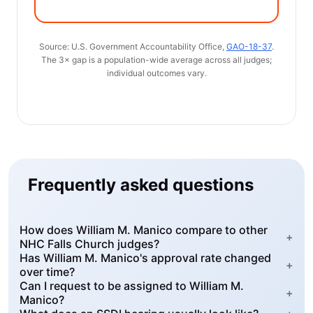
Source: U.S. Government Accountability Office,
GAO-18-37
.
The 3× gap is a population-wide average across all judges;
individual outcomes vary.
Frequently asked questions
How does William M. Manico compare to other
+
NHC Falls Church judges?
Has William M. Manico's approval rate changed
+
over time?
Can I request to be assigned to William M.
+
Manico?