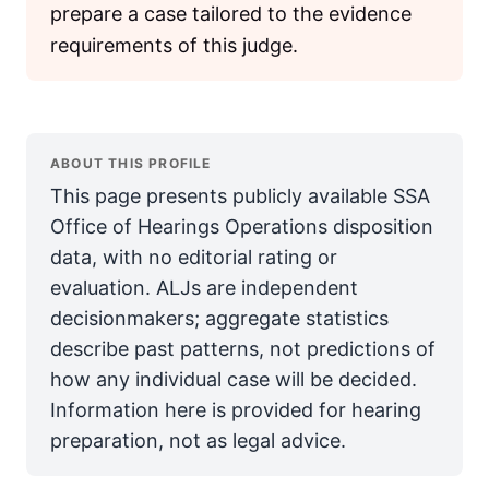
prepare a case tailored to the evidence
requirements of this judge.
ABOUT THIS PROFILE
This page presents publicly available SSA
Office of Hearings Operations disposition
data, with no editorial rating or
evaluation. ALJs are independent
decisionmakers; aggregate statistics
describe past patterns, not predictions of
how any individual case will be decided.
Information here is provided for hearing
preparation, not as legal advice.