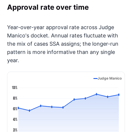
Approval rate over time
Year-over-year approval rate across Judge
Manico's docket. Annual rates fluctuate with
the mix of cases SSA assigns; the longer-run
pattern is more informative than any single
year.
Judge Manico
100%
80%
60%
40%
20%