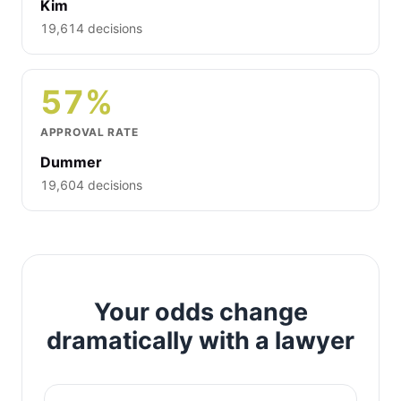
Kim
19,614 decisions
57%
APPROVAL RATE
Dummer
19,604 decisions
Your odds change
dramatically with a lawyer