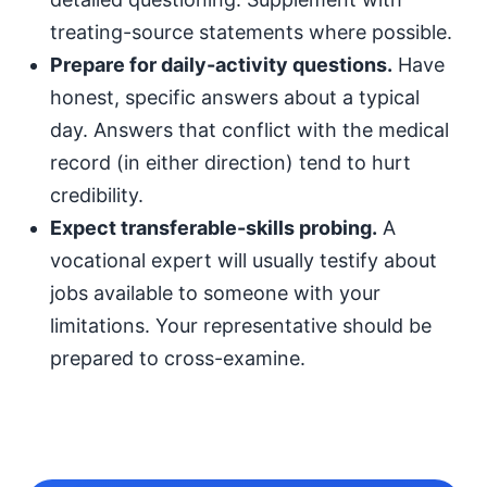
treating-source statements where possible.
Prepare for daily-activity questions.
Have
honest, specific answers about a typical
day. Answers that conflict with the medical
record (in either direction) tend to hurt
credibility.
Expect transferable-skills probing.
A
vocational expert will usually testify about
jobs available to someone with your
limitations. Your representative should be
prepared to cross-examine.