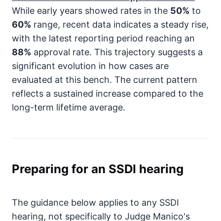
While early years showed rates in the
50%
to
60%
range, recent data indicates a steady rise,
with the latest reporting period reaching an
88%
approval rate. This trajectory suggests a
significant evolution in how cases are
evaluated at this bench. The current pattern
reflects a sustained increase compared to the
long-term lifetime average.
Preparing for an SSDI hearing
The guidance below applies to any SSDI
hearing, not specifically to Judge Manico's