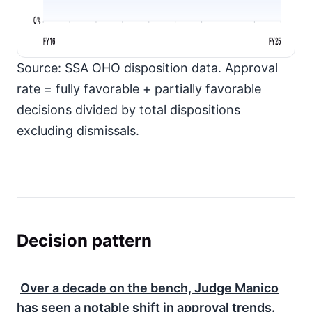
0%
FY16
FY25
Source: SSA OHO disposition data. Approval
rate = fully favorable + partially favorable
decisions divided by total dispositions
excluding dismissals.
Decision pattern
Over a decade on the bench, Judge Manico
has seen a notable shift in approval trends.