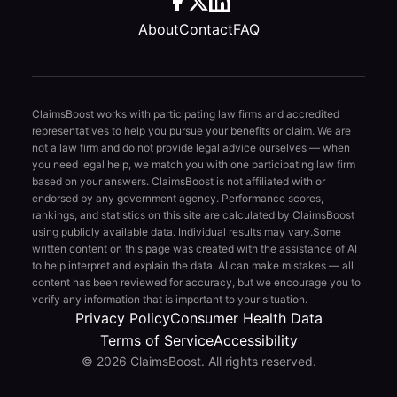
About
Contact
FAQ
ClaimsBoost works with participating law firms and accredited
representatives to help you pursue your benefits or claim. We are
not a law firm and do not provide legal advice ourselves — when
you need legal help, we match you with one participating law firm
based on your answers. ClaimsBoost is not affiliated with or
endorsed by any government agency. Performance scores,
rankings, and statistics on this site are calculated by ClaimsBoost
using publicly available data. Individual results may vary.
Some
written content on this page was created with the assistance of AI
to help interpret and explain the data. AI can make mistakes — all
content has been reviewed for accuracy, but we encourage you to
verify any information that is important to your situation.
Privacy Policy
Consumer Health Data
Terms of Service
Accessibility
© 2026 ClaimsBoost. All rights reserved.