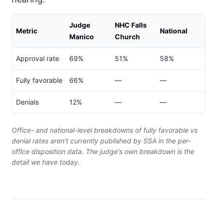
Judge
NHC Falls
Metric
National
Manico
Church
Approval rate
69%
51%
58%
Fully favorable
66%
—
—
Denials
12%
—
—
Office- and national-level breakdowns of fully favorable vs
denial rates aren't currently published by SSA in the per-
office disposition data. The judge's own breakdown is the
detail we have today.