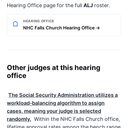
Hearing Office page for the full
ALJ
roster.
HEARING OFFICE
NHC Falls Church Hearing Office →
Other judges at this hearing
office
The
Social Security Administration
utilizes a
workload-balancing algorithm to assign
cases, meaning your judge is selected
randomly.
Within the NHC Falls Church office,
lifetime approval rates among the bench range