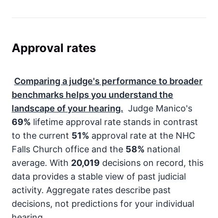
Approval rates
Comparing a judge's performance to broader
benchmarks helps you understand the
landscape of your hearing.
Judge Manico's
69%
lifetime approval rate stands in contrast
to the current
51%
approval rate at the NHC
Falls Church office and the
58%
national
average. With
20,019
decisions on record, this
data provides a stable view of past judicial
activity. Aggregate rates describe past
decisions, not predictions for your individual
hearing.