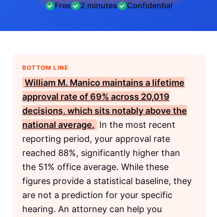
Free
2 minutes
Confidential
BOTTOM LINE
William M. Manico maintains a lifetime
approval rate of 69% across 20,019
decisions, which sits notably above the
national average.
In the most recent
reporting period, your approval rate
reached 88%, significantly higher than
the 51% office average. While these
figures provide a statistical baseline, they
are not a prediction for your specific
hearing. An attorney can help you