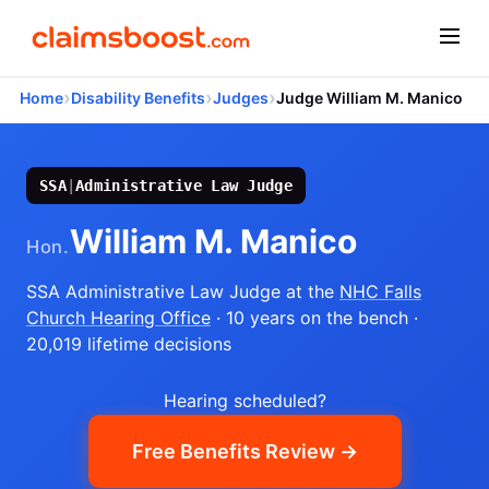
›
›
›
Home
Disability Benefits
Judges
Judge William M. Manico
SSA
|
Administrative Law Judge
William M. Manico
Hon.
SSA Administrative Law Judge
at the
NHC Falls
Church Hearing Office
· 10 years on the bench
·
20,019 lifetime decisions
Hearing scheduled?
Free Benefits Review →