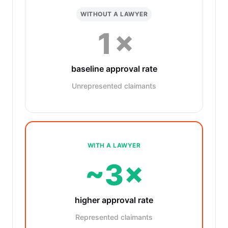
WITHOUT A LAWYER
1×
baseline approval rate
Unrepresented claimants
WITH A LAWYER
~3×
higher approval rate
Represented claimants