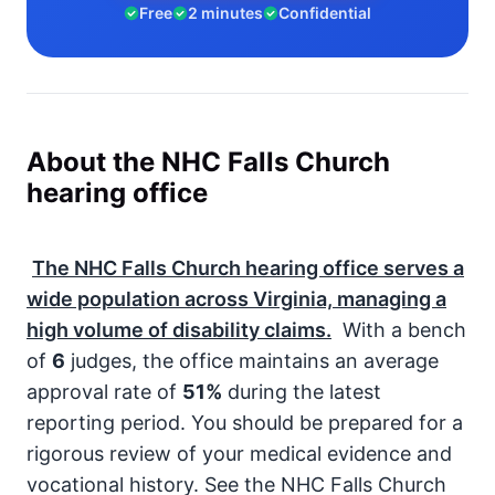
Free
2 minutes
Confidential
About the NHC Falls Church
hearing office
The NHC Falls Church hearing office serves a
wide population across Virginia, managing a
high volume of disability claims.
With a bench
of
6
judges, the office maintains an average
approval rate of
51%
during the latest
reporting period. You should be prepared for a
rigorous review of your medical evidence and
vocational history. See the NHC Falls Church