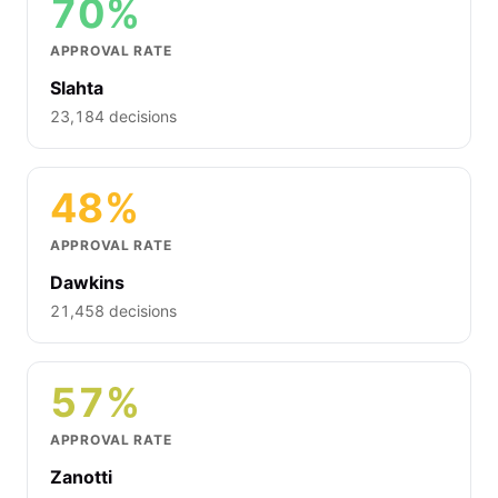
70%
APPROVAL RATE
Slahta
23,184 decisions
48%
APPROVAL RATE
Dawkins
21,458 decisions
57%
APPROVAL RATE
Zanotti