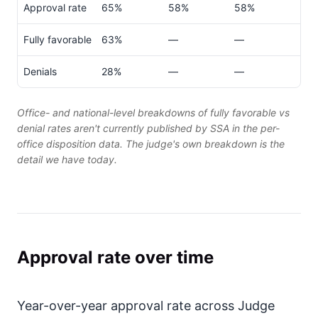
Approval rate
65%
58%
58%
Fully favorable
63%
—
—
Denials
28%
—
—
Office- and national-level breakdowns of fully favorable vs
denial rates aren't currently published by SSA in the per-
office disposition data. The judge's own breakdown is the
detail we have today.
Approval rate over time
Year-over-year approval rate across Judge