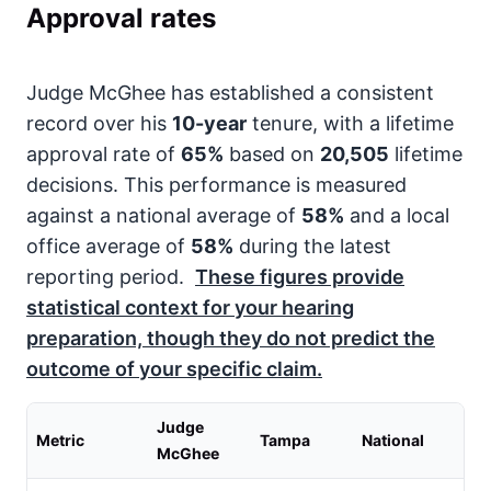
Approval rates
Judge McGhee has established a consistent
record over his
10-year
tenure, with a lifetime
approval rate of
65%
based on
20,505
lifetime
decisions. This performance is measured
against a national average of
58%
and a local
office average of
58%
during the latest
reporting period.
These figures provide
statistical context for your hearing
preparation, though they do not predict the
outcome of your specific claim.
Judge
Metric
Tampa
National
McGhee