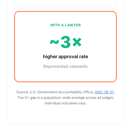
WITH A LAWYER
~3×
higher approval rate
Represented claimants
Source: U.S. Government Accountability Office,
GAO-18-37
.
The 3× gap is a population-wide average across all judges;
individual outcomes vary.