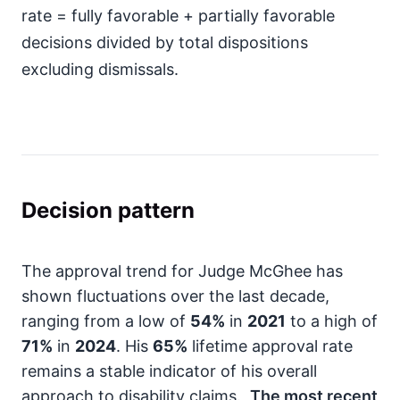
rate = fully favorable + partially favorable
decisions divided by total dispositions
excluding dismissals.
Decision pattern
The approval trend for Judge McGhee has
shown fluctuations over the last decade,
ranging from a low of
54%
in
2021
to a high of
71%
in
2024
. His
65%
lifetime approval rate
remains a stable indicator of his overall
approach to disability claims.
The most recent