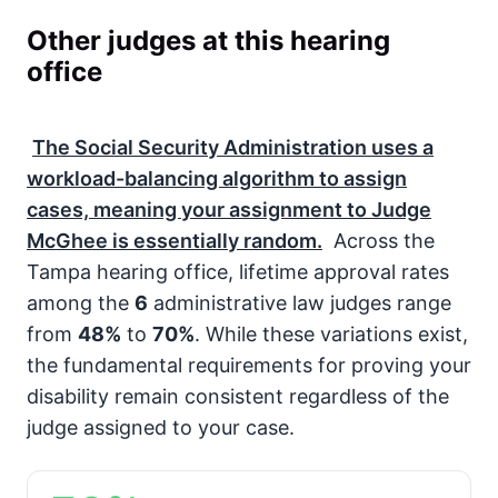
Other judges at this hearing
office
The
Social Security Administration
uses a
workload-balancing algorithm to assign
cases, meaning your assignment to Judge
McGhee is essentially random.
Across the
Tampa hearing office, lifetime approval rates
among the
6
administrative law judges range
from
48%
to
70%
. While these variations exist,
the fundamental requirements for proving your
disability remain consistent regardless of the
judge assigned to your case.