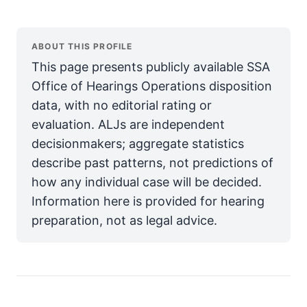
ABOUT THIS PROFILE
This page presents publicly available SSA
Office of Hearings Operations disposition
data, with no editorial rating or
evaluation. ALJs are independent
decisionmakers; aggregate statistics
describe past patterns, not predictions of
how any individual case will be decided.
Information here is provided for hearing
preparation, not as legal advice.