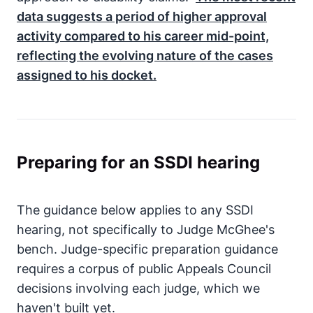
data suggests a period of higher approval
activity compared to his career mid-point,
reflecting the evolving nature of the cases
assigned to his docket.
Preparing for an SSDI hearing
The guidance below applies to any SSDI
hearing, not specifically to Judge McGhee's
bench. Judge-specific preparation guidance
requires a corpus of public Appeals Council
decisions involving each judge, which we
haven't built yet.