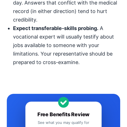
day. Answers that conflict with the medical
record (in either direction) tend to hurt
credibility.
Expect transferable-skills probing.
A
vocational expert will usually testify about
jobs available to someone with your
limitations. Your representative should be
prepared to cross-examine.
Free Benefits Review
See what you may qualify for