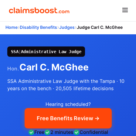
›
›
›
Home
Disability Benefits
Judges
Judge Carl C. McGhee
SSA
|
Administrative Law Judge
Carl C. McGhee
Hon.
SSA Administrative Law Judge
with the Tampa
· 10
years on the bench
· 20,505 lifetime decisions
Hearing scheduled?
Free Benefits Review →
Free
2 minutes
Confidential