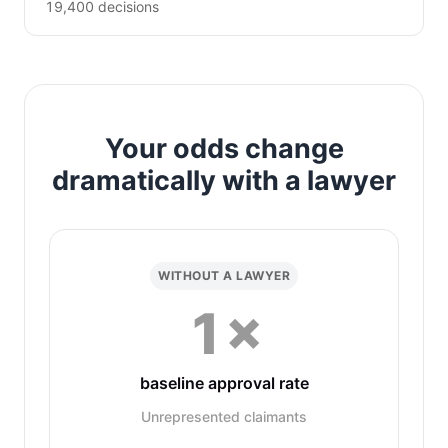
19,400 decisions
Your odds change
dramatically with a lawyer
WITHOUT A LAWYER
1×
baseline approval rate
Unrepresented claimants