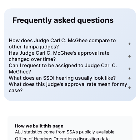
Frequently asked questions
How does Judge Carl C. McGhee compare to
+
other Tampa judges?
Has Judge Carl C. McGhee's approval rate
+
changed over time?
Can I request to be assigned to Judge Carl C.
+
McGhee?
What does an SSDI hearing usually look like?
+
What does this judge's approval rate mean for my
+
case?
How we built this page
ALJ statistics come from SSA's publicly available
Office of Hearings Operations disposition data.