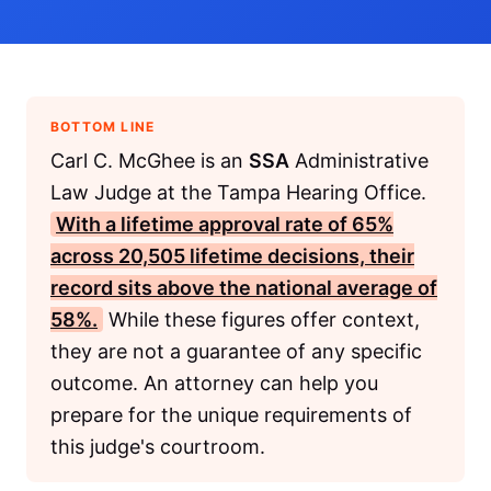
BOTTOM LINE
Carl C. McGhee is an
SSA
Administrative
Law Judge at the Tampa Hearing Office.
With a lifetime approval rate of 65%
across 20,505 lifetime decisions, their
record sits above the national average of
58%.
While these figures offer context,
they are not a guarantee of any specific
outcome. An attorney can help you
prepare for the unique requirements of
this judge's courtroom.