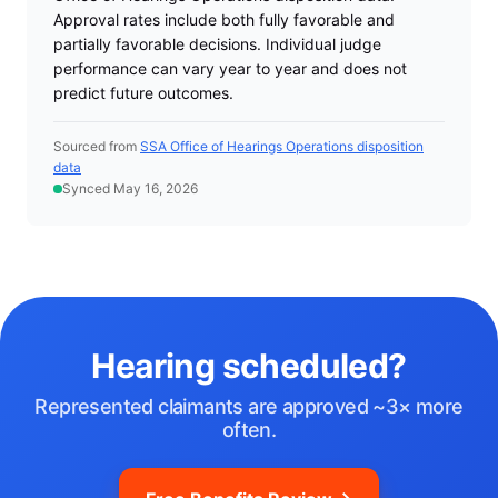
Approval rates include both fully favorable and
partially favorable decisions. Individual judge
performance can vary year to year and does not
predict future outcomes.
Sourced from
SSA Office of Hearings Operations disposition
data
Synced May 16, 2026
Hearing scheduled?
Represented claimants are approved ~3× more
often.