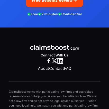
Free Benefits Review
Free
2 minutes
Confidential
Connect With Us
About
Contact
FAQ
ClaimsBoost works with participating law firms and accredited
representatives to help you pursue your benefits or claim. We are
not a law firm and do not provide legal advice ourselves — when
you need legal help, we match you with one participating law firm