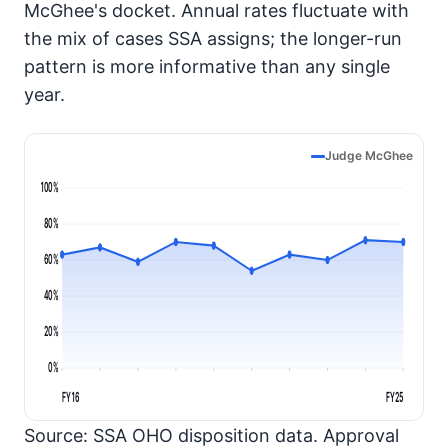
McGhee's docket. Annual rates fluctuate with
the mix of cases SSA assigns; the longer-run
pattern is more informative than any single
year.
Judge McGhee
100%
80%
60%
40%
20%
0%
FY16
FY25
Source: SSA OHO disposition data. Approval