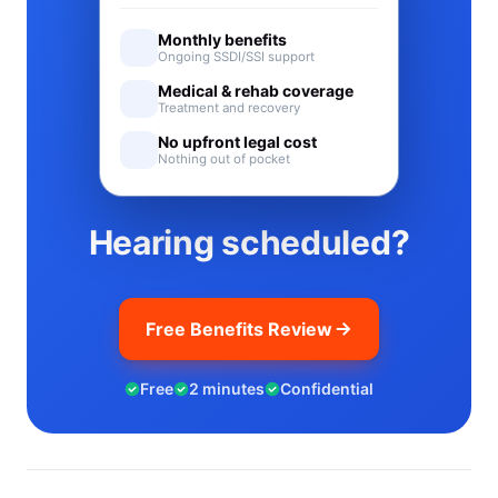
Monthly benefits
Ongoing SSDI/SSI support
Medical & rehab coverage
Treatment and recovery
No upfront legal cost
Nothing out of pocket
Hearing scheduled?
Free Benefits Review
Free
2 minutes
Confidential