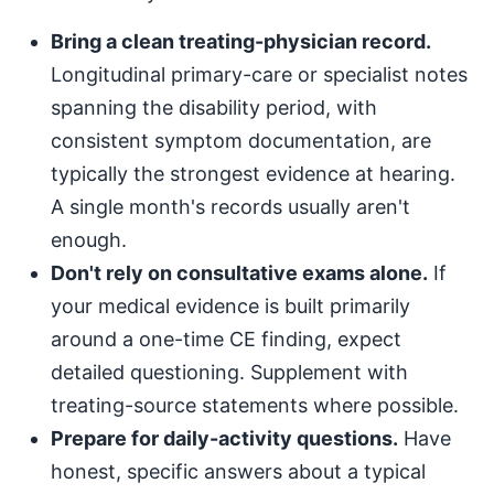
Bring a clean treating-physician record.
Longitudinal primary-care or specialist notes
spanning the disability period, with
consistent symptom documentation, are
typically the strongest evidence at hearing.
A single month's records usually aren't
enough.
Don't rely on consultative exams alone.
If
your medical evidence is built primarily
around a one-time CE finding, expect
detailed questioning. Supplement with
treating-source statements where possible.
Prepare for daily-activity questions.
Have
honest, specific answers about a typical