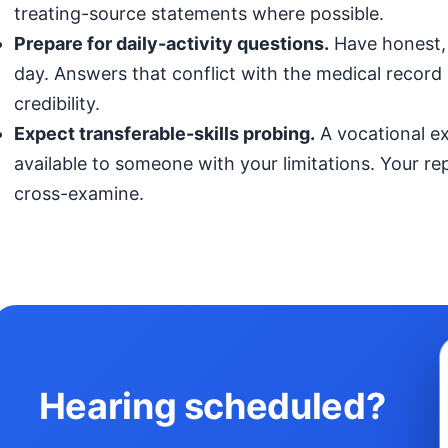
treating-source statements where possible.
Prepare for daily-activity questions.
Have honest, 
day. Answers that conflict with the medical record (
credibility.
Expect transferable-skills probing.
A vocational exp
available to someone with your limitations. Your r
cross-examine.
Hearing scheduled?