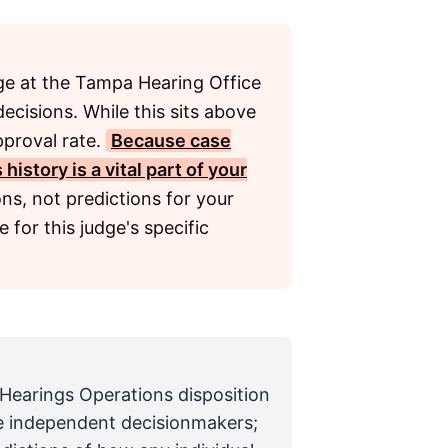
e at the Tampa Hearing Office
ecisions. While this sits above
pproval rate.
Because case
istory is a vital part of your
ns, not predictions for your
 for this judge's specific
 Hearings Operations disposition
are independent decisionmakers;