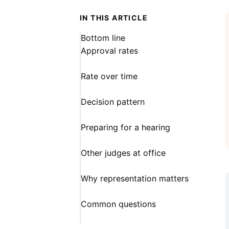
IN THIS ARTICLE
Bottom line
Approval rates
Rate over time
Decision pattern
Preparing for a hearing
Other judges at office
Why representation matters
Common questions