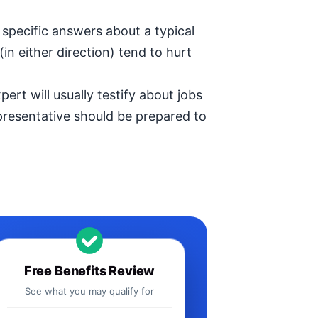
specific answers about a typical
in either direction) tend to hurt
ert will usually testify about jobs
epresentative should be prepared to
Free Benefits Review
See what you may qualify for