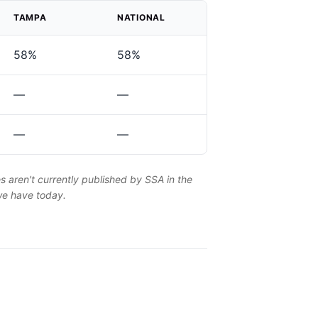
TAMPA
NATIONAL
58%
58%
—
—
—
—
es aren't currently published by SSA in the
 we have today.