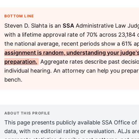
BOTTOM LINE
Steven D. Slahta is an
SSA
Administrative Law Judg
with a lifetime approval rate of 70% across 23,184 d
the national average, recent periods show a 61% a
assignment is random, understanding your judge's h
preparation.
Aggregate rates describe past decisio
individual hearing. An attorney can help you prepare
bench.
ABOUT THIS PROFILE
This page presents publicly available SSA Office of
data, with no editorial rating or evaluation. ALJs 