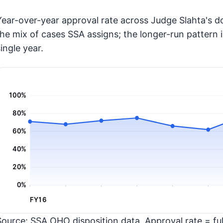
Year-over-year approval rate across Judge Slahta's do
the mix of cases SSA assigns; the longer-run pattern 
ingle year.
100%
80%
60%
40%
20%
0%
FY16
Source: SSA OHO disposition data. Approval rate = full