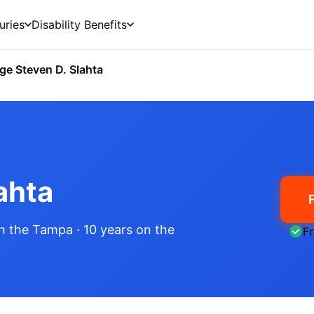
uries
Disability Benefits
ge Steven D. Slahta
ahta
h the Tampa
· 10 years on the
F