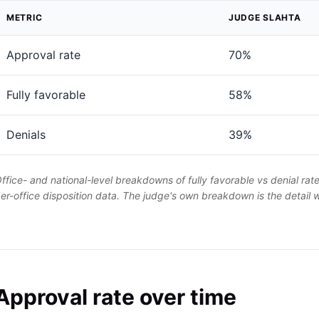
METRIC
JUDGE SLAHTA
Approval rate
70%
Fully favorable
58%
Denials
39%
ffice- and national-level breakdowns of fully favorable vs denial rat
er-office disposition data. The judge's own breakdown is the detail
Approval rate over time