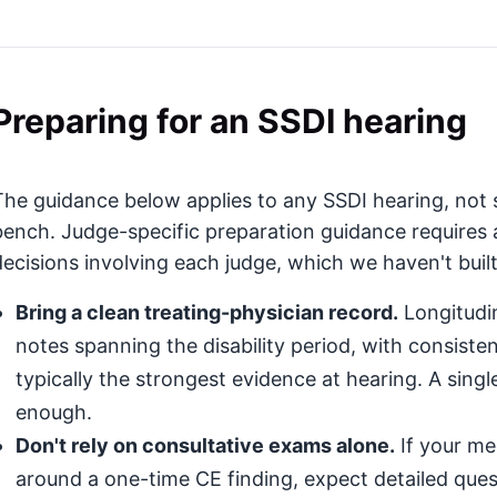
Preparing for an SSDI hearing
The guidance below applies to any SSDI hearing, not s
bench. Judge-specific preparation guidance requires 
decisions involving each judge, which we haven't built
Bring a clean treating-physician record.
Longitudin
notes spanning the disability period, with consis
typically the strongest evidence at hearing. A singl
enough.
Don't rely on consultative exams alone.
If your med
around a one-time CE finding, expect detailed que