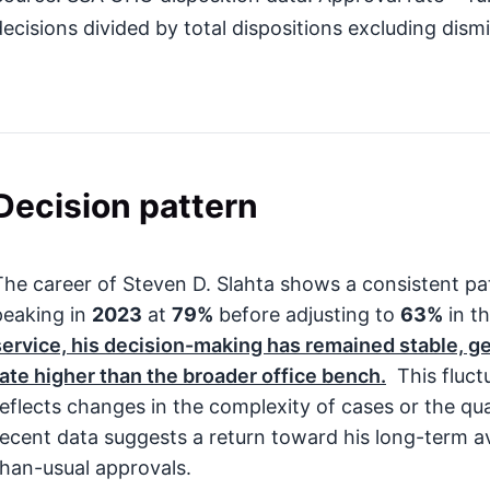
decisions divided by total dispositions excluding dismi
Decision pattern
The career of Steven D. Slahta shows a consistent pat
peaking in
2023
at
79%
before adjusting to
63%
in t
service, his decision-making has remained stable, ge
rate higher than the broader office bench.
This fluct
reflects changes in the complexity of cases or the qu
recent data suggests a return toward his long-term av
than-usual approvals.