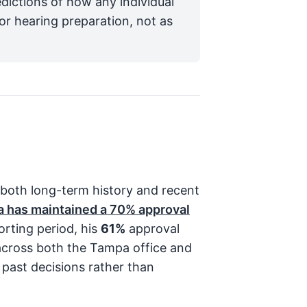
edictions of how any individual
for hearing preparation, not as
 both long-term history and recent
a has maintained a
70%
approval
orting period, his
61%
approval
cross both the Tampa office and
 past decisions rather than