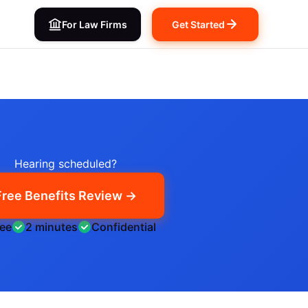
For Law Firms
Get Started
Hearing scheduled?
Free Benefits Review →
ree
2 minutes
Confidential