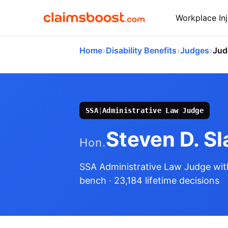
Workplace Inj
›
›
›
Home
Disability Benefits
Judges
Jud
SSA
|
Administrative Law Judge
Steven D. Sl
Hon.
SSA Administrative Law Judge
wit
bench
· 23,184 lifetime decisions