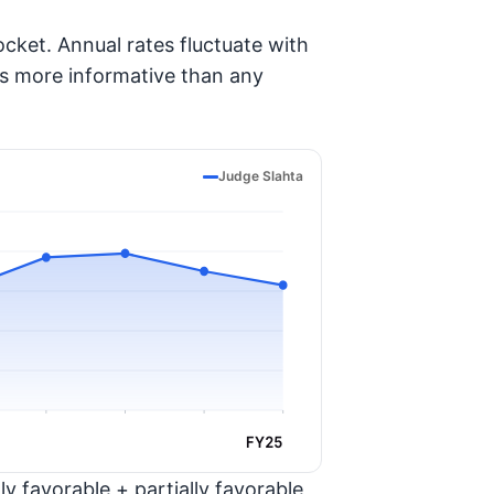
cket. Annual rates fluctuate with
is more informative than any
Judge Slahta
FY25
y favorable + partially favorable