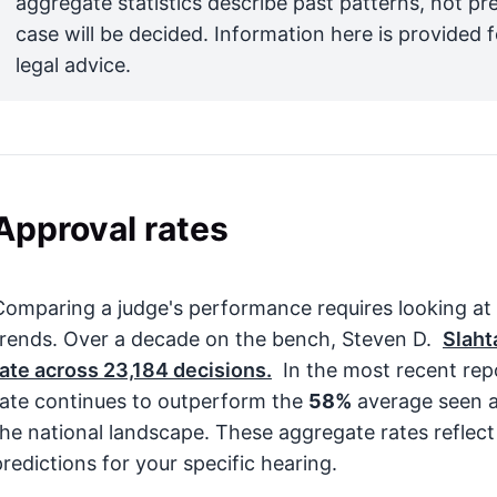
aggregate statistics describe past patterns, not pr
case will be decided. Information here is provided 
legal advice.
Approval rates
Comparing a judge's performance requires looking at
trends. Over a decade on the bench, Steven D.
Slaht
rate across
23,184
decisions.
In the most recent rep
rate continues to outperform the
58%
average seen a
the national landscape. These aggregate rates reflect
predictions for your specific hearing.