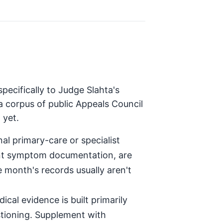
pecifically to Judge Slahta's
a corpus of public Appeals Council
 yet.
al primary-care or specialist
tent symptom documentation, are
e month's records usually aren't
ical evidence is built primarily
stioning. Supplement with