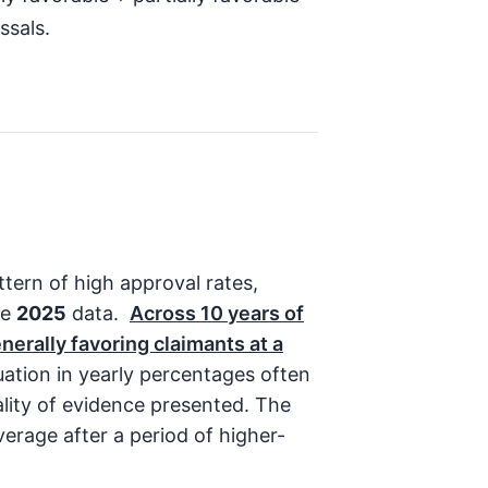
ssals.
tern of high approval rates,
he
2025
data.
Across
10
years of
nerally favoring claimants at a
uation in yearly percentages often
ality of evidence presented. The
erage after a period of higher-