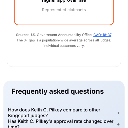
higher approval rate
Represented claimants
Source: U.S. Government Accountability Office,
GAO-18-37
.
The 3× gap is a population-wide average across all judges;
individual outcomes vary.
Frequently asked questions
How does Keith C. Pilkey compare to other
+
Kingsport judges?
Has Keith C. Pilkey's approval rate changed over
+
time?