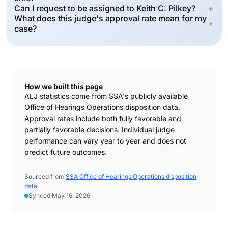
Can I request to be assigned to Keith C. Pilkey?
+
What does this judge's approval rate mean for my
+
case?
How we built this page
ALJ statistics come from SSA's publicly available
Office of Hearings Operations disposition data.
Approval rates include both fully favorable and
partially favorable decisions. Individual judge
performance can vary year to year and does not
predict future outcomes.
Sourced from
SSA Office of Hearings Operations disposition
data
Synced May 16, 2026