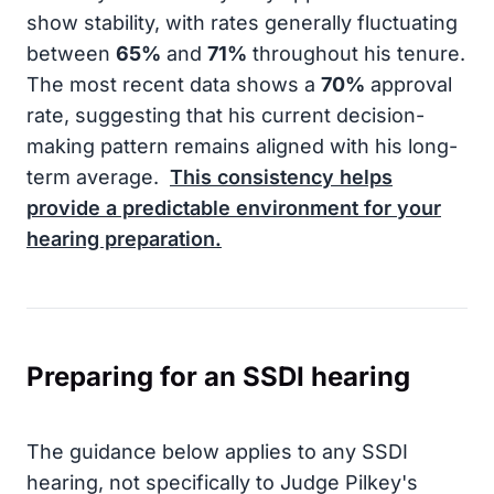
show stability, with rates generally fluctuating
between
65%
and
71%
throughout his tenure.
The most recent data shows a
70%
approval
rate, suggesting that his current decision-
making pattern remains aligned with his long-
term average.
This consistency helps
provide a predictable environment for your
hearing preparation.
Preparing for an SSDI hearing
The guidance below applies to any SSDI
hearing, not specifically to Judge Pilkey's