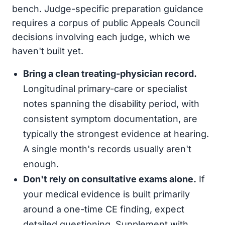
bench. Judge-specific preparation guidance
requires a corpus of public Appeals Council
decisions involving each judge, which we
haven't built yet.
Bring a clean treating-physician record.
Longitudinal primary-care or specialist
notes spanning the disability period, with
consistent symptom documentation, are
typically the strongest evidence at hearing.
A single month's records usually aren't
enough.
Don't rely on consultative exams alone.
If
your medical evidence is built primarily
around a one-time CE finding, expect
detailed questioning. Supplement with