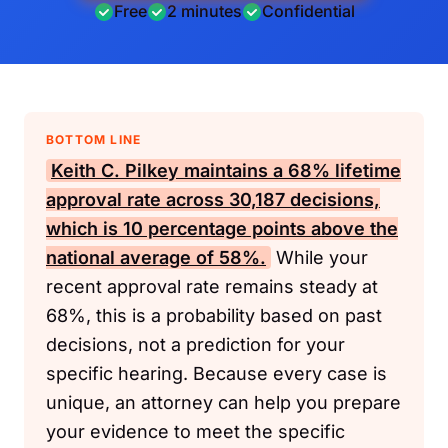
Free
2 minutes
Confidential
BOTTOM LINE
Keith C. Pilkey maintains a 68% lifetime
approval rate across 30,187 decisions,
which is 10 percentage points above the
national average of 58%.
While your
recent approval rate remains steady at
68%, this is a probability based on past
decisions, not a prediction for your
specific hearing. Because every case is
unique, an attorney can help you prepare
your evidence to meet the specific