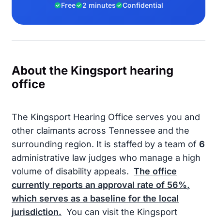
Free
2 minutes
Confidential
About the Kingsport hearing
office
The Kingsport Hearing Office serves you and
other claimants across Tennessee and the
surrounding region. It is staffed by a team of
6
administrative law judges who manage a high
volume of disability appeals.
The office
currently reports an approval rate of
56%
,
which serves as a baseline for the local
jurisdiction.
You can visit the Kingsport