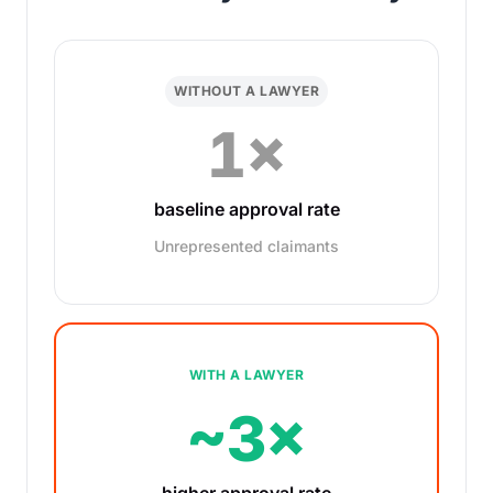
WITHOUT A LAWYER
1×
baseline approval rate
Unrepresented claimants
WITH A LAWYER
~3×