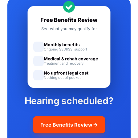
Free Benefits Review
See what you may qualify for
Monthly benefits
Ongoing SSDI/SSI support
Medical & rehab coverage
Treatment and recovery
No upfront legal cost
Nothing out of pocket
Hearing scheduled?
Free Benefits Review