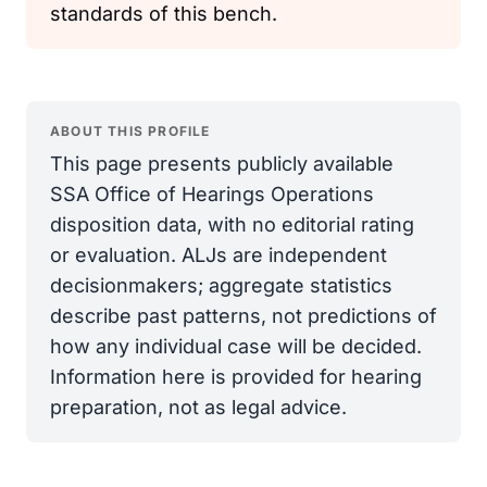
standards of this bench.
ABOUT THIS PROFILE
This page presents publicly available
SSA Office of Hearings Operations
disposition data, with no editorial rating
or evaluation. ALJs are independent
decisionmakers; aggregate statistics
describe past patterns, not predictions of
how any individual case will be decided.
Information here is provided for hearing
preparation, not as legal advice.