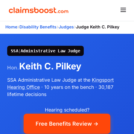
›
›
›
Home
Disability Benefits
Judges
Judge Keith C. Pilkey
SSA
|
Administrative Law Judge
Keith C. Pilkey
Hon.
SSA Administrative Law Judge
at the
Kingsport
Hearing Office
· 10 years on the bench
· 30,187
lifetime decisions
Hearing scheduled?
Free Benefits Review →