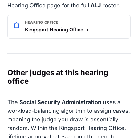
Hearing Office page for the full
ALJ
roster.
HEARING OFFICE
Kingsport Hearing Office →
Other judges at this hearing
office
The
Social Security Administration
uses a
workload-balancing algorithm to assign cases,
meaning the judge you draw is essentially
random. Within the Kingsport Hearing Office,
lifetime approval rates among the bench