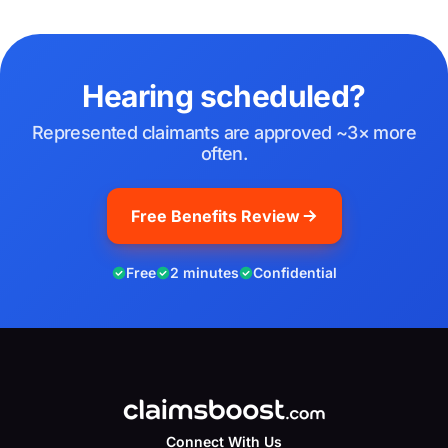
Hearing scheduled?
Represented claimants are approved ~3× more
often.
Free Benefits Review
Free
2 minutes
Confidential
Connect With Us