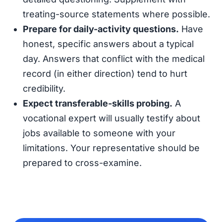
treating-source statements where possible.
Prepare for daily-activity questions.
Have
honest, specific answers about a typical
day. Answers that conflict with the medical
record (in either direction) tend to hurt
credibility.
Expect transferable-skills probing.
A
vocational expert will usually testify about
jobs available to someone with your
limitations. Your representative should be
prepared to cross-examine.