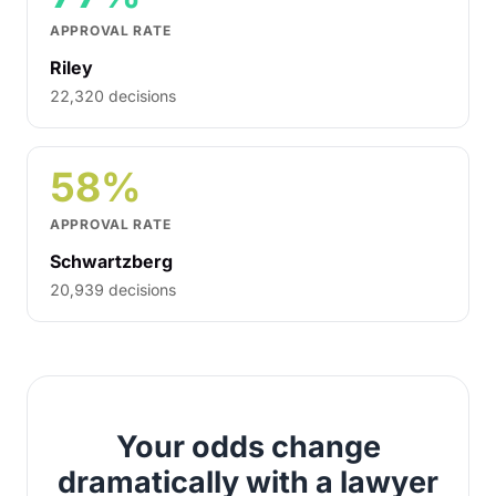
APPROVAL RATE
Riley
22,320 decisions
58%
APPROVAL RATE
Schwartzberg
20,939 decisions
Your odds change
dramatically with a lawyer