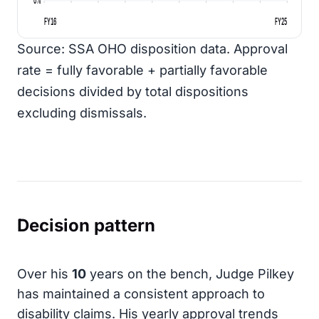
FY16
FY25
Source: SSA OHO disposition data. Approval
rate = fully favorable + partially favorable
decisions divided by total dispositions
excluding dismissals.
Decision pattern
Over his
10
years on the bench, Judge Pilkey
has maintained a consistent approach to
disability claims. His yearly approval trends