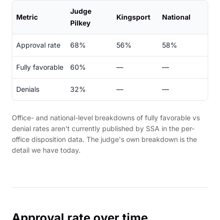
Judge
Metric
Kingsport
National
Pilkey
Approval rate
68%
56%
58%
Fully favorable
60%
—
—
Denials
32%
—
—
Office- and national-level breakdowns of fully favorable vs
denial rates aren't currently published by SSA in the per-
office disposition data. The judge's own breakdown is the
detail we have today.
Approval rate over time