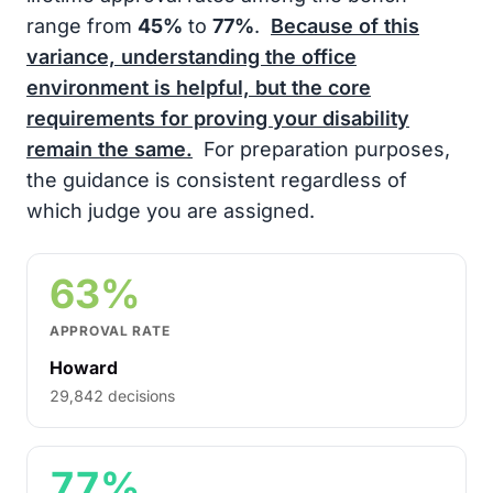
range from
45%
to
77%
.
Because of this
variance, understanding the office
environment is helpful, but the core
requirements for proving your disability
remain the same.
For preparation purposes,
the guidance is consistent regardless of
which judge you are assigned.
63%
APPROVAL RATE
Howard
29,842 decisions
77%