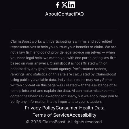
About
Contact
FAQ
ClaimsBoost works with participating law firms and accredited
representatives to help you pursue your benefits or claim. We are
not a law firm and do not provide legal advice ourselves — when
you need legal help, we match you with one participating law firm
based on your answers. ClaimsBoost is not affiliated with or
endorsed by any government agency. Performance scores,
rankings, and statistics on this site are calculated by ClaimsBoost
using publicly available data. Individual results may vary.
Some
written content on this page was created with the assistance of AI
to help interpret and explain the data. AI can make mistakes — all
content has been reviewed for accuracy, but we encourage you to
verify any information that is important to your situation.
Privacy Policy
Consumer Health Data
Terms of Service
Accessibility
© 2026 ClaimsBoost. All rights reserved.