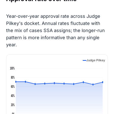
Year-over-year approval rate across Judge
Pilkey's docket. Annual rates fluctuate with
the mix of cases SSA assigns; the longer-run
pattern is more informative than any single
year.
Judge Pilkey
100%
80%
60%
40%
20%
0%