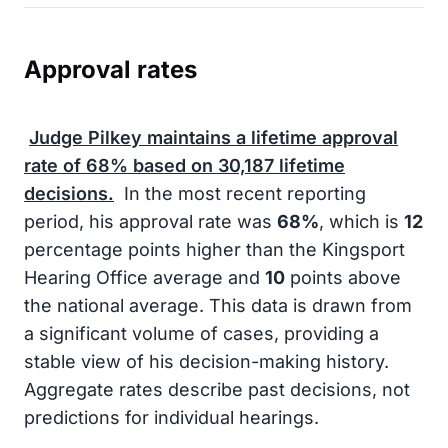
Approval rates
Judge Pilkey maintains a lifetime approval
rate of
68%
based on
30,187
lifetime
decisions.
In the most recent reporting
period, his approval rate was
68%
, which is
12
percentage points higher than the Kingsport
Hearing Office average and
10
points above
the national average. This data is drawn from
a significant volume of cases, providing a
stable view of his decision-making history.
Aggregate rates describe past decisions, not
predictions for individual hearings.