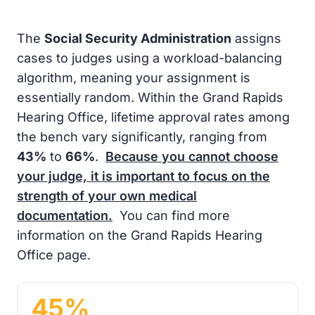
The
Social Security Administration
assigns
cases to judges using a workload-balancing
algorithm, meaning your assignment is
essentially random. Within the Grand Rapids
Hearing Office, lifetime approval rates among
the bench vary significantly, ranging from
43%
to
66%
.
Because you cannot choose
your judge, it is important to focus on the
strength of your own medical
documentation.
You can find more
information on the Grand Rapids Hearing
Office page.
45%