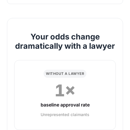
Your odds change
dramatically with a lawyer
WITHOUT A LAWYER
1×
baseline approval rate
Unrepresented claimants