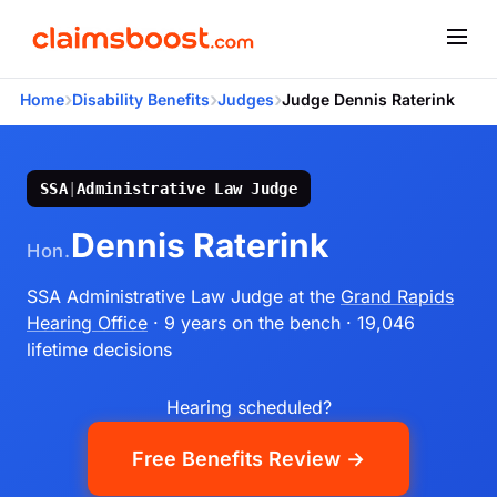
›
›
›
Home
Disability Benefits
Judges
Judge Dennis Raterink
SSA
|
Administrative Law Judge
Dennis Raterink
Hon.
SSA Administrative Law Judge
at the
Grand Rapids
Hearing Office
· 9 years on the bench
· 19,046
lifetime decisions
Hearing scheduled?
Free Benefits Review →