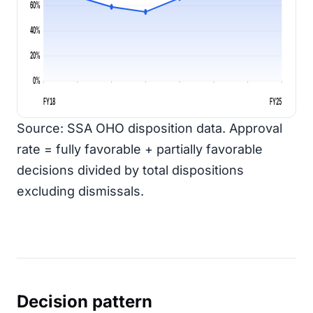
60%
40%
20%
0%
FY18
FY25
Source: SSA OHO disposition data. Approval
rate = fully favorable + partially favorable
decisions divided by total dispositions
excluding dismissals.
Decision pattern