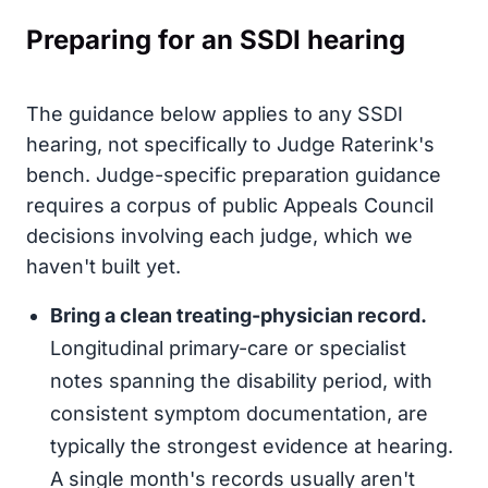
Preparing for an SSDI hearing
The guidance below applies to any SSDI
hearing, not specifically to Judge Raterink's
bench. Judge-specific preparation guidance
requires a corpus of public Appeals Council
decisions involving each judge, which we
haven't built yet.
Bring a clean treating-physician record.
Longitudinal primary-care or specialist
notes spanning the disability period, with
consistent symptom documentation, are
typically the strongest evidence at hearing.
A single month's records usually aren't