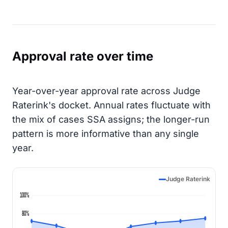
Approval rate over time
Year-over-year approval rate across Judge
Raterink's docket. Annual rates fluctuate with
the mix of cases SSA assigns; the longer-run
pattern is more informative than any single
year.
Judge Raterink
100%
80%