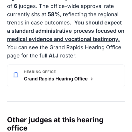
of
6
judges. The office-wide approval rate
currently sits at
58%
, reflecting the regional
trends in case outcomes.
You should expect
a standard administrative process focused on
medical evidence and vocational testimony.
You can see the Grand Rapids Hearing Office
page for the full
ALJ
roster.
HEARING OFFICE
Grand Rapids Hearing Office →
Other judges at this hearing
office