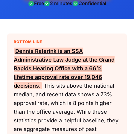
Free
2 minutes
Confidential
BOTTOM LINE
Dennis Raterink is an
SSA
Administrative Law Judge at the Grand
Rapids Hearing Office with a 66%
lifetime approval rate over 19,046
decisions.
This sits above the national
median, and recent data shows a 73%
approval rate, which is 8 points higher
than the office average. While these
statistics provide a helpful baseline, they
are aggregate measures of past