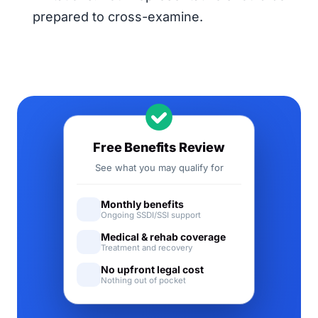
prepared to cross-examine.
Free Benefits Review
See what you may qualify for
Monthly benefits
Ongoing SSDI/SSI support
Medical & rehab coverage
Treatment and recovery
No upfront legal cost
Nothing out of pocket