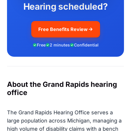
Hearing scheduled?
Free Benefits Review
Free
2 minutes
Confidential
About the Grand Rapids hearing
office
The Grand Rapids Hearing Office serves a
large population across Michigan, managing a
high volume of disability claims with a bench