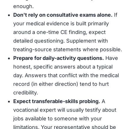
enough.
Don't rely on consultative exams alone.
If
your medical evidence is built primarily
around a one-time CE finding, expect
detailed questioning. Supplement with
treating-source statements where possible.
Prepare for daily-activity questions.
Have
honest, specific answers about a typical
day. Answers that conflict with the medical
record (in either direction) tend to hurt
credibility.
Expect transferable-skills probing.
A
vocational expert will usually testify about
jobs available to someone with your
limitations. Your representative should be