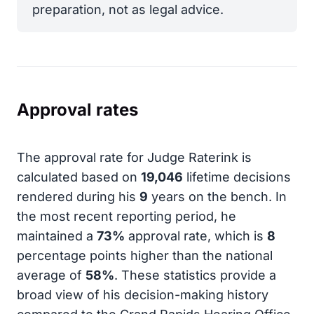
preparation, not as legal advice.
Approval rates
The approval rate for Judge Raterink is
calculated based on
19,046
lifetime decisions
rendered during his
9
years on the bench. In
the most recent reporting period, he
maintained a
73%
approval rate, which is
8
percentage points higher than the national
average of
58%
. These statistics provide a
broad view of his decision-making history