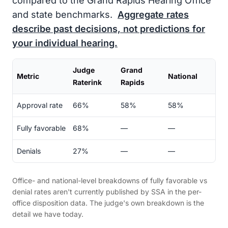
compared to the Grand Rapids Hearing Office
and state benchmarks.
Aggregate rates
describe past decisions, not predictions for
your individual hearing.
Judge
Grand
Metric
National
Raterink
Rapids
Approval rate
66%
58%
58%
Fully favorable
68%
—
—
Denials
27%
—
—
Office- and national-level breakdowns of fully favorable vs
denial rates aren't currently published by SSA in the per-
office disposition data. The judge's own breakdown is the
detail we have today.