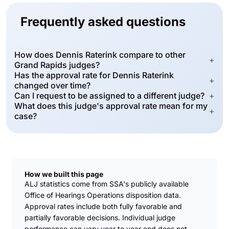
Frequently asked questions
How does Dennis Raterink compare to other
+
Grand Rapids judges?
Has the approval rate for Dennis Raterink
+
changed over time?
Can I request to be assigned to a different judge?
+
What does this judge's approval rate mean for my
+
case?
How we built this page
ALJ statistics come from SSA's publicly available
Office of Hearings Operations disposition data.
Approval rates include both fully favorable and
partially favorable decisions. Individual judge
performance can vary year to year and does not