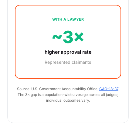
WITH A LAWYER
~3×
higher approval rate
Represented claimants
Source: U.S. Government Accountability Office,
GAO-18-37
.
The 3× gap is a population-wide average across all judges;
individual outcomes vary.