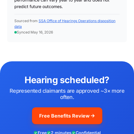
predict future outcomes.
Sourced from
SSA Office of Hearings Operations disposition
data
Synced May 16, 2026
Hearing scheduled?
Represented claimants are approved ~3× more
often.
Free Benefits Review
Free
2 minutes
Confidential