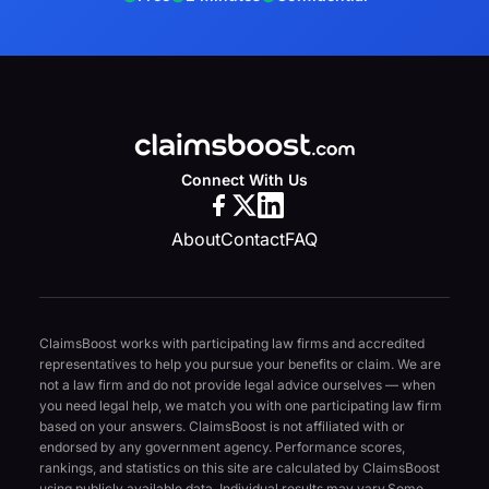
Connect With Us
About
Contact
FAQ
ClaimsBoost works with participating law firms and accredited
representatives to help you pursue your benefits or claim. We are
not a law firm and do not provide legal advice ourselves — when
you need legal help, we match you with one participating law firm
based on your answers. ClaimsBoost is not affiliated with or
endorsed by any government agency. Performance scores,
rankings, and statistics on this site are calculated by ClaimsBoost
using publicly available data. Individual results may vary.
Some