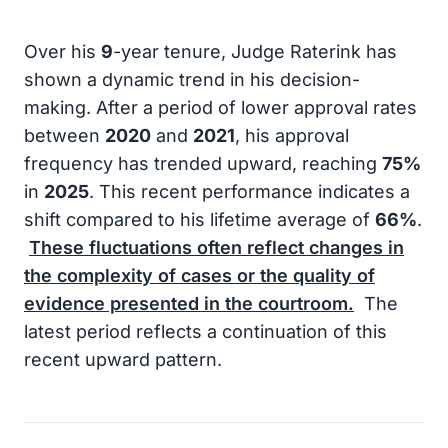
Over his
9
-year tenure, Judge Raterink has
shown a dynamic trend in his decision-
making. After a period of lower approval rates
between
2020
and
2021
, his approval
frequency has trended upward, reaching
75%
in
2025
. This recent performance indicates a
shift compared to his lifetime average of
66%
.
These fluctuations often reflect changes in
the complexity of cases or the quality of
evidence presented in the courtroom.
The
latest period reflects a continuation of this
recent upward pattern.