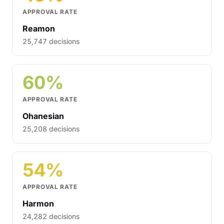
APPROVAL RATE
Reamon
25,747 decisions
60%
APPROVAL RATE
Ohanesian
25,208 decisions
54%
APPROVAL RATE
Harmon
24,282 decisions