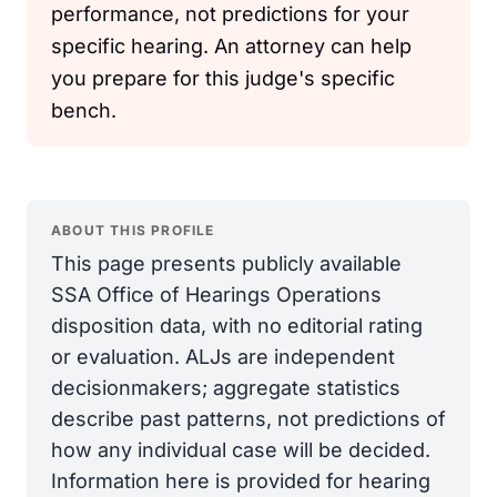
performance, not predictions for your
specific hearing. An attorney can help
you prepare for this judge's specific
bench.
ABOUT THIS PROFILE
This page presents publicly available
SSA Office of Hearings Operations
disposition data, with no editorial rating
or evaluation. ALJs are independent
decisionmakers; aggregate statistics
describe past patterns, not predictions of
how any individual case will be decided.
Information here is provided for hearing