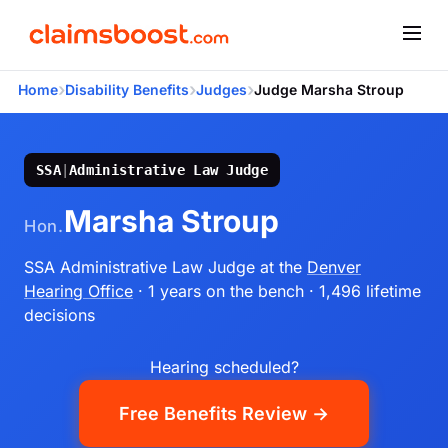
›
›
›
Home
Disability Benefits
Judges
Judge Marsha Stroup
SSA
|
Administrative Law Judge
Marsha Stroup
Hon.
SSA Administrative Law Judge
at the
Denver
Hearing Office
· 1 years on the bench
· 1,496 lifetime
decisions
Hearing scheduled?
Free Benefits Review →