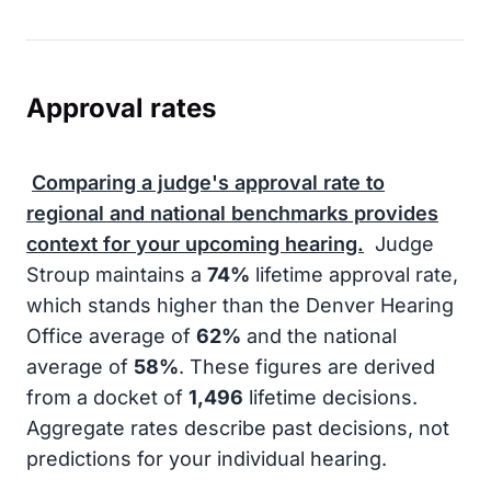
Approval rates
Comparing a judge's approval rate to
regional and national benchmarks provides
context for your upcoming hearing.
Judge
Stroup maintains a
74%
lifetime approval rate,
which stands higher than the Denver Hearing
Office average of
62%
and the national
average of
58%
. These figures are derived
from a docket of
1,496
lifetime decisions.
Aggregate rates describe past decisions, not
predictions for your individual hearing.