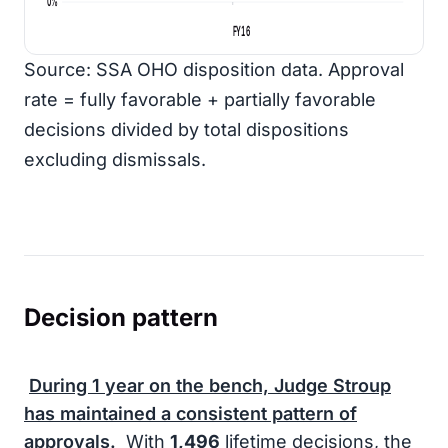
0%
FY16
Source: SSA OHO disposition data. Approval
rate = fully favorable + partially favorable
decisions divided by total dispositions
excluding dismissals.
Decision pattern
During
1 year
on the bench, Judge Stroup
has maintained a consistent pattern of
approvals.
With
1,496
lifetime decisions, the