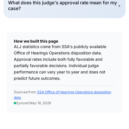
What does this judge's approval rate mean for my
+
case?
How we built this page
ALJ statistics come from SSA's publicly available
Office of Hearings Operations disposition data.
Approval rates include both fully favorable and
partially favorable decisions. Individual judge
performance can vary year to year and does not
predict future outcomes.
Sourced from
SSA Office of Hearings Operations disposition
data
Synced May 16, 2026