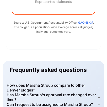
Represented claimants
Source: U.S. Government Accountability Office,
GAO-18-37
.
The 3× gap is a population-wide average across all judges;
individual outcomes vary.
Frequently asked questions
How does Marsha Stroup compare to other
+
Denver judges?
Has Marsha Stroup's approval rate changed over
+
time?
Can I request to be assigned to Marsha Stroup?
+