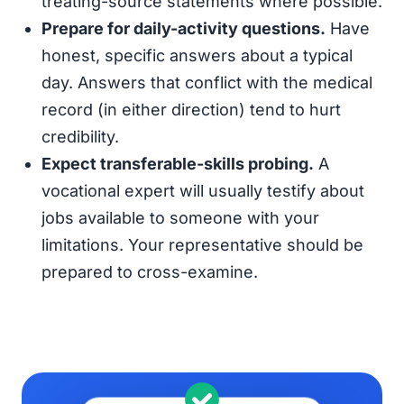
treating-source statements where possible.
Prepare for daily-activity questions.
Have
honest, specific answers about a typical
day. Answers that conflict with the medical
record (in either direction) tend to hurt
credibility.
Expect transferable-skills probing.
A
vocational expert will usually testify about
jobs available to someone with your
limitations. Your representative should be
prepared to cross-examine.