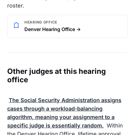
roster.
HEARING OFFICE
Denver Hearing Office →
Other judges at this hearing
office
The
Social Security Administration
assigns
cases through a workload-balancing
algorithm, meaning your assignment to a
specific judge is essentially random.
Within
the Denver Hearing Office, lifetime approval