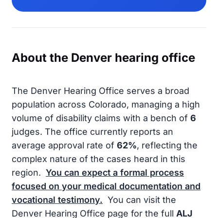
About the Denver hearing office
The Denver Hearing Office serves a broad
population across Colorado, managing a high
volume of disability claims with a bench of
6
judges. The office currently reports an
average approval rate of
62%
, reflecting the
complex nature of the cases heard in this
region.
You can expect a formal process
focused on your medical documentation and
vocational testimony.
You can visit the
Denver Hearing Office page for the full
ALJ