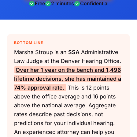
Free
2 minutes
Confidential
BOTTOM LINE
Marsha Stroup is an
SSA
Administrative
Law Judge at the Denver Hearing Office.
Over her 1 year on the bench and 1,496
lifetime decisions, she has maintained a
74% approval rate.
This is 12 points
above the office average and 16 points
above the national average. Aggregate
rates describe past decisions, not
predictions for your individual hearing.
An experienced attorney can help you