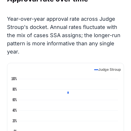
Year-over-year approval rate across Judge
Stroup's docket. Annual rates fluctuate with
the mix of cases SSA assigns; the longer-run
pattern is more informative than any single
year.
Judge Stroup
100%
80%
60%
40%
20%