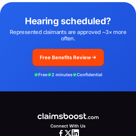
Hearing scheduled?
Represented claimants are approved ~3× more
often.
Free Benefits Review
Free
2 minutes
Confidential
Connect With Us