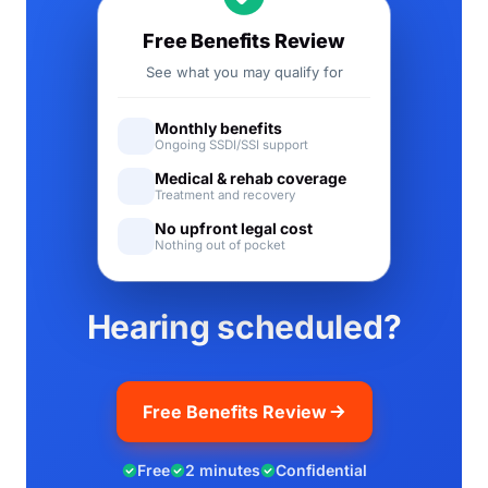
Free Benefits Review
See what you may qualify for
Monthly benefits
Ongoing SSDI/SSI support
Medical & rehab coverage
Treatment and recovery
No upfront legal cost
Nothing out of pocket
Hearing scheduled?
Free Benefits Review
Free
2 minutes
Confidential