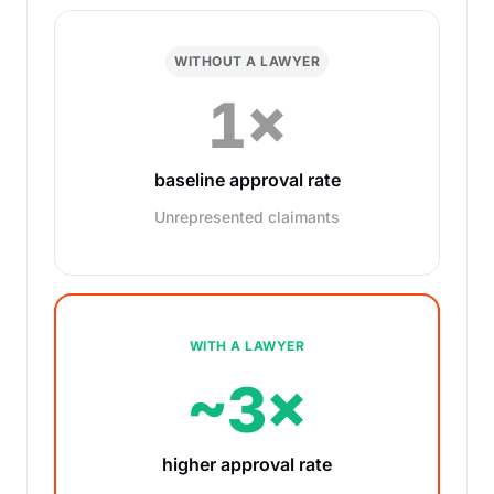
WITHOUT A LAWYER
1×
baseline approval rate
Unrepresented claimants
WITH A LAWYER
~3×
higher approval rate