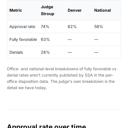
Judge
Metric
Denver
National
Stroup
Approval rate
74%
62%
58%
Fully favorable
63%
—
—
Denials
26%
—
—
Office- and national-level breakdowns of fully favorable vs
denial rates aren't currently published by SSA in the per-
office disposition data. The judge's own breakdown is the
detail we have today.
Approval rate over time