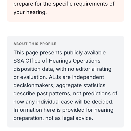
prepare for the specific requirements of
your hearing.
ABOUT THIS PROFILE
This page presents publicly available
SSA Office of Hearings Operations
disposition data, with no editorial rating
or evaluation. ALJs are independent
decisionmakers; aggregate statistics
describe past patterns, not predictions of
how any individual case will be decided.
Information here is provided for hearing
preparation, not as legal advice.