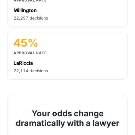
APPROVAL RATE
Millington
22,297 decisions
45%
APPROVAL RATE
LaRiccia
22,114 decisions
Your odds change
dramatically with a lawyer