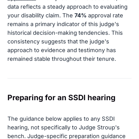
data reflects a steady approach to evaluating
your disability claim. The
74%
approval rate
remains a primary indicator of this judge's
historical decision-making tendencies. This
consistency suggests that the judge's
approach to evidence and testimony has
remained stable throughout their tenure.
Preparing for an SSDI hearing
The guidance below applies to any SSDI
hearing, not specifically to Judge Stroup's
bench. Judge-specific preparation guidance