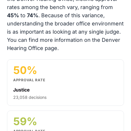
rates among the bench vary, ranging from
45%
to
74%
. Because of this variance,
understanding the broader office environment
is as important as looking at any single judge.
You can find more information on the Denver
Hearing Office page.
50%
APPROVAL RATE
Justice
23,058 decisions
59%