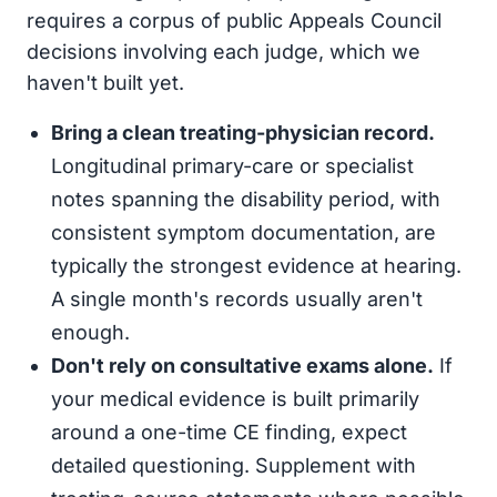
requires a corpus of public Appeals Council
decisions involving each judge, which we
haven't built yet.
Bring a clean treating-physician record.
Longitudinal primary-care or specialist
notes spanning the disability period, with
consistent symptom documentation, are
typically the strongest evidence at hearing.
A single month's records usually aren't
enough.
Don't rely on consultative exams alone.
If
your medical evidence is built primarily
around a one-time CE finding, expect
detailed questioning. Supplement with