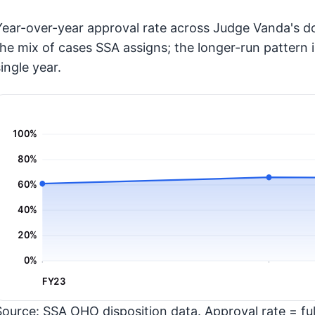
Year-over-year approval rate across Judge Vanda's do
the mix of cases SSA assigns; the longer-run pattern 
ingle year.
100%
80%
60%
40%
20%
0%
FY23
Source: SSA OHO disposition data. Approval rate = full