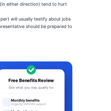
in either direction) tend to hurt
ert will usually testify about jobs
epresentative should be prepared to
Free Benefits Review
See what you may qualify for
Monthly benefits
Ongoing SSDI/SSI support