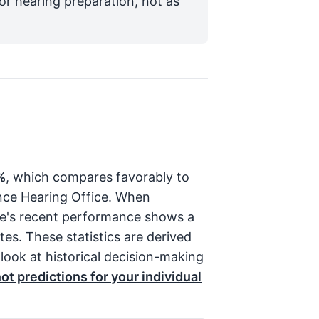
for hearing preparation, not as
%
, which compares favorably to
ence Hearing Office. When
ge's recent performance shows a
es. These statistics are derived
 look at historical decision-making
t predictions for your individual