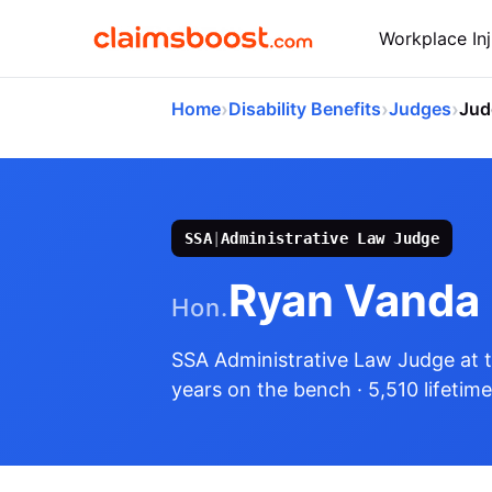
Workplace Inj
›
›
›
Home
Disability Benefits
Judges
Jud
SSA
|
Administrative Law Judge
Ryan Vanda
Hon.
SSA Administrative Law Judge
at 
years on the bench
· 5,510 lifetim