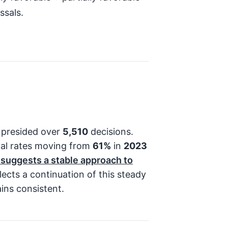
ssals.
 presided over
5,510
decisions.
val rates moving from
61%
in
2023
 suggests a stable approach to
lects a continuation of this steady
ins consistent.