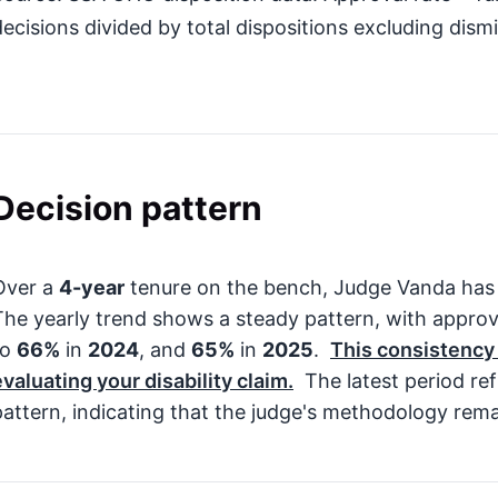
decisions divided by total dispositions excluding dismi
Decision pattern
Over a
4-year
tenure on the bench, Judge Vanda has
The yearly trend shows a steady pattern, with appro
to
66%
in
2024
, and
65%
in
2025
.
This consistency
evaluating your disability claim.
The latest period ref
pattern, indicating that the judge's methodology rema