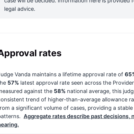
case will be decided. Information here is provided 
legal advice.
Approval rates
Judge Vanda maintains a lifetime approval rate of
65
the
57%
latest approval rate seen across the Provid
measured against the
58%
national average, this jud
consistent trend of higher-than-average allowance rat
from a significant volume of cases, providing a stable
patterns.
Aggregate rates describe past decisions, no
hearing.