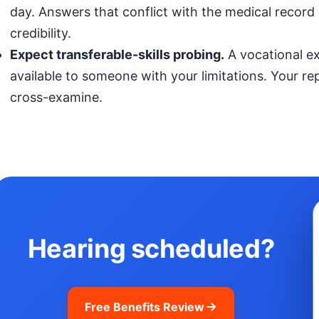
day. Answers that conflict with the medical record (
credibility.
Expect transferable-skills probing.
A vocational exp
available to someone with your limitations. Your r
cross-examine.
Hearing scheduled?
Free Benefits Review