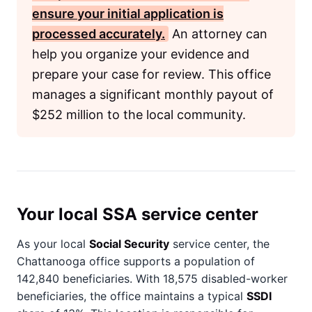
ensure your initial application is
processed accurately.
An attorney can
help you organize your evidence and
prepare your case for review. This office
manages a significant monthly payout of
$252 million to the local community.
Your local SSA service center
As your local
Social Security
service center, the
Chattanooga office supports a population of
142,840 beneficiaries. With 18,575 disabled-worker
beneficiaries, the office maintains a typical
SSDI