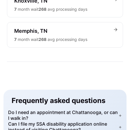
Knoxville, TN
7
month wait
268
avg processing days
Memphis, TN
7
month wait
268
avg processing days
Frequently asked questions
Do I need an appointment at Chattanooga, or can
+
I walk in?
Can I file my SSA disability application online
+
instead of visiting Chattanooga?