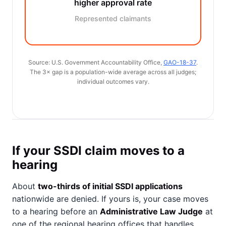
higher approval rate
Represented claimants
Source: U.S. Government Accountability Office,
GAO-18-37
.
The 3× gap is a population-wide average across all judges;
individual outcomes vary.
If your SSDI claim moves to a
hearing
About
two-thirds of initial SSDI applications
nationwide are denied. If yours is, your case moves
to a hearing before an
Administrative Law Judge
at
one of the regional hearing offices that handles