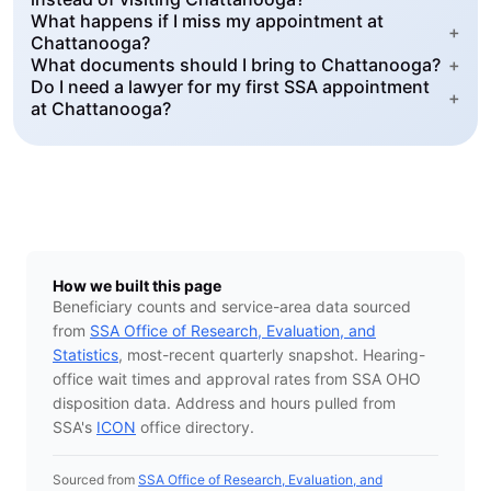
What happens if I miss my appointment at
+
Chattanooga?
What documents should I bring to Chattanooga?
+
Do I need a lawyer for my first SSA appointment
+
at Chattanooga?
How we built this page
Beneficiary counts and service-area data sourced
from
SSA Office of Research, Evaluation, and
Statistics
, most-recent quarterly snapshot. Hearing-
office wait times and approval rates from SSA OHO
disposition data. Address and hours pulled from
SSA's
ICON
office directory.
Sourced from
SSA Office of Research, Evaluation, and