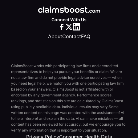
Connect With Us
About
Contact
FAQ
ClaimsBoost works with participating law firms and accredited
representatives to help you pursue your benefits or claim. We are
not a law firm and do not provide legal advice ourselves — when
you need legal help, we match you with one participating law firm
based on your answers. ClaimsBoost is not affiliated with or
endorsed by any government agency. Performance scores,
rankings, and statistics on this site are calculated by ClaimsBoost
using publicly available data. Individual results may vary.
Some
written content on this page was created with the assistance of AI
to help interpret and explain the data. AI can make mistakes — all
content has been reviewed for accuracy, but we encourage you to
verify any information that is important to your situation.
Privacy Policy
Consumer Health Data