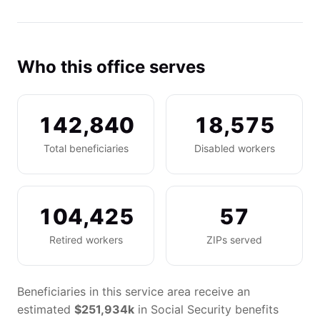
Who this office serves
142,840
18,575
Total beneficiaries
Disabled workers
104,425
57
Retired workers
ZIPs served
Beneficiaries in this service area receive an
estimated
$251,934k
in Social Security benefits