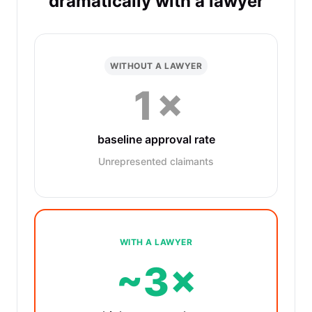
dramatically with a lawyer
WITHOUT A LAWYER
1×
baseline approval rate
Unrepresented claimants
WITH A LAWYER
~3×