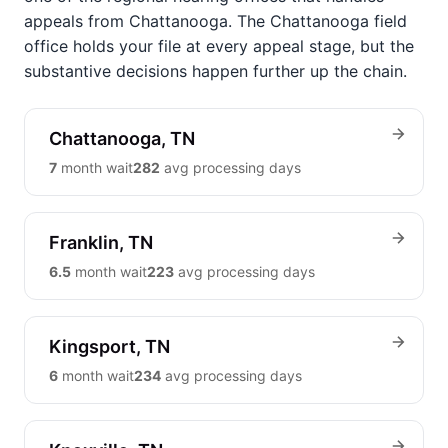
appeals from Chattanooga. The Chattanooga field
office holds your file at every appeal stage, but the
substantive decisions happen further up the chain.
Chattanooga, TN
7
month wait
282
avg processing days
Franklin, TN
6.5
month wait
223
avg processing days
Kingsport, TN
6
month wait
234
avg processing days