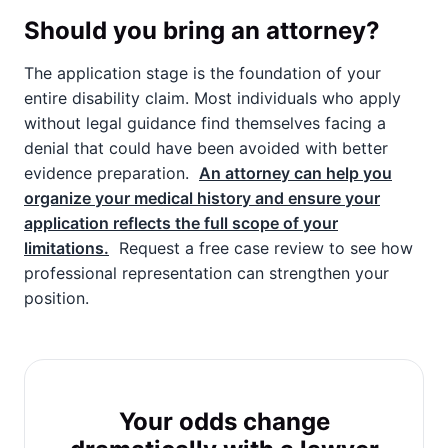
Should you bring an attorney?
The application stage is the foundation of your
entire disability claim. Most individuals who apply
without legal guidance find themselves facing a
denial that could have been avoided with better
evidence preparation.
An attorney can help you
organize your medical history and ensure your
application reflects the full scope of your
limitations.
Request a free case review to see how
professional representation can strengthen your
position.
Your odds change