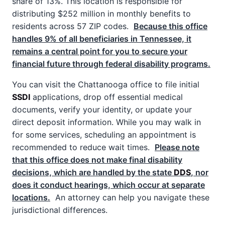
share of 13%. This location is responsible for
distributing $252 million in monthly benefits to
residents across 57 ZIP codes.
Because this office
handles 9% of all beneficiaries in Tennessee, it
remains a central point for you to secure your
financial future through federal disability programs.
You can visit the Chattanooga office to file initial
SSDI
applications, drop off essential medical
documents, verify your identity, or update your
direct deposit information. While you may walk in
for some services, scheduling an appointment is
recommended to reduce wait times.
Please note
that this office does not make final disability
decisions, which are handled by the state
DDS
, nor
does it conduct hearings, which occur at separate
locations.
An attorney can help you navigate these
jurisdictional differences.