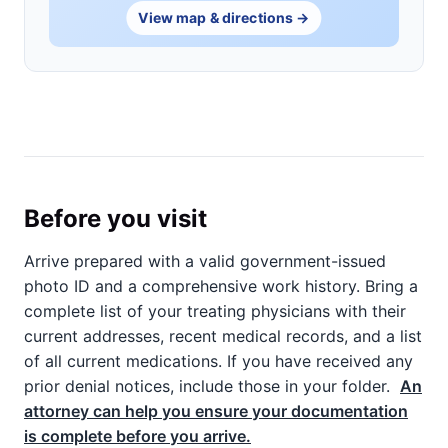
View map & directions →
Before you visit
Arrive prepared with a valid government-issued
photo ID and a comprehensive work history. Bring a
complete list of your treating physicians with their
current addresses, recent medical records, and a list
of all current medications. If you have received any
prior denial notices, include those in your folder.
An
attorney can help you ensure your documentation
is complete before you arrive.