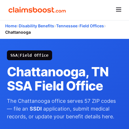
›
›
›
›
Home
Disability Benefits
Tennessee
Field Offices
Chattanooga
SSA
|
Field Office
Chattanooga, TN
SSA Field Office
The Chattanooga office serves 57 ZIP codes
— file an
SSDI
application, submit medical
records, or update your benefit details here.