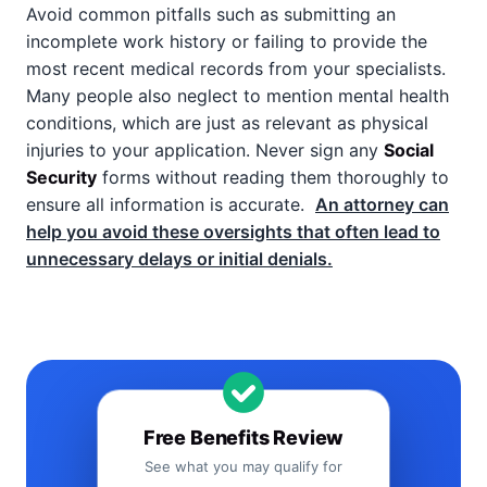
Avoid common pitfalls such as submitting an
incomplete work history or failing to provide the
most recent medical records from your specialists.
Many people also neglect to mention mental health
conditions, which are just as relevant as physical
injuries to your application. Never sign any
Social
Security
forms without reading them thoroughly to
ensure all information is accurate.
An attorney can
help you avoid these oversights that often lead to
unnecessary delays or initial denials.
Free Benefits Review
See what you may qualify for