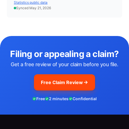
Statistics public data
Synced May 21, 2026
Filing or appealing a claim?
Get a free review of your claim before you file.
Free Claim Review
Free
2 minutes
Confidential