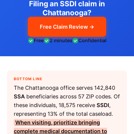
Filing an SSDI claim in
Chattanooga?
Free Claim Review →
Free
2 minutes
Confidential
BOTTOM LINE
The Chattanooga office serves 142,840
SSA
beneficiaries across 57 ZIP codes. Of
these individuals, 18,575 receive
SSDI
,
representing 13% of the total caseload.
When visiting, prioritize bringing
complete medical documentation to