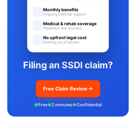
Monthly benefits
Ongoing SSDI/SSI support
Medical & rehab coverage
Treatment and recovery
No upfront legal cost
Nothing out of pocket
Filing an SSDI claim?
Free Claim Review
Free
2 minutes
Confidential