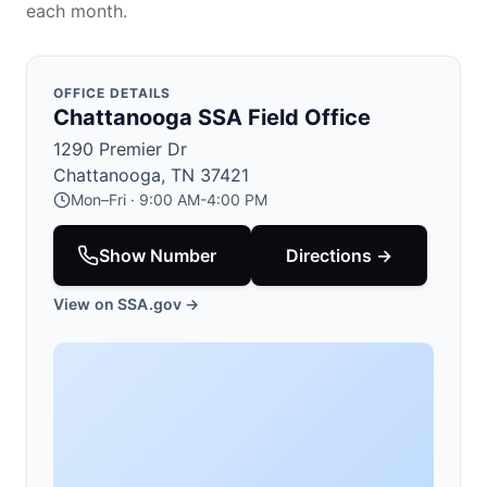
each month.
OFFICE DETAILS
Chattanooga SSA Field Office
1290 Premier Dr
Chattanooga, TN 37421
Mon–Fri · 9:00 AM-4:00 PM
Show Number
Directions →
View on SSA.gov →