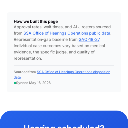
How we built this page
Approval rates, wait times, and ALJ rosters sourced
from
SSA Office of Hearings Operations public data
.
Representation-gap baseline from
GAO-18-37
.
Individual case outcomes vary based on medical
evidence, the specific judge, and quality of
representation.
Sourced from
SSA Office of Hearings Operations disposition
data
Synced May 16, 2026