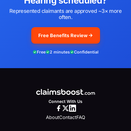
Hearing scheduled?
Represented claimants are approved ~3× more
often.
Free Benefits Review
Free
2 minutes
Confidential
Connect With Us
About
Contact
FAQ