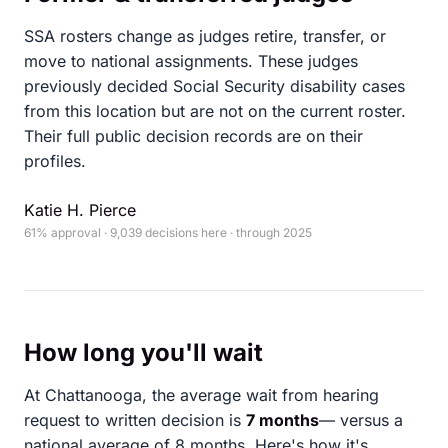
SSA rosters change as judges retire, transfer, or
move to national assignments. These judges
previously decided Social Security disability cases
from this location but are not on the current roster.
Their full public decision records are on their
profiles.
Katie H. Pierce
61% approval · 9,039 decisions here · through 2025
How long you'll wait
At Chattanooga, the average wait from hearing
request to written decision is
7 months
— versus a
national average of 8 months
. Here's how it's