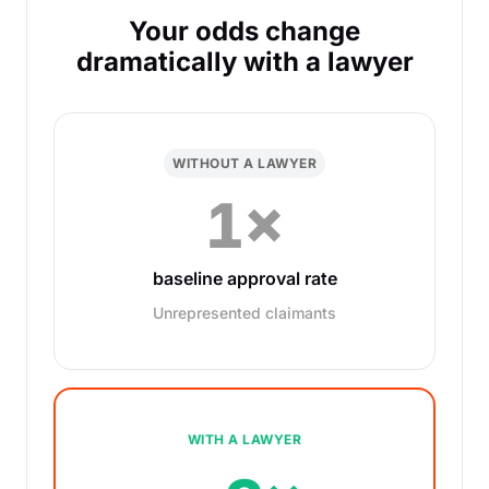
Your odds change
dramatically with a lawyer
WITHOUT A LAWYER
1×
baseline approval rate
Unrepresented claimants
WITH A LAWYER