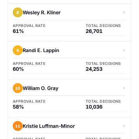
Wesley R. Kliner
8
APPROVAL RATE
TOTAL DECISIONS
61%
26,701
Randi E. Lappin
9
APPROVAL RATE
TOTAL DECISIONS
60%
24,253
William O. Gray
10
APPROVAL RATE
TOTAL DECISIONS
58%
10,036
Kristie Luffman-Minor
11