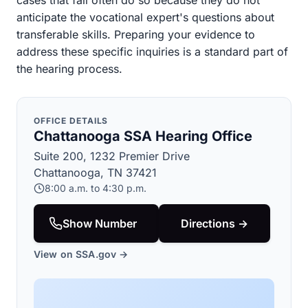
cases that fail often do so because they do not
anticipate the vocational expert's questions about
transferable skills. Preparing your evidence to
address these specific inquiries is a standard part of
the hearing process.
OFFICE DETAILS
Chattanooga SSA Hearing Office
Suite 200, 1232 Premier Drive
Chattanooga, TN 37421
8:00 a.m. to 4:30 p.m.
Show Number
Directions →
View on SSA.gov →