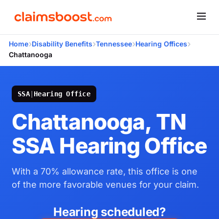
›
›
›
›
Home
Disability Benefits
Tennessee
Hearing Offices
Chattanooga
SSA
|
Hearing Office
Chattanooga, TN
SSA Hearing Office
With a 70% allowance rate, this office is one
of the more favorable venues for your claim.
Hearing scheduled?