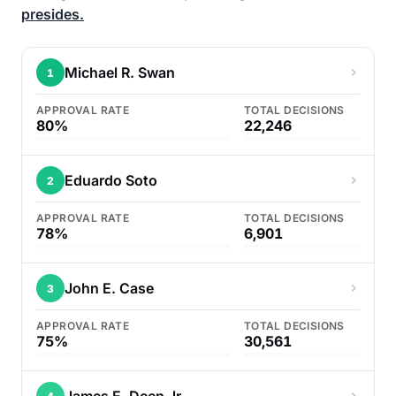
presides.
Michael R. Swan
1
APPROVAL RATE
TOTAL DECISIONS
80%
22,246
Eduardo Soto
2
APPROVAL RATE
TOTAL DECISIONS
78%
6,901
John E. Case
3
APPROVAL RATE
TOTAL DECISIONS
75%
30,561