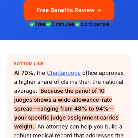
Free Benefits Review →
Free
2 minutes
Confidential
BOTTOM LINE
At
70%
, the
Chattanooga
office approves
a higher share of claims than the national
average.
Because the panel of
10
judges shows a wide allowance-rate
spread—ranging from
48%
to
94%
—
your specific judge assignment carries
weight.
An attorney can help you build a
robust medical record that addresses the