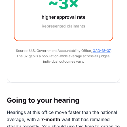
~3×
higher approval rate
Represented claimants
Source: U.S. Government Accountability Office,
GAO-18-37
.
The 3× gap is a population-wide average across all judges;
individual outcomes vary.
Going to your hearing
Hearings at this office move faster than the national
average, with a
7-month
wait that has remained
steady recently. You should use this time to organize