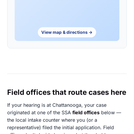
View map & directions →
Field offices that route cases here
If your hearing is at Chattanooga, your case
originated at one of the SSA
field offices
below —
the local intake counter where you (or a
representative) filed the initial application. Field