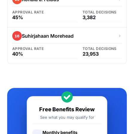
APPROVAL RATE
TOTAL DECISIONS
45%
3,382
Suhirjahaan Morehead
16
APPROVAL RATE
TOTAL DECISIONS
40%
23,953
Free Benefits Review
See what you may qualify for
Monthly benefits