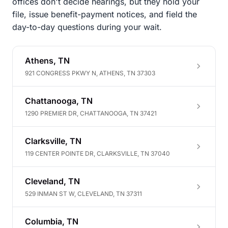
offices don't decide hearings, but they hold your
file, issue benefit-payment notices, and field the
day-to-day questions during your wait.
Athens, TN
921 CONGRESS PKWY N, ATHENS, TN 37303
Chattanooga, TN
1290 PREMIER DR, CHATTANOOGA, TN 37421
Clarksville, TN
119 CENTER POINTE DR, CLARKSVILLE, TN 37040
Cleveland, TN
529 INMAN ST W, CLEVELAND, TN 37311
Columbia, TN