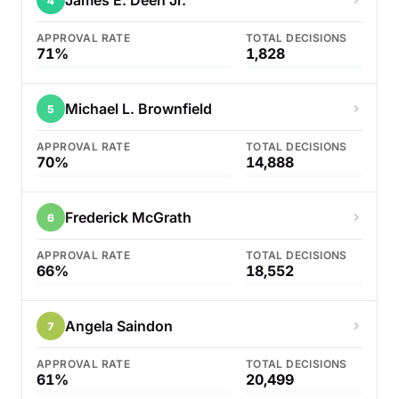
James E. Deen Jr.
4
APPROVAL RATE
TOTAL DECISIONS
71%
1,828
Michael L. Brownfield
5
APPROVAL RATE
TOTAL DECISIONS
70%
14,888
Frederick McGrath
6
APPROVAL RATE
TOTAL DECISIONS
66%
18,552
Angela Saindon
7
APPROVAL RATE
TOTAL DECISIONS
61%
20,499