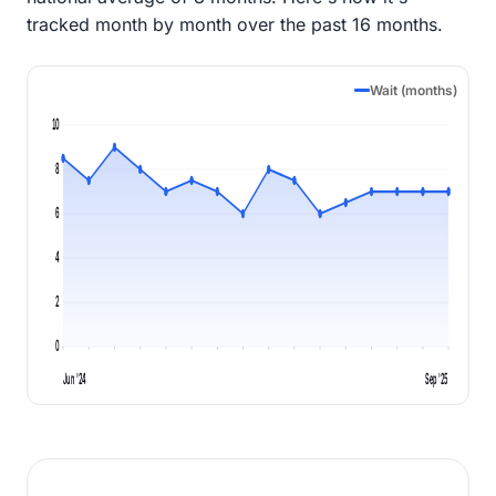
tracked month by month over the past 16 months.
Wait (months)
10
8
6
4
2
0
Jun '24
Sep '25