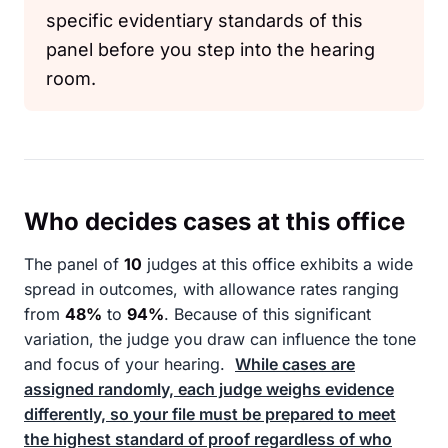
specific evidentiary standards of this
panel before you step into the hearing
room.
Who decides cases at this office
The panel of
10
judges at this office exhibits a wide
spread in outcomes, with allowance rates ranging
from
48%
to
94%
. Because of this significant
variation, the judge you draw can influence the tone
and focus of your hearing.
While cases are
assigned randomly, each judge weighs evidence
differently, so your file must be prepared to meet
the highest standard of proof regardless of who