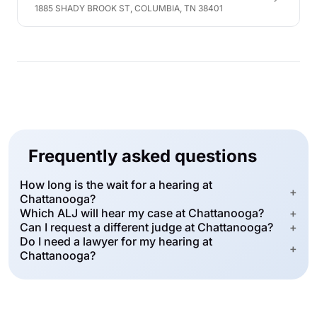
1885 SHADY BROOK ST, COLUMBIA, TN 38401
Frequently asked questions
How long is the wait for a hearing at
+
Chattanooga?
Which ALJ will hear my case at Chattanooga?
+
Can I request a different judge at Chattanooga?
+
Do I need a lawyer for my hearing at
+
Chattanooga?