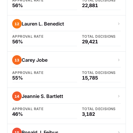
APPROVAL RATE
TOTAL DECISIONS
56%
22,881
Lauren L. Benedict
12
APPROVAL RATE
TOTAL DECISIONS
56%
29,421
Carey Jobe
13
APPROVAL RATE
TOTAL DECISIONS
55%
15,785
Jeannie S. Bartlett
14
APPROVAL RATE
TOTAL DECISIONS
46%
3,182
Ronald J. Feibus
15