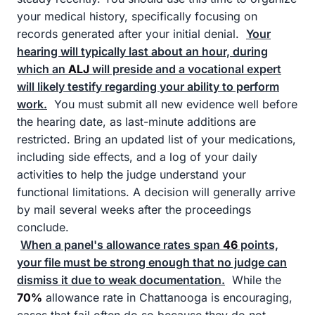
your medical history, specifically focusing on
records generated after your initial denial.
Your
hearing will typically last about an hour, during
which an
ALJ
will preside and a vocational expert
will likely testify regarding your ability to perform
work.
You must submit all new evidence well before
the hearing date, as last-minute additions are
restricted. Bring an updated list of your medications,
including side effects, and a log of your daily
activities to help the judge understand your
functional limitations. A decision will generally arrive
by mail several weeks after the proceedings
conclude.
When a panel's allowance rates span
46
points,
your file must be strong enough that no judge can
dismiss it due to weak documentation.
While the
70%
allowance rate in Chattanooga is encouraging,