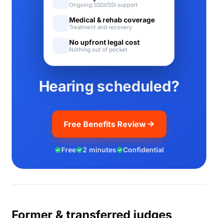
Ongoing SSDI/SSI support
Medical & rehab coverage
Treatment and recovery
No upfront legal cost
Nothing out of pocket
Hearing scheduled?
Free Benefits Review
Free
2 minutes
Confidential
Former & transferred judges