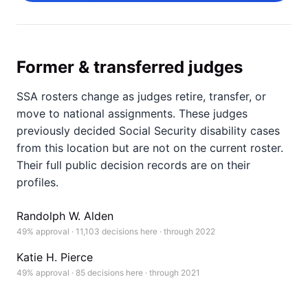
Former & transferred judges
SSA rosters change as judges retire, transfer, or
move to national assignments. These judges
previously decided Social Security disability cases
from this location but are not on the current roster.
Their full public decision records are on their
profiles.
Randolph W. Alden
49% approval · 11,103 decisions here · through 2022
Katie H. Pierce
49% approval · 85 decisions here · through 2021