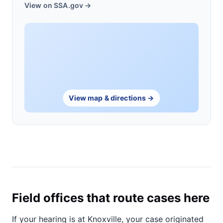
View on SSA.gov →
View map & directions →
Field offices that route cases here
If your hearing is at Knoxville, your case originated