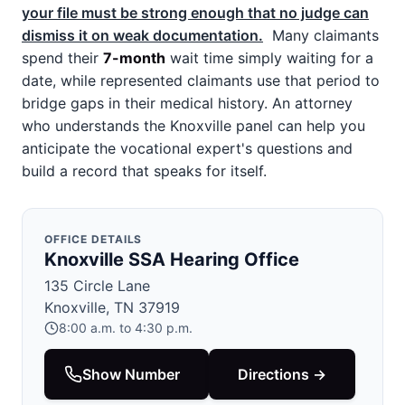
your file must be strong enough that no judge can
dismiss it on weak documentation.
Many claimants
spend their
7-month
wait time simply waiting for a
date, while represented claimants use that period to
bridge gaps in their medical history. An attorney
who understands the Knoxville panel can help you
anticipate the vocational expert's questions and
build a record that speaks for itself.
OFFICE DETAILS
Knoxville SSA Hearing Office
135 Circle Lane
Knoxville, TN 37919
8:00 a.m. to 4:30 p.m.
Show Number
Directions →