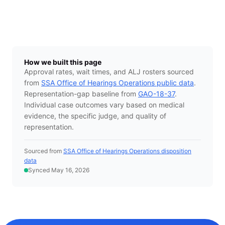
How we built this page
Approval rates, wait times, and ALJ rosters sourced
from
SSA Office of Hearings Operations public data
.
Representation-gap baseline from
GAO-18-37
.
Individual case outcomes vary based on medical
evidence, the specific judge, and quality of
representation.
Sourced from
SSA Office of Hearings Operations disposition
data
Synced May 16, 2026