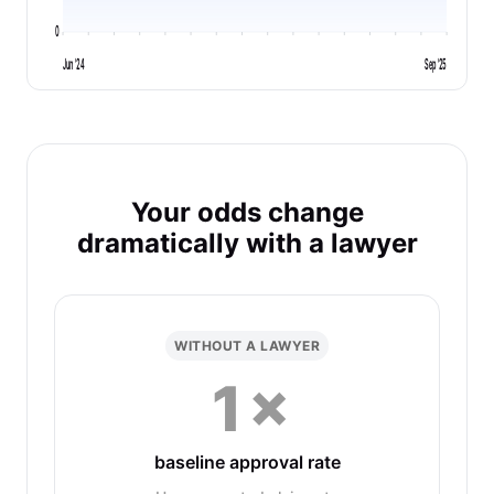
0
Jun '24
Sep '25
Your odds change
dramatically with a lawyer
WITHOUT A LAWYER
1×
baseline approval rate