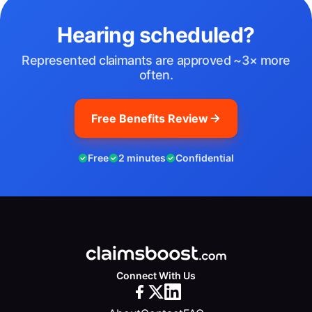
Hearing scheduled?
Represented claimants are approved ~3× more
often.
Free Benefits Review
Free
2 minutes
Confidential
Connect With Us