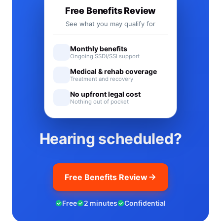
Free Benefits Review
See what you may qualify for
Monthly benefits
Ongoing SSDI/SSI support
Medical & rehab coverage
Treatment and recovery
No upfront legal cost
Nothing out of pocket
Hearing scheduled?
Free Benefits Review
Free
2 minutes
Confidential