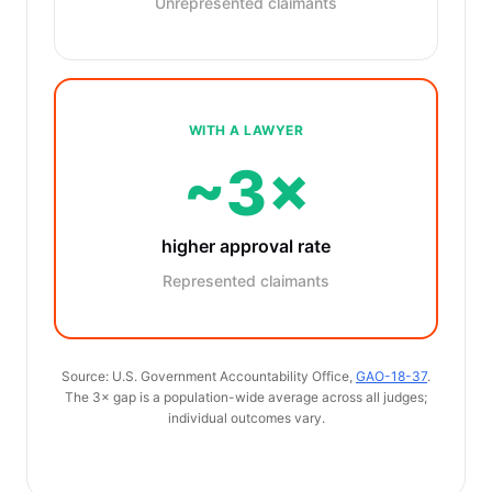
Unrepresented claimants
WITH A LAWYER
~3×
higher approval rate
Represented claimants
Source: U.S. Government Accountability Office,
GAO-18-37
.
The 3× gap is a population-wide average across all judges;
individual outcomes vary.