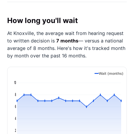
How long you'll wait
At Knoxville, the average wait from hearing request
to written decision is
7 months
— versus a national
average of 8 months
. Here's how it's tracked month
by month over the past 16 months.
Wait (months)
10
8
6
4
2