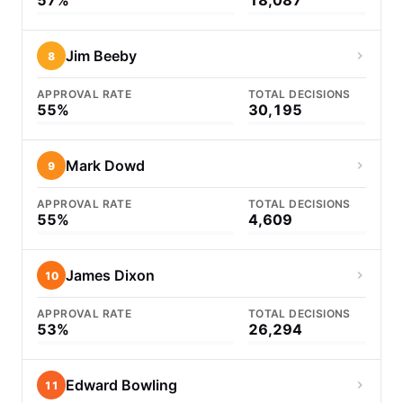
57%
18,087
Jim Beeby
8
APPROVAL RATE
TOTAL DECISIONS
55%
30,195
Mark Dowd
9
APPROVAL RATE
TOTAL DECISIONS
55%
4,609
James Dixon
10
APPROVAL RATE
TOTAL DECISIONS
53%
26,294
Edward Bowling
11