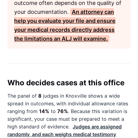
outcome often depends on the quality of
your documentation.
An attorney can
help you evaluate your file and ensure
your medical records directly address
the limitations an
ALJ
will examine.
Who decides cases at this office
The panel of
8
judges in Knoxville shows a wide
spread in outcomes, with individual allowance rates
ranging from
14%
to
76%
. Because this variation is
significant, your case must be prepared to meet a
high standard of evidence.
Judges are assigned
randomly, and each weighs medical testimony