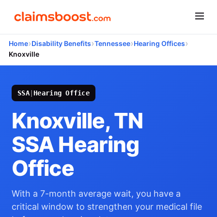
›
›
›
›
Home
Disability Benefits
Tennessee
Hearing Offices
Knoxville
SSA
|
Hearing Office
Knoxville, TN
SSA Hearing
Office
With a 7-month average wait, you have a
critical window to strengthen your medical file