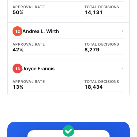
APPROVAL RATE
TOTAL DECISIONS
50%
14,131
Andrea L. Wirth
12
APPROVAL RATE
TOTAL DECISIONS
42%
8,279
Joyce Francis
13
APPROVAL RATE
TOTAL DECISIONS
13%
18,434