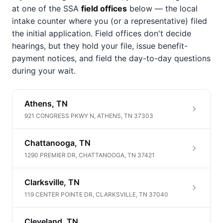
at one of the SSA
field offices
below — the local
intake counter where you (or a representative) filed
the initial application. Field offices don't decide
hearings, but they hold your file, issue benefit-
payment notices, and field the day-to-day questions
during your wait.
Athens, TN
921 CONGRESS PKWY N, ATHENS, TN 37303
Chattanooga, TN
1290 PREMIER DR, CHATTANOOGA, TN 37421
Clarksville, TN
119 CENTER POINTE DR, CLARKSVILLE, TN 37040
Cleveland, TN