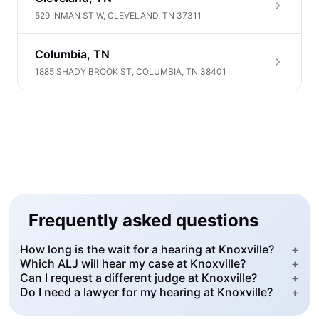
529 INMAN ST W, CLEVELAND, TN 37311
Columbia, TN
1885 SHADY BROOK ST, COLUMBIA, TN 38401
Frequently asked questions
How long is the wait for a hearing at Knoxville?
+
Which ALJ will hear my case at Knoxville?
+
Can I request a different judge at Knoxville?
+
Do I need a lawyer for my hearing at Knoxville?
+