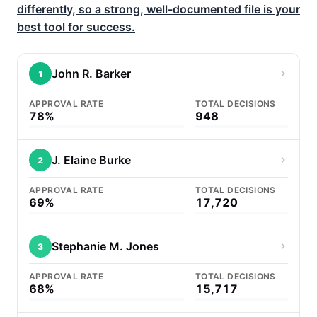
differently, so a strong, well-documented file is your
best tool for success.
John R. Barker
1
APPROVAL RATE
TOTAL DECISIONS
78%
948
J. Elaine Burke
2
APPROVAL RATE
TOTAL DECISIONS
69%
17,720
Stephanie M. Jones
3
APPROVAL RATE
TOTAL DECISIONS
68%
15,717