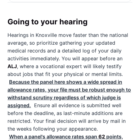
Going to your hearing
Hearings in Knoxville move faster than the national
average, so prioritize gathering your updated
medical records and a detailed log of your daily
activities immediately. You will appear before an
ALJ
, where a vocational expert will likely testify
about jobs that fit your physical or mental limits.
Because the panel here shows a wide spread in
allowance rates, your file must be robust enough to
withstand scrutiny regardless of which judge is
assigned.
Ensure all evidence is submitted well
before the deadline, as last-minute additions are
restricted. Your final decision will arrive by mail in
the weeks following your appearance.
When a panel's allowance rates span
62
points,