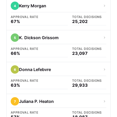
Kerry Morgan
4
APPROVAL RATE
TOTAL DECISIONS
67%
25,202
K. Dickson Grissom
5
APPROVAL RATE
TOTAL DECISIONS
66%
23,097
Donna Lefebvre
6
APPROVAL RATE
TOTAL DECISIONS
63%
29,933
Juliana P. Heaton
7
APPROVAL RATE
TOTAL DECISIONS