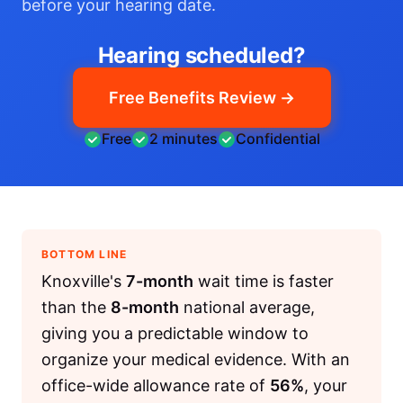
before your hearing date.
Hearing scheduled?
Free Benefits Review →
Free
2 minutes
Confidential
BOTTOM LINE
Knoxville's
7-month
wait time is faster
than the
8-month
national average,
giving you a predictable window to
organize your medical evidence. With an
office-wide allowance rate of
56%
, your