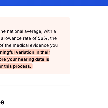
he national average, with a
 allowance rate of
56%
, the
 of the medical evidence you
ngful variation in their
ore your hearing date is
r this process.
ce