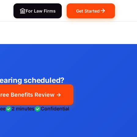
For Law Firms
Get Started
earing scheduled?
ree Benefits Review →
ree
2 minutes
Confidential