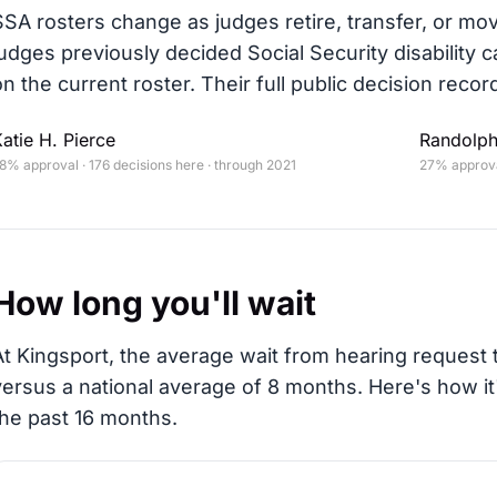
SSA rosters change as judges retire, transfer, or mo
judges previously decided Social Security disability c
on the current roster. Their full public decision record
atie H. Pierce
Randolph
8% approval · 176 decisions here · through 2021
27% approval
How long you'll wait
At Kingsport, the average wait from hearing request t
versus a national average of 8 months
. Here's how i
the past 16 months.