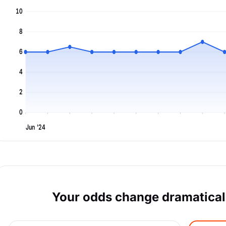
10
8
6
4
2
0
Jun '24
Your odds change dramaticall