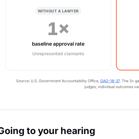
WITHOUT A LAWYER
1×
baseline approval rate
Unrepresented claimants
Source: U.S. Government Accountability Office,
GAO-18-37
. The 3× g
judges; individual outcomes va
Going to your hearing