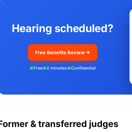
Hearing scheduled?
Free Benefits Review
Free
2 minutes
Confidential
Former & transferred judges