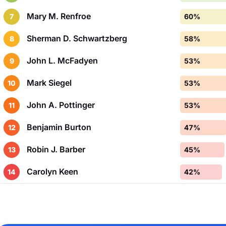
Mary M. Renfroe
7
60%
Sherman D. Schwartzberg
8
58%
John L. McFadyen
9
53%
Mark Siegel
10
53%
John A. Pottinger
11
53%
Benjamin Burton
12
47%
Robin J. Barber
13
45%
Carolyn Keen
14
42%