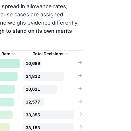
 spread in allowance rates,
cause cases are assigned
ne weighs evidence differently.
h to stand on its own merits
 Rate
Total Decisions
10,689
24,812
20,611
12,577
33,355
33,153