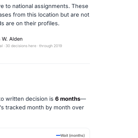
ve to national assignments. These
ases from this location but are not
s are on their profiles.
 W. Alden
 · 30 decisions here · through 2019
o written decision is
6 months
—
t's tracked month by month over
Wait (months)