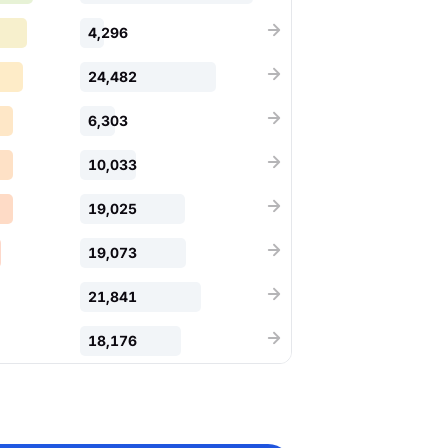
4,296
24,482
6,303
10,033
19,025
19,073
21,841
18,176