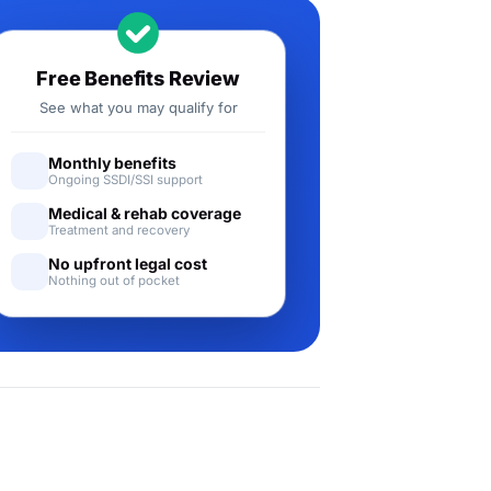
Free Benefits Review
See what you may qualify for
Monthly benefits
Ongoing SSDI/SSI support
Medical & rehab coverage
Treatment and recovery
No upfront legal cost
Nothing out of pocket