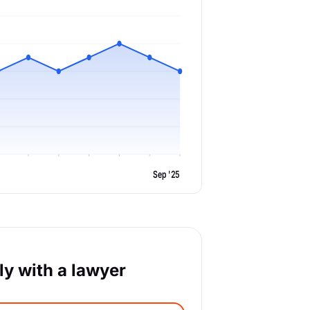
Sep '25
y with a lawyer