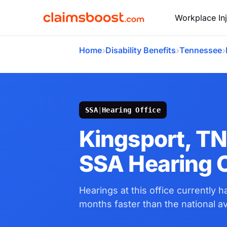
Workplace Inj
›
›
›
Home
Disability Benefits
Tennessee
SSA
|
Hearing Office
Kingsport, T
SSA Hearing O
Hearings at this office currently 
months faster than the national a