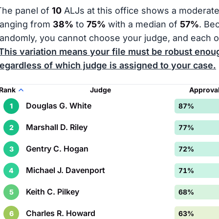
The panel of
10
ALJs at this office shows a moderate
ranging from
38%
to
75%
with a median of
57%
. Be
randomly, you cannot choose your judge, and each o
This variation means your file must be robust enoug
regardless of which judge is assigned to your case.
Rank
Judge
Approval
Douglas G. White
1
87%
Marshall D. Riley
2
77%
Gentry C. Hogan
3
72%
Michael J. Davenport
4
71%
Keith C. Pilkey
5
68%
Charles R. Howard
6
63%