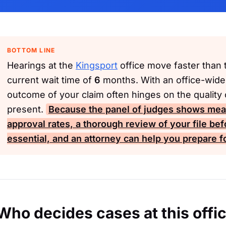
BOTTOM LINE
Hearings at the
Kingsport
office move faster than t
current wait time of
6
months. With an office-wide
outcome of your claim often hinges on the quality
present.
Because the panel of judges shows meani
approval rates, a thorough review of your file bef
essential, and an attorney can help you prepare fo
Who decides cases at this offi