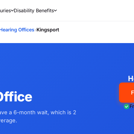
uries
Disability Benefits
›
Hearing Offices
Kingsport
N
H
ffice
F
F
have a 6-month wait, which is 2
verage.