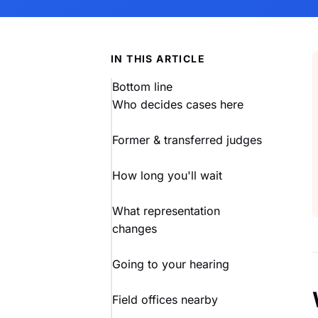
IN THIS ARTICLE
Bottom line
Who decides cases here
Former & transferred judges
How long you'll wait
What representation
changes
Going to your hearing
Field offices nearby