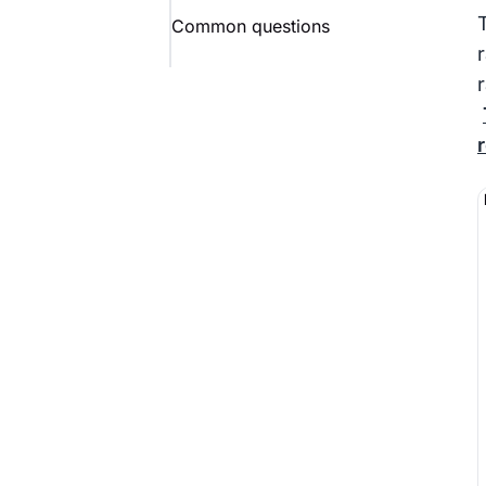
Common questions