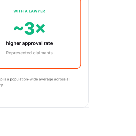
WITH A LAWYER
~3×
higher approval rate
Represented claimants
ap is a population-wide average across all
ry.