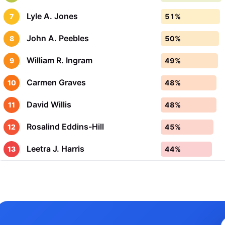
Lyle A. Jones
7
51%
John A. Peebles
8
50%
William R. Ingram
9
49%
Carmen Graves
10
48%
David Willis
11
48%
Rosalind Eddins-Hill
12
45%
Leetra J. Harris
13
44%