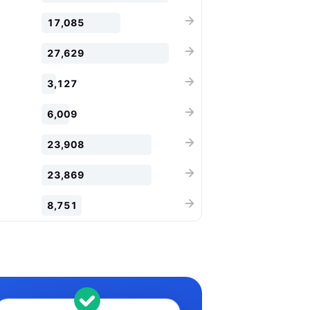
17,085
27,629
3,127
6,009
23,908
23,869
8,751