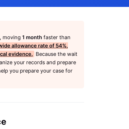
, moving
1 month
faster than
wide allowance rate of
54%
,
cal evidence.
Because the wait
anize your records and prepare
help you prepare your case for
ce