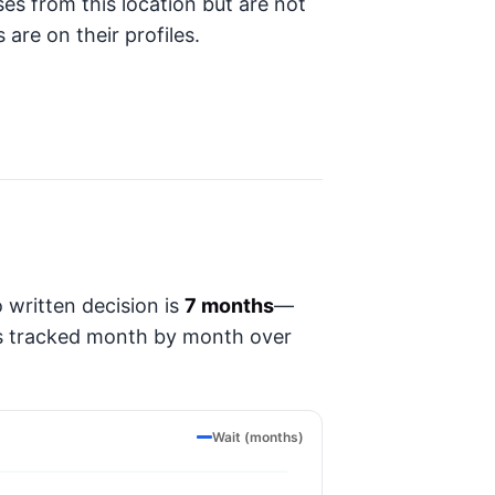
ses from this location but are not
 are on their profiles.
 written decision is
7 months
—
t's tracked month by month over
Wait (months)