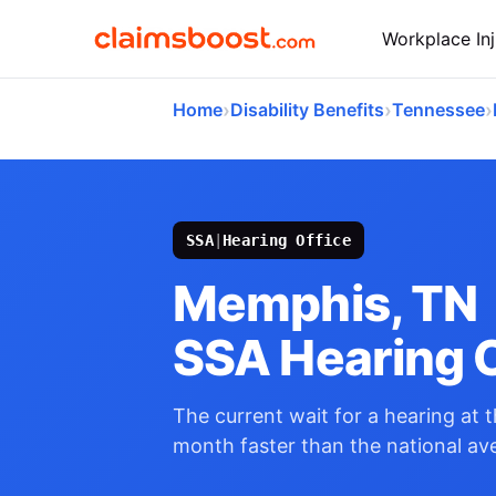
Workplace Inj
›
›
›
Home
Disability Benefits
Tennessee
SSA
|
Hearing Office
Memphis, TN
SSA Hearing O
The current wait for a hearing at t
month faster than the national av