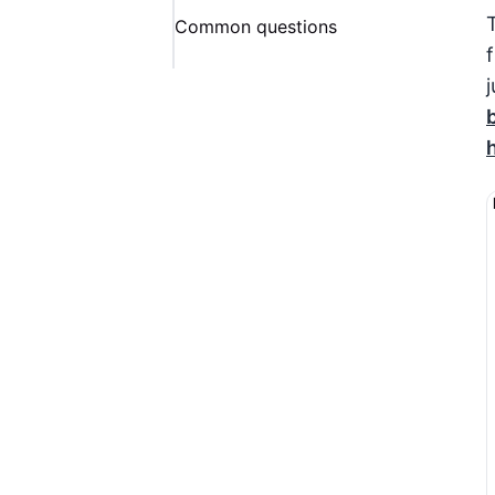
Common questions