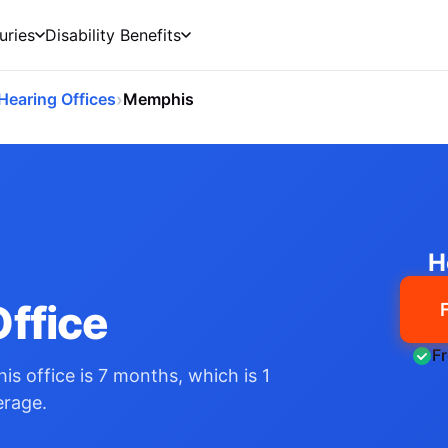
uries
Disability Benefits
›
Hearing Offices
Memphis
H
ffice
F
his office is 7 months, which is 1
erage.