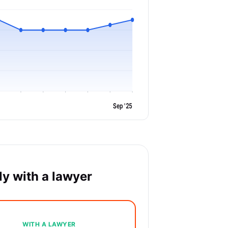
Sep '25
y with a lawyer
WITH A LAWYER