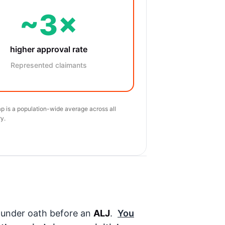
~3×
higher approval rate
Represented claimants
p is a population-wide average across all
y.
g under oath before an
ALJ
.
You