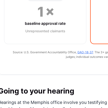
1×
baseline approval rate
Unrepresented claimants
Source: U.S. Government Accountability Office,
GAO-18-37
. The 3× ga
judges; individual outcomes var
Going to your hearing
Hearings at the Memphis office involve you testifyin