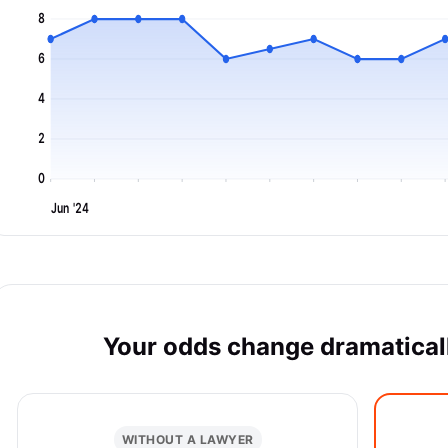
8
6
4
2
0
Jun '24
Your odds change dramaticall
WITHOUT A LAWYER