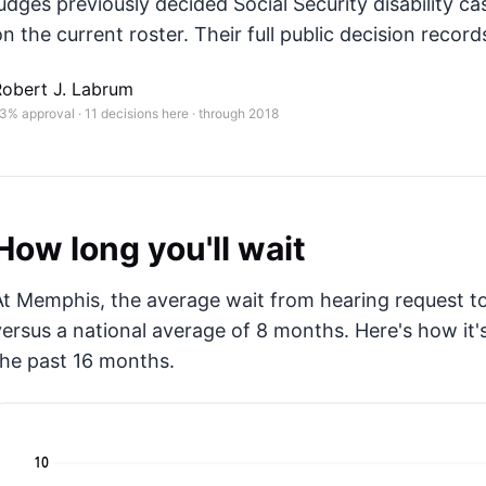
judges previously decided Social Security disability ca
n the current roster. Their full public decision records
Robert J. Labrum
3% approval · 11 decisions here · through 2018
How long you'll wait
At Memphis, the average wait from hearing request to
versus a national average of 8 months
. Here's how i
the past 16 months.
10