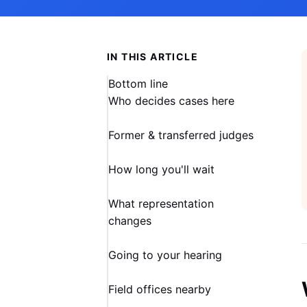
IN THIS ARTICLE
Bottom line
Who decides cases here
Former & transferred judges
How long you'll wait
What representation
changes
Going to your hearing
Field offices nearby