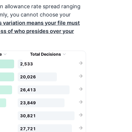
n allowance rate spread ranging
mly, you cannot choose your
s variation means your file must
ess of who presides over your
te
Total Decisions
2,533
20,026
26,413
23,849
30,821
27,721