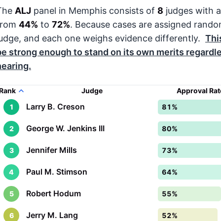
The
ALJ
panel in Memphis consists of
8
judges with a
from
44%
to
72%
. Because cases are assigned rando
judge, and each one weighs evidence differently.
Thi
be strong enough to stand on its own merits regardl
hearing.
Rank
Judge
Approval Ra
Larry B. Creson
1
81%
George W. Jenkins III
2
80%
Jennifer Mills
3
73%
Paul M. Stimson
4
64%
Robert Hodum
5
55%
Jerry M. Lang
6
52%