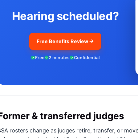
Hearing scheduled?
Free Benefits Review
Free
2 minutes
Confidential
Former & transferred judges
SSA rosters change as judges retire, transfer, or mov