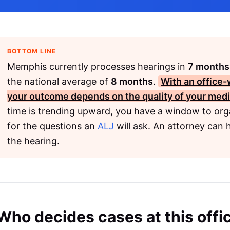
BOTTOM LINE
Memphis currently processes hearings in
7 months
the national average of
8 months
.
With an office-
your outcome depends on the quality of your medi
time is trending upward, you have a window to org
for the questions an
ALJ
will ask. An attorney can 
the hearing.
Who decides cases at this offi