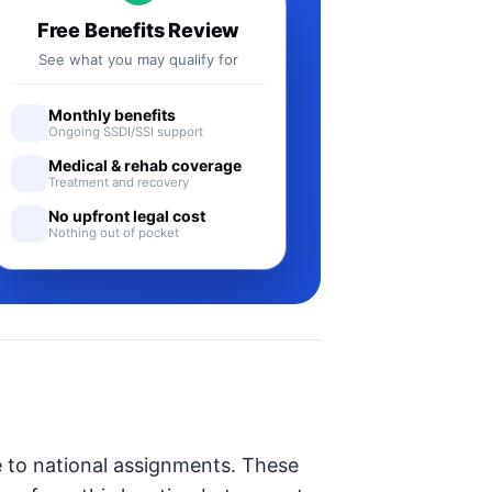
Free Benefits Review
See what you may qualify for
Monthly benefits
Ongoing SSDI/SSI support
Medical & rehab coverage
Treatment and recovery
No upfront legal cost
Nothing out of pocket
e to national assignments. These