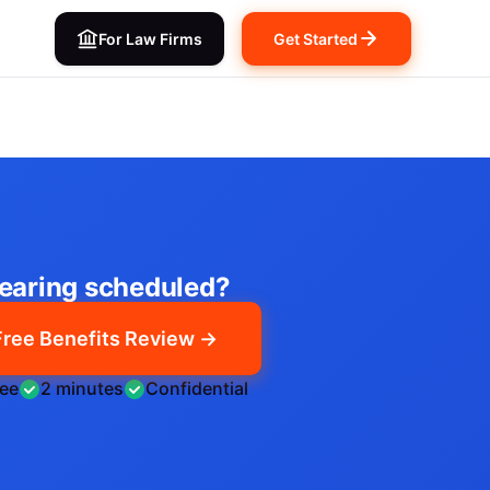
For Law Firms
Get Started
earing scheduled?
Free Benefits Review →
ree
2 minutes
Confidential