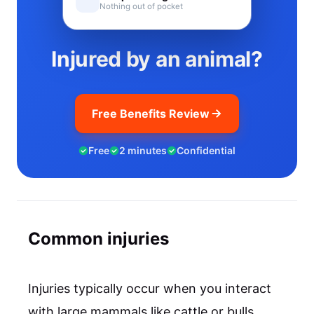
Nothing out of pocket
Injured by an animal?
Free Benefits Review
Free
2 minutes
Confidential
Common injuries
Injuries typically occur when you interact
with large mammals like cattle or bulls