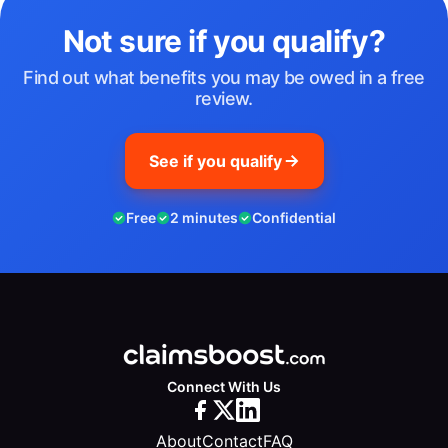
Not sure if you qualify?
Find out what benefits you may be owed in a free
review.
See if you qualify
Free
2 minutes
Confidential
Connect With Us
About
Contact
FAQ