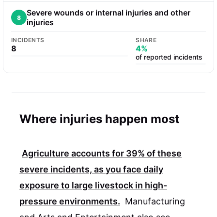
Severe wounds or internal injuries and other
8
injuries
INCIDENTS
SHARE
8
4%
of reported incidents
Where injuries happen most
Agriculture accounts for
39%
of these
severe incidents, as you face daily
exposure to large livestock in high-
pressure environments.
Manufacturing