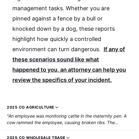
management tasks. Whether you are
pinned against a fence by a bull or
knocked down by a dog, these reports
highlight how quickly a controlled
environment can turn dangerous.
If any of
these scenarios sound like what
happened to you, an attorney can help you
review the specifics of your incident.
2025
·
CO
·
AGRICULTURE
"An employee was monitoring cattle in the maternity pen. A
cow rammed the employee, causing broken ribs. The
employee was hospitalized."
2025
·
CO
·
WHOLESALE TRADE