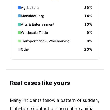
Agriculture
39%
Manufacturing
14%
Arts & Entertainment
10%
Wholesale Trade
9%
Transportation & Warehousing
8%
Other
20%
Real cases like yours
Many incidents follow a pattern of sudden,
high-force contact during routine animal