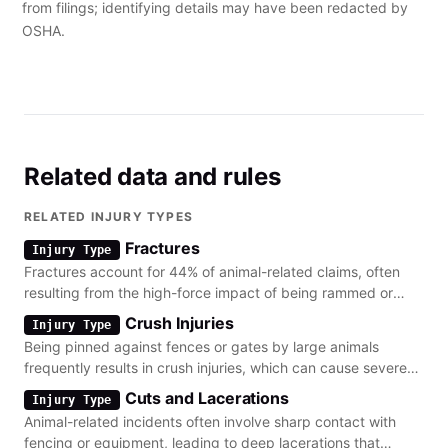
from filings; identifying details may have been redacted by
OSHA.
Related data and rules
RELATED INJURY TYPES
Fractures
Injury Type
Fractures account for 44% of animal-related claims, often
resulting from the high-force impact of being rammed or
knocked down by livestock.
Crush Injuries
Injury Type
Being pinned against fences or gates by large animals
frequently results in crush injuries, which can cause severe
soft tissue damage and internal trauma.
Cuts and Lacerations
Injury Type
Animal-related incidents often involve sharp contact with
fencing or equipment, leading to deep lacerations that