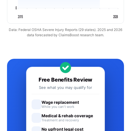
0
2015
2026
Data: Federal OSHA Severe Injury Reports (29 states). 2025 and 2026
data forecasted by ClaimsBoost research team.
Free Benefits Review
See what you may qualify for
Wage replacement
While you can't work
Medical & rehab coverage
Treatment and recovery
No upfront legal cost