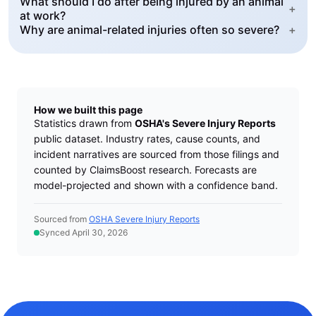
What should I do after being injured by an animal
+
at work?
Why are animal-related injuries often so severe?
+
How we built this page
Statistics drawn from
OSHA's Severe Injury Reports
public dataset. Industry rates, cause counts, and
incident narratives are sourced from those filings and
counted by ClaimsBoost research. Forecasts are
model-projected and shown with a confidence band.
Sourced from
OSHA Severe Injury Reports
Synced April 30, 2026