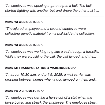
"An employee was opening a gate to pen a bull. The bull
started fighting with another bull and drove the other bull into
the employee, which drove her into the fence and knocked
her to the ground. The employee sustained a fractured
2025
·
WI
·
AGRICULTURE
sternum, four fractured ribs, a lacerated spleen, a fractured
"The injured employee and a second employee were
L2 vertebra, and a tear to the posterior cruciate ligament
collecting genetic material from a bull inside the collection
(PCL) of the right knee."
ring. The bull fell over onto the injured employee and they
were hospitalized with a fractured left tibia. "
2025
·
WI
·
AGRICULTURE
"An employee was working to guide a calf through a turnstile.
While they were pushing the calf, the calf lunged, and the
employee's right hand was caught between the turnstile and
a gate surface. The employee's right ring finger was severed
2025
·
MI
·
TRANSPORTATION & WAREHOUSING
and required surgery to reattach the severed portion of the
"At about 10:30 a.m. on April 9, 2025, a mail carrier was
finger. The employee was hospitalized."
crossing between homes when a dog jumped on them and
knocked them down. The employee's head hit the concrete
ground; the employee suffered a head injury and was
2025
·
PA
·
AGRICULTURE
hospitalized."
"An employee was getting a horse out of a stall when the
horse bolted and struck the employee. The employee struck