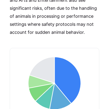
and Arts and Entertainment also see
significant risks, often due to the handling
of animals in processing or performance
settings where safety protocols may not
account for sudden animal behavior.