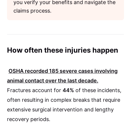
you verify your benefits and navigate the
claims process.
How often these injuries happen
OSHA
recorded
185
severe cases involving
animal contact over the last decade.
Fractures account for
44%
of these incidents,
often resulting in complex breaks that require
extensive surgical intervention and lengthy
recovery periods.