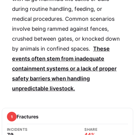
during routine handling, feeding, or
medical procedures. Common scenarios
involve being rammed against fences,
crushed between gates, or knocked down
by animals in confined spaces.
These
events often stem from inadequate
containment systems or a lack of proper
safety barriers when handling
unpredictable livestock.
Fractures
1
INCIDENTS
SHARE
79
44%