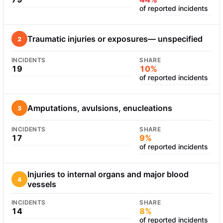
of reported incidents
Traumatic injuries or exposures— unspecified
2
INCIDENTS
SHARE
19
10%
of reported incidents
Amputations, avulsions, enucleations
3
INCIDENTS
SHARE
17
9%
of reported incidents
Injuries to internal organs and major blood
4
vessels
INCIDENTS
SHARE
14
8%
of reported incidents