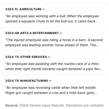
the wall and fell to the ground. The employee sustained a
fracture to their T11 vertebra, dislocations of the C4, C5, and
2025
·
FL
·
AGRICULTURE
C6 vertebrae, and a hemorrhagic contusion in the paramedial
"An employee was working with a bull. When the employee
right frontal lobe."
opened a squeeze chute to let the bull out, it came back
down the chute, threw the employee against it, and tossed
the employee around. The employee was hospitalized with
2024
·
AR
·
ARTS & ENTERTAINMENT
severe bruising and muscle pain."
"The injured employee was riding a horse in a barn. A second
employee was leading another horse ahead of them. The
front horse backed up and then kicked at the injured
employee, striking their left shin and fracturing the tibia and
2024
·
TX
·
OTHER SERVICES
fibula."
"An employee was assisting with the routine care of a rhino
when their right thumb became caught between a pipe fence
and the rhino. The thumb was amputated to the first joint."
2024
·
TX
·
MANUFACTURING
"An employee was reversing cattle when their left middle
finger got caught between a cow and a hold-back gate,
resulting in a fingertip amputation."
Source:
OSHA Severe Injury Reports. Narratives are verbatim