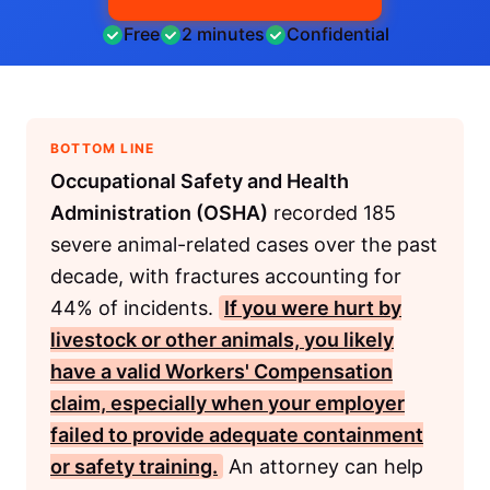
Free
2 minutes
Confidential
BOTTOM LINE
Occupational Safety and Health
Administration (OSHA)
recorded 185
severe animal-related cases over the past
decade, with fractures accounting for
44% of incidents.
If you were hurt by
livestock or other animals, you likely
have a valid
Workers' Compensation
claim, especially when your employer
failed to provide adequate containment
or safety training.
An attorney can help