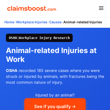
›
›
›
Home
Workplace Injuries
Causes
Animal-related Injuries
OSHA
|
Workplace Injury Research
Animal-related Injuries at
Work
OSHA
recorded 185 severe cases where you were
struck or injured by animals, with fractures being the
most common nature of injury.
Injured by an animal?
See if you qualify →