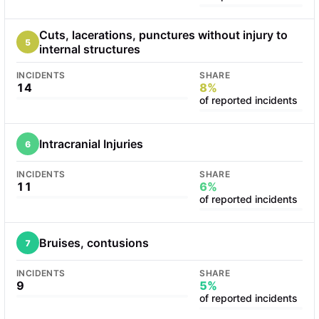
Cuts, lacerations, punctures without injury to
5
internal structures
INCIDENTS
SHARE
14
8%
of reported incidents
Intracranial Injuries
6
INCIDENTS
SHARE
11
6%
of reported incidents
Bruises, contusions
7
INCIDENTS
SHARE
9
5%
of reported incidents