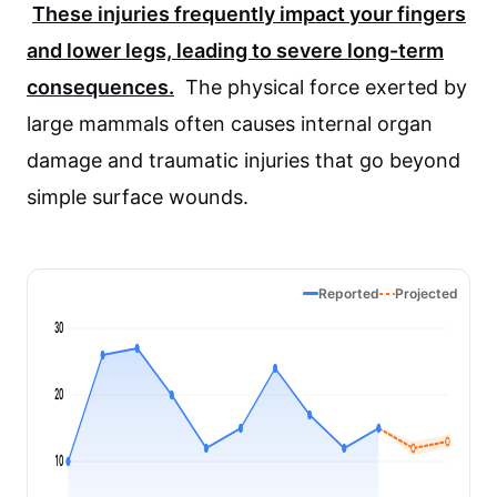
These injuries frequently impact your fingers
and lower legs, leading to severe long-term
consequences.
The physical force exerted by
large mammals often causes internal organ
damage and traumatic injuries that go beyond
simple surface wounds.
Reported
Projected
30
20
10