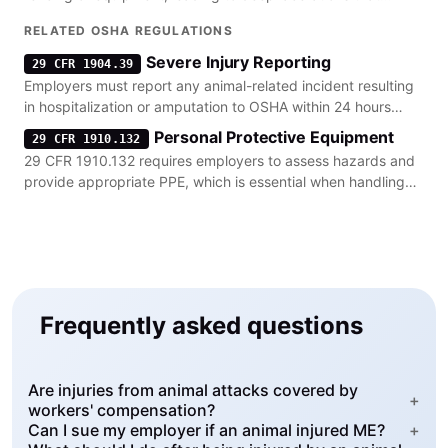
require surgical intervention.
RELATED OSHA REGULATIONS
Severe Injury Reporting
29 CFR 1904.39
Employers must report any animal-related incident resulting
in hospitalization or amputation to OSHA within 24 hours
under 29 CFR 1904.39.
Personal Protective Equipment
29 CFR 1910.132
29 CFR 1910.132 requires employers to assess hazards and
provide appropriate PPE, which is essential when handling
unpredictable livestock.
Frequently asked questions
Are injuries from animal attacks covered by
+
workers' compensation?
Can I sue my employer if an animal injured ME?
+