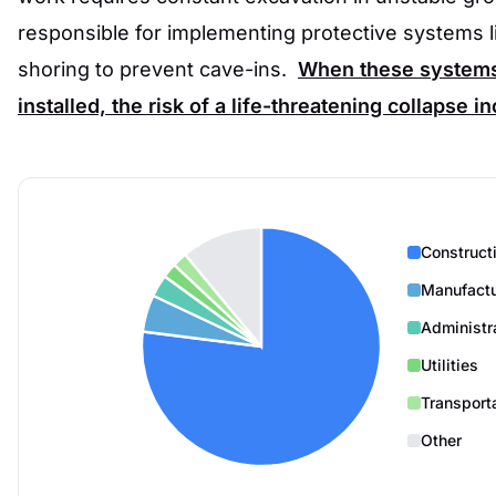
responsible for implementing protective systems l
shoring to prevent cave-ins.
When these systems 
installed, the risk of a life-threatening collapse i
Construct
Manufactu
Administr
Utilities
Transport
Other