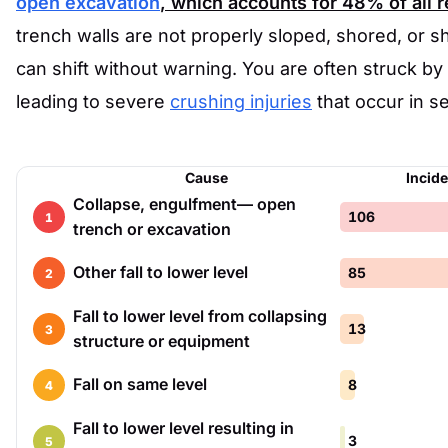
open excavation
, which accounts for
48%
of all 
trench walls are not properly sloped, shored, or s
can shift without warning. You are often struck by f
leading to severe
crushing injuries
that occur in s
Cause
Incid
Collapse, engulfment— open
106
1
trench or excavation
Other fall to lower level
85
2
Fall to lower level from collapsing
13
3
structure or equipment
Fall on same level
8
4
Fall to lower level resulting in
3
5