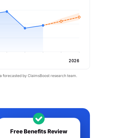
2026
ta forecasted by ClaimsBoost research team.
Free Benefits Review