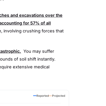
nches and excavations over the
accounting for
57%
of all
, involving crushing forces that
tastrophic.
You may suffer
unds of soil shift instantly.
require extensive medical
Reported
Projected