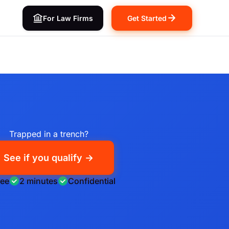
For Law Firms
Get Started
Trapped in a trench?
See if you qualify →
ree
2 minutes
Confidential