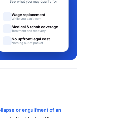
See what you may qualify for
Wage replacement
While you can't work
Medical & rehab coverage
Treatment and recovery
No upfront legal cost
Nothing out of pocket
llapse or engulfment of an