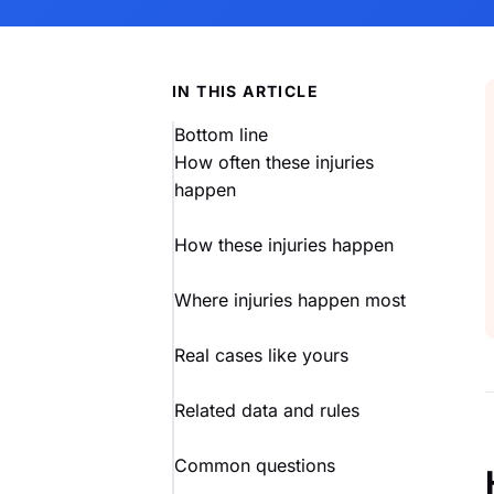
IN THIS ARTICLE
Bottom line
How often these injuries
happen
How these injuries happen
Where injuries happen most
Real cases like yours
Related data and rules
Common questions