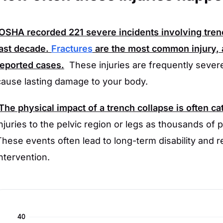
OSHA
recorded
221
severe incidents involving tre
last decade.
Fractures
are the most common injury, 
reported cases.
These injuries are frequently severe
cause lasting damage to your body.
The physical impact of a trench collapse is often ca
injuries to the pelvic region or legs as thousands of po
These events often lead to long-term disability and 
intervention.
40