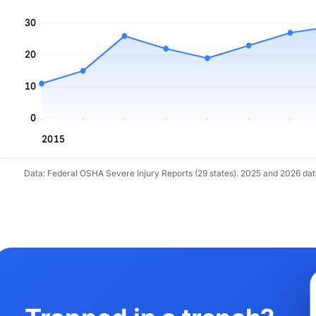
30
20
10
0
2015
Data: Federal OSHA Severe Injury Reports (29 states). 2025 and 2026 da