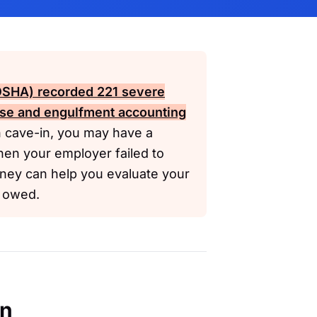
(OSHA)
recorded 221 severe
apse and engulfment accounting
h cave-in, you may have a
hen your employer failed to
rney can help you evaluate your
e owed.
en