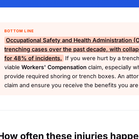
BOTTOM LINE
Occupational Safety and Health Administration 
trenching cases over the past decade, with coll
for 48% of incidents.
If you were hurt by a trenc
viable
Workers' Compensation
claim, especially w
provide required shoring or trench boxes. An atto
claim and ensure you receive the benefits you ar
How often these injuries happ