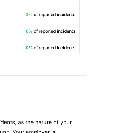
1%
of reported incidents
0%
of reported incidents
0%
of reported incidents
cidents, as the nature of your
ound. Your employer is