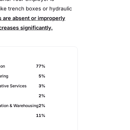
ike trench boxes or hydraulic
are absent or improperly
ncreases significantly.
ion
77%
ring
5%
ative Services
3%
2%
ation & Warehousing
2%
11%