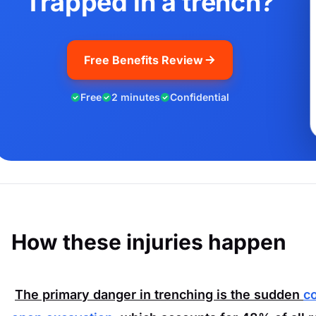
Trapped in a trench?
Free Benefits Review
Free
2 minutes
Confidential
How these injuries happen
The primary danger in trenching is the sudden
co