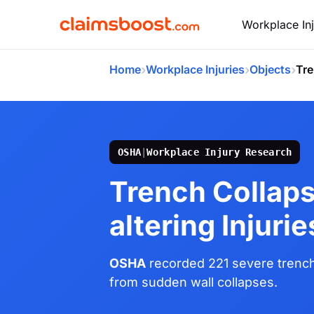
Workplace Inj
›
›
›
Home
Workplace Injuries
Objects
Tre
OSHA
|
Workplace Injury Research
Trench Collaps
altering Injurie
OSHA
recorded 221 severe trench
from sudden wall collapses.