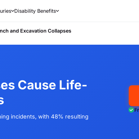
uries
Disability Benefits
nch and Excavation Collapses
es Cause Life-
s
F
ing incidents, with 48% resulting