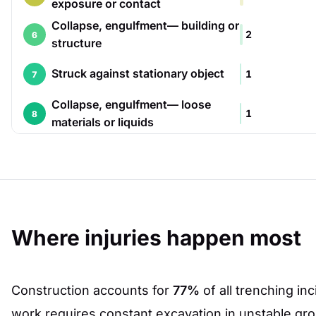
exposure or contact
Collapse, engulfment— building or
2
6
structure
Struck against stationary object
1
7
Collapse, engulfment— loose
1
8
materials or liquids
Where injuries happen most
Construction accounts for
77%
of all trenching in
work requires constant excavation in unstable gr