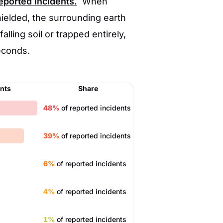
reported incidents.
When
hielded, the surrounding earth
alling soil or trapped entirely,
econds.
ents
Share
48%
of reported incidents
39%
of reported incidents
6%
of reported incidents
4%
of reported incidents
1%
of reported incidents