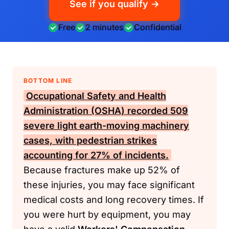
See if you qualify →
Free
2 minutes
Confidential
BOTTOM LINE
Occupational Safety and Health
Administration (OSHA)
recorded 509
severe light earth-moving machinery
cases, with pedestrian strikes
accounting for 27% of incidents.
Because fractures make up 52% of
these injuries, you may face significant
medical costs and long recovery times. If
you were hurt by equipment, you may