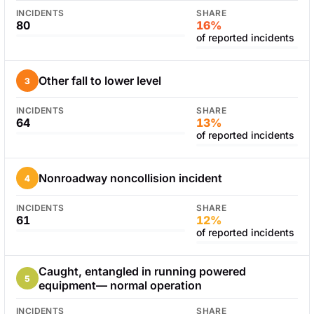
INCIDENTS
SHARE
80
16%
of reported incidents
Other fall to lower level
3
INCIDENTS
SHARE
64
13%
of reported incidents
Nonroadway noncollision incident
4
INCIDENTS
SHARE
61
12%
of reported incidents
Caught, entangled in running powered
5
equipment— normal operation
INCIDENTS
SHARE