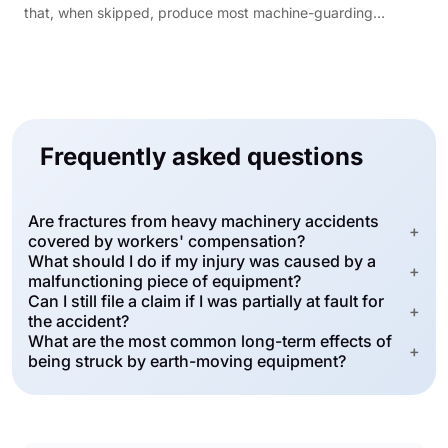
that, when skipped, produce most machine-guarding
citations.
Frequently asked questions
Are fractures from heavy machinery accidents
+
covered by workers' compensation?
What should I do if my injury was caused by a
+
malfunctioning piece of equipment?
Can I still file a claim if I was partially at fault for
+
the accident?
What are the most common long-term effects of
+
being struck by earth-moving equipment?