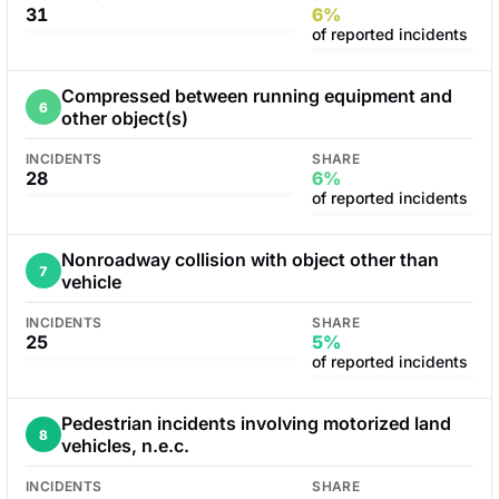
31
6%
of reported incidents
Compressed between running equipment and
6
other object(s)
INCIDENTS
SHARE
28
6%
of reported incidents
Nonroadway collision with object other than
7
vehicle
INCIDENTS
SHARE
25
5%
of reported incidents
Pedestrian incidents involving motorized land
8
vehicles, n.e.c.
INCIDENTS
SHARE