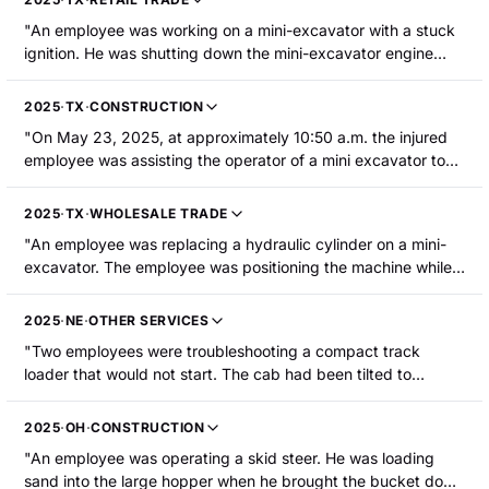
from the back plate he was riding on and struck his head and
"An employee was working on a mini-excavator with a stuck
face on the pavement. He lost consciousness and sustained
ignition. He was shutting down the mini-excavator engine
multiple fractures and contusions from his face to his ribs,
when he suffered an amputation of the left middle fingertip."
including fractures to his scapula, clavicle, ribs, nose, and
cheekbone."
2025
·
TX
·
CONSTRUCTION
"On May 23, 2025, at approximately 10:50 a.m. the injured
employee was assisting the operator of a mini excavator to
ensure the grade/depth of an excavation. He crossed a
trench that is 14" wide with a grade stick (2" x 2") in his hand
2025
·
TX
·
WHOLESALE TRADE
and ended up on the ground behind the mini excavator.
"An employee was replacing a hydraulic cylinder on a mini-
Simultaneously, the mini excavator moved backward and the
excavator. The employee was positioning the machine while it
base of the grading stick was caught by the tracks of the
was in a trailer when their right leg became pinned between a
excavator, causing the employee to fall to the ground and
track and the trailer, resulting in severe lacerations to the
become pinned underneath the excavator track. The
2025
·
NE
·
OTHER SERVICES
lower leg."
employee sustained fractures to his right and left femurs, his
"Two employees were troubleshooting a compact track
pelvis, and his right ankle."
loader that would not start. The cab had been tilted to
diagnose the issue. The employees were working to lower the
cab back down; the injured employee was releasing the latch
2025
·
OH
·
CONSTRUCTION
and the other employee was lowering the cab. The injured
"An employee was operating a skid steer. He was loading
employee's lower arm/hand became caught in a pinch point.
sand into the large hopper when he brought the bucket down
He was hospitalized with fractures to the lower arm/hand."