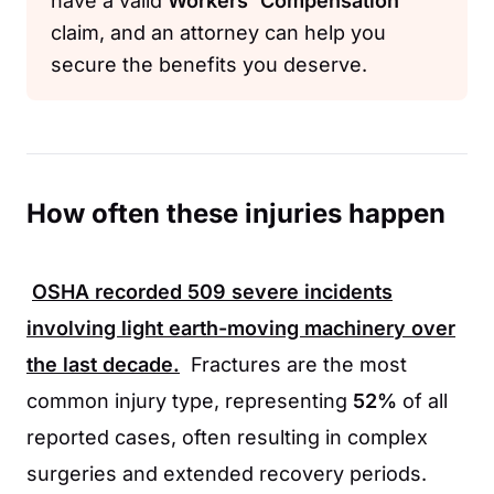
have a valid
Workers' Compensation
claim, and an attorney can help you
secure the benefits you deserve.
How often these injuries happen
OSHA
recorded
509
severe incidents
involving light earth-moving machinery over
the last decade.
Fractures are the most
common injury type, representing
52%
of all
reported cases, often resulting in complex
surgeries and extended recovery periods.