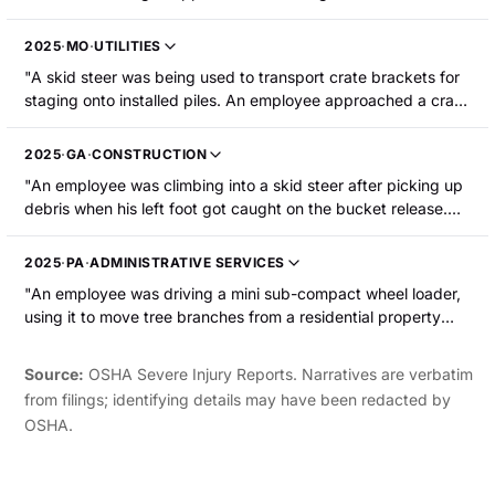
and his foot was pinched between the arms of the crossbar
and the frame of the cab. As the arms continued to come
2025
·
MO
·
UTILITIES
down, they pulled his foot and ankle over the edge of the
"A skid steer was being used to transport crate brackets for
cab, resulting in a broken leg."
staging onto installed piles. An employee approached a crate
to get two brackets. He picked up the brackets and turned
left to walk and place the brackets on a pile. The skid steer
2025
·
GA
·
CONSTRUCTION
traversed forward, making contact with the employee's right
"An employee was climbing into a skid steer after picking up
boot and causing him to fall on the ground. The skid steer
debris when his left foot got caught on the bucket release.
continued to move forward, driving over the employee's right
He was removing himself from the bucket release when the
leg just above the knee. The employee sustained a broken
skid steer ran over both of his feet, resulting in fractured feet
leg."
2025
·
PA
·
ADMINISTRATIVE SERVICES
and dislocated ankles."
"An employee was driving a mini sub-compact wheel loader,
using it to move tree branches from a residential property
onto the street in front of the property. After branches were
unloaded onto the street, the empty loader (with its arms still
Source:
OSHA Severe Injury Reports. Narratives are verbatim
raised) tipped over in the street. The employee suffered
from filings; identifying details may have been redacted by
broken fingers in the left hand."
OSHA.