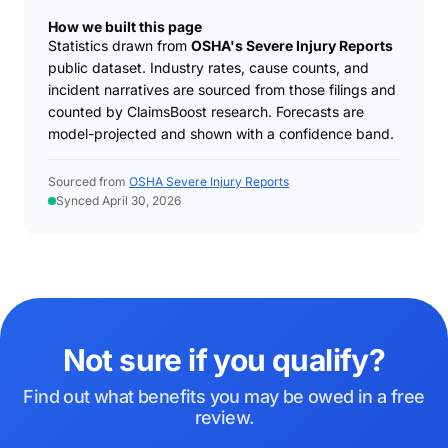
How we built this page
Statistics drawn from
OSHA's Severe Injury Reports
public dataset. Industry rates, cause counts, and
incident narratives are sourced from those filings and
counted by ClaimsBoost research. Forecasts are
model-projected and shown with a confidence band.
Sourced from
OSHA Severe Injury Reports
Synced April 30, 2026
Not sure if you qualify?
Find out what benefits you may be owed in a free
review.