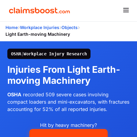
›
›
›
Home
Workplace Injuries
Objects
Light Earth-moving Machinery
OSHA
|
Workplace Injury Research
Injuries From Light Earth-
moving Machinery
OSHA
recorded 509 severe cases involving
compact loaders and mini-excavators, with fractures
accounting for 52% of all reported injuries.
Hit by heavy machinery?