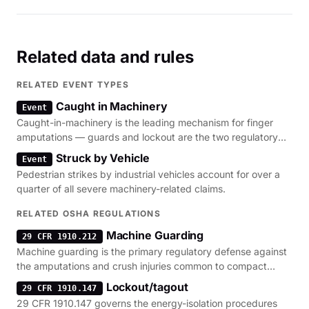
Related data and rules
RELATED EVENT TYPES
Caught in Machinery
Event
Caught-in-machinery is the leading mechanism for finger
amputations — guards and lockout are the two regulatory
levers.
Struck by Vehicle
Event
Pedestrian strikes by industrial vehicles account for over a
quarter of all severe machinery-related claims.
RELATED OSHA REGULATIONS
Machine Guarding
29 CFR 1910.212
Machine guarding is the primary regulatory defense against
the amputations and crush injuries common to compact
loaders.
Lockout/tagout
29 CFR 1910.147
29 CFR 1910.147 governs the energy-isolation procedures