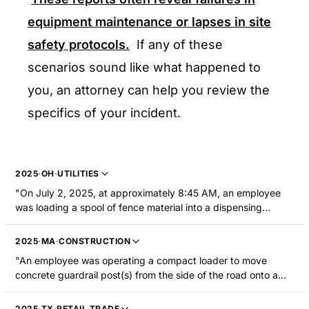
equipment maintenance or lapses in site
safety protocols.
If any of these
scenarios sound like what happened to
you, an attorney can help you review the
specifics of your incident.
2025
·
OH
·
UTILITIES
"On July 2, 2025, at approximately 8:45 AM, an employee
was loading a spool of fence material into a dispensing
attachment on a skid steer when the doors of the equipment
closed. The employee's jaw/cheeks were caught in the
2025
·
MA
·
CONSTRUCTION
closing doors, resulting in hospitalization with fractures to the
"An employee was operating a compact loader to move
jaw and cheek."
concrete guardrail post(s) from the side of the road onto a
truck. The compact loader struck a grade change while
moving from the grass shoulder area onto the road. He fell
2025
·
TX
·
RETAIL TRADE