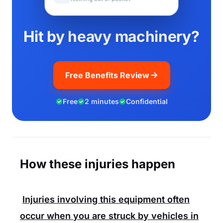
Hit by heavy machinery?
Free Benefits Review
Free
2 minutes
Confidential
How these injuries happen
Injuries involving this equipment often
occur when you are struck by vehicles in