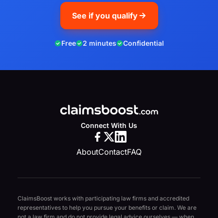
See if you qualify
Free
2 minutes
Confidential
Connect With Us
About
Contact
FAQ
ClaimsBoost works with participating law firms and accredited
representatives to help you pursue your benefits or claim. We are
not a law firm and do not provide legal advice ourselves — when