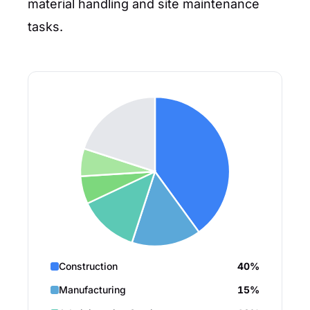
material handling and site maintenance
tasks.
Construction
40%
Manufacturing
15%