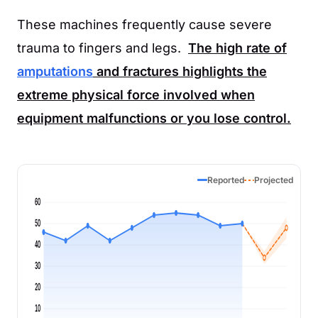
These machines frequently cause severe
trauma to fingers and legs.
The high rate of
amputations
and fractures highlights the
extreme physical force involved when
equipment malfunctions or you lose control.
Reported
Projected
60
50
40
30
20
10