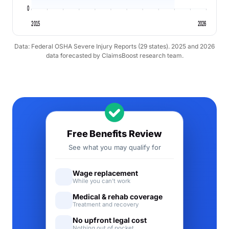
0
2015
2026
Data: Federal OSHA Severe Injury Reports (29 states). 2025 and 2026
data forecasted by ClaimsBoost research team.
Free Benefits Review
See what you may qualify for
Wage replacement
While you can't work
Medical & rehab coverage
Treatment and recovery
No upfront legal cost
Nothing out of pocket