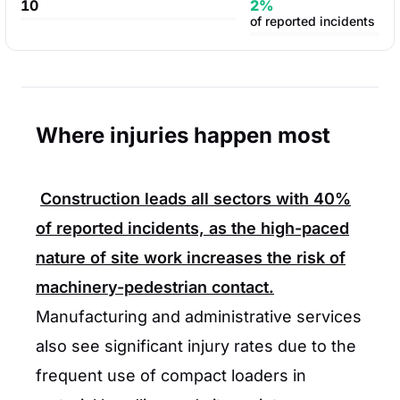
10
2%
of reported incidents
Where injuries happen most
Construction leads all sectors with
40%
of reported incidents, as the high-paced
nature of site work increases the risk of
machinery-pedestrian contact.
Manufacturing and administrative services
also see significant injury rates due to the
frequent use of compact loaders in