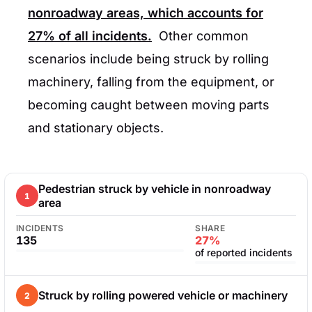
nonroadway areas, which accounts for
27%
of all incidents.
Other common
scenarios include being struck by rolling
machinery, falling from the equipment, or
becoming caught between moving parts
and stationary objects.
Pedestrian struck by vehicle in nonroadway
1
area
INCIDENTS
SHARE
135
27%
of reported incidents
Struck by rolling powered vehicle or machinery
2