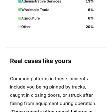
Administrative Services
13%
Wholesale Trade
6%
Agriculture
6%
Other
20%
Real cases like yours
Common patterns in these incidents
include you being pinned by tracks,
caught in closing doors, or struck after
falling from equipment during operation.
These reports often reveal failures in