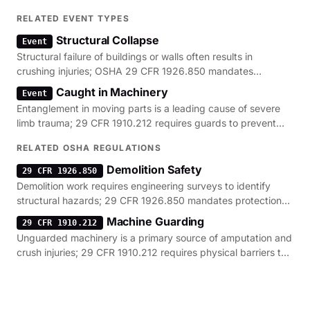
RELATED EVENT TYPES
Structural Collapse
Event
Structural failure of buildings or walls often results in
crushing injuries; OSHA 29 CFR 1926.850 mandates
engineering surveys to prevent these collapses.
Caught in Machinery
Event
Entanglement in moving parts is a leading cause of severe
limb trauma; 29 CFR 1910.212 requires guards to prevent
contact with these hazardous zones.
RELATED OSHA REGULATIONS
Demolition Safety
29 CFR 1926.850
Demolition work requires engineering surveys to identify
structural hazards; 29 CFR 1926.850 mandates protection
against collapse and falling debris.
Machine Guarding
29 CFR 1910.212
Unguarded machinery is a primary source of amputation and
crush injuries; 29 CFR 1910.212 requires physical barriers to
protect workers from moving parts.