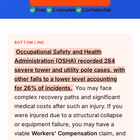
Free
2 minutes
Confidential
BOTTOM LINE
Occupational Safety and Health
Administration (OSHA)
recorded 284
severe tower and utility pole cases, with
other falls to a lower level accounting
for 26% of incidents.
You may face
complex recovery paths and significant
medical costs after such an injury. If you
were injured due to a structural collapse
or equipment failure, you may have a
viable
Workers' Compensation
claim, and