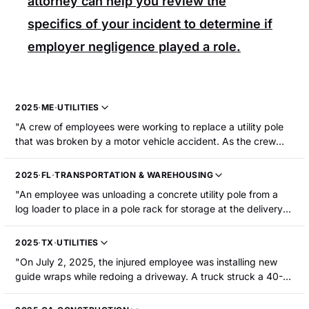
attorney can help you review the
specifics of your incident to determine if
employer negligence played a role.
2025
·
ME
·
UTILITIES
"A crew of employees were working to replace a utility pole
that was broken by a motor vehicle accident. As the crew
was removing equipment from the broken pole, part of the
pole broke, fell on the injured employee, and rolled over him.
2025
·
FL
·
TRANSPORTATION & WAREHOUSING
The employee sustained two broken shoulders, multiple
"An employee was unloading a concrete utility pole from a
broken ribs, and a damaged lung that required
log loader to place in a pole rack for storage at the delivery
hospitalization and surgery."
site. The employee raised the pole. The pole spun around
and released from the grapple/boom and fell, striking the
2025
·
TX
·
UTILITIES
employee. The employee sustained fractures to their arm and
"On July 2, 2025, the injured employee was installing new
pelvis."
guide wraps while redoing a driveway. A truck struck a 40-
foot wooden electrical pole while backing out of the
driveway. The pole partially broke. Another guide pole across