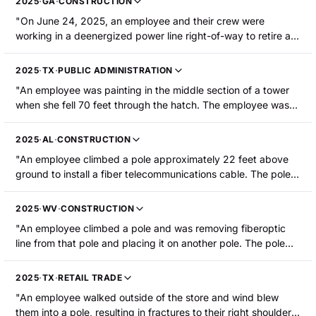
2025
·
GA
·
CONSTRUCTION
the street began cracking and a crew came to address it.
"On June 24, 2025, an employee and their crew were
While pulling the guide pole out, it broke and slid down the
working in a deenergized power line right-of-way to retire an
guidelines. It struck the injured employee on the head and
old line and wooden poles. The employee was operating a
back but did not land on top of the employee. The employee
digger derrick and the two other crew members were
sustained a laceration to the head and compression fractures
2025
·
TX
·
PUBLIC ADMINISTRATION
assisting on the ground. The employee removed the 40-foot
to the lower back."
"An employee was painting in the middle section of a tower
wooden pole from its hole and was putting it down when it
when she fell 70 feet through the hatch. The employee was
came down at an angle and swung into an employee, striking
hospitalized with arm fractures."
the right side of his head and face. The employee suffered a
head injury that required hospitalization."
2025
·
AL
·
CONSTRUCTION
"An employee climbed a pole approximately 22 feet above
ground to install a fiber telecommunications cable. The pole
broke approximately 1 foot below ground level while the
employee was attached to it, resulting in him falling to the
2025
·
WV
·
CONSTRUCTION
ground and landing on the pole. The employee suffered a
"An employee climbed a pole and was removing fiberoptic
fractured tibia."
line from that pole and placing it on another pole. The pole
the employee was climbing twisted and fell along with the
employee. Their left leg struck a large rock, resulting in a
2025
·
TX
·
RETAIL TRADE
fractured femur."
"An employee walked outside of the store and wind blew
them into a pole, resulting in fractures to their right shoulder