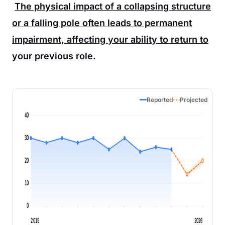
The physical impact of a collapsing structure
or a falling pole often leads to permanent
impairment, affecting your ability to return to
your previous role.
Reported
Projected
40
30
20
10
0
2015
2026