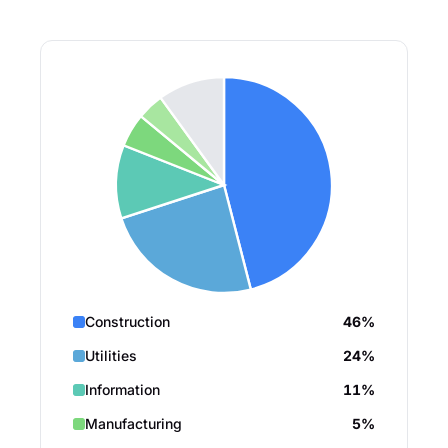
Construction
46%
Utilities
24%
Information
11%
Manufacturing
5%