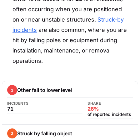
often occurring when you are positioned
on or near unstable structures.
Struck-by
incidents
are also common, where you are
hit by falling poles or equipment during
installation, maintenance, or removal
operations.
Other fall to lower level
1
INCIDENTS
SHARE
71
26%
of reported incidents
Struck by falling object
2