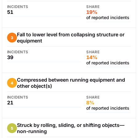
INCIDENTS
SHARE
51
19%
of reported incidents
Fall to lower level from collapsing structure or
3
equipment
INCIDENTS
SHARE
39
14%
of reported incidents
Compressed between running equipment and
4
other object(s)
INCIDENTS
SHARE
21
8%
of reported incidents
Struck by rolling, sliding, or shifting objects—
5
non-running