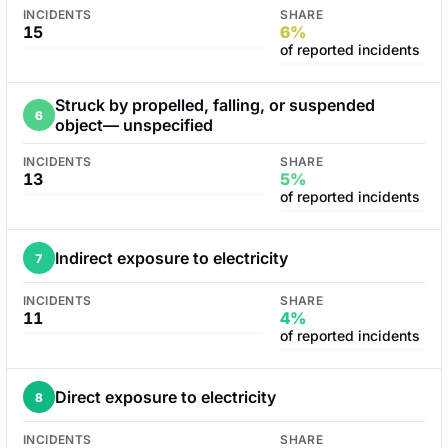
INCIDENTS
SHARE
15
6%
of reported incidents
Struck by propelled, falling, or suspended
6
object— unspecified
INCIDENTS
SHARE
13
5%
of reported incidents
Indirect exposure to electricity
7
INCIDENTS
SHARE
11
4%
of reported incidents
Direct exposure to electricity
8
INCIDENTS
SHARE