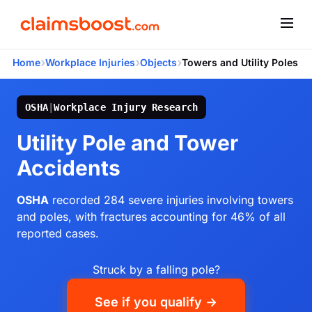
›
›
›
Home
Workplace Injuries
Objects
Towers and Utility Poles
OSHA
|
Workplace Injury Research
Utility Pole and Tower
Accidents
OSHA
recorded 284 severe injuries involving towers
and poles, with fractures accounting for 46% of all
reported cases.
Struck by a falling pole?
See if you qualify →