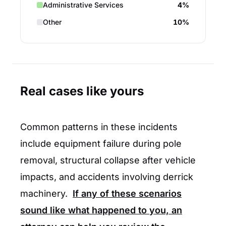
Administrative Services
4%
Other
10%
Real cases like yours
Common patterns in these incidents
include equipment failure during pole
removal, structural collapse after vehicle
impacts, and accidents involving derrick
machinery.
If any of these scenarios
sound like what happened to you, an