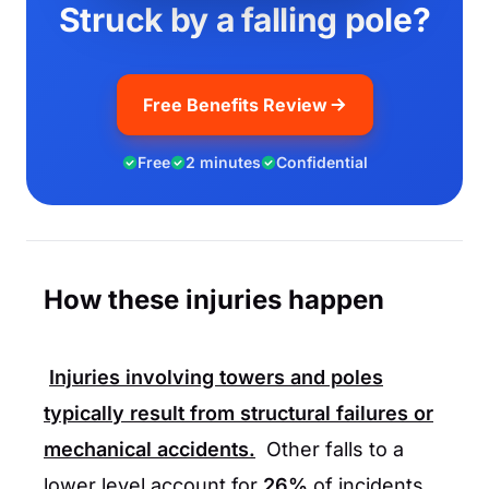
Struck by a falling pole?
Free Benefits Review
Free
2 minutes
Confidential
How these injuries happen
Injuries involving towers and poles
typically result from structural failures or
mechanical accidents.
Other falls to a
lower level account for
26%
of incidents,