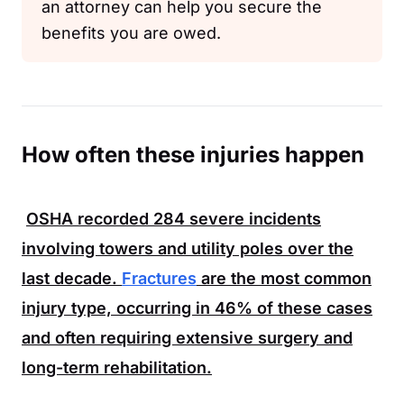
an attorney can help you secure the
benefits you are owed.
How often these injuries happen
OSHA
recorded
284
severe incidents
involving towers and utility poles over the
last decade.
Fractures
are the most common
injury type, occurring in
46%
of these cases
and often requiring extensive surgery and
long-term rehabilitation.