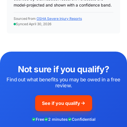
model-projected and shown with a confidence band.
Sourced from
OSHA Severe Injury Reports
Synced April 30, 2026
Not sure if you qualify?
Find out what benefits you may be owed in a free
review.
See if you qualify
Free
2 minutes
Confidential