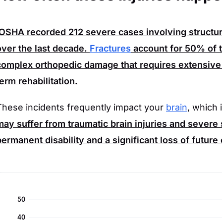
OSHA
recorded
212
severe cases involving structur
over the last decade.
Fractures
account for
50%
of t
complex orthopedic damage that requires extensive 
term rehabilitation.
These incidents frequently impact your
brain
, which 
may suffer from traumatic brain injuries and severe 
permanent disability and a significant loss of future
50
40