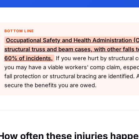
BOTTOM LINE
Occupational Safety and Health Administration 
structural truss and beam cases, with other falls 
60% of incidents.
If you were hurt by structural c
you may have a viable workers' comp claim, especi
fall protection or structural bracing are identified
secure the benefits you are owed.
How often these injuries happ