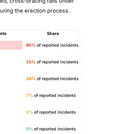
d, cross-bracing fails under
uring the erection process.
ents
Share
60%
of reported incidents
15%
of reported incidents
10%
of reported incidents
7%
of reported incidents
3%
of reported incidents
0%
of reported incidents