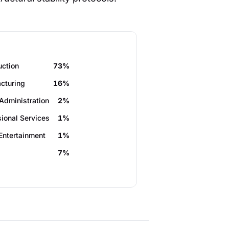
uction
73%
cturing
16%
Administration
2%
sional Services
1%
Entertainment
1%
7%