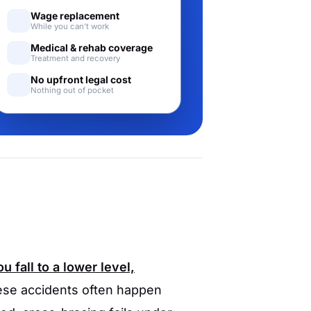
Wage replacement
While you can't work
Medical & rehab coverage
Treatment and recovery
No upfront legal cost
Nothing out of pocket
 fall to a lower level,
se accidents often happen