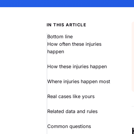
IN THIS ARTICLE
Bottom line
How often these injuries
happen
How these injuries happen
Where injuries happen most
Real cases like yours
Related data and rules
Common questions