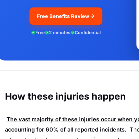
Free Benefits Review
Free
2 minutes
Confidential
How these injuries happen
The vast majority of these injuries occur when you
accounting for
60%
of all reported incidents.
The