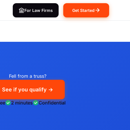
For Law Firms
Get Started
Fell from a truss?
See if you qualify →
ree
2 minutes
Confidential