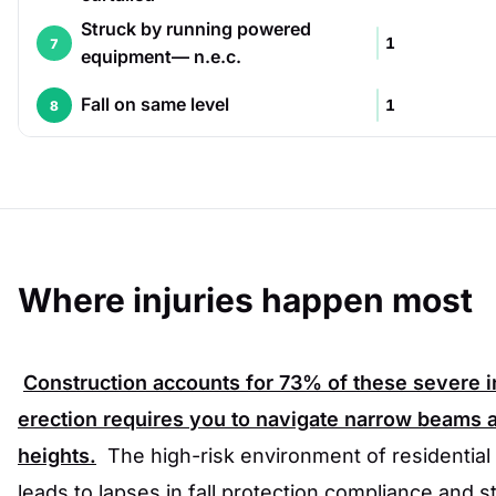
Struck by running powered
1
7
equipment— n.e.c.
Fall on same level
1
8
Where injuries happen most
Construction accounts for
73%
of these severe in
erection requires you to navigate narrow beams an
heights.
The high-risk environment of residential
leads to lapses in fall protection compliance and str