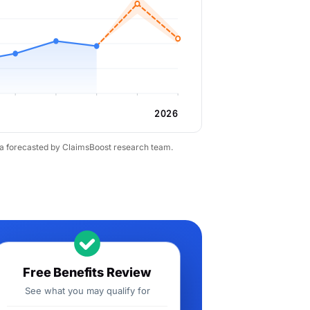
2026
ta forecasted by ClaimsBoost research team.
Free Benefits Review
See what you may qualify for