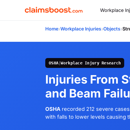
Workplace Inj
›
›
›
Home
Workplace Injuries
Objects
Str
OSHA
|
Workplace Injury Research
Injuries From S
and Beam Failu
OSHA
recorded 212 severe cases 
with falls to lower levels causing 