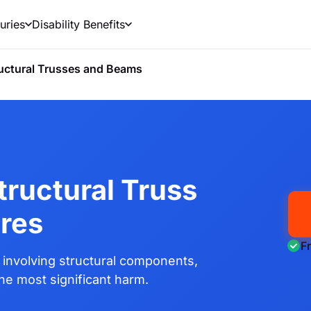
uries
Disability Benefits
uctural Trusses and Beams
tructural Truss
res
F
involving structural components,
the most significant harm.