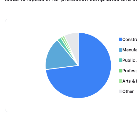
Constr
Manufa
Public 
Profes
Arts & 
Other