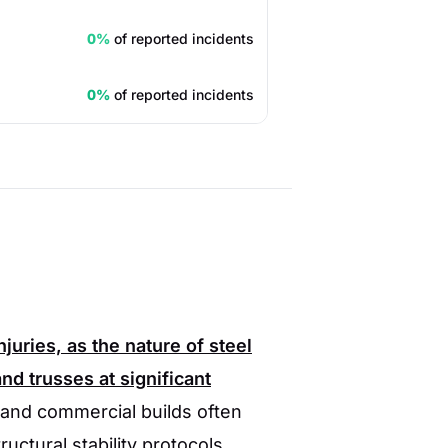
0%
of reported incidents
0%
of reported incidents
juries, as the nature of steel
d trusses at significant
 and commercial builds often
uctural stability protocols.