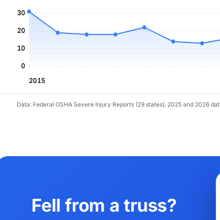
30
20
10
0
2015
Data: Federal OSHA Severe Injury Reports (29 states). 2025 and 2026 da
Fell from a truss?