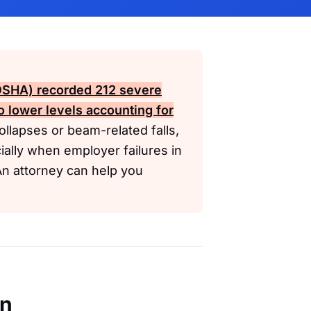
(OSHA)
recorded 212 severe
to lower levels accounting for
ollapses or beam-related falls,
ally when employer failures in
. An attorney can help you
en