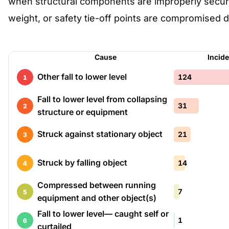
when structural components are improperly secure
weight, or safety tie-off points are compromised d
Cause
Incid
Other fall to lower level
124
1
Fall to lower level from collapsing
31
2
structure or equipment
Struck against stationary object
21
3
Struck by falling object
14
4
Compressed between running
7
5
equipment and other object(s)
Fall to lower level— caught self or
1
6
curtailed