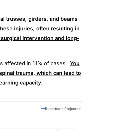
al trusses, girders, and beams
hese injuries, often resulting in
surgical intervention and long-
is affected in
11%
of cases.
You
spinal trauma, which can lead to
 earning capacity.
Reported
Projected