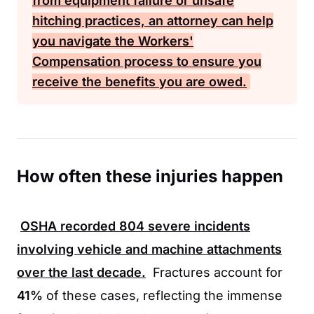
from equipment failure or unsafe
hitching practices, an attorney can help
you navigate the
Workers'
Compensation
process to ensure you
receive the benefits you are owed.
How often these injuries happen
OSHA
recorded
804
severe incidents
involving vehicle and machine attachments
over the last decade.
Fractures account for
41%
of these cases, reflecting the immense