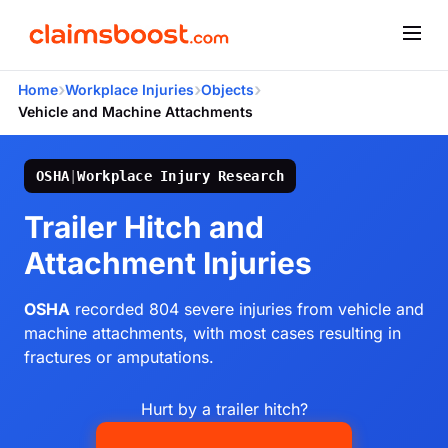
›
›
›
Home
Workplace Injuries
Objects
Vehicle and Machine Attachments
OSHA
|
Workplace Injury Research
Trailer Hitch and
Attachment Injuries
OSHA
recorded 804 severe injuries from vehicle and
machine attachments, with most cases resulting in
fractures or amputations.
Hurt by a trailer hitch?