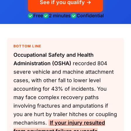
See if you qualify →
Free
2 minutes
Confidential
BOTTOM LINE
Occupational Safety and Health
Administration (OSHA)
recorded 804
severe vehicle and machine attachment
cases, with other fall to lower level
accounting for 43% of incidents. You
may face complex recovery paths
involving fractures and amputations if
you are hurt by trailer hitches or coupling
mechanisms.
If your injury resulted