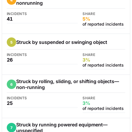
4
nonrunning
INCIDENTS
SHARE
41
5%
of reported incidents
Struck by suspended or swinging object
5
INCIDENTS
SHARE
26
3%
of reported incidents
Struck by rolling, sliding, or shifting objects—
6
non-running
INCIDENTS
SHARE
25
3%
of reported incidents
Struck by running powered equipment—
7
unspecified