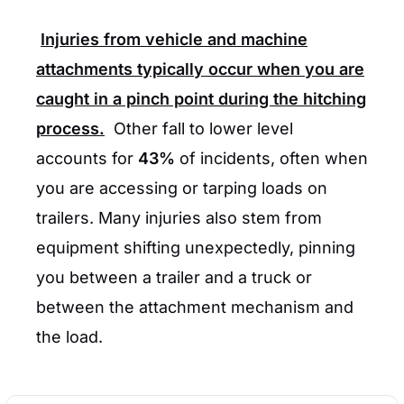
Injuries from vehicle and machine
attachments typically occur when you are
caught in a pinch point during the hitching
process.
Other fall to lower level
accounts for
43%
of incidents, often when
you are accessing or tarping loads on
trailers. Many injuries also stem from
equipment shifting unexpectedly, pinning
you between a trailer and a truck or
between the attachment mechanism and
the load.