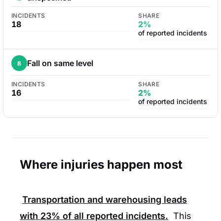
INCIDENTS
SHARE
18
2%
of reported incidents
Fall on same level
8
INCIDENTS
SHARE
16
2%
of reported incidents
Where injuries happen most
Transportation and warehousing leads
with
23%
of all reported incidents.
This