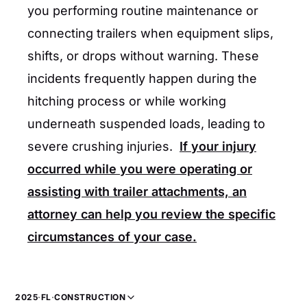
you performing routine maintenance or
connecting trailers when equipment slips,
shifts, or drops without warning. These
incidents frequently happen during the
hitching process or while working
underneath suspended loads, leading to
severe crushing injuries.
If your injury
occurred while you were operating or
assisting with trailer attachments, an
attorney can help you review the specific
circumstances of your case.
2025
·
FL
·
CONSTRUCTION