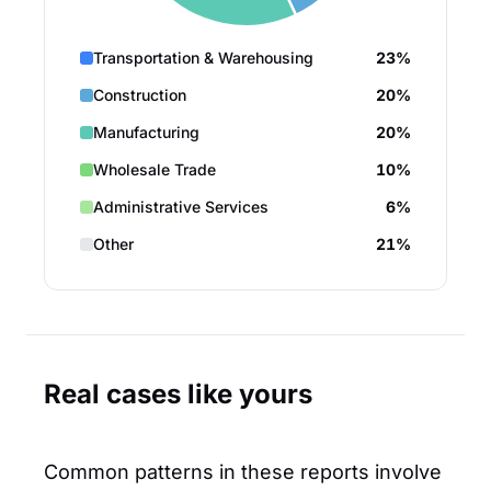
Transportation & Warehousing
23%
Construction
20%
Manufacturing
20%
Wholesale Trade
10%
Administrative Services
6%
Other
21%
Real cases like yours
Common patterns in these reports involve