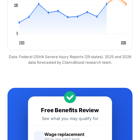
100
0
2015
2026
Data: Federal OSHA Severe Injury Reports (29 states). 2025 and 2026
data forecasted by ClaimsBoost research team.
Free Benefits Review
See what you may qualify for
Wage replacement
While you can't work