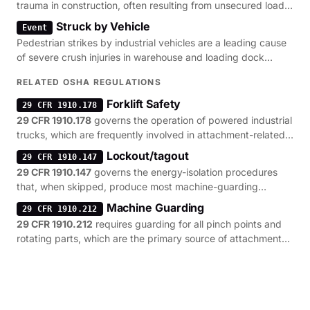
trauma in construction, often resulting from unsecured loads
or tools.
Struck by Vehicle
Event
Pedestrian strikes by industrial vehicles are a leading cause
of severe crush injuries in warehouse and loading dock
environments.
RELATED OSHA REGULATIONS
Forklift Safety
29 CFR 1910.178
29 CFR 1910.178
governs the operation of powered industrial
trucks, which are frequently involved in attachment-related
pinning incidents.
Lockout/tagout
29 CFR 1910.147
29 CFR 1910.147
governs the energy-isolation procedures
that, when skipped, produce most machine-guarding
citations.
Machine Guarding
29 CFR 1910.212
29 CFR 1910.212
requires guarding for all pinch points and
rotating parts, which are the primary source of attachment-
related amputations.