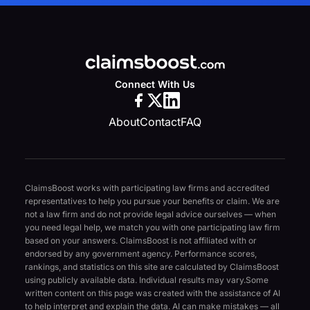
Connect With Us
About
Contact
FAQ
ClaimsBoost works with participating law firms and accredited
representatives to help you pursue your benefits or claim. We are
not a law firm and do not provide legal advice ourselves — when
you need legal help, we match you with one participating law firm
based on your answers. ClaimsBoost is not affiliated with or
endorsed by any government agency. Performance scores,
rankings, and statistics on this site are calculated by ClaimsBoost
using publicly available data. Individual results may vary.
Some
written content on this page was created with the assistance of AI
to help interpret and explain the data. AI can make mistakes — all