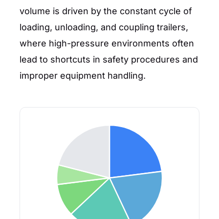
volume is driven by the constant cycle of
loading, unloading, and coupling trailers,
where high-pressure environments often
lead to shortcuts in safety procedures and
improper equipment handling.