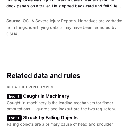
fingertip and fingernail."
deck panels on a trailer. He stepped backward and fell 9 feet
off the trailer to the asphalt road. The employee sustained a
blood clot on the brain and fractured ribs. "
Source:
OSHA Severe Injury Reports. Narratives are verbatim
from filings; identifying details may have been redacted by
OSHA.
Related data and rules
RELATED EVENT TYPES
Caught in Machinery
Event
Caught-in-machinery is the leading mechanism for finger
amputations — guards and lockout are the two regulatory
levers.
Struck by Falling Objects
Event
Falling objects are a primary cause of head and shoulder