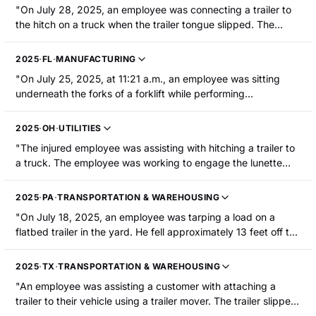
"On July 28, 2025, an employee was connecting a trailer to
the hitch on a truck when the trailer tongue slipped. The
employee's left little fingertip was crushed between the trailer
tongue and the ball hitch. The employee sustained an
2025
·
FL
·
MANUFACTURING
amputation."
"On July 25, 2025, at 11:21 a.m., an employee was sitting
underneath the forks of a forklift while performing
maintenance on the forklift when the forks dropped onto
them, resulting in a broken femur."
2025
·
OH
·
UTILITIES
"The injured employee was assisting with hitching a trailer to
a truck. The employee was working to engage the lunette
ring on the trailer with the pintle hook on the truck. A mini-
excavator began driving onto the rear of the trailer. The
2025
·
PA
·
TRANSPORTATION & WAREHOUSING
added weight caused the rear of the trailer to lower and the
"On July 18, 2025, an employee was tarping a load on a
front to rise, creating a pinch point between the trailer and
flatbed trailer in the yard. He fell approximately 13 feet off the
the truck. The employee s left thumb was caught in the latch
loaded trailer and landed face-down on a gravel lot. The
mechanism of the pintle hook. The thumb tip was partially
employee sustained facial cuts, abrasions, scrapes, fractures
amputated and required surgery."
2025
·
TX
·
TRANSPORTATION & WAREHOUSING
to their face, as well as several fractured ribs. He was
"An employee was assisting a customer with attaching a
hospitalized."
trailer to their vehicle using a trailer mover. The trailer slipped
from the trailer mover. As a result, the trailer mover struck the