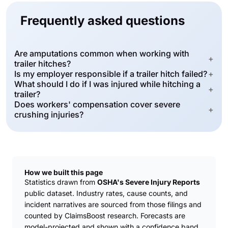
Frequently asked questions
Are amputations common when working with
+
trailer hitches?
Is my employer responsible if a trailer hitch failed?
+
What should I do if I was injured while hitching a
+
trailer?
Does workers' compensation cover severe
+
crushing injuries?
How we built this page
Statistics drawn from
OSHA's Severe Injury Reports
public dataset. Industry rates, cause counts, and
incident narratives are sourced from those filings and
counted by ClaimsBoost research. Forecasts are
model-projected and shown with a confidence band.