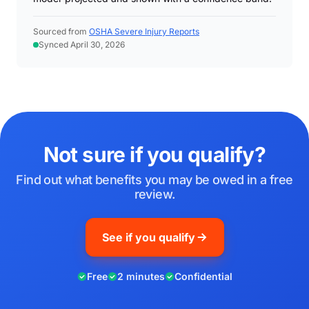
Sourced from
OSHA Severe Injury Reports
Synced April 30, 2026
Not sure if you qualify?
Find out what benefits you may be owed in a free
review.
See if you qualify
Free
2 minutes
Confidential