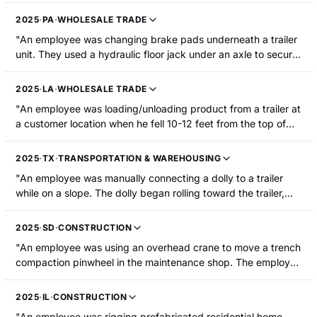
employee s left knee. The employee was hospitalized with a
2025
·
PA
·
WHOLESALE TRADE
fractured left kneecap that required surgery."
"An employee was changing brake pads underneath a trailer
unit. They used a hydraulic floor jack under an axle to secure
the trailer in an elevated position. The trailer rolled and
collapsed while the employee's head was underneath the air
2025
·
LA
·
WHOLESALE TRADE
bag plate, resulting in a concussion, a laceration to the left
"An employee was loading/unloading product from a trailer at
side of their face, and a bruise on the right side of their face.
a customer location when he fell 10-12 feet from the top of
The employee was hospitalized."
the trailer to the concrete ground below. The employee
sustained a fractured left ankle."
2025
·
TX
·
TRANSPORTATION & WAREHOUSING
"An employee was manually connecting a dolly to a trailer
while on a slope. The dolly began rolling toward the trailer,
catching their right hand between the dolly and the trailer
pintle hook. The employee sustained an amputation of the
2025
·
SD
·
CONSTRUCTION
right little fingertip to the first knuckle."
"An employee was using an overhead crane to move a trench
compaction pinwheel in the maintenance shop. The employee
was stabilizing the pinwheel with their left hand as it was
moving. Their left little finger was pinched between the
2025
·
IL
·
CONSTRUCTION
pinwheel and a trench box, resulting in amputation of the
"An employee was rigging prefabricated residential home