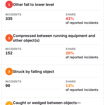
Other fall to lower level
1
INCIDENTS
SHARE
335
43%
of reported incidents
Compressed between running equipment and
2
other object(s)
INCIDENTS
SHARE
152
20%
of reported incidents
Struck by falling object
3
INCIDENTS
SHARE
99
13%
of reported incidents
Caught or wedged between objects—