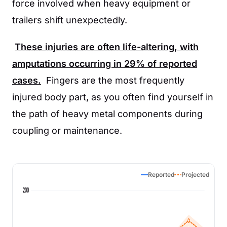
force involved when heavy equipment or
trailers shift unexpectedly.
These injuries are often life-altering, with
amputations occurring in
29%
of reported
cases.
Fingers are the most frequently
injured body part, as you often find yourself in
the path of heavy metal components during
coupling or maintenance.
Reported
Projected
200