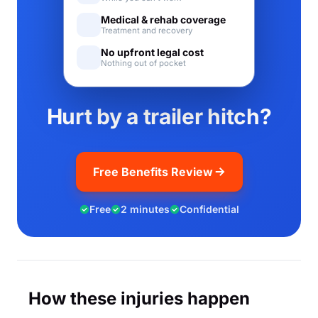
Medical & rehab coverage
Treatment and recovery
No upfront legal cost
Nothing out of pocket
Hurt by a trailer hitch?
Free Benefits Review
Free
2 minutes
Confidential
How these injuries happen