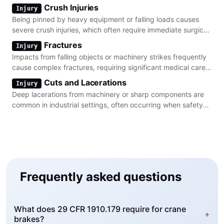
machine guarding and lockout procedures.
Crush Injuries
Injury
Being pinned by heavy equipment or falling loads causes
severe crush injuries, which often require immediate surgical
intervention and long-term rehabilitation.
Fractures
Injury
Impacts from falling objects or machinery strikes frequently
cause complex fractures, requiring significant medical care
and often resulting in permanent impairment.
Cuts and Lacerations
Injury
Deep lacerations from machinery or sharp components are
common in industrial settings, often occurring when safety
guards are bypassed or improperly maintained.
Frequently asked questions
What does 29 CFR 1910.179 require for crane
+
brakes?