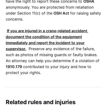
have the right to report these concerns to
OSHA
anonymously. You are protected from retaliation
under Section 11(c) of the
OSH Act
for raising safety
concerns.
If you are injured in a crane-related accident,
document the condition of the equipment
immediately and report the incident to your
supervisor.
Preserve any evidence of the failure,
such as photos of missing guards or faulty brakes.
An attorney can help you determine if a violation of
1910.179
contributed to your injury and how to
protect your rights.
Related rules and injuries