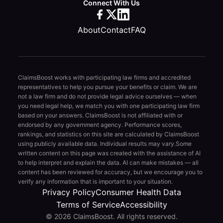
Connect With Us
About
Contact
FAQ
ClaimsBoost works with participating law firms and accredited
representatives to help you pursue your benefits or claim. We are
not a law firm and do not provide legal advice ourselves — when
you need legal help, we match you with one participating law firm
based on your answers. ClaimsBoost is not affiliated with or
endorsed by any government agency. Performance scores,
rankings, and statistics on this site are calculated by ClaimsBoost
using publicly available data. Individual results may vary.
Some
written content on this page was created with the assistance of AI
to help interpret and explain the data. AI can make mistakes — all
content has been reviewed for accuracy, but we encourage you to
verify any information that is important to your situation.
Privacy Policy
Consumer Health Data
Terms of Service
Accessibility
© 2026 ClaimsBoost. All rights reserved.