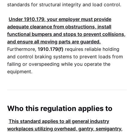
standards for structural integrity and load control.
Under
1910.179
, your employer must provide
adequate clearance from obstructions, install
functional bumpers and stops to prevent collisions,
and ensure all moving parts are guarded.
Furthermore,
1910.179(f)
requires reliable holding
and control braking systems to prevent loads from
falling or overspeeding while you operate the
equipment.
Who this regulation applies to
This standard applies to all general industry
workplaces utilizing overhead, gantry, semigantry,