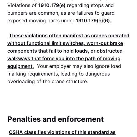
Violations of
1910.179(e)
regarding stops and
bumpers are common, as are failures to guard
exposed moving parts under
1910.179(e)(6)
.
These violations often manifest as cranes operated
without functional limit switches, worn-out brake
components that fail to hold loads, or obstructed
walkways that force you into the path of moving
equipment.
Your employer may also ignore load
marking requirements, leading to dangerous
overloading of the crane structure.
Penalties and enforcement
OSHA
classifies violations of this standard as