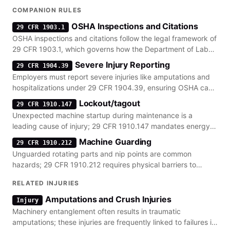
COMPANION RULES
OSHA Inspections and Citations
29 CFR 1903.1
OSHA inspections and citations follow the legal framework of
29 CFR 1903.1, which governs how the Department of Labor
investigates workplace hazards and enforces penalties.
Severe Injury Reporting
29 CFR 1904.39
Employers must report severe injuries like amputations and
hospitalizations under 29 CFR 1904.39, ensuring OSHA can
investigate the underlying safety failures.
Lockout/tagout
29 CFR 1910.147
Unexpected machine startup during maintenance is a
leading cause of injury; 29 CFR 1910.147 mandates energy
isolation to prevent these catastrophic events.
Machine Guarding
29 CFR 1910.212
Unguarded rotating parts and nip points are common
hazards; 29 CFR 1910.212 requires physical barriers to
protect workers from moving machinery components.
RELATED INJURIES
Amputations and Crush Injuries
Injury
Machinery entanglement often results in traumatic
amputations; these injuries are frequently linked to failures in