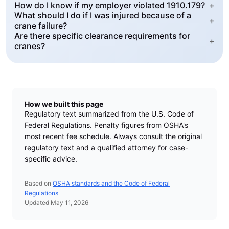
How do I know if my employer violated 1910.179?
+
What should I do if I was injured because of a
+
crane failure?
Are there specific clearance requirements for
+
cranes?
How we built this page
Regulatory text summarized from the U.S. Code of
Federal Regulations. Penalty figures from OSHA's
most recent fee schedule. Always consult the original
regulatory text and a qualified attorney for case-
specific advice.
Based on
OSHA standards and the Code of Federal
Regulations
Updated May 11, 2026