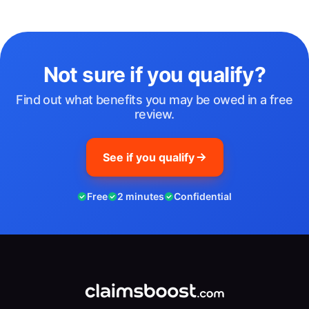
Not sure if you qualify?
Find out what benefits you may be owed in a free
review.
See if you qualify
Free
2 minutes
Confidential