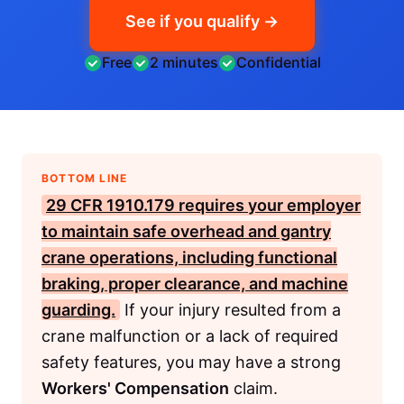
See if you qualify →
Free
2 minutes
Confidential
BOTTOM LINE
29 CFR 1910.179
requires your employer
to maintain safe overhead and gantry
crane operations, including functional
braking, proper clearance, and machine
guarding.
If your injury resulted from a
crane malfunction or a lack of required
safety features, you may have a strong
Workers' Compensation
claim.