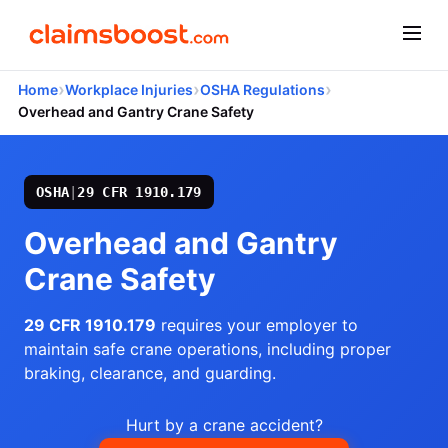
›
›
›
Home
Workplace Injuries
OSHA Regulations
Overhead and Gantry Crane Safety
OSHA
|
29 CFR 1910.179
Overhead and Gantry
Crane Safety
29 CFR 1910.179
requires your employer to
maintain safe crane operations, including proper
braking, clearance, and guarding.
Hurt by a crane accident?