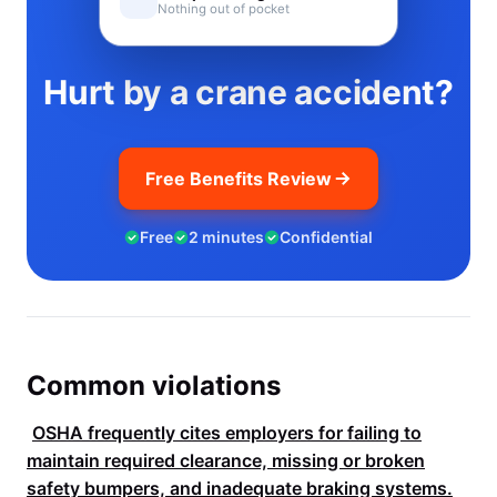
Nothing out of pocket
Hurt by a crane accident?
Free Benefits Review
Free
2 minutes
Confidential
Common violations
OSHA
frequently cites employers for failing to
maintain required clearance, missing or broken
safety bumpers, and inadequate braking systems.