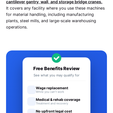
cantilever gantry, wall, and storage bridge cranes.
It covers any facility where you use these machines
for material handling, including manufacturing
plants, steel mills, and large-scale warehousing
operations.
Free Benefits Review
See what you may qualify for
Wage replacement
While you can't work
Medical & rehab coverage
Treatment and recovery
No upfront legal cost