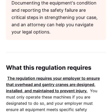
Documenting the equipment's condition
and reporting the safety failure are
critical steps in strengthening your case,
and an attorney can help you navigate
your legal options.
What this regulation requires
The regulation requires your employer to ensure
that overhead and gantry cranes are designed,
installed, and maintained to prevent injury.
You
must only operate these machines if you are
designated to do so, and your employer must
ensure all equipment meets specific safety