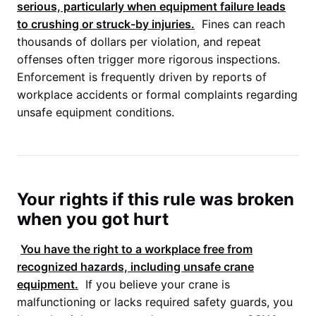
serious, particularly when equipment failure leads
to crushing or struck-by injuries.
Fines can reach
thousands of dollars per violation, and repeat
offenses often trigger more rigorous inspections.
Enforcement is frequently driven by reports of
workplace accidents or formal complaints regarding
unsafe equipment conditions.
Your rights if this rule was broken
when you got hurt
You have the right to a workplace free from
recognized hazards, including unsafe crane
equipment.
If you believe your crane is
malfunctioning or lacks required safety guards, you