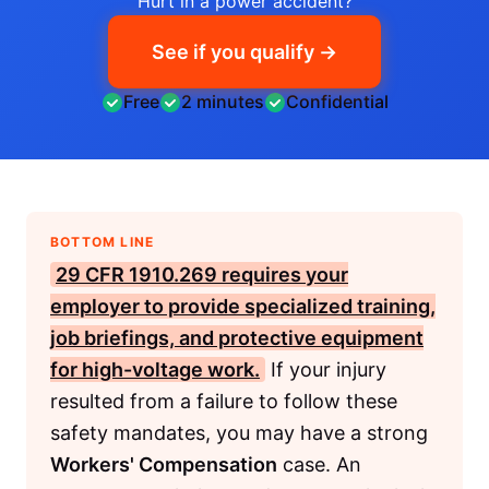
Hurt in a power accident?
See if you qualify →
Free
2 minutes
Confidential
BOTTOM LINE
29 CFR 1910.269
requires your
employer to provide specialized training,
job briefings, and protective equipment
for high-voltage work.
If your injury
resulted from a failure to follow these
safety mandates, you may have a strong
Workers' Compensation
case. An