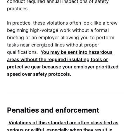
conduct required annual inspections of safety
practices.
In practice, these violations often look like a crew
beginning high-voltage work without a formal
briefing or an employer allowing you to perform
tasks near energized lines without proper
qualifications.
You may be sent into hazardous
areas without the required insulating tools or
protective gear because your employer prioritized
speed over safety protocols.
Penalties and enforcement
Violations of this standard are often classified as
serious or willful, especially when they result in