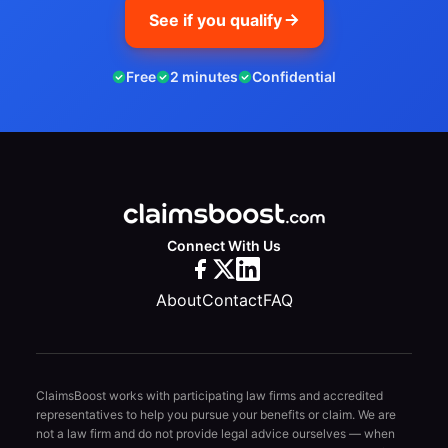
See if you qualify
Free
2 minutes
Confidential
Connect With Us
About
Contact
FAQ
ClaimsBoost works with participating law firms and accredited
representatives to help you pursue your benefits or claim. We are
not a law firm and do not provide legal advice ourselves — when