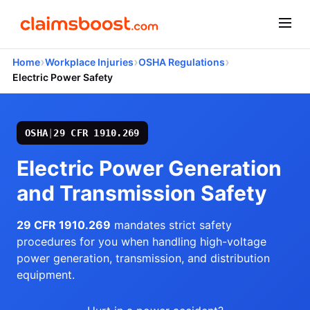
›
›
›
Home
Workplace Injuries
OSHA Regulations
Electric Power Safety
OSHA
|
29 CFR 1910.269
Electric Power Generation
and Transmission Safety
29 CFR 1910.269
mandates strict safety
procedures for you when handling high-voltage
power generation, transmission, and distribution
equipment.