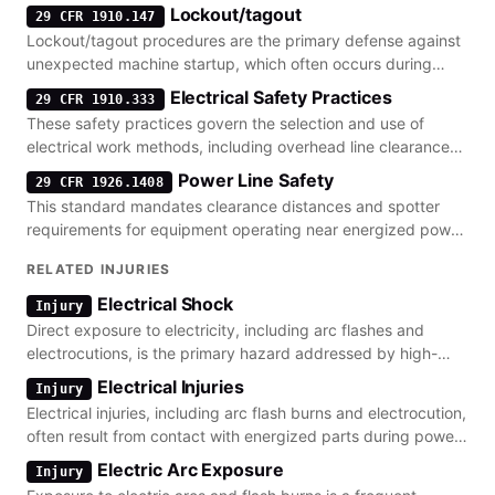
Lockout/tagout
29 CFR 1910.147
Lockout/tagout procedures are the primary defense against
unexpected machine startup, which often occurs during
maintenance on power generation equipment.
Electrical Safety Practices
29 CFR 1910.333
These safety practices govern the selection and use of
electrical work methods, including overhead line clearance
and lockout/tagout requirements.
Power Line Safety
29 CFR 1926.1408
This standard mandates clearance distances and spotter
requirements for equipment operating near energized power
lines to prevent electrocution.
RELATED INJURIES
Electrical Shock
Injury
Direct exposure to electricity, including arc flashes and
electrocutions, is the primary hazard addressed by high-
voltage safety standards.
Electrical Injuries
Injury
Electrical injuries, including arc flash burns and electrocution,
often result from contact with energized parts during power
line maintenance.
Electric Arc Exposure
Injury