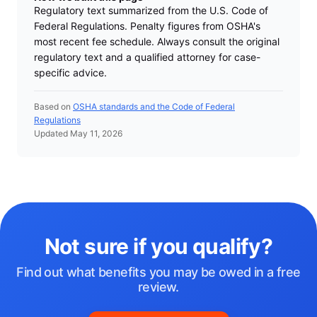
Regulatory text summarized from the U.S. Code of
Federal Regulations. Penalty figures from OSHA's
most recent fee schedule. Always consult the original
regulatory text and a qualified attorney for case-
specific advice.
Based on
OSHA standards and the Code of Federal
Regulations
Updated May 11, 2026
Not sure if you qualify?
Find out what benefits you may be owed in a free
review.