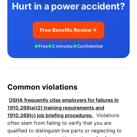
Hurt in a power accident?
Free Benefits Review
Free
2 minutes
Confidential
Common violations
OSHA
frequently cites employers for failures in
1910.269(a)(2)
training requirements and
1910.269(c)
job briefing procedures.
Violations
often stem from failing to verify that you are
qualified to distinguish live parts or neglecting to