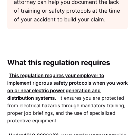
attorney can help you document the lack
of training or safety protocols at the time
of your accident to build your claim.
What this regulation requires
This regulation requires your employer to
implement rigorous safety protocols when you work
on or near electric power generation and
distribution systems.
It ensures you are protected
from electrical hazards through mandatory training,
proper job briefings, and the use of specialized
protective equipment.