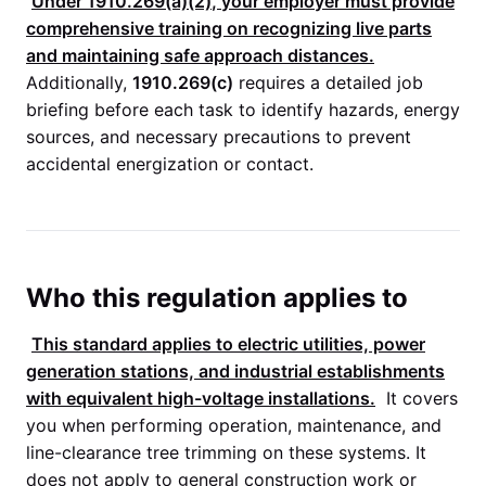
Under
1910.269(a)(2)
, your employer must provide
comprehensive training on recognizing live parts
and maintaining safe approach distances.
Additionally,
1910.269(c)
requires a detailed job
briefing before each task to identify hazards, energy
sources, and necessary precautions to prevent
accidental energization or contact.
Who this regulation applies to
This standard applies to electric utilities, power
generation stations, and industrial establishments
with equivalent high-voltage installations.
It covers
you when performing operation, maintenance, and
line-clearance tree trimming on these systems. It
does not apply to general construction work or