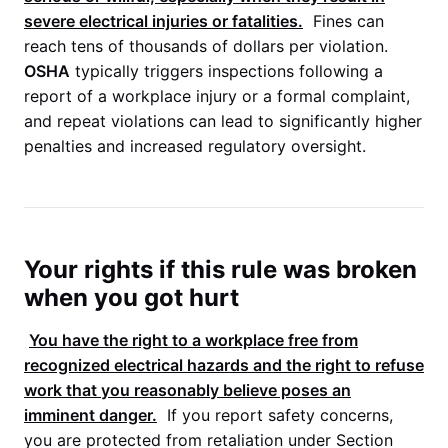
severe electrical injuries or fatalities.
Fines can
reach tens of thousands of dollars per violation.
OSHA
typically triggers inspections following a
report of a workplace injury or a formal complaint,
and repeat violations can lead to significantly higher
penalties and increased regulatory oversight.
Your rights if this rule was broken
when you got hurt
You have the right to a workplace free from
recognized electrical hazards and the right to refuse
work that you reasonably believe poses an
imminent danger.
If you report safety concerns,
you are protected from retaliation under Section