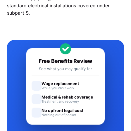
standard electrical installations covered under
subpart S.
Free Benefits Review
See what you may qualify for
Wage replacement
While you can't work
Medical & rehab coverage
Treatment and recovery
No upfront legal cost
Nothing out of pocket