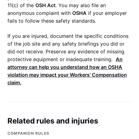
11(c) of the
OSH Act
. You may also file an
anonymous complaint with
OSHA
if your employer
fails to follow these safety standards.
If you are injured, document the specific conditions
of the job site and any safety briefings you did or
did not receive. Preserve any evidence of missing
protective equipment or inadequate training.
An
attorney can help you understand how an
OSHA
violation may impact your
Workers' Compensation
claim.
Related rules and injuries
COMPANION RULES