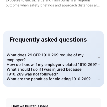
Exposure to electric arcs and flash burns is a frequent
outcome when safety briefings and approach distances are
ignored during utility work.
Frequently asked questions
What does 29 CFR 1910.269 require of my
+
employer?
How do I know if my employer violated 1910.269?
+
What should I do if I was injured because
+
1910.269 was not followed?
What are the penalties for violating 1910.269?
+
How we built this page