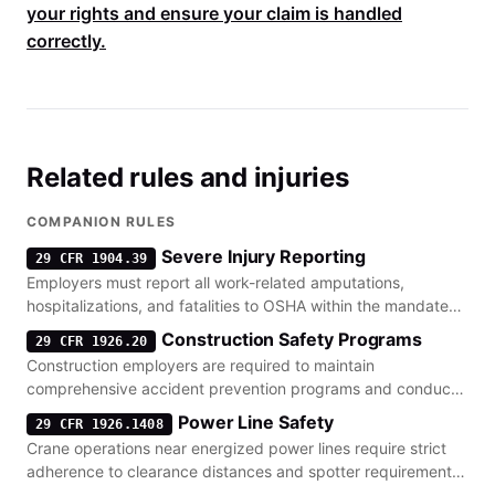
your rights and ensure your claim is handled
correctly.
Related rules and injuries
COMPANION RULES
Severe Injury Reporting
29 CFR 1904.39
Employers must report all work-related amputations,
hospitalizations, and fatalities to OSHA within the mandated
timeframes.
Construction Safety Programs
29 CFR 1926.20
Construction employers are required to maintain
comprehensive accident prevention programs and conduct
regular site inspections.
Power Line Safety
29 CFR 1926.1408
Crane operations near energized power lines require strict
adherence to clearance distances and spotter requirements
to prevent electrocution.