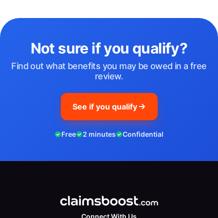
Not sure if you qualify?
Find out what benefits you may be owed in a free
review.
See if you qualify
Free
2 minutes
Confidential
Connect With Us