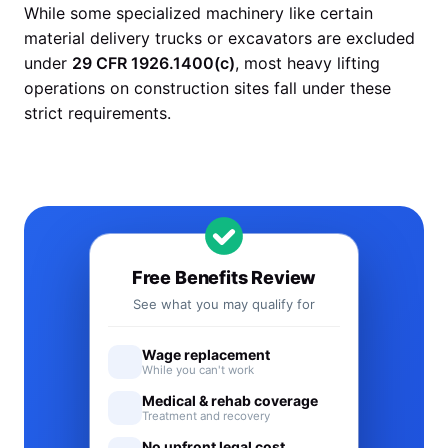
While some specialized machinery like certain
material delivery trucks or excavators are excluded
under
29 CFR 1926.1400(c)
, most heavy lifting
operations on construction sites fall under these
strict requirements.
Free Benefits Review
See what you may qualify for
Wage replacement
While you can't work
Medical & rehab coverage
Treatment and recovery
No upfront legal cost