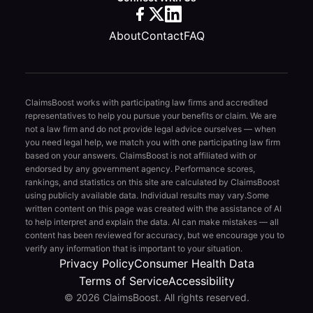
About
Contact
FAQ
ClaimsBoost works with participating law firms and accredited
representatives to help you pursue your benefits or claim. We are
not a law firm and do not provide legal advice ourselves — when
you need legal help, we match you with one participating law firm
based on your answers. ClaimsBoost is not affiliated with or
endorsed by any government agency. Performance scores,
rankings, and statistics on this site are calculated by ClaimsBoost
using publicly available data. Individual results may vary.
Some
written content on this page was created with the assistance of AI
to help interpret and explain the data. AI can make mistakes — all
content has been reviewed for accuracy, but we encourage you to
verify any information that is important to your situation.
Privacy Policy
Consumer Health Data
Terms of Service
Accessibility
© 2026 ClaimsBoost. All rights reserved.