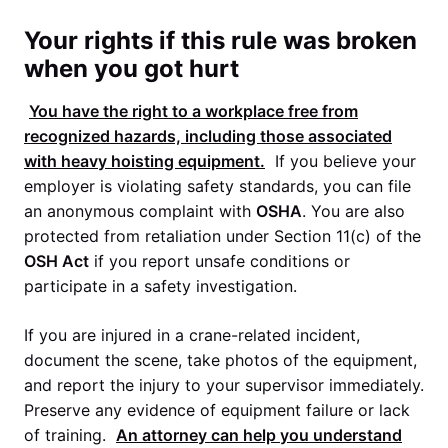
Your rights if this rule was broken
when you got hurt
You have the right to a workplace free from
recognized hazards, including those associated
with heavy hoisting equipment.
If you believe your
employer is violating safety standards, you can file
an anonymous complaint with
OSHA
. You are also
protected from retaliation under Section 11(c) of the
OSH Act
if you report unsafe conditions or
participate in a safety investigation.
If you are injured in a crane-related incident,
document the scene, take photos of the equipment,
and report the injury to your supervisor immediately.
Preserve any evidence of equipment failure or lack
of training.
An attorney can help you understand