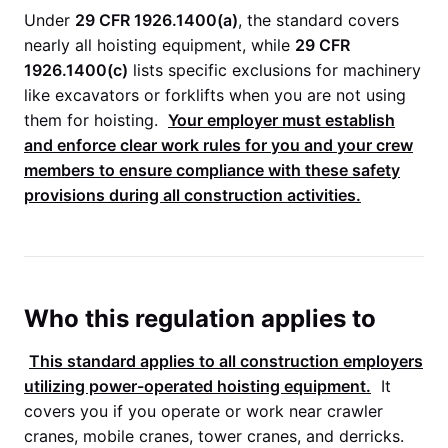
Under
29 CFR 1926.1400(a)
, the standard covers
nearly all hoisting equipment, while
29 CFR
1926.1400(c)
lists specific exclusions for machinery
like excavators or forklifts when you are not using
them for hoisting.
Your employer must establish
and enforce clear work rules for you and your crew
members to ensure compliance with these safety
provisions during all construction activities.
Who this regulation applies to
This standard applies to all construction employers
utilizing power-operated hoisting equipment.
It
covers you if you operate or work near crawler
cranes, mobile cranes, tower cranes, and derricks.