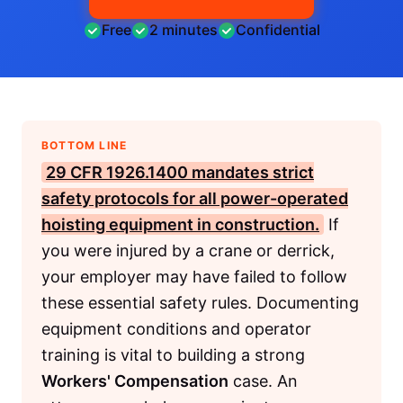
Free
2 minutes
Confidential
BOTTOM LINE
29 CFR 1926.1400 mandates strict
safety protocols for all power-operated
hoisting equipment in construction.
If
you were injured by a crane or derrick,
your employer may have failed to follow
these essential safety rules. Documenting
equipment conditions and operator
training is vital to building a strong
Workers' Compensation
case. An