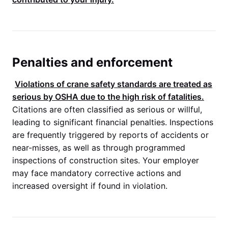
Penalties and enforcement
Violations of crane safety standards are treated as
serious by
OSHA
due to the high risk of fatalities.
Citations are often classified as serious or willful,
leading to significant financial penalties. Inspections
are frequently triggered by reports of accidents or
near-misses, as well as through programmed
inspections of construction sites. Your employer
may face mandatory corrective actions and
increased oversight if found in violation.