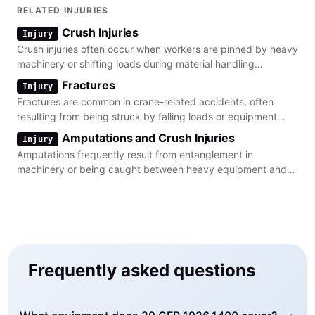
RELATED INJURIES
Crush Injuries
Injury
Crush injuries often occur when workers are pinned by heavy
machinery or shifting loads during material handling
operations.
Fractures
Injury
Fractures are common in crane-related accidents, often
resulting from being struck by falling loads or equipment
components.
Amputations and Crush Injuries
Injury
Amputations frequently result from entanglement in
machinery or being caught between heavy equipment and
stationary objects.
Frequently asked questions