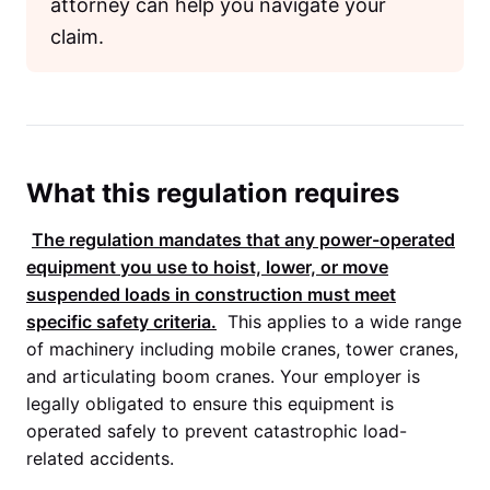
attorney can help you navigate your
claim.
What this regulation requires
The regulation mandates that any power-operated
equipment you use to hoist, lower, or move
suspended loads in construction must meet
specific safety criteria.
This applies to a wide range
of machinery including mobile cranes, tower cranes,
and articulating boom cranes. Your employer is
legally obligated to ensure this equipment is
operated safely to prevent catastrophic load-
related accidents.