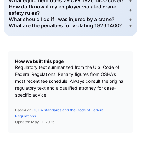
What equipment does 29 CFR 1926.1400 cover?
+
How do I know if my employer violated crane
+
safety rules?
What should I do if I was injured by a crane?
+
What are the penalties for violating 1926.1400?
+
How we built this page
Regulatory text summarized from the U.S. Code of
Federal Regulations. Penalty figures from OSHA's
most recent fee schedule. Always consult the original
regulatory text and a qualified attorney for case-
specific advice.
Based on
OSHA standards and the Code of Federal
Regulations
Updated May 11, 2026