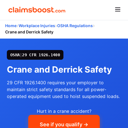
›
›
›
Home
Workplace Injuries
OSHA Regulations
Crane and Derrick Safety
OSHA
|
29 CFR 1926.1400
Crane and Derrick Safety
29 CFR 1926.1400 requires your employer to
maintain strict safety standards for all power-
operated equipment used to hoist suspended loads.
Hurt in a crane accident?
See if you qualify →