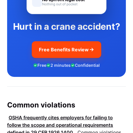
Nothing out of pocket
Hurt in a crane accident?
Free Benefits Review
Free
2 minutes
Confidential
Common violations
OSHA
frequently cites employers for failing to
follow the scope and operational requirements
defined in
29 CFR 1926.1400
.
Common violations