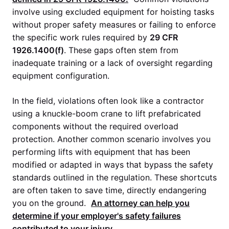
involve using excluded equipment for hoisting tasks
without proper safety measures or failing to enforce
the specific work rules required by
29 CFR
1926.1400(f)
. These gaps often stem from
inadequate training or a lack of oversight regarding
equipment configuration.
In the field, violations often look like a contractor
using a knuckle-boom crane to lift prefabricated
components without the required overload
protection. Another common scenario involves you
performing lifts with equipment that has been
modified or adapted in ways that bypass the safety
standards outlined in the regulation. These shortcuts
are often taken to save time, directly endangering
you on the ground.
An attorney can help you
determine if your employer's safety failures
contributed to your injury.