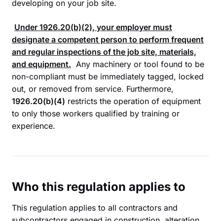
developing on your job site.
Under
1926.20(b)(2)
, your employer must
designate a competent person to perform frequent
and regular inspections of the job site, materials,
and equipment.
Any machinery or tool found to be
non-compliant must be immediately tagged, locked
out, or removed from service. Furthermore,
1926.20(b)(4)
restricts the operation of equipment
to only those workers qualified by training or
experience.
Who this regulation applies to
This regulation applies to all contractors and
subcontractors engaged in construction, alteration,