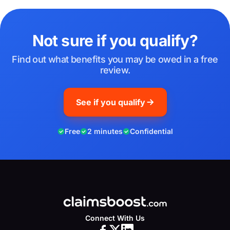
Not sure if you qualify?
Find out what benefits you may be owed in a free
review.
See if you qualify
Free
2 minutes
Confidential
Connect With Us