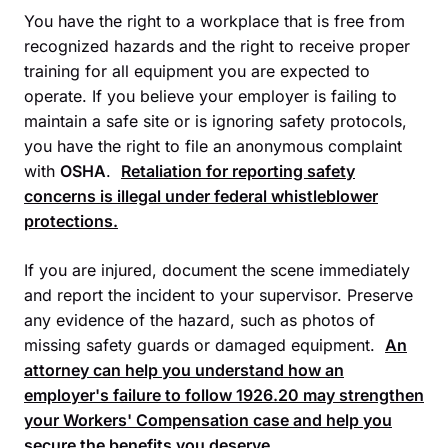
You have the right to a workplace that is free from
recognized hazards and the right to receive proper
training for all equipment you are expected to
operate. If you believe your employer is failing to
maintain a safe site or is ignoring safety protocols,
you have the right to file an anonymous complaint
with
OSHA
.
Retaliation for reporting safety
concerns is illegal under federal whistleblower
protections.
If you are injured, document the scene immediately
and report the incident to your supervisor. Preserve
any evidence of the hazard, such as photos of
missing safety guards or damaged equipment.
An
attorney can help you understand how an
employer's failure to follow
1926.20
may strengthen
your
Workers' Compensation
case and help you
secure the benefits you deserve.