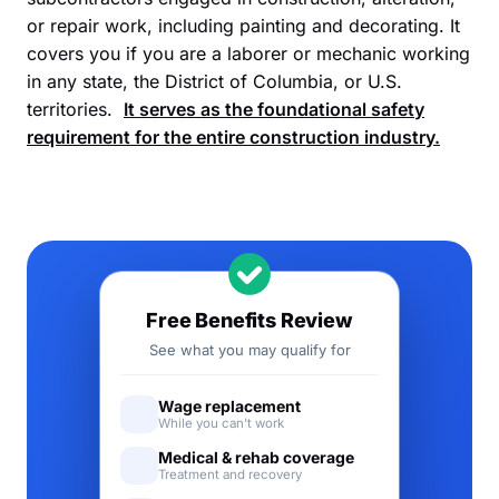
or repair work, including painting and decorating. It
covers you if you are a laborer or mechanic working
in any state, the District of Columbia, or U.S.
territories.
It serves as the foundational safety
requirement for the entire construction industry.
Free Benefits Review
See what you may qualify for
Wage replacement
While you can't work
Medical & rehab coverage
Treatment and recovery