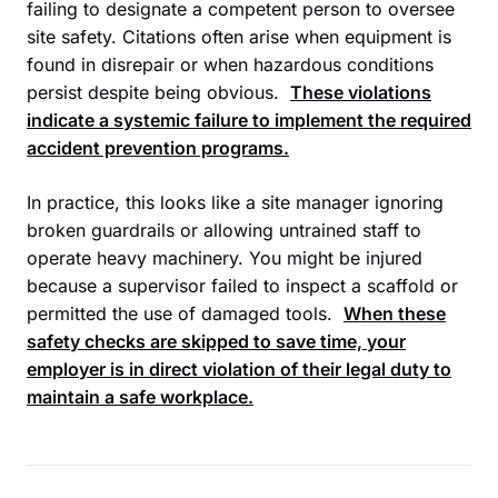
failing to designate a competent person to oversee
site safety. Citations often arise when equipment is
found in disrepair or when hazardous conditions
persist despite being obvious.
These violations
indicate a systemic failure to implement the required
accident prevention programs.
In practice, this looks like a site manager ignoring
broken guardrails or allowing untrained staff to
operate heavy machinery. You might be injured
because a supervisor failed to inspect a scaffold or
permitted the use of damaged tools.
When these
safety checks are skipped to save time, your
employer is in direct violation of their legal duty to
maintain a safe workplace.