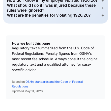
How do I know if my employer violated 1926.20?
+
What should I do if I was injured because these
+
rules were ignored?
What are the penalties for violating 1926.20?
+
How we built this page
Regulatory text summarized from the U.S. Code of
Federal Regulations. Penalty figures from OSHA's
most recent fee schedule. Always consult the original
regulatory text and a qualified attorney for case-
specific advice.
Based on
OSHA standards and the Code of Federal
Regulations
Updated May 11, 2026