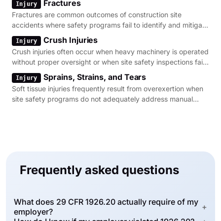
Fractures
Injury
Fractures are common outcomes of construction site
accidents where safety programs fail to identify and mitigate
fall or struck-by hazards.
Crush Injuries
Injury
Crush injuries often occur when heavy machinery is operated
without proper oversight or when site safety inspections fail
to identify pinch points.
Sprains, Strains, and Tears
Injury
Soft tissue injuries frequently result from overexertion when
site safety programs do not adequately address manual
material handling risks.
Frequently asked questions
What does 29 CFR 1926.20 actually require of my
+
employer?