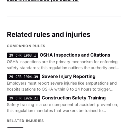
Related rules and injuries
COMPANION RULES
OSHA Inspections and Citations
29 CFR 1903.1
OSHA inspections are the primary mechanism for enforcing
safety standards; this regulation outlines the authority and
penalty structure for site violations.
Severe Injury Reporting
29 CFR 1904.39
Employers must report severe injuries like amputations and
hospitalizations to OSHA within 8 to 24 hours to trigger
necessary site investigations.
Construction Safety Training
29 CFR 1926.21
Safety training is a core component of accident prevention;
this regulation mandates that workers be trained to
recognize and avoid site-specific hazards.
RELATED INJURIES