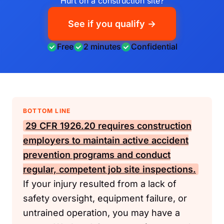
Hurt on a construction site?
See if you qualify →
Free
2 minutes
Confidential
BOTTOM LINE
29 CFR 1926.20
requires construction
employers to maintain active accident
prevention programs and conduct
regular, competent job site inspections.
If your injury resulted from a lack of
safety oversight, equipment failure, or
untrained operation, you may have a