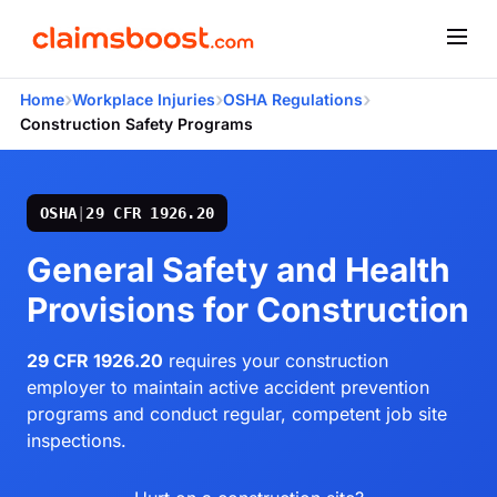
›
›
›
Home
Workplace Injuries
OSHA Regulations
Construction Safety Programs
OSHA
|
29 CFR 1926.20
General Safety and Health
Provisions for Construction
29 CFR 1926.20
requires your construction
employer to maintain active accident prevention
programs and conduct regular, competent job site
inspections.