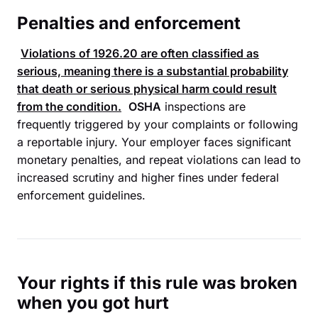
Penalties and enforcement
Violations of
1926.20
are often classified as
serious, meaning there is a substantial probability
that death or serious physical harm could result
from the condition.
OSHA
inspections are
frequently triggered by your complaints or following
a reportable injury. Your employer faces significant
monetary penalties, and repeat violations can lead to
increased scrutiny and higher fines under federal
enforcement guidelines.
Your rights if this rule was broken
when you got hurt