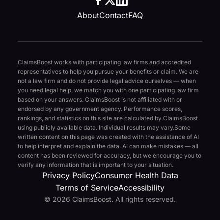
About
Contact
FAQ
ClaimsBoost works with participating law firms and accredited
representatives to help you pursue your benefits or claim. We are
not a law firm and do not provide legal advice ourselves — when
you need legal help, we match you with one participating law firm
based on your answers. ClaimsBoost is not affiliated with or
endorsed by any government agency. Performance scores,
rankings, and statistics on this site are calculated by ClaimsBoost
using publicly available data. Individual results may vary.
Some
written content on this page was created with the assistance of AI
to help interpret and explain the data. AI can make mistakes — all
content has been reviewed for accuracy, but we encourage you to
verify any information that is important to your situation.
Privacy Policy
Consumer Health Data
Terms of Service
Accessibility
© 2026 ClaimsBoost. All rights reserved.