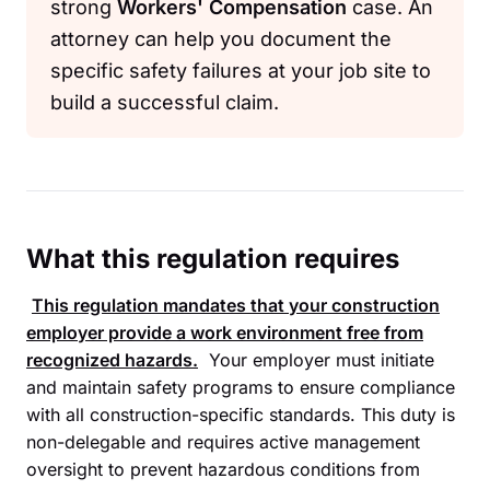
strong
Workers' Compensation
case. An
attorney can help you document the
specific safety failures at your job site to
build a successful claim.
What this regulation requires
This regulation mandates that your construction
employer provide a work environment free from
recognized hazards.
Your employer must initiate
and maintain safety programs to ensure compliance
with all construction-specific standards. This duty is
non-delegable and requires active management
oversight to prevent hazardous conditions from