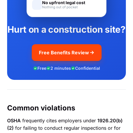
No upfront legal cost
Nothing out of pocket
Hurt on a construction site?
Free Benefits Review
Free
2 minutes
Confidential
Common violations
OSHA
frequently cites employers under
1926.20(b)
(2)
for failing to conduct regular inspections or for