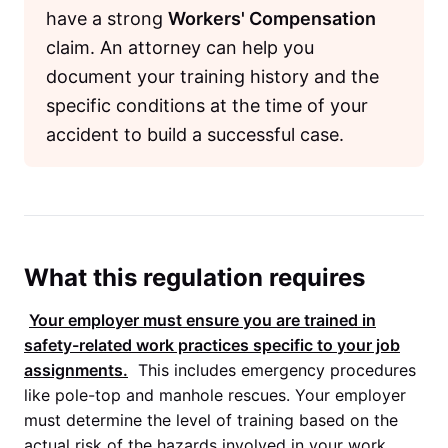
have a strong
Workers' Compensation
claim. An attorney can help you
document your training history and the
specific conditions at the time of your
accident to build a successful case.
What this regulation requires
Your employer must ensure you are trained in
safety-related work practices specific to your job
assignments.
This includes emergency procedures
like pole-top and manhole rescues. Your employer
must determine the level of training based on the
actual risk of the hazards involved in your work.