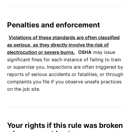
Penalties and enforcement
Violations of these standards are often classified
as serious, as they directly involve the risk of
electrocution or severe burns.
OSHA
may issue
significant fines for each instance of failing to train
or supervise you. Inspections are often triggered by
reports of serious accidents or fatalities, or through
complaints you file if you observe unsafe practices
on the job site.
Your rights if this rule was broken