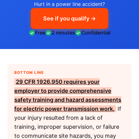
Hurt in a power line accident?
See if you qualify →
Free
2 minutes
Confidential
BOTTOM LINE
29 CFR 1926.950
requires your
employer to provide comprehensive
safety training and hazard assessments
for electric power transmission work.
If
your injury resulted from a lack of
training, improper supervision, or failure
to communicate site hazards, you may