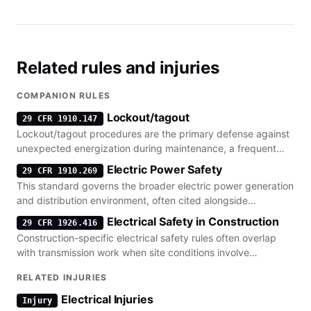
Related rules and injuries
COMPANION RULES
Lockout/tagout
29 CFR 1910.147
Lockout/tagout procedures are the primary defense against
unexpected energization during maintenance, a frequent
companion to transmission line safety violations.
Electric Power Safety
29 CFR 1910.269
This standard governs the broader electric power generation
and distribution environment, often cited alongside
transmission training requirements.
Electrical Safety in Construction
29 CFR 1926.416
Construction-specific electrical safety rules often overlap
with transmission work when site conditions involve
energized circuits or underground power lines.
RELATED INJURIES
Electrical Injuries
Injury