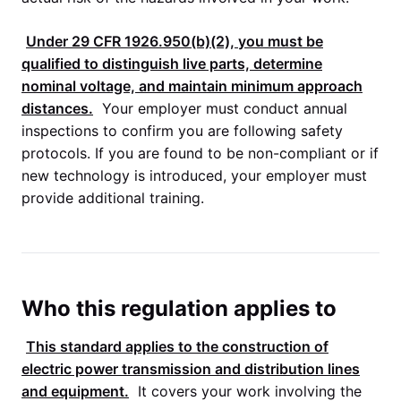
Under
29 CFR 1926.950
(b)(2), you must be
qualified to distinguish live parts, determine
nominal voltage, and maintain minimum approach
distances.
Your employer must conduct annual
inspections to confirm you are following safety
protocols. If you are found to be non-compliant or if
new technology is introduced, your employer must
provide additional training.
Who this regulation applies to
This standard applies to the construction of
electric power transmission and distribution lines
and equipment.
It covers your work involving the