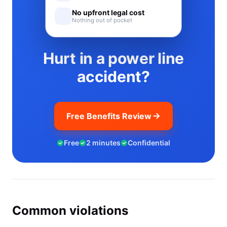
No upfront legal cost
Nothing out of pocket
Hurt in a power line
accident?
Free Benefits Review
Free
2 minutes
Confidential
Common violations