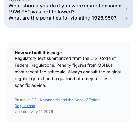
What should you do if you were injured because
+
1926.950 was not followed?
What are the penalties for violating 1926.950?
+
How we built this page
Regulatory text summarized from the U.S. Code of
Federal Regulations. Penalty figures from OSHA's
most recent fee schedule. Always consult the original
regulatory text and a qualified attorney for case-
specific advice.
Based on
OSHA standards and the Code of Federal
Regulations
Updated May 11, 2026