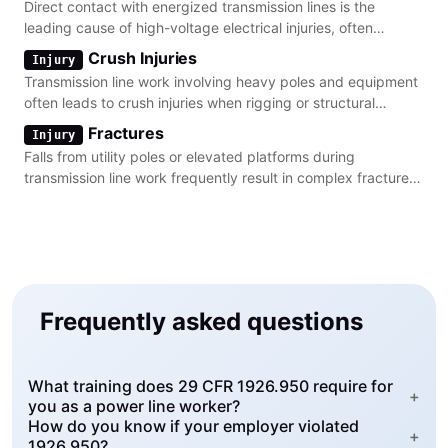
Direct contact with energized transmission lines is the
leading cause of high-voltage electrical injuries, often
resulting in severe arc flash burns.
Crush Injuries
Injury
Transmission line work involving heavy poles and equipment
often leads to crush injuries when rigging or structural
components fail during installation.
Fractures
Injury
Falls from utility poles or elevated platforms during
transmission line work frequently result in complex fractures
of the lower extremities and spine.
Frequently asked questions
What training does 29 CFR 1926.950 require for
+
you as a power line worker?
How do you know if your employer violated
+
1926.950?