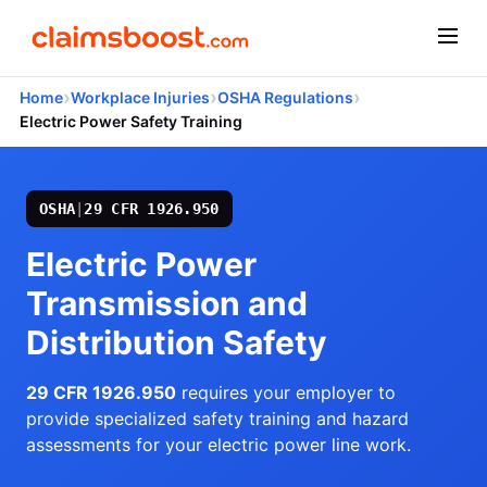
›
›
›
Home
Workplace Injuries
OSHA Regulations
Electric Power Safety Training
OSHA
|
29 CFR 1926.950
Electric Power
Transmission and
Distribution Safety
29 CFR 1926.950
requires your employer to
provide specialized safety training and hazard
assessments for your electric power line work.