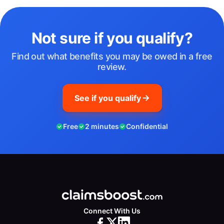
Not sure if you qualify?
Find out what benefits you may be owed in a free
review.
See if you qualify
Free
2 minutes
Confidential
Connect With Us