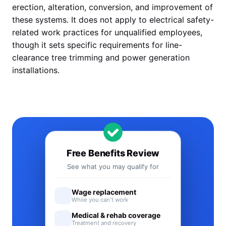
erection, alteration, conversion, and improvement of
these systems. It does not apply to electrical safety-
related work practices for unqualified employees,
though it sets specific requirements for line-
clearance tree trimming and power generation
installations.
Free Benefits Review
See what you may qualify for
Wage replacement
While you can't work
Medical & rehab coverage
Treatment and recovery