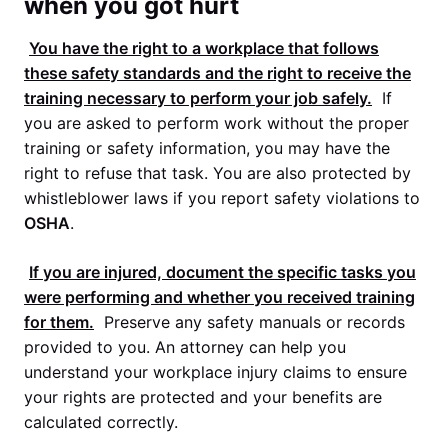
when you got hurt
You have the right to a workplace that follows
these safety standards and the right to receive the
training necessary to perform your job safely.
If
you are asked to perform work without the proper
training or safety information, you may have the
right to refuse that task. You are also protected by
whistleblower laws if you report safety violations to
OSHA
.
If you are injured, document the specific tasks you
were performing and whether you received training
for them.
Preserve any safety manuals or records
provided to you. An attorney can help you
understand your workplace injury claims to ensure
your rights are protected and your benefits are
calculated correctly.