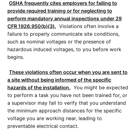
OSHA
frequently cites employers for failing to
provide required training or for neglecting to
perform mandatory annual inspections under
29
CFR 1926.950
(b)(3).
Violations often involve a
failure to properly communicate site conditions,
such as nominal voltages or the presence of
hazardous induced voltages, to you before work
begins.
These violations often occur when you are sent to
a site without being informed of the specific
hazards of the installation.
You might be expected
to perform a task you have not been trained for, or
a supervisor may fail to verify that you understand
the minimum approach distances for the specific
voltage you are working near, leading to
preventable electrical contact.