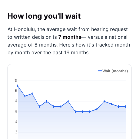
How long you'll wait
At Honolulu, the average wait from hearing request
to written decision is
7 months
— versus a national
average of 8 months
. Here's how it's tracked month
by month over the past 16 months.
Wait (months)
12
10
8
6
4
2