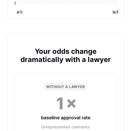
0
Jun '24
Sep '25
Your odds change
dramatically with a lawyer
WITHOUT A LAWYER
1×
baseline approval rate
Unrepresented claimants