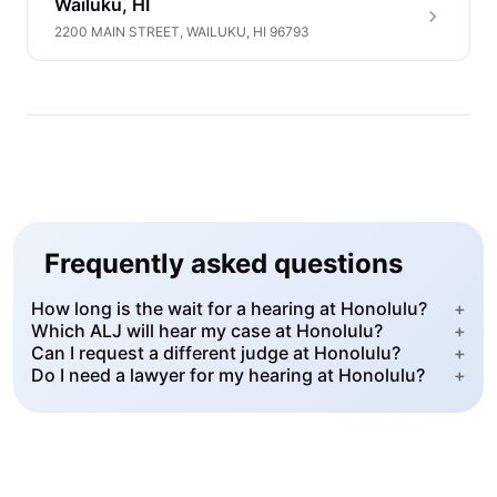
Wailuku, HI
2200 MAIN STREET, WAILUKU, HI 96793
Frequently asked questions
How long is the wait for a hearing at Honolulu?
+
Which ALJ will hear my case at Honolulu?
+
Can I request a different judge at Honolulu?
+
Do I need a lawyer for my hearing at Honolulu?
+