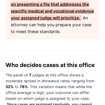
on presenting a file that addresses the
specific medical and vocational evidence
your assigned judge will prioritize.
An
attorney can help you prepare your case
to meet these standards.
Who decides cases at this office
The panel of
7
judges at this office shows a
moderate spread in allowance rates, ranging from
52%
to
78%
. This variation means that while the
office average is high, your outcome can differ
based on which judge is assigned to your case.
Since cases are assigned randomly, you cannot