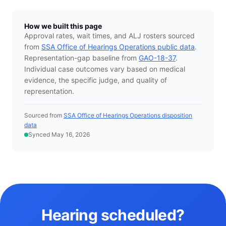
How we built this page
Approval rates, wait times, and ALJ rosters sourced
from
SSA Office of Hearings Operations public data
.
Representation-gap baseline from
GAO-18-37
.
Individual case outcomes vary based on medical
evidence, the specific judge, and quality of
representation.
Sourced from
SSA Office of Hearings Operations disposition
data
Synced May 16, 2026
Hearing scheduled?