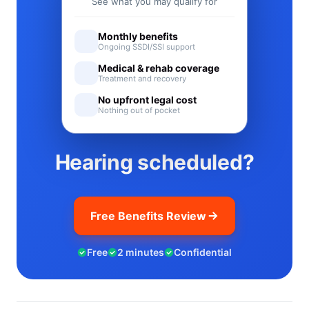
See what you may qualify for
Monthly benefits
Ongoing SSDI/SSI support
Medical & rehab coverage
Treatment and recovery
No upfront legal cost
Nothing out of pocket
Hearing scheduled?
Free Benefits Review
Free
2 minutes
Confidential