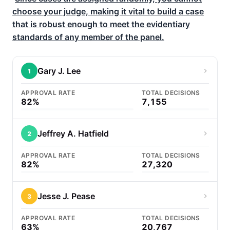
choose your judge, making it vital to build a case
that is robust enough to meet the evidentiary
standards of any member of the panel.
Gary J. Lee
1
APPROVAL RATE
TOTAL DECISIONS
82%
7,155
Jeffrey A. Hatfield
2
APPROVAL RATE
TOTAL DECISIONS
82%
27,320
Jesse J. Pease
3
APPROVAL RATE
TOTAL DECISIONS
63%
20,767