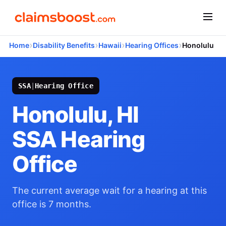
›
›
›
›
Home
Disability Benefits
Hawaii
Hearing Offices
Honolulu
SSA
|
Hearing Office
Honolulu, HI
SSA Hearing
Office
The current average wait for a hearing at this
office is 7 months.