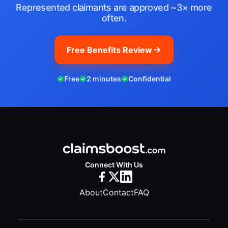
Represented claimants are approved ~3× more
often.
Free Benefits Review
Free
2 minutes
Confidential
Connect With Us
About
Contact
FAQ