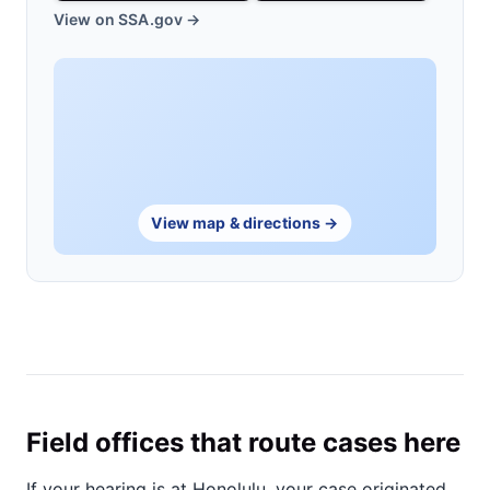
View on SSA.gov →
View map & directions →
Field offices that route cases here
If your hearing is at Honolulu, your case originated