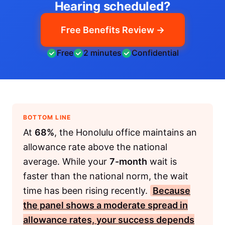
Hearing scheduled?
Free Benefits Review →
Free
2 minutes
Confidential
BOTTOM LINE
At
68%
, the Honolulu office maintains an
allowance rate above the national
average. While your
7-month
wait is
faster than the national norm, the wait
time has been rising recently.
Because
the panel shows a moderate spread in
allowance rates, your success depends