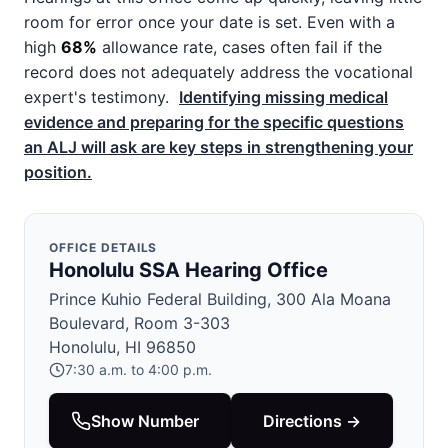
room for error once your date is set. Even with a
high
68%
allowance rate, cases often fail if the
record does not adequately address the vocational
expert's testimony.
Identifying missing medical
evidence and preparing for the specific questions
an ALJ will ask are key steps in strengthening your
position.
OFFICE DETAILS
Honolulu SSA Hearing Office
Prince Kuhio Federal Building, 300 Ala Moana
Boulevard, Room 3-303
Honolulu, HI 96850
7:30 a.m. to 4:00 p.m.
Show Number
Directions →