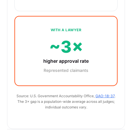
WITH A LAWYER
~3×
higher approval rate
Represented claimants
Source: U.S. Government Accountability Office,
GAO-18-37
.
The 3× gap is a population-wide average across all judges;
individual outcomes vary.