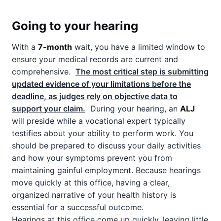
Going to your hearing
With a
7-month
wait, you have a limited window to
ensure your medical records are current and
comprehensive.
The most critical step is submitting
updated evidence of your limitations before the
deadline, as judges rely on objective data to
support your claim.
During your hearing, an
ALJ
will preside while a vocational expert typically
testifies about your ability to perform work. You
should be prepared to discuss your daily activities
and how your symptoms prevent you from
maintaining gainful employment. Because hearings
move quickly at this office, having a clear,
organized narrative of your health history is
essential for a successful outcome.
Hearings at this office come up quickly, leaving little