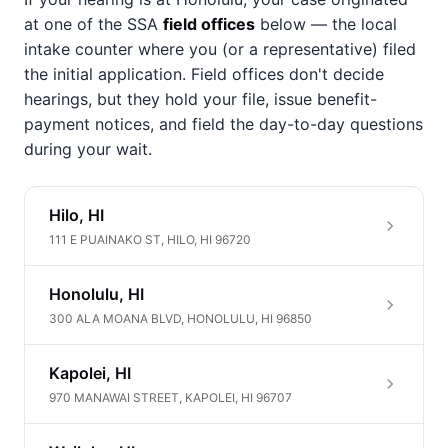
at one of the SSA
field offices
below — the local
intake counter where you (or a representative) filed
the initial application. Field offices don't decide
hearings, but they hold your file, issue benefit-
payment notices, and field the day-to-day questions
during your wait.
Hilo, HI
111 E PUAINAKO ST, HILO, HI 96720
Honolulu, HI
300 ALA MOANA BLVD, HONOLULU, HI 96850
Kapolei, HI
970 MANAWAI STREET, KAPOLEI, HI 96707