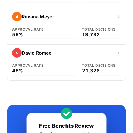
Ruxana Meyer
4
APPROVAL RATE
TOTAL DECISIONS
59%
19,792
David Romeo
5
APPROVAL RATE
TOTAL DECISIONS
48%
21,326
Free Benefits Review