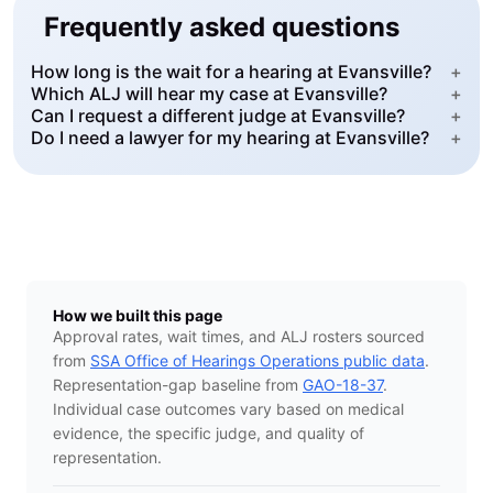
Frequently asked questions
How long is the wait for a hearing at Evansville?
+
Which ALJ will hear my case at Evansville?
+
Can I request a different judge at Evansville?
+
Do I need a lawyer for my hearing at Evansville?
+
How we built this page
Approval rates, wait times, and ALJ rosters sourced
from
SSA Office of Hearings Operations public data
.
Representation-gap baseline from
GAO-18-37
.
Individual case outcomes vary based on medical
evidence, the specific judge, and quality of
representation.