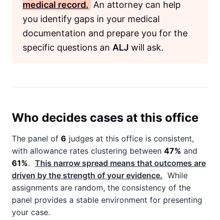
medical record.
An attorney can help
you identify gaps in your medical
documentation and prepare you for the
specific questions an
ALJ
will ask.
Who decides cases at this office
The panel of
6
judges at this office is consistent,
with allowance rates clustering between
47%
and
61%
.
This narrow spread means that outcomes are
driven by the strength of your evidence.
While
assignments are random, the consistency of the
panel provides a stable environment for presenting
your case.