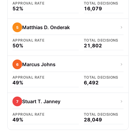
APPROVAL RATE
TOTAL DECISIONS
52%
16,079
Matthias D. Onderak
5
APPROVAL RATE
TOTAL DECISIONS
50%
21,802
Marcus Johns
6
APPROVAL RATE
TOTAL DECISIONS
49%
6,492
Stuart T. Janney
7
APPROVAL RATE
TOTAL DECISIONS
49%
28,049