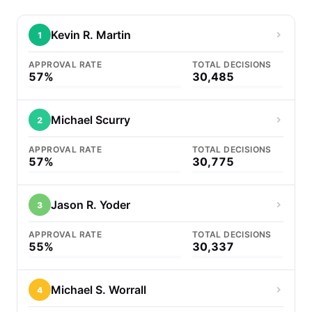
Kevin R. Martin
1
APPROVAL RATE
TOTAL DECISIONS
57%
30,485
Michael Scurry
2
APPROVAL RATE
TOTAL DECISIONS
57%
30,775
Jason R. Yoder
3
APPROVAL RATE
TOTAL DECISIONS
55%
30,337
Michael S. Worrall
4