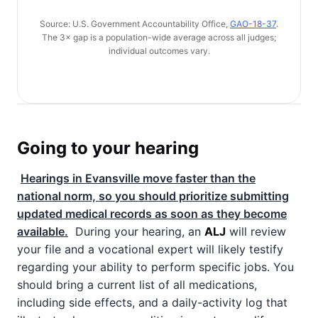
Source: U.S. Government Accountability Office,
GAO-18-37
.
The 3× gap is a population-wide average across all judges;
individual outcomes vary.
Going to your hearing
Hearings in Evansville move faster than the
national norm, so you should prioritize submitting
updated medical records as soon as they become
available.
During your hearing, an
ALJ
will review
your file and a vocational expert will likely testify
regarding your ability to perform specific jobs. You
should bring a current list of all medications,
including side effects, and a daily-activity log that