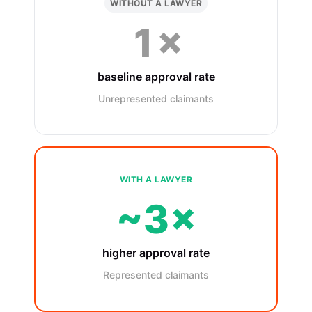
WITHOUT A LAWYER
1×
baseline approval rate
Unrepresented claimants
WITH A LAWYER
~3×
higher approval rate
Represented claimants