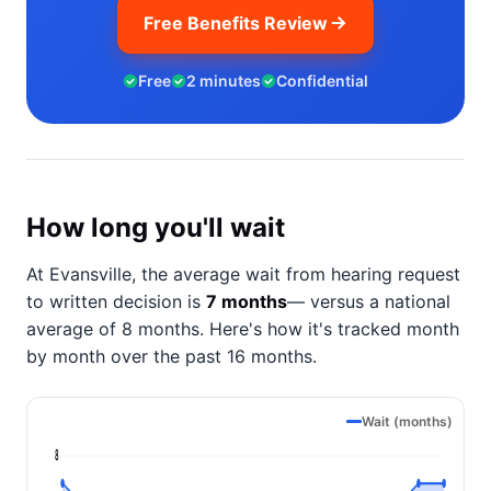
Free Benefits Review
Free
2 minutes
Confidential
How long you'll wait
At Evansville, the average wait from hearing request
to written decision is
7 months
— versus a national
average of 8 months
. Here's how it's tracked month
by month over the past 16 months.
Wait (months)
8