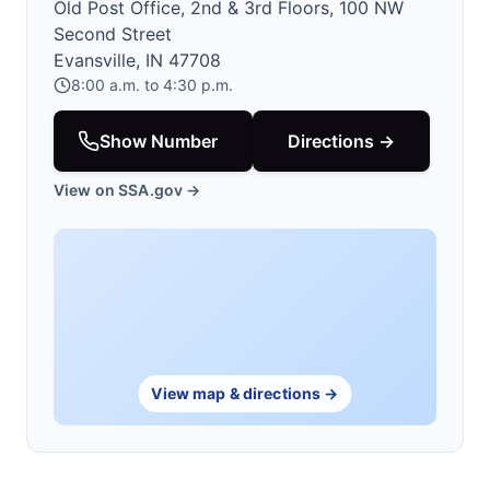
Old Post Office, 2nd & 3rd Floors, 100 NW
Second Street
Evansville, IN 47708
8:00 a.m. to 4:30 p.m.
Show Number
Directions →
View on SSA.gov →
View map & directions →