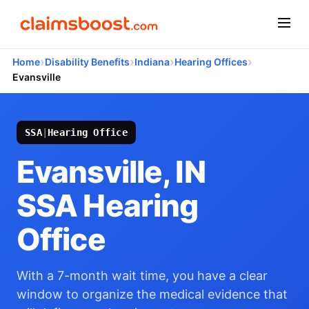
›
›
›
›
Home
Disability Benefits
Indiana
Hearing Offices
Evansville
SSA
|
Hearing Office
Evansville, IN
SSA Hearing
Office
With a 7-month wait time, you have a clear
window to organize the medical evidence that