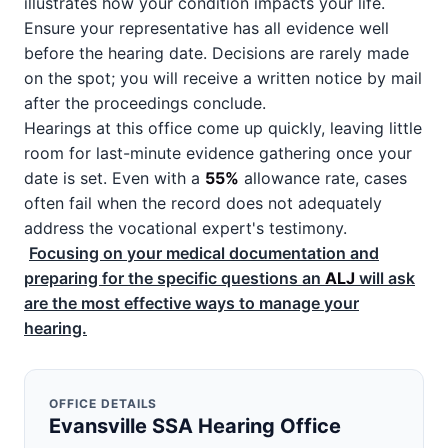
illustrates how your condition impacts your life.
Ensure your representative has all evidence well
before the hearing date. Decisions are rarely made
on the spot; you will receive a written notice by mail
after the proceedings conclude.
Hearings at this office come up quickly, leaving little
room for last-minute evidence gathering once your
date is set. Even with a
55%
allowance rate, cases
often fail when the record does not adequately
address the vocational expert's testimony.
Focusing on your medical documentation and
preparing for the specific questions an
ALJ
will ask
are the most effective ways to manage your
hearing.
OFFICE DETAILS
Evansville SSA Hearing Office