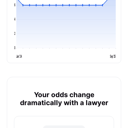
6
4
2
0
Jun '24
Sep '25
Your odds change
dramatically with a lawyer