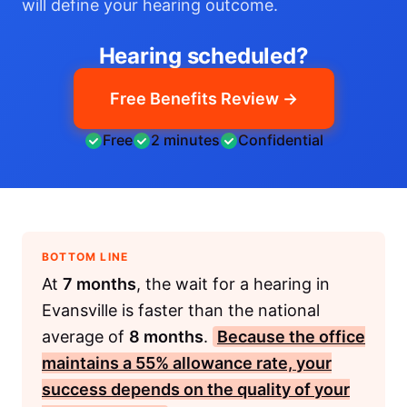
will define your hearing outcome.
Hearing scheduled?
Free Benefits Review →
Free
2 minutes
Confidential
BOTTOM LINE
At
7 months
, the wait for a hearing in
Evansville is faster than the national
average of
8 months
.
Because the office
maintains a
55%
allowance rate, your
success depends on the quality of your