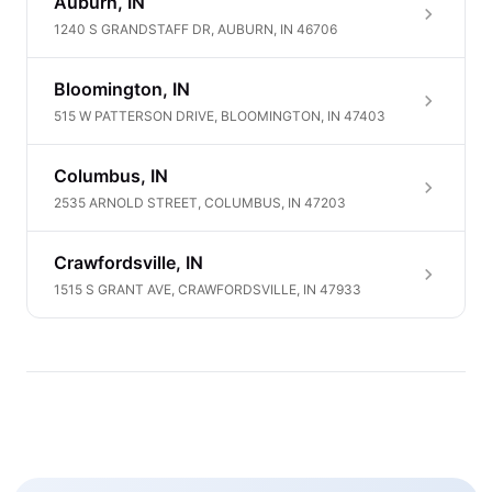
Auburn, IN
1240 S GRANDSTAFF DR, AUBURN, IN 46706
Bloomington, IN
515 W PATTERSON DRIVE, BLOOMINGTON, IN 47403
Columbus, IN
2535 ARNOLD STREET, COLUMBUS, IN 47203
Crawfordsville, IN
1515 S GRANT AVE, CRAWFORDSVILLE, IN 47933