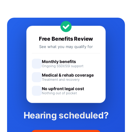
Free Benefits Review
See what you may qualify for
Monthly benefits
Ongoing SSDI/SSI support
Medical & rehab coverage
Treatment and recovery
No upfront legal cost
Nothing out of pocket
Hearing scheduled?