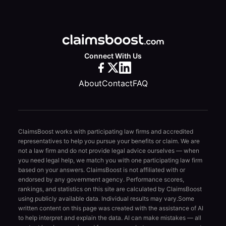
Connect With Us
About
Contact
FAQ
ClaimsBoost works with participating law firms and accredited
representatives to help you pursue your benefits or claim. We are
not a law firm and do not provide legal advice ourselves — when
you need legal help, we match you with one participating law firm
based on your answers. ClaimsBoost is not affiliated with or
endorsed by any government agency. Performance scores,
rankings, and statistics on this site are calculated by ClaimsBoost
using publicly available data. Individual results may vary.
Some
written content on this page was created with the assistance of AI
to help interpret and explain the data. AI can make mistakes — all