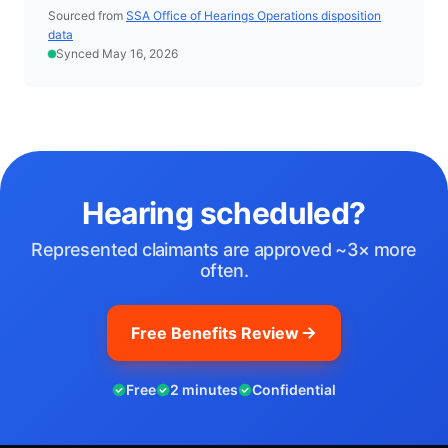
Sourced from
SSA Office of Hearings Operations disposition
data
Synced May 16, 2026
Hearing scheduled?
Represented claimants are approved ~3× more
often.
Free Benefits Review
Free
2 minutes
Confidential