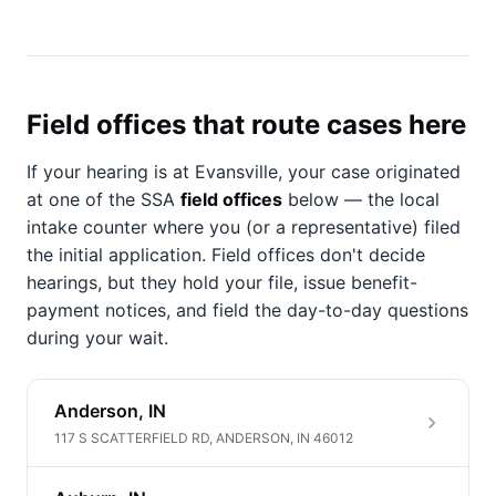
Field offices that route cases here
If your hearing is at Evansville, your case originated
at one of the SSA
field offices
below — the local
intake counter where you (or a representative) filed
the initial application. Field offices don't decide
hearings, but they hold your file, issue benefit-
payment notices, and field the day-to-day questions
during your wait.
Anderson, IN
117 S SCATTERFIELD RD, ANDERSON, IN 46012