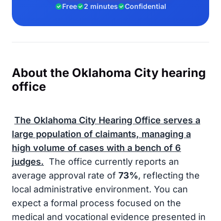
Free
2 minutes
Confidential
About the Oklahoma City hearing
office
The Oklahoma City Hearing Office serves a
large population of claimants, managing a
high volume of cases with a bench of
6
judges.
The office currently reports an
average approval rate of
73%
, reflecting the
local administrative environment. You can
expect a formal process focused on the
medical and vocational evidence presented in