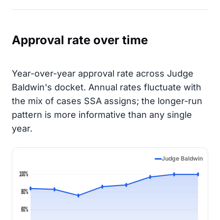
Approval rate over time
Year-over-year approval rate across Judge
Baldwin's docket. Annual rates fluctuate with
the mix of cases SSA assigns; the longer-run
pattern is more informative than any single
year.
Judge Baldwin
100%
80%
60%