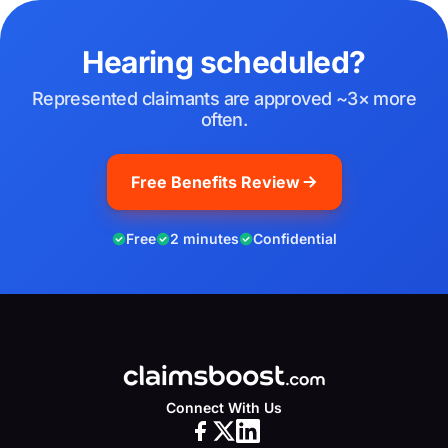
Hearing scheduled?
Represented claimants are approved ~3× more
often.
Free Benefits Review
Free
2 minutes
Confidential
Connect With Us