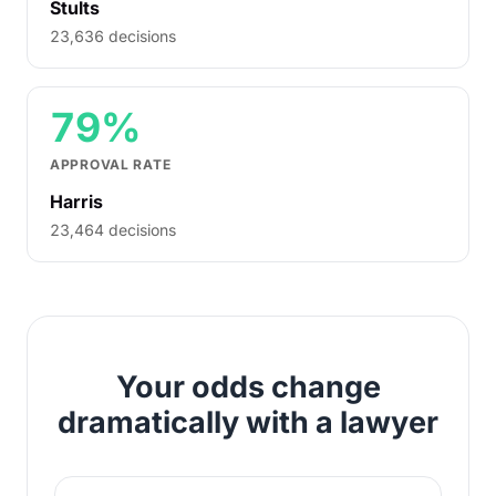
Stults
23,636 decisions
79%
APPROVAL RATE
Harris
23,464 decisions
Your odds change
dramatically with a lawyer