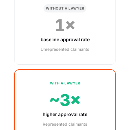
WITHOUT A LAWYER
1×
baseline approval rate
Unrepresented claimants
WITH A LAWYER
~3×
higher approval rate
Represented claimants