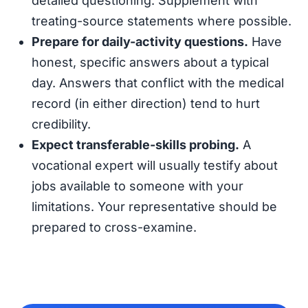
detailed questioning. Supplement with
treating-source statements where possible.
Prepare for daily-activity questions.
Have
honest, specific answers about a typical
day. Answers that conflict with the medical
record (in either direction) tend to hurt
credibility.
Expect transferable-skills probing.
A
vocational expert will usually testify about
jobs available to someone with your
limitations. Your representative should be
prepared to cross-examine.