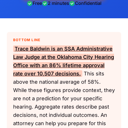
Free
2 minutes
Confidential
BOTTOM LINE
Trace Baldwin is an
SSA
Administrative
Law Judge at the Oklahoma City Hearing
Office with an 86% lifetime approval
rate over 10,507 decisions.
This sits
above the national average of 58%.
While these figures provide context, they
are not a prediction for your specific
hearing. Aggregate rates describe past
decisions, not individual outcomes. An
attorney can help you prepare for this