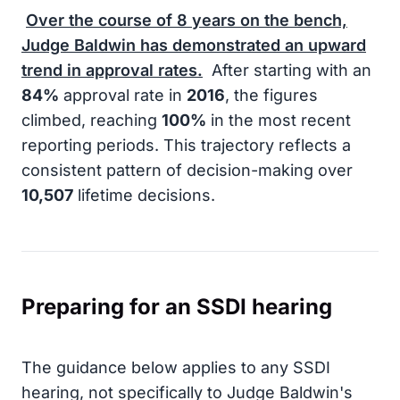
Over the course of
8
years on the bench,
Judge Baldwin has demonstrated an upward
trend in approval rates.
After starting with an
84%
approval rate in
2016
, the figures
climbed, reaching
100%
in the most recent
reporting periods. This trajectory reflects a
consistent pattern of decision-making over
10,507
lifetime decisions.
Preparing for an SSDI hearing
The guidance below applies to any SSDI
hearing, not specifically to Judge Baldwin's