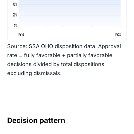
40%
20%
0%
FY16
FY23
Source: SSA OHO disposition data. Approval
rate = fully favorable + partially favorable
decisions divided by total dispositions
excluding dismissals.
Decision pattern