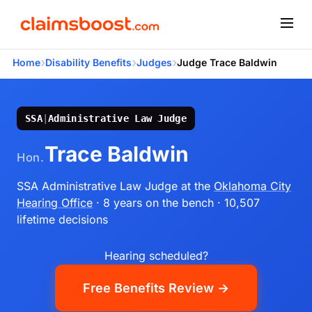
›
›
›
Home
Disability Benefits
Judges
Judge Trace Baldwin
SSA
|
Administrative Law Judge
Trace Baldwin
Hon.
SSA Administrative Law Judge
at the
Oklahoma City
Hearing Office
· 8 years on the bench
· 10,507
lifetime decisions
Hearing scheduled?
Free Benefits Review →