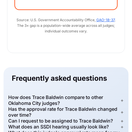
Source: U.S. Government Accountability Office,
GAO-18-37
.
The 3× gap is a population-wide average across all judges;
individual outcomes vary.
Frequently asked questions
How does Trace Baldwin compare to other
+
Oklahoma City judges?
Has the approval rate for Trace Baldwin changed
+
over time?
Can I request to be assigned to Trace Baldwin?
+
What does an SSDI hearing usually look like?
+