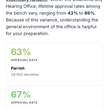
Hearing Office, lifetime approval rates among
the bench vary, ranging from
43%
to
86%
.
Because of this variance, understanding the
general environment of the office is helpful
for your preparation.
63%
APPROVAL RATE
Parrish
28,092 decisions
67%
APPROVAL RATE