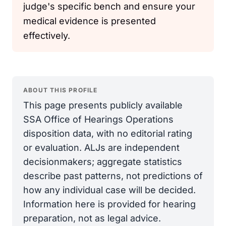
judge's specific bench and ensure your
medical evidence is presented
effectively.
ABOUT THIS PROFILE
This page presents publicly available
SSA Office of Hearings Operations
disposition data, with no editorial rating
or evaluation. ALJs are independent
decisionmakers; aggregate statistics
describe past patterns, not predictions of
how any individual case will be decided.
Information here is provided for hearing
preparation, not as legal advice.