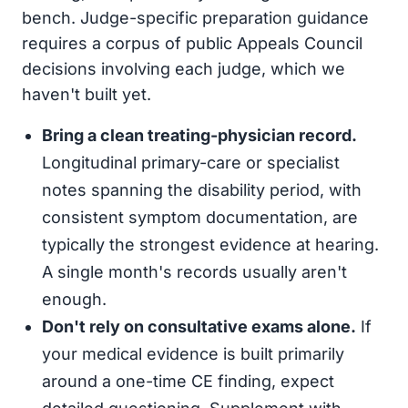
bench. Judge-specific preparation guidance
requires a corpus of public Appeals Council
decisions involving each judge, which we
haven't built yet.
Bring a clean treating-physician record.
Longitudinal primary-care or specialist
notes spanning the disability period, with
consistent symptom documentation, are
typically the strongest evidence at hearing.
A single month's records usually aren't
enough.
Don't rely on consultative exams alone.
If
your medical evidence is built primarily
around a one-time CE finding, expect