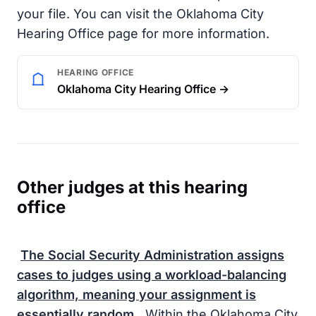
your file. You can visit the Oklahoma City
Hearing Office page for more information.
HEARING OFFICE
Oklahoma City Hearing Office →
Other judges at this hearing
office
The
Social Security Administration
assigns
cases to judges using a workload-balancing
algorithm, meaning your assignment is
essentially random.
Within the Oklahoma City