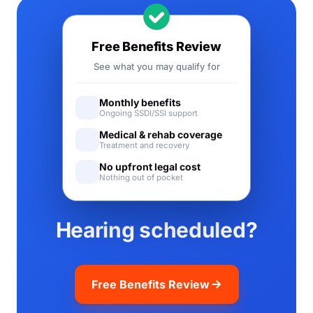
Free Benefits Review
See what you may qualify for
Monthly benefits
Ongoing SSDI/SSI support
Medical & rehab coverage
Treatment and recovery
No upfront legal cost
Nothing out of pocket
Hearing scheduled?
Free Benefits Review