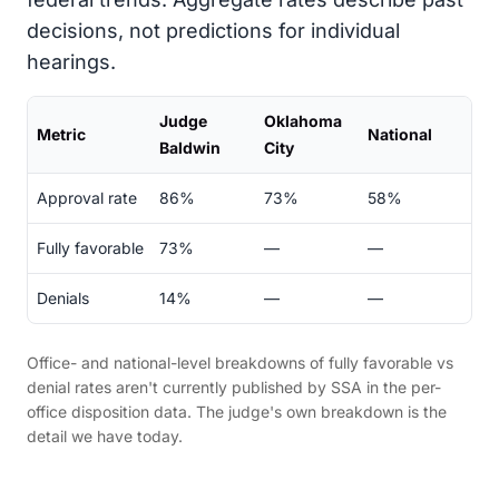
decisions, not predictions for individual
hearings.
Judge
Oklahoma
Metric
National
Baldwin
City
Approval rate
86%
73%
58%
Fully favorable
73%
—
—
Denials
14%
—
—
Office- and national-level breakdowns of fully favorable vs
denial rates aren't currently published by SSA in the per-
office disposition data. The judge's own breakdown is the
detail we have today.