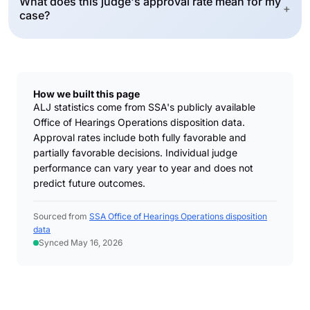
What does this judge's approval rate mean for my
+
case?
How we built this page
ALJ statistics come from SSA's publicly available
Office of Hearings Operations disposition data.
Approval rates include both fully favorable and
partially favorable decisions. Individual judge
performance can vary year to year and does not
predict future outcomes.
Sourced from
SSA Office of Hearings Operations disposition
data
Synced May 16, 2026