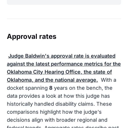
Approval rates
Judge Baldwin's approval rate is evaluated
against the latest performance metrics for the
Oklahoma City Hearing Office, the state of
Oklahoma, and the national average.
With a
docket spanning
8
years on the bench, the
data provides a look at how this judge has
historically handled disability claims. These
comparisons highlight how the judge's
decisions align with broader regional and
federal trends. Aggregate rates describe past