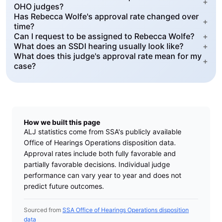
+
OHO judges?
Has Rebecca Wolfe's approval rate changed over
+
time?
Can I request to be assigned to Rebecca Wolfe?
+
What does an SSDI hearing usually look like?
+
What does this judge's approval rate mean for my
+
case?
How we built this page
ALJ statistics come from SSA's publicly available
Office of Hearings Operations disposition data.
Approval rates include both fully favorable and
partially favorable decisions. Individual judge
performance can vary year to year and does not
predict future outcomes.
Sourced from
SSA Office of Hearings Operations disposition
data