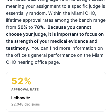
meaning your assignment to a specific judge is
essentially random. Within the Miami OHO,
lifetime approval rates among the bench range
from
50%
to
78%
.
Because you cannot
choose your judge, it is important to focus on
the strength of your medical evidence and
testimony.
You can find more information on
the office's general performance on the Miami
OHO hearing office page.
52%
APPROVAL RATE
Leibowitz
22,048 decisions