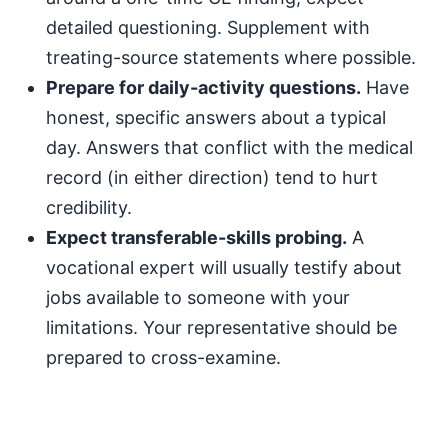
detailed questioning. Supplement with
treating-source statements where possible.
Prepare for daily-activity questions.
Have
honest, specific answers about a typical
day. Answers that conflict with the medical
record (in either direction) tend to hurt
credibility.
Expect transferable-skills probing.
A
vocational expert will usually testify about
jobs available to someone with your
limitations. Your representative should be
prepared to cross-examine.