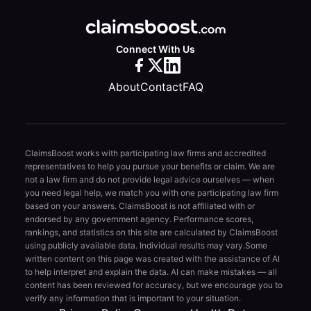
Connect With Us
About
Contact
FAQ
ClaimsBoost works with participating law firms and accredited
representatives to help you pursue your benefits or claim. We are
not a law firm and do not provide legal advice ourselves — when
you need legal help, we match you with one participating law firm
based on your answers. ClaimsBoost is not affiliated with or
endorsed by any government agency. Performance scores,
rankings, and statistics on this site are calculated by ClaimsBoost
using publicly available data. Individual results may vary.
Some
written content on this page was created with the assistance of AI
to help interpret and explain the data. AI can make mistakes — all
content has been reviewed for accuracy, but we encourage you to
verify any information that is important to your situation.