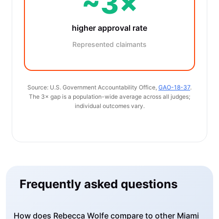
~3×
higher approval rate
Represented claimants
Source: U.S. Government Accountability Office,
GAO-18-37
.
The 3× gap is a population-wide average across all judges;
individual outcomes vary.
Frequently asked questions
How does Rebecca Wolfe compare to other Miami