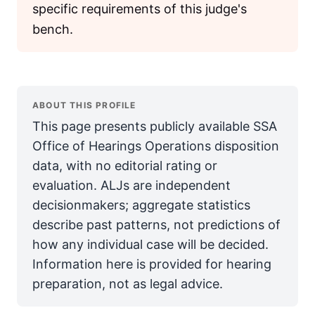
specific requirements of this judge's
bench.
ABOUT THIS PROFILE
This page presents publicly available SSA
Office of Hearings Operations disposition
data, with no editorial rating or
evaluation. ALJs are independent
decisionmakers; aggregate statistics
describe past patterns, not predictions of
how any individual case will be decided.
Information here is provided for hearing
preparation, not as legal advice.