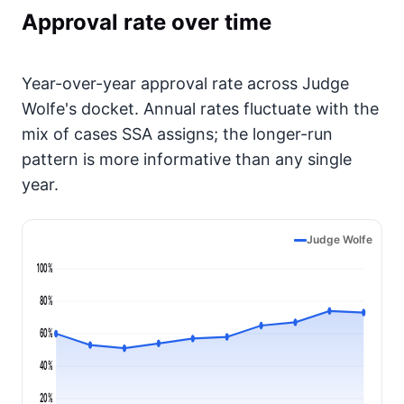
Approval rate over time
Year-over-year approval rate across Judge
Wolfe's docket. Annual rates fluctuate with the
mix of cases SSA assigns; the longer-run
pattern is more informative than any single
year.
Judge Wolfe
100%
80%
60%
40%
20%