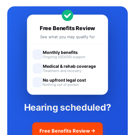
Free Benefits Review
See what you may qualify for
Monthly benefits
Ongoing SSDI/SSI support
Medical & rehab coverage
Treatment and recovery
No upfront legal cost
Nothing out of pocket
Hearing scheduled?
Free Benefits Review