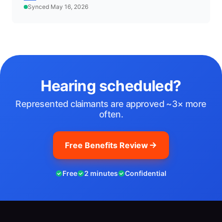
Synced May 16, 2026
Hearing scheduled?
Represented claimants are approved ~3× more
often.
Free Benefits Review
Free
2 minutes
Confidential