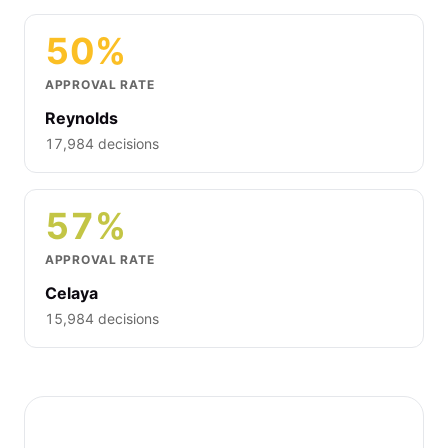
50%
APPROVAL RATE
Reynolds
17,984 decisions
57%
APPROVAL RATE
Celaya
15,984 decisions