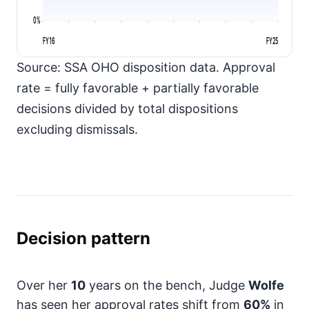
0%
FY16
FY25
Source: SSA OHO disposition data. Approval
rate = fully favorable + partially favorable
decisions divided by total dispositions
excluding dismissals.
Decision pattern
Over her
10
years on the bench, Judge
Wolfe
has seen her approval rates shift from
60%
in