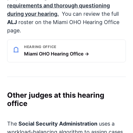
requirements and thorough questioning
during your hearing.
You can review the full
ALJ
roster on the Miami OHO Hearing Office
page.
HEARING OFFICE
Miami OHO Hearing Office →
Other judges at this hearing
office
The
Social Security Administration
uses a
workload-balancing algorithm to assign cases,