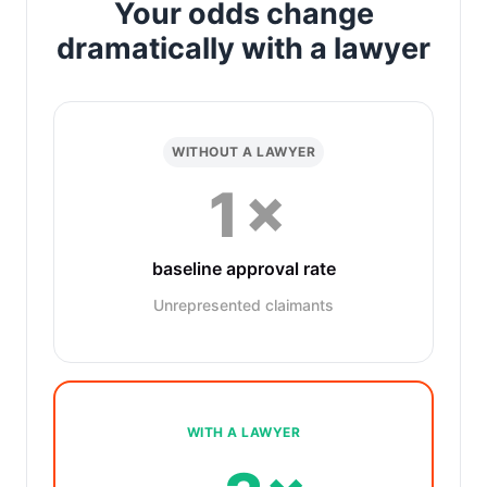
Your odds change
dramatically with a lawyer
WITHOUT A LAWYER
1×
baseline approval rate
Unrepresented claimants
WITH A LAWYER