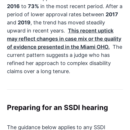
2016
to
73%
in the most recent period. After a
period of lower approval rates between
2017
and
2019
, the trend has moved steadily
upward in recent years.
This recent uptick
may reflect changes in case mix or the quality
of evidence presented in the Miami OHO.
The
current pattern suggests a judge who has
refined her approach to complex disability
claims over a long tenure.
Preparing for an SSDI hearing
The guidance below applies to any SSDI