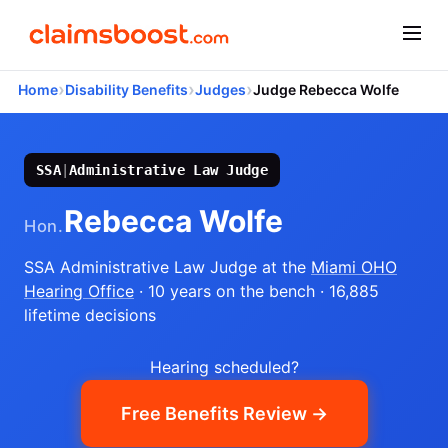
›
›
›
Home
Disability Benefits
Judges
Judge Rebecca Wolfe
SSA
|
Administrative Law Judge
Rebecca Wolfe
Hon.
SSA Administrative Law Judge
at the
Miami OHO
Hearing Office
· 10 years on the bench
· 16,885
lifetime decisions
Hearing scheduled?
Free Benefits Review →