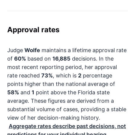
Approval rates
Judge
Wolfe
maintains a lifetime approval rate
of
60%
based on
16,885
decisions. In the
most recent reporting period, her approval
rate reached
73%
, which is
2
percentage
points higher than the national average of
58%
and
1
point above the Florida state
average. These figures are derived from a
substantial volume of cases, providing a stable
view of her decision-making history.
Aggregate rates describe past decisions, not
predictions for your individual hearing.