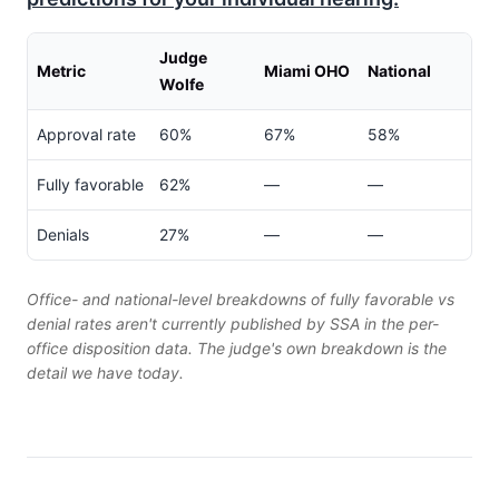
Judge
Metric
Miami OHO
National
Wolfe
Approval rate
60%
67%
58%
Fully favorable
62%
—
—
Denials
27%
—
—
Office- and national-level breakdowns of fully favorable vs
denial rates aren't currently published by SSA in the per-
office disposition data. The judge's own breakdown is the
detail we have today.