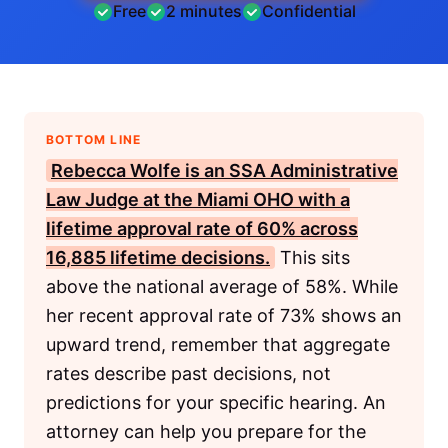
Free
2 minutes
Confidential
BOTTOM LINE
Rebecca Wolfe is an
SSA
Administrative
Law Judge
at the
Miami OHO
with a
lifetime approval rate of 60% across
16,885 lifetime decisions.
This sits
above the national average of 58%. While
her recent approval rate of 73% shows an
upward trend, remember that aggregate
rates describe past decisions, not
predictions for your specific hearing. An
attorney can help you prepare for the