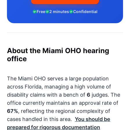
Free
2 minutes
Confidential
About the Miami OHO hearing
office
The Miami OHO serves a large population
across Florida, managing a high volume of
disability claims with a bench of
6
judges. The
office currently maintains an approval rate of
67%
, reflecting the regional complexity of
cases handled in this area.
You should be
prepared for rigorous documentation