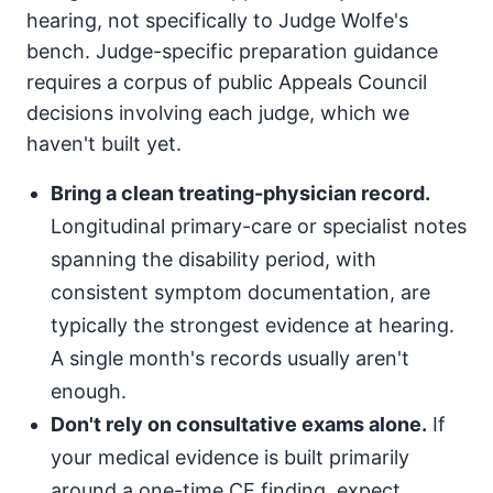
hearing, not specifically to Judge Wolfe's
bench. Judge-specific preparation guidance
requires a corpus of public Appeals Council
decisions involving each judge, which we
haven't built yet.
Bring a clean treating-physician record.
Longitudinal primary-care or specialist notes
spanning the disability period, with
consistent symptom documentation, are
typically the strongest evidence at hearing.
A single month's records usually aren't
enough.
Don't rely on consultative exams alone.
If
your medical evidence is built primarily
around a one-time CE finding, expect