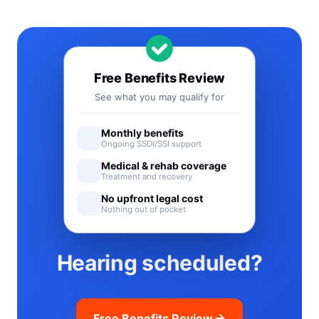
Free Benefits Review
See what you may qualify for
Monthly benefits
Ongoing SSDI/SSI support
Medical & rehab coverage
Treatment and recovery
No upfront legal cost
Nothing out of pocket
Hearing scheduled?
Free Benefits Review