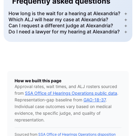
Frequently asked questions
How long is the wait for a hearing at Alexandria?
+
Which ALJ will hear my case at Alexandria?
+
Can I request a different judge at Alexandria?
+
Do I need a lawyer for my hearing at Alexandria?
+
How we built this page
Approval rates, wait times, and ALJ rosters sourced
from
SSA Office of Hearings Operations public data
.
Representation-gap baseline from
GAO-18-37
.
Individual case outcomes vary based on medical
evidence, the specific judge, and quality of
representation.
Sourced from
SSA Office of Hearings Operations disposition