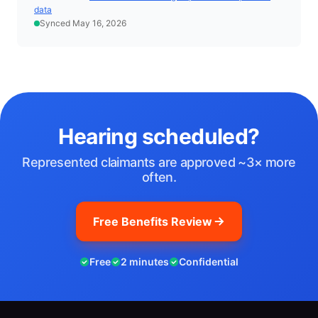
data
Synced May 16, 2026
Hearing scheduled?
Represented claimants are approved ~3× more
often.
Free Benefits Review
Free
2 minutes
Confidential