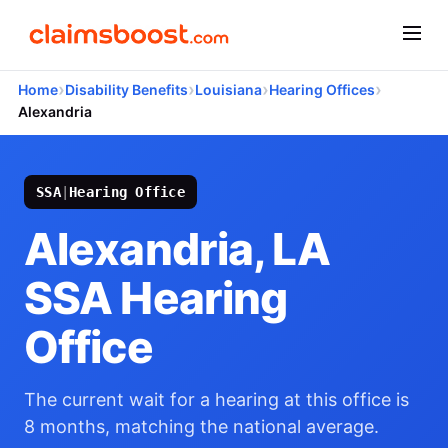
›
›
›
›
Home
Disability Benefits
Louisiana
Hearing Offices
Alexandria
SSA
|
Hearing Office
Alexandria, LA
SSA Hearing
Office
The current wait for a hearing at this office is
8 months, matching the national average.