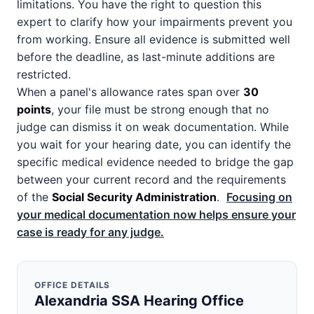
limitations. You have the right to question this
expert to clarify how your impairments prevent you
from working. Ensure all evidence is submitted well
before the deadline, as last-minute additions are
restricted.
When a panel's allowance rates span over
30
points
, your file must be strong enough that no
judge can dismiss it on weak documentation. While
you wait for your hearing date, you can identify the
specific medical evidence needed to bridge the gap
between your current record and the requirements
of the
Social Security Administration
.
Focusing on
your medical documentation now helps ensure your
case is ready for any judge.
OFFICE DETAILS
Alexandria SSA Hearing Office