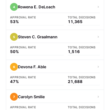
Rowena E. DeLoach
4
APPROVAL RATE
TOTAL DECISIONS
53%
11,365
Steven C. Graalmann
5
APPROVAL RATE
TOTAL DECISIONS
50%
1,516
Devona F. Able
6
APPROVAL RATE
TOTAL DECISIONS
47%
21,688
Carolyn Smilie
7
APPROVAL RATE
TOTAL DECISIONS