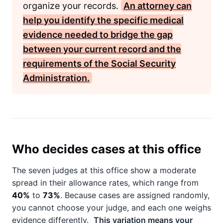
organize your records.
An attorney can
help you identify the specific medical
evidence needed to bridge the gap
between your current record and the
requirements of the
Social Security
Administration
.
Who decides cases at this office
The seven judges at this office show a moderate
spread in their allowance rates, which range from
40%
to
73%
. Because cases are assigned randomly,
you cannot choose your judge, and each one weighs
evidence differently.
This variation means your