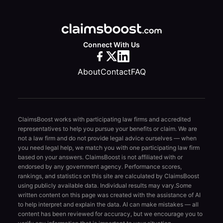
Connect With Us
About
Contact
FAQ
ClaimsBoost works with participating law firms and accredited
representatives to help you pursue your benefits or claim. We are
not a law firm and do not provide legal advice ourselves — when
you need legal help, we match you with one participating law firm
based on your answers. ClaimsBoost is not affiliated with or
endorsed by any government agency. Performance scores,
rankings, and statistics on this site are calculated by ClaimsBoost
using publicly available data. Individual results may vary.
Some
written content on this page was created with the assistance of AI
to help interpret and explain the data. AI can make mistakes — all
content has been reviewed for accuracy, but we encourage you to