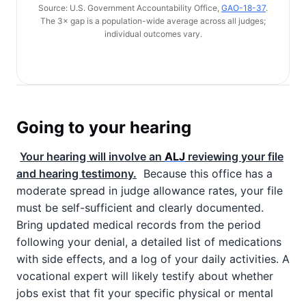
Source: U.S. Government Accountability Office,
GAO-18-37
.
The 3× gap is a population-wide average across all judges;
individual outcomes vary.
Going to your hearing
Your hearing will involve an
ALJ
reviewing your file
and hearing testimony.
Because this office has a
moderate spread in judge allowance rates, your file
must be self-sufficient and clearly documented.
Bring updated medical records from the period
following your denial, a detailed list of medications
with side effects, and a log of your daily activities. A
vocational expert will likely testify about whether
jobs exist that fit your specific physical or mental