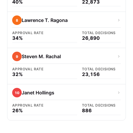
40%
22,873
Lawrence T. Ragona
8
APPROVAL RATE
TOTAL DECISIONS
34%
26,890
Steven M. Rachal
9
APPROVAL RATE
TOTAL DECISIONS
32%
23,156
Janet Hollings
10
APPROVAL RATE
TOTAL DECISIONS
26%
886