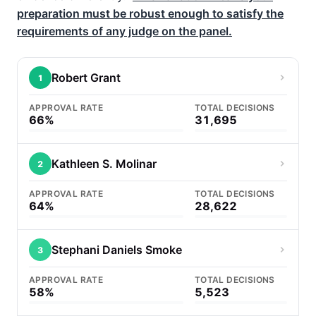
preparation must be robust enough to satisfy the
requirements of any judge on the panel.
Robert Grant
1
APPROVAL RATE
TOTAL DECISIONS
66%
31,695
Kathleen S. Molinar
2
APPROVAL RATE
TOTAL DECISIONS
64%
28,622
Stephani Daniels Smoke
3
APPROVAL RATE
TOTAL DECISIONS
58%
5,523