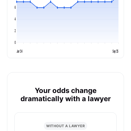
6
4
2
0
Jun '24
Sep '25
Your odds change
dramatically with a lawyer
WITHOUT A LAWYER