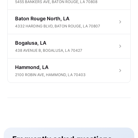
5455 BANKERS AVE, BATON ROUGE, LA 70808
Baton Rouge North, LA
4332 HARDING BLVD, BATON ROUGE, LA 70807
Bogalusa, LA
438 AVENUE B, BOGALUSA, LA 70427
Hammond, LA
2100 ROBIN AVE, HAMMOND, LA 70403