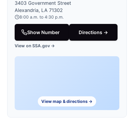
3403 Government Street
Alexandria, LA 71302
8:00 a.m. to 4:30 p.m.
Show Number
Directions →
View on SSA.gov →
View map & directions →