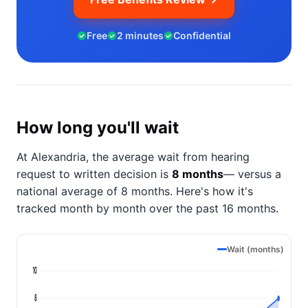
Free
2 minutes
Confidential
How long you'll wait
At Alexandria, the average wait from hearing
request to written decision is
8 months
— versus a
national average of 8 months
. Here's how it's
tracked month by month over the past 16 months.
Wait (months)
10
8