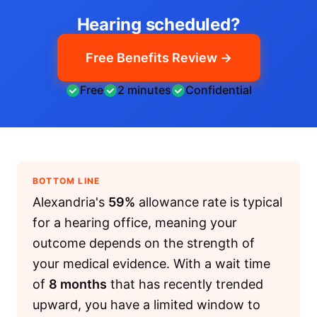
Hearing scheduled?
Free Benefits Review →
Free
2 minutes
Confidential
BOTTOM LINE
Alexandria's
59%
allowance rate is typical
for a hearing office, meaning your
outcome depends on the strength of
your medical evidence. With a wait time
of
8 months
that has recently trended
upward, you have a limited window to