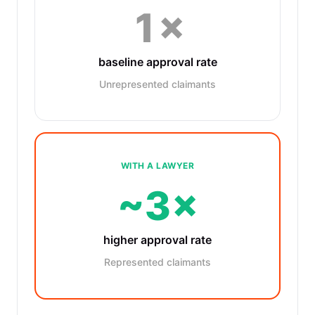
1×
baseline approval rate
Unrepresented claimants
WITH A LAWYER
~3×
higher approval rate
Represented claimants