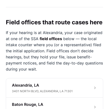
Field offices that route cases here
If your hearing is at Alexandria, your case originated
at one of the SSA
field offices
below — the local
intake counter where you (or a representative) filed
the initial application. Field offices don't decide
hearings, but they hold your file, issue benefit-
payment notices, and field the day-to-day questions
during your wait.
Alexandria, LA
3401 NORTH BLVD, ALEXANDRIA, LA 71301
Baton Rouge, LA