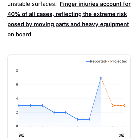
unstable surfaces.
Finger injuries account for
40%
of all cases, reflecting the extreme risk
posed by moving parts and heavy equipment
on board.
Reported
Projected
8
6
4
2
0
2015
2026