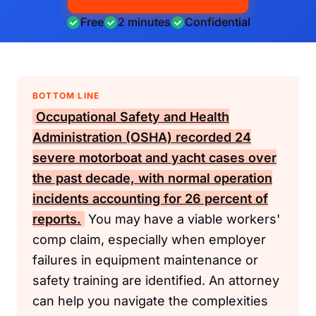
Free
2 minutes
Confidential
BOTTOM LINE
Occupational Safety and Health
Administration (OSHA)
recorded 24
severe motorboat and yacht cases over
the past decade, with normal operation
incidents accounting for 26 percent of
reports.
You may have a viable workers'
comp claim, especially when employer
failures in equipment maintenance or
safety training are identified. An attorney
can help you navigate the complexities