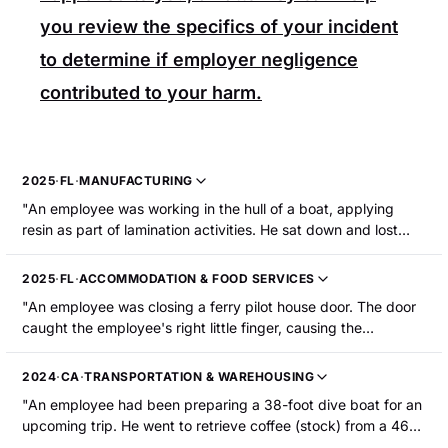
you review the specifics of your incident
to determine if employer negligence
contributed to your harm.
2025
·
FL
·
MANUFACTURING
"An employee was working in the hull of a boat, applying
resin as part of lamination activities. He sat down and lost
consciousness due to heat exhaustion. The employee was
hospitalized."
2025
·
FL
·
ACCOMMODATION & FOOD SERVICES
"An employee was closing a ferry pilot house door. The door
caught the employee's right little finger, causing the
amputation of the fingertip."
2024
·
CA
·
TRANSPORTATION & WAREHOUSING
"An employee had been preparing a 38-foot dive boat for an
upcoming trip. He went to retrieve coffee (stock) from a 46-
foot boat that was tied to the dock and was undergoing