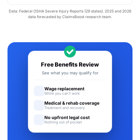
Data: Federal OSHA Severe Injury Reports (29 states). 2025 and 2026
data forecasted by ClaimsBoost research team.
Free Benefits Review
See what you may qualify for
Wage replacement
While you can't work
Medical & rehab coverage
Treatment and recovery
No upfront legal cost
Nothing out of pocket