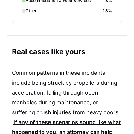
Accommodation & Food Services
8%
Other
18%
Real cases like yours
Common patterns in these incidents
include being struck by propellers during
acceleration, falling through open
manholes during maintenance, or
suffering crush injuries from heavy doors.
If any of these scenarios sound like what
happened to you, an attorney can help