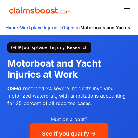
›
›
›
Home
Workplace Injuries
Objects
Motorboats and Yachts
OSHA
|
Workplace Injury Research
Motorboat and Yacht
Injuries at Work
OSHA
recorded 24 severe incidents involving
motorized watercraft, with amputations accounting
for 35 percent of all reported cases.
Hurt on a boat?
See if you qualify →