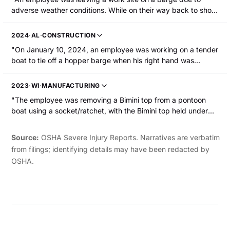
the left middle finger."
adverse weather conditions. While on their way back to shore
in a small boat, the boat went up a large swell and when it
came back down, it went bow first into another swell and was
2024
·
AL
·
CONSTRUCTION
immediately swamped. All the boat passengers fell into the
"On January 10, 2024, an employee was working on a tender
river water, which was approximately 49.8 Fahrenheit. One
boat to tie off a hopper barge when his right hand was
employee was hospitalized with hypothermia."
caught between the float pipe and the push knee of the
barge. The employee was hospitalized and the tip of his right
2023
·
WI
·
MANUFACTURING
thumb was amputated."
"The employee was removing a Bimini top from a pontoon
boat using a socket/ratchet, with the Bimini top held under
tension by a gas lift assist. As the last bolt on the saddle
came off, it snapped upward into place and the employee's
Source:
OSHA Severe Injury Reports. Narratives are verbatim
left index finger was crushed between the saddle and the
from filings; identifying details may have been redacted by
Bimini top rail. The employee required surgery and stitches."
OSHA.