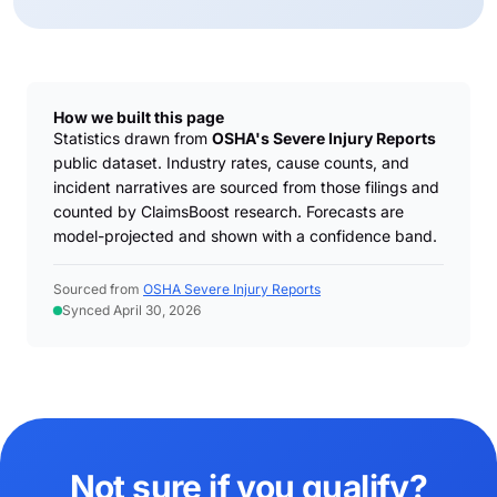
How we built this page
Statistics drawn from
OSHA's Severe Injury Reports
public dataset. Industry rates, cause counts, and
incident narratives are sourced from those filings and
counted by ClaimsBoost research. Forecasts are
model-projected and shown with a confidence band.
Sourced from
OSHA Severe Injury Reports
Synced April 30, 2026
Not sure if you qualify?