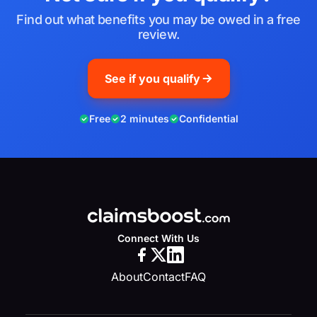
Find out what benefits you may be owed in a free
review.
See if you qualify
Free
2 minutes
Confidential
Connect With Us
About
Contact
FAQ