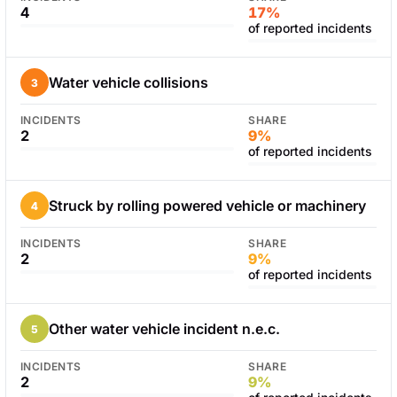
4
17%
of reported incidents
Water vehicle collisions
3
INCIDENTS
SHARE
2
9%
of reported incidents
Struck by rolling powered vehicle or machinery
4
INCIDENTS
SHARE
2
9%
of reported incidents
Other water vehicle incident n.e.c.
5
INCIDENTS
SHARE
2
9%