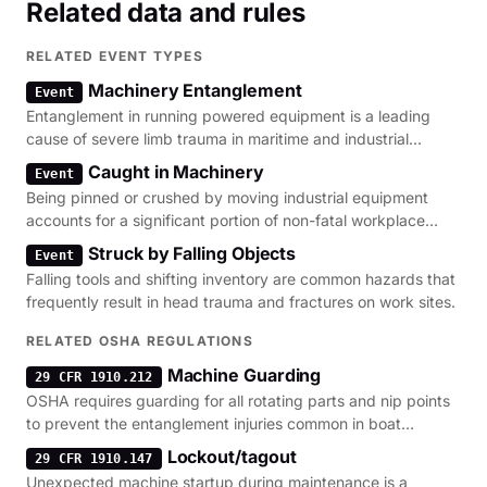
Related data and rules
RELATED EVENT TYPES
Machinery Entanglement
Event
Entanglement in running powered equipment is a leading
cause of severe limb trauma in maritime and industrial
settings.
Caught in Machinery
Event
Being pinned or crushed by moving industrial equipment
accounts for a significant portion of non-fatal workplace
amputations.
Struck by Falling Objects
Event
Falling tools and shifting inventory are common hazards that
frequently result in head trauma and fractures on work sites.
RELATED OSHA REGULATIONS
Machine Guarding
29 CFR 1910.212
OSHA requires guarding for all rotating parts and nip points
to prevent the entanglement injuries common in boat
maintenance.
Lockout/tagout
29 CFR 1910.147
Unexpected machine startup during maintenance is a