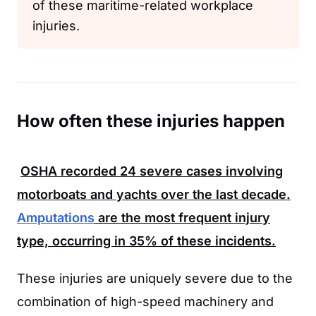
of these maritime-related workplace
injuries.
How often these injuries happen
OSHA
recorded
24
severe cases involving
motorboats and yachts over the last decade.
Amputations
are the most frequent injury
type, occurring in
35%
of these incidents.
These injuries are uniquely severe due to the
combination of high-speed machinery and