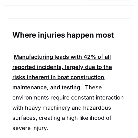
Where injuries happen most
Manufacturing leads with
42%
of all
reported incidents, largely due to the
risks inherent in boat construction,
maintenance, and testing.
These
environments require constant interaction
with heavy machinery and hazardous
surfaces, creating a high likelihood of
severe injury.