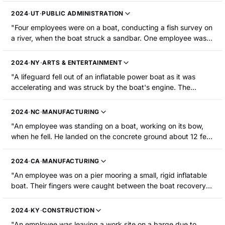
maintenance. Upon walking onto this boat, the employee fell
2024
·
UT
·
PUBLIC ADMINISTRATION
down an open manhole and contacted various pieces of
"Four employees were on a boat, conducting a fish survey on
compressed air equipment. The employee sustained four
a river, when the boat struck a sandbar. One employee was
broken ribs, a pneumothorax, and bruised knees."
launched off the boat, suffered head trauma, and was
hospitalized."
2024
·
NY
·
ARTS & ENTERTAINMENT
"A lifeguard fell out of an inflatable power boat as it was
accelerating and was struck by the boat's engine. The
propeller blades struck him causing lacerations to his arms,
shoulders, and face, as well as a jaw fracture and the loss of
2024
·
NC
·
MANUFACTURING
several teeth."
"An employee was standing on a boat, working on its bow,
when he fell. He landed on the concrete ground about 12 feet
below and suffered broken bones in an arm."
2024
·
CA
·
MANUFACTURING
"An employee was on a pier mooring a small, rigid inflatable
boat. Their fingers were caught between the boat recovery
line and the pier piling when the recovery line came under
significant strain due to rough seas, resulting in a severe
2024
·
KY
·
CONSTRUCTION
laceration to the left index finger and medical amputation of
"An employee was leaving a work site on a barge due to