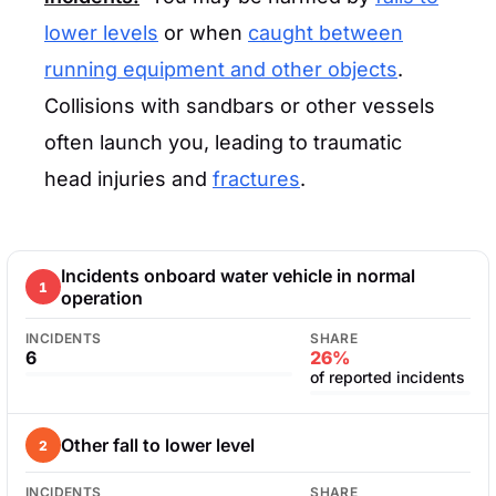
lower levels
or when
caught between
running equipment and other objects
.
Collisions with sandbars or other vessels
often launch you, leading to traumatic
head injuries and
fractures
.
Incidents onboard water vehicle in normal
1
operation
INCIDENTS
SHARE
6
26%
of reported incidents
Other fall to lower level
2
INCIDENTS
SHARE