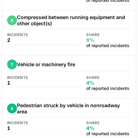
of reported incidents
Compressed between running equipment and
6
other object(s)
INCIDENTS
SHARE
2
9%
of reported incidents
Vehicle or machinery fire
7
INCIDENTS
SHARE
1
4%
of reported incidents
Pedestrian struck by vehicle in nonroadway
8
area
INCIDENTS
SHARE
1
4%
of reported incidents