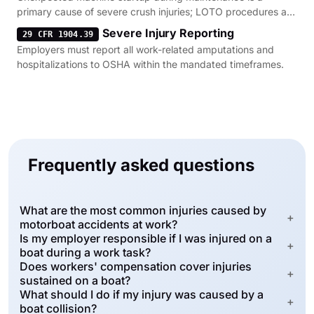
primary cause of severe crush injuries; LOTO procedures are
the mandatory defense.
Severe Injury Reporting
29 CFR 1904.39
Employers must report all work-related amputations and
hospitalizations to OSHA within the mandated timeframes.
Frequently asked questions
What are the most common injuries caused by
+
motorboat accidents at work?
Is my employer responsible if I was injured on a
+
boat during a work task?
Does workers' compensation cover injuries
+
sustained on a boat?
What should I do if my injury was caused by a
+
boat collision?