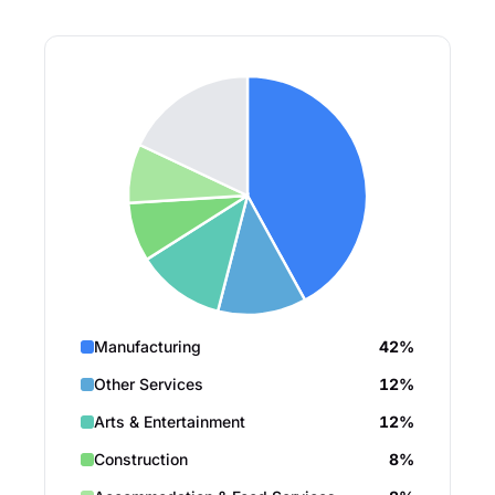
Manufacturing
42%
Other Services
12%
Arts & Entertainment
12%
Construction
8%