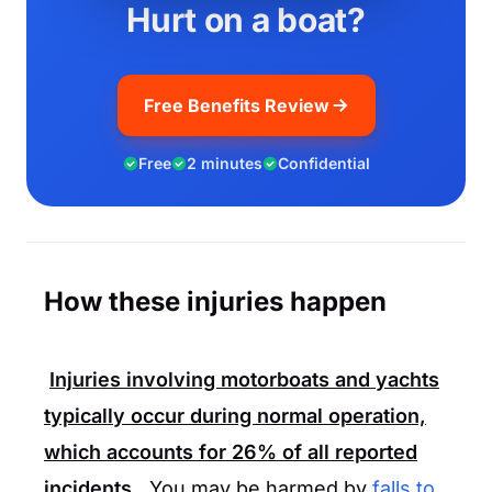
Hurt on a boat?
Free Benefits Review
Free
2 minutes
Confidential
How these injuries happen
Injuries involving motorboats and yachts
typically occur during normal operation,
which accounts for
26%
of all reported
incidents.
You may be harmed by
falls to