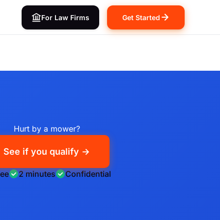
For Law Firms
Get Started
Hurt by a mower?
See if you qualify →
ree
2 minutes
Confidential