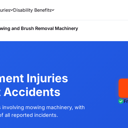
uries
Disability Benefits
wing and Brush Removal Machinery
ent Injuries
t Accidents
F
 involving mowing machinery, with
 all reported incidents.