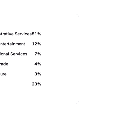
trative Services
51%
Entertainment
12%
ional Services
7%
Trade
4%
ture
3%
23%