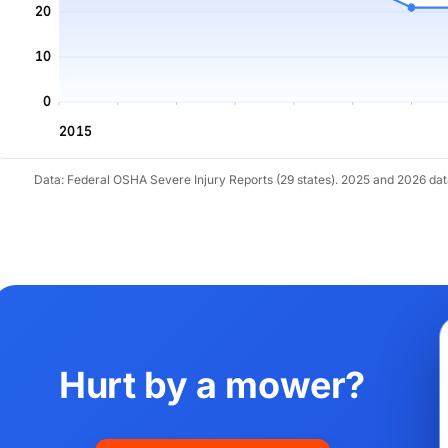
20
10
0
2015
Data: Federal OSHA Severe Injury Reports (29 states). 2025 and 2026 da
Hurt by a mower?