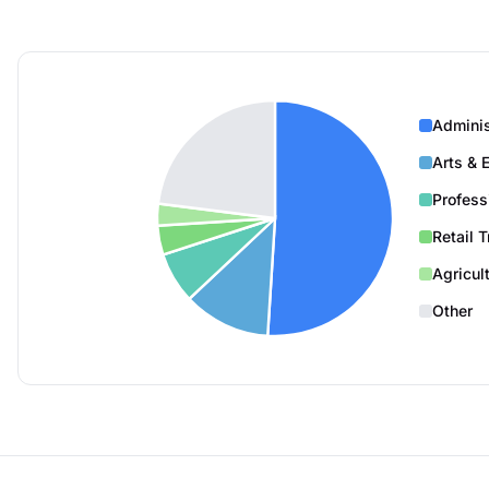
Adminis
Arts & 
Profess
Retail 
Agricul
Other