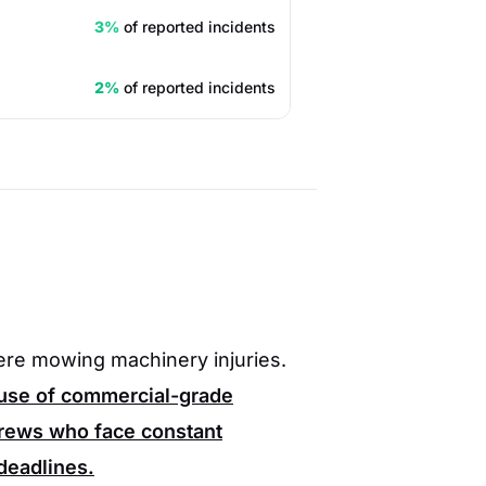
3%
of reported incidents
2%
of reported incidents
vere mowing machinery injuries.
 use of commercial-grade
rews who face constant
 deadlines.