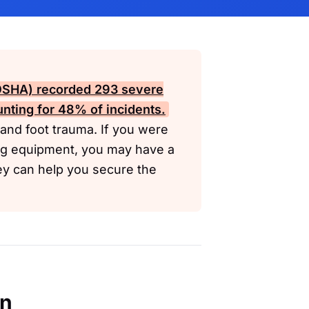
(OSHA)
recorded 293 severe
ting for 48% of incidents.
r and foot trauma. If you were
ing equipment, you may have a
ey can help you secure the
en