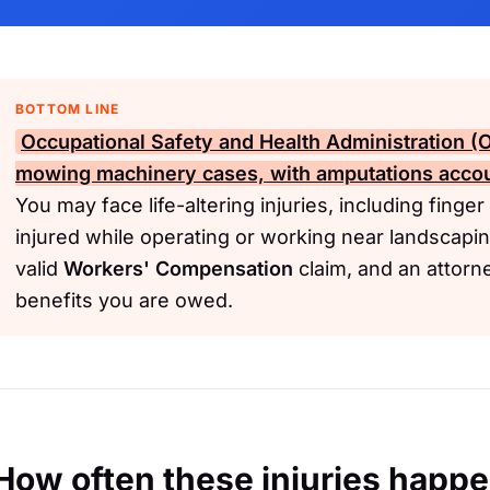
BOTTOM LINE
Occupational Safety and Health Administration 
mowing machinery cases, with amputations accoun
You may face life-altering injuries, including finge
injured while operating or working near landscap
valid
Workers' Compensation
claim, and an attorn
benefits you are owed.
How often these injuries happ