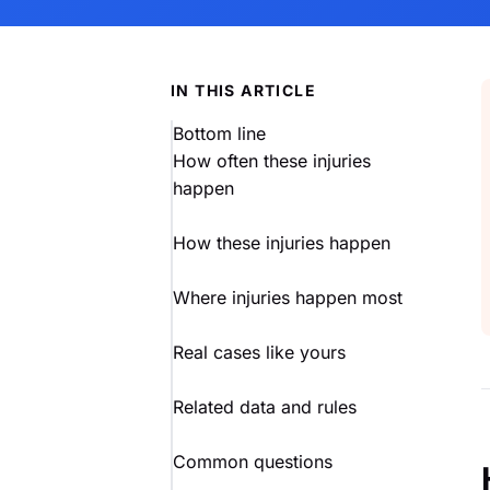
IN THIS ARTICLE
Bottom line
How often these injuries
happen
How these injuries happen
Where injuries happen most
Real cases like yours
Related data and rules
Common questions