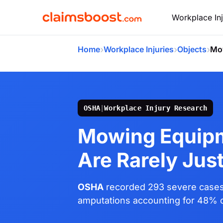
Workplace Inj
›
›
›
Home
Workplace Injuries
Objects
Mo
OSHA
|
Workplace Injury Research
Mowing Equipm
Are Rarely Jus
OSHA
recorded 293 severe cases
amputations accounting for 48% of