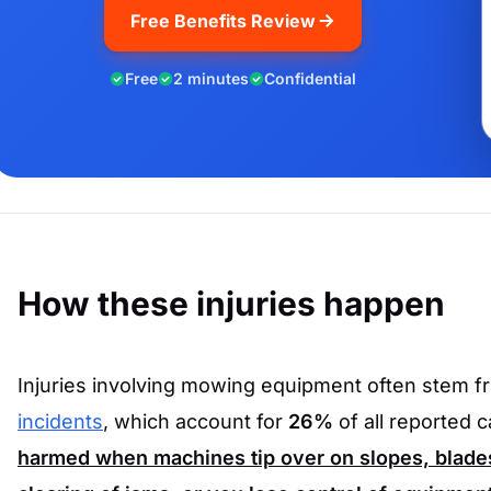
Free Benefits Review
Free
2 minutes
Confidential
How these injuries happen
Injuries involving mowing equipment often stem 
incidents
, which account for
26%
of all reported 
harmed when machines tip over on slopes, blades