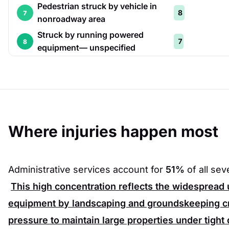
Pedestrian struck by vehicle in
8
7
nonroadway area
Struck by running powered
7
8
equipment— unspecified
Where injuries happen most
Administrative services account for
51%
of all se
This high concentration reflects the widespread
equipment by landscaping and groundskeeping c
pressure to maintain large properties under tight