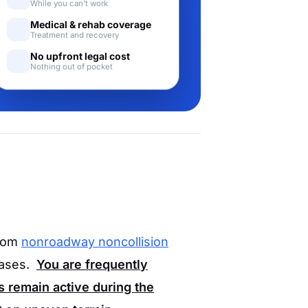
While you can't work
Medical & rehab coverage
Treatment and recovery
No upfront legal cost
Nothing out of pocket
from
nonroadway noncollision
cases.
You are frequently
 remain active during the