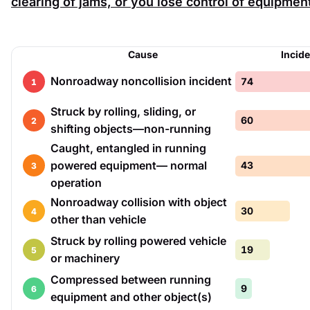
clearing of jams, or you lose control of equipmen
Cause
Incid
Nonroadway noncollision incident
74
1
Struck by rolling, sliding, or
60
2
shifting objects—non-running
Caught, entangled in running
powered equipment— normal
43
3
operation
Nonroadway collision with object
30
4
other than vehicle
Struck by rolling powered vehicle
19
5
or machinery
Compressed between running
9
6
equipment and other object(s)