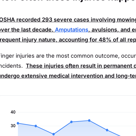
OSHA
recorded
293
severe cases involving mowin
over the last decade.
Amputations
, avulsions, and 
frequent injury nature, accounting for
48%
of all re
Finger injuries are the most common outcome, occur
incidents.
These injuries often result in permanent d
undergo extensive medical intervention and long-ter
40
30