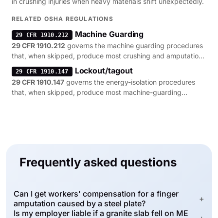
in crushing injuries when heavy materials shift unexpectedly.
RELATED OSHA REGULATIONS
Machine Guarding
29 CFR 1910.212
29 CFR 1910.212
governs the machine guarding procedures
that, when skipped, produce most crushing and amputation
citations.
Lockout/tagout
29 CFR 1910.147
29 CFR 1910.147
governs the energy-isolation procedures
that, when skipped, produce most machine-guarding
citations.
Frequently asked questions
Can I get workers' compensation for a finger
+
amputation caused by a steel plate?
Is my employer liable if a granite slab fell on ME