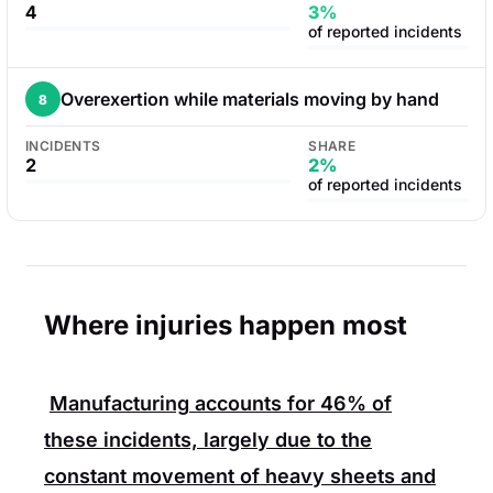
4
3%
of reported incidents
Overexertion while materials moving by hand
8
INCIDENTS
SHARE
2
2%
of reported incidents
Where injuries happen most
Manufacturing
accounts for
46%
of
these incidents, largely due to the
constant movement of heavy sheets and