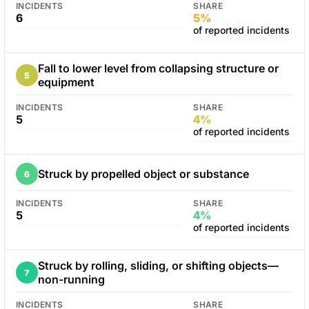
INCIDENTS
SHARE
6
5%
of reported incidents
Fall to lower level from collapsing structure or
5
equipment
INCIDENTS
SHARE
5
4%
of reported incidents
Struck by propelled object or substance
6
INCIDENTS
SHARE
5
4%
of reported incidents
Struck by rolling, sliding, or shifting objects—
7
non-running
INCIDENTS
SHARE