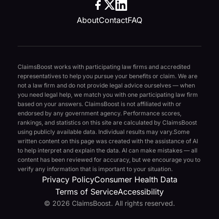
About
Contact
FAQ
ClaimsBoost works with participating law firms and accredited
representatives to help you pursue your benefits or claim. We are
not a law firm and do not provide legal advice ourselves — when
you need legal help, we match you with one participating law firm
based on your answers. ClaimsBoost is not affiliated with or
endorsed by any government agency. Performance scores,
rankings, and statistics on this site are calculated by ClaimsBoost
using publicly available data. Individual results may vary.
Some
written content on this page was created with the assistance of AI
to help interpret and explain the data. AI can make mistakes — all
content has been reviewed for accuracy, but we encourage you to
verify any information that is important to your situation.
Privacy Policy
Consumer Health Data
Terms of Service
Accessibility
© 2026 ClaimsBoost. All rights reserved.