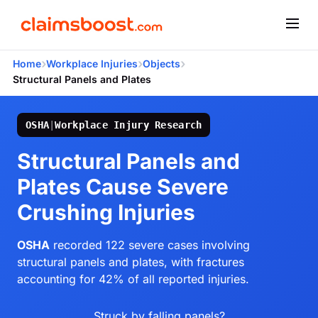
›
›
›
Home
Workplace Injuries
Objects
Structural Panels and Plates
OSHA
|
Workplace Injury Research
Structural Panels and
Plates Cause Severe
Crushing Injuries
OSHA
recorded 122 severe cases involving
structural panels and plates, with fractures
accounting for 42% of all reported injuries.
Struck by falling panels?