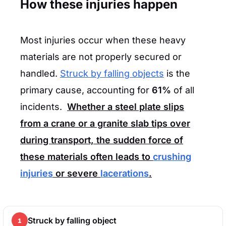
How these injuries happen
Most injuries occur when these heavy
materials are not properly secured or
handled.
Struck by falling objects
is the
primary cause, accounting for
61%
of all
incidents.
Whether a steel plate slips
from a crane or a granite slab tips over
during transport, the sudden force of
these materials often leads to
crushing
injuries
or severe
lacerations
.
Struck by falling object
1