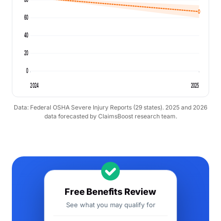
60
40
20
0
2024
2025
Data: Federal OSHA Severe Injury Reports (29 states). 2025 and 2026
data forecasted by ClaimsBoost research team.
Free Benefits Review
See what you may qualify for