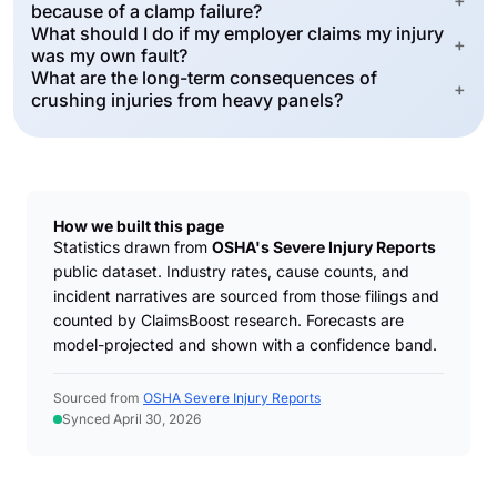
+
because of a clamp failure?
What should I do if my employer claims my injury
+
was my own fault?
What are the long-term consequences of
+
crushing injuries from heavy panels?
How we built this page
Statistics drawn from
OSHA's Severe Injury Reports
public dataset. Industry rates, cause counts, and
incident narratives are sourced from those filings and
counted by ClaimsBoost research. Forecasts are
model-projected and shown with a confidence band.
Sourced from
OSHA Severe Injury Reports
Synced April 30, 2026