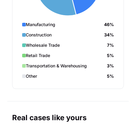
Manufacturing
46%
Construction
34%
Wholesale Trade
7%
Retail Trade
5%
Transportation & Warehousing
3%
Other
5%
Real cases like yours