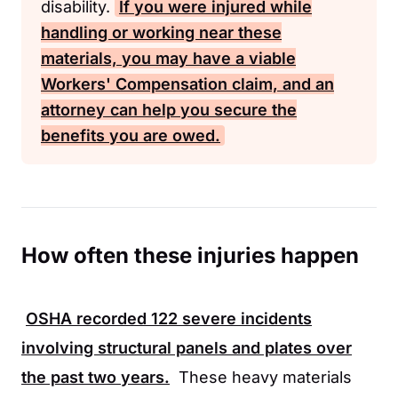
disability.
If you were injured while
handling or working near these
materials, you may have a viable
Workers' Compensation
claim, and an
attorney can help you secure the
benefits you are owed.
How often these injuries happen
OSHA
recorded
122
severe incidents
involving structural panels and plates over
the past two years.
These heavy materials