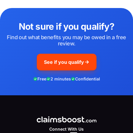
Not sure if you qualify?
Find out what benefits you may be owed in a free
review.
See if you qualify
Free
2 minutes
Confidential
Connect With Us