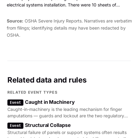
electrical systems installation. There were 10 sheets of
drywall leaning against a wall. The employee was pulling the
drywall away from the wall when the drywall fell and landed
Source:
OSHA Severe Injury Reports. Narratives are verbatim
on her legs. This caused fractures to her left ankle and right
from filings; identifying details may have been redacted by
foot. The employee was hospitalized and required surgery."
OSHA.
Related data and rules
RELATED EVENT TYPES
Caught in Machinery
Event
Caught-in-machinery is the leading mechanism for finger
amputations — guards and lockout are the two regulatory
levers.
Structural Collapse
Event
Structural failure of panels or support systems often results