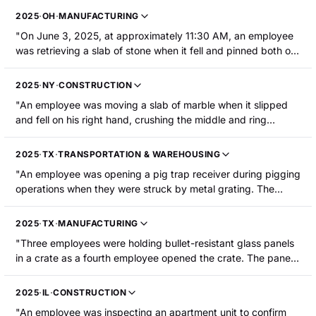
stack as he was setting it down. The employee was
2025
·
OH
·
MANUFACTURING
hospitalized with the partial amputation of the finger requiring
"On June 3, 2025, at approximately 11:30 AM, an employee
surgery."
was retrieving a slab of stone when it fell and pinned both of
his legs against the ground. The employee required surgery."
2025
·
NY
·
CONSTRUCTION
"An employee was moving a slab of marble when it slipped
and fell on his right hand, crushing the middle and ring
fingertips against a table. The employee sustained
amputation of both fingertips."
2025
·
TX
·
TRANSPORTATION & WAREHOUSING
"An employee was opening a pig trap receiver during pigging
operations when they were struck by metal grating. The
employee sustained a right leg fracture."
2025
·
TX
·
MANUFACTURING
"Three employees were holding bullet-resistant glass panels
in a crate as a fourth employee opened the crate. The panels
were in an upright or 90-degree position when three panels
fell onto the injured employee's left leg, resulting in a femoral
2025
·
IL
·
CONSTRUCTION
shaft fracture that required surgery."
"An employee was inspecting an apartment unit to confirm