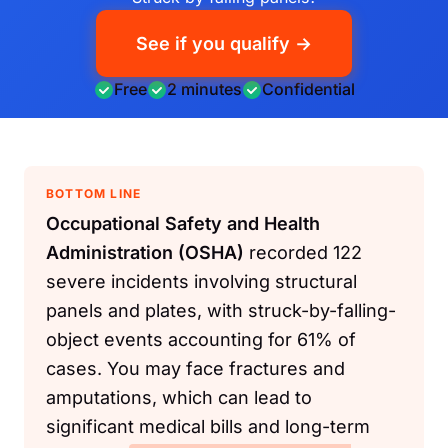
See if you qualify →
Free
2 minutes
Confidential
BOTTOM LINE
Occupational Safety and Health
Administration (OSHA)
recorded 122
severe incidents involving structural
panels and plates, with struck-by-falling-
object events accounting for 61% of
cases. You may face fractures and
amputations, which can lead to
significant medical bills and long-term