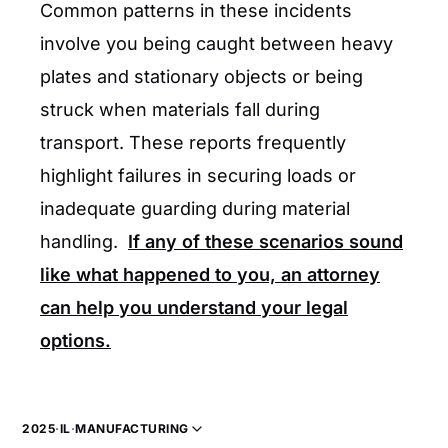
Common patterns in these incidents
involve you being caught between heavy
plates and stationary objects or being
struck when materials fall during
transport. These reports frequently
highlight failures in securing loads or
inadequate guarding during material
handling.
If any of these scenarios sound
like what happened to you, an attorney
can help you understand your legal
options.
2025
·
IL
·
MANUFACTURING