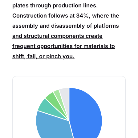
plates through production lines.
Construction
follows at
34%
, where the
assembly and disassembly of platforms
and structural components create
frequent opportunities for materials to
shift, fall, or pinch you.