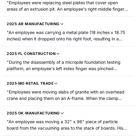
"Employees were replacing steel plates that cover open
areas of an extrusion pit. An employee's right middle finger
was pinched between a steel plate and the concrete/frame of
the opening. The fingertip was amputated at the first joint
2025
·
AR
·
MANUFACTURING
and required surgery."
"An employee was carrying a metal plate (18 inches x 18.75
inches) when it dropped onto his right foot, resulting in a
fracture."
2025
·
FL
·
CONSTRUCTION
"During the disassembly of a micropile foundation testing
platform, an employee's left index finger was pinched
between a steel bearing plate and a steel test beam. The
employee sustained an amputation to the finger above the
2025
·
MO
·
RETAIL TRADE
distal joint and below the nail."
"Employees were moving slabs of granite with an overhead
crane and placing them on an A-frame. When the clamp
released, the slabs started falling forward. The injured
employee went to stop the slabs from falling and the slabs
2025
·
OK
·
MANUFACTURING
fell on top of him. The employee was crushed and sustained
"An employee was moving a 32" x 96" piece of particle
a head injury."
board from the vacuuming area to the stack of boards. His
left middle finger became caught between the board and the