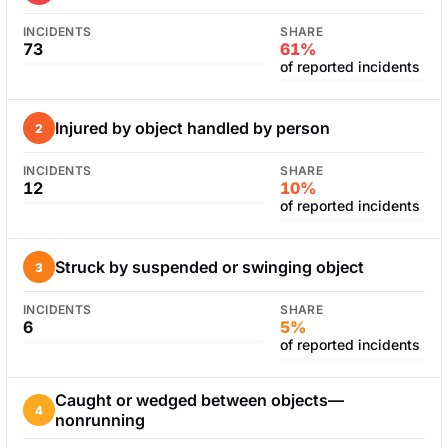
INCIDENTS
SHARE
73
61%
of reported incidents
Injured by object handled by person
2
INCIDENTS
SHARE
12
10%
of reported incidents
Struck by suspended or swinging object
3
INCIDENTS
SHARE
6
5%
of reported incidents
Caught or wedged between objects—
4
nonrunning