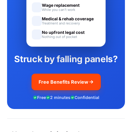
Wage replacement
While you can't work
Medical & rehab coverage
Treatment and recovery
No upfront legal cost
Nothing out of pocket
Struck by falling panels?
Free Benefits Review
Free
2 minutes
Confidential