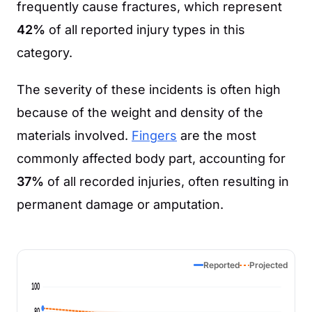
frequently cause fractures, which represent
42%
of all reported injury types in this
category.
The severity of these incidents is often high
because of the weight and density of the
materials involved.
Fingers
are the most
commonly affected body part, accounting for
37%
of all recorded injuries, often resulting in
permanent damage or amputation.
Reported
Projected
100
80