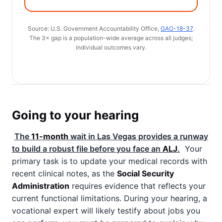
Source: U.S. Government Accountability Office,
GAO-18-37
.
The 3× gap is a population-wide average across all judges;
individual outcomes vary.
Going to your hearing
The
11-month
wait in Las Vegas provides a runway
to build a robust file before you face an
ALJ
.
Your
primary task is to update your medical records with
recent clinical notes, as the
Social Security
Administration
requires evidence that reflects your
current functional limitations. During your hearing, a
vocational expert will likely testify about jobs you