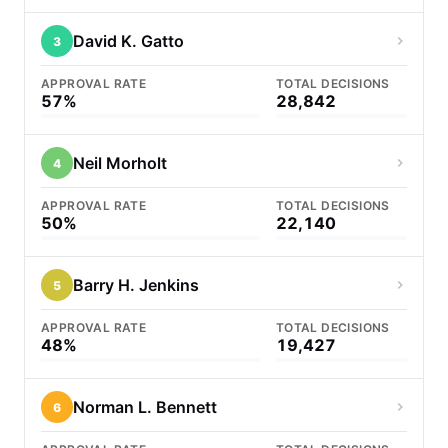
David K. Gatto
3
APPROVAL RATE
TOTAL DECISIONS
57%
28,842
Neil Morholt
4
APPROVAL RATE
TOTAL DECISIONS
50%
22,140
Barry H. Jenkins
5
APPROVAL RATE
TOTAL DECISIONS
48%
19,427
Norman L. Bennett
6