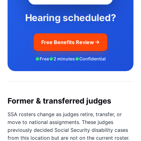
Hearing scheduled?
Free Benefits Review
Free
2 minutes
Confidential
Former & transferred judges
SSA rosters change as judges retire, transfer, or
move to national assignments. These judges
previously decided Social Security disability cases
from this location but are not on the current roster.