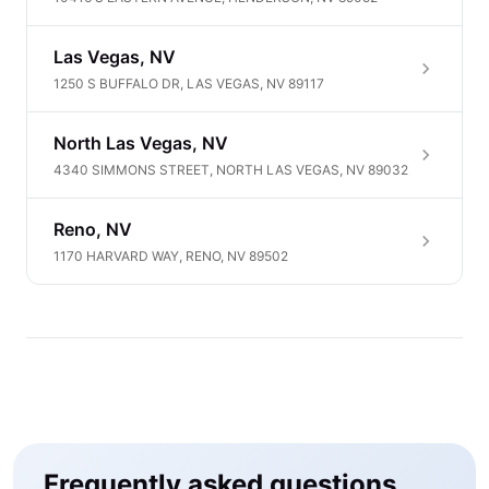
Las Vegas, NV
1250 S BUFFALO DR, LAS VEGAS, NV 89117
North Las Vegas, NV
4340 SIMMONS STREET, NORTH LAS VEGAS, NV 89032
Reno, NV
1170 HARVARD WAY, RENO, NV 89502
Frequently asked questions