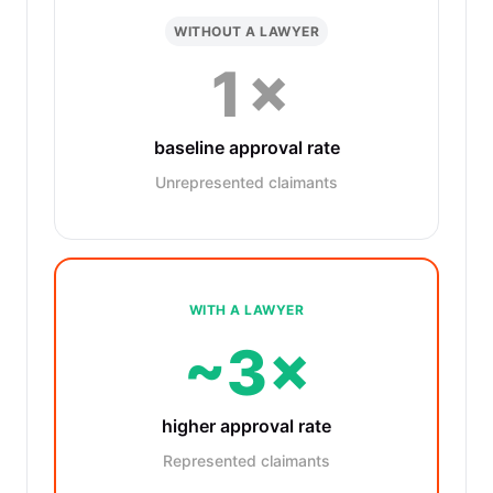
WITHOUT A LAWYER
1×
baseline approval rate
Unrepresented claimants
WITH A LAWYER
~3×
higher approval rate
Represented claimants