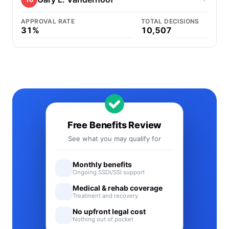
APPROVAL RATE
TOTAL DECISIONS
31%
10,507
Free Benefits Review
See what you may qualify for
Monthly benefits
Ongoing SSDI/SSI support
Medical & rehab coverage
Treatment and recovery
No upfront legal cost
Nothing out of pocket