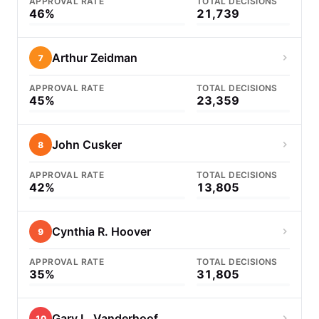
APPROVAL RATE
TOTAL DECISIONS
46%
21,739
Arthur Zeidman
7
APPROVAL RATE
TOTAL DECISIONS
45%
23,359
John Cusker
8
APPROVAL RATE
TOTAL DECISIONS
42%
13,805
Cynthia R. Hoover
9
APPROVAL RATE
TOTAL DECISIONS
35%
31,805
Gary L. Vanderhoof
10