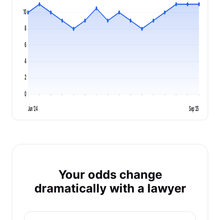
10
8
6
4
2
0
Jun '24
Sep '25
Your odds change
dramatically with a lawyer