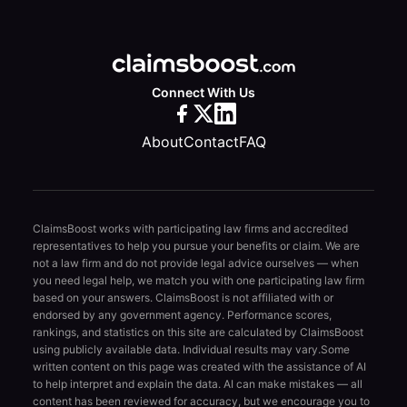
Connect With Us
About
Contact
FAQ
ClaimsBoost works with participating law firms and accredited
representatives to help you pursue your benefits or claim. We are
not a law firm and do not provide legal advice ourselves — when
you need legal help, we match you with one participating law firm
based on your answers. ClaimsBoost is not affiliated with or
endorsed by any government agency. Performance scores,
rankings, and statistics on this site are calculated by ClaimsBoost
using publicly available data. Individual results may vary.
Some
written content on this page was created with the assistance of AI
to help interpret and explain the data. AI can make mistakes — all
content has been reviewed for accuracy, but we encourage you to