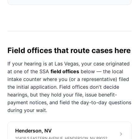
Field offices that route cases here
If your hearing is at Las Vegas, your case originated
at one of the SSA
field offices
below — the local
intake counter where you (or a representative) filed
the initial application. Field offices don't decide
hearings, but they hold your file, issue benefit-
payment notices, and field the day-to-day questions
during your wait.
Henderson, NV
10416 S EASTERN AVENUE, HENDERSON, NV 89052