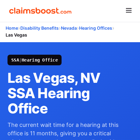
›
›
›
›
Home
Disability Benefits
Nevada
Hearing Offices
Las Vegas
SSA
|
Hearing Office
Las Vegas, NV
SSA Hearing
Office
The current wait time for a hearing at this
office is 11 months, giving you a critical