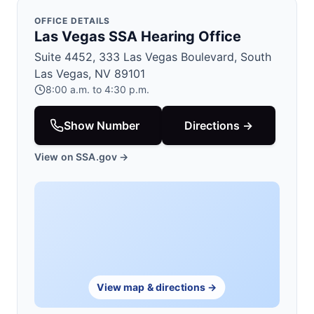
OFFICE DETAILS
Las Vegas SSA Hearing Office
Suite 4452, 333 Las Vegas Boulevard, South
Las Vegas, NV 89101
8:00 a.m. to 4:30 p.m.
Show Number
Directions →
View on SSA.gov →
View map & directions →