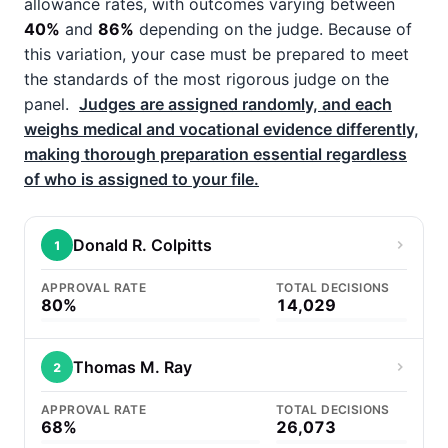
allowance rates, with outcomes varying between
40%
and
86%
depending on the judge. Because of
this variation, your case must be prepared to meet
the standards of the most rigorous judge on the
panel.
Judges are assigned randomly, and each
weighs medical and vocational evidence differently,
making thorough preparation essential regardless
of who is assigned to your file.
Donald R. Colpitts
1
APPROVAL RATE
TOTAL DECISIONS
80%
14,029
Thomas M. Ray
2
APPROVAL RATE
TOTAL DECISIONS
68%
26,073