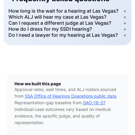
How long is the wait for a hearing at Las Vegas?
+
Which ALJ will hear my case at Las Vegas?
+
Can I request a different judge at Las Vegas?
+
How do I dress for my SSDI hearing?
+
Do I need a lawyer for my hearing at Las Vegas?
+
How we built this page
Approval rates, wait times, and ALJ rosters sourced
from
SSA Office of Hearings Operations public data
.
Representation-gap baseline from
GAO-18-37
.
Individual case outcomes vary based on medical
evidence, the specific judge, and quality of
representation.