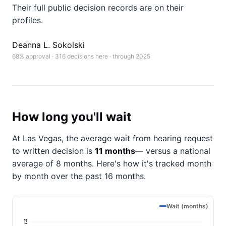
Their full public decision records are on their
profiles.
Deanna L. Sokolski
68% approval · 316 decisions here · through 2025
How long you'll wait
At Las Vegas, the average wait from hearing request
to written decision is
11 months
— versus a national
average of 8 months
. Here's how it's tracked month
by month over the past 16 months.
Wait (months)
12