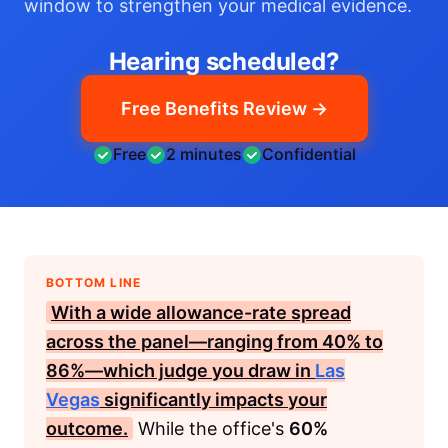
window to strengthen your medical evidence.
Hearing scheduled?
Free Benefits Review →
Free
2 minutes
Confidential
BOTTOM LINE
With a wide allowance-rate spread
across the panel—ranging from
40%
to
86%
—which judge you draw in
Las
Vegas
significantly impacts your
outcome.
While the office's
60%