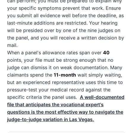
can perform; you must be prepared to explain why
your specific symptoms prevent that work. Ensure
you submit all evidence well before the deadline, as
last-minute additions are restricted. Your hearing
will be presided over by one of the nine judges on
the panel, and you will receive a written decision by
mail.
When a panel's allowance rates span over
40
points, your file must be strong enough that no
judge can dismiss it on weak documentation. Many
claimants spend the
11-month
wait simply waiting,
but an experienced representative uses this time to
pressure-test your medical record against the
specific criteria the panel uses.
A well-documented
file that anticipates the vocational expert's
questions is the most effective way to navigate the
judge-to-judge variation in Las Vegas.