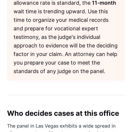
allowance rate is standard, the
11-month
wait time is trending upward. Use this
time to organize your medical records
and prepare for vocational expert
testimony, as the judge's individual
approach to evidence will be the deciding
factor in your claim. An attorney can help
you prepare your case to meet the
standards of any judge on the panel.
Who decides cases at this office
The panel in Las Vegas exhibits a wide spread in