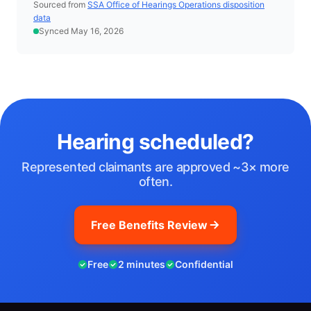
Sourced from
SSA Office of Hearings Operations disposition
data
Synced May 16, 2026
Hearing scheduled?
Represented claimants are approved ~3× more
often.
Free Benefits Review
Free
2 minutes
Confidential