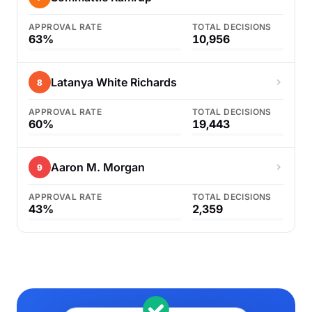
APPROVAL RATE
TOTAL DECISIONS
63%
10,956
Latanya White Richards
8
APPROVAL RATE
TOTAL DECISIONS
60%
19,443
Aaron M. Morgan
9
APPROVAL RATE
TOTAL DECISIONS
43%
2,359