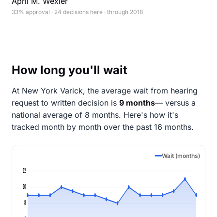
April M. Wexler
33% approval · 24 decisions here · through 2018
How long you'll wait
At New York Varick, the average wait from hearing
request to written decision is
9 months
— versus a
national average of 8 months
. Here's how it's
tracked month by month over the past 16 months.
Wait (months)
12
10
8