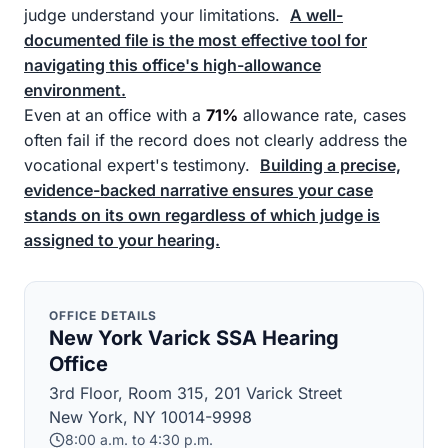
judge understand your limitations.
A well-
documented file is the most effective tool for
navigating this office's high-allowance
environment.
Even at an office with a
71%
allowance rate, cases
often fail if the record does not clearly address the
vocational expert's testimony.
Building a precise,
evidence-backed narrative ensures your case
stands on its own regardless of which judge is
assigned to your hearing.
OFFICE DETAILS
New York Varick SSA Hearing
Office
3rd Floor, Room 315, 201 Varick Street
New York, NY 10014-9998
8:00 a.m. to 4:30 p.m.