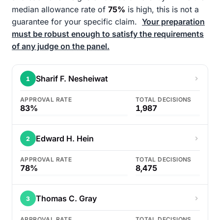
median allowance rate of
75%
is high, this is not a
guarantee for your specific claim.
Your preparation
must be robust enough to satisfy the requirements
of any judge on the panel.
Sharif F. Nesheiwat
1
APPROVAL RATE
TOTAL DECISIONS
83%
1,987
Edward H. Hein
2
APPROVAL RATE
TOTAL DECISIONS
78%
8,475
Thomas C. Gray
3
APPROVAL RATE
TOTAL DECISIONS