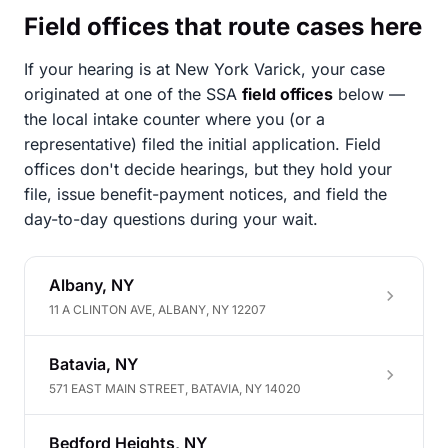
Field offices that route cases here
If your hearing is at New York Varick, your case
originated at one of the SSA
field offices
below —
the local intake counter where you (or a
representative) filed the initial application. Field
offices don't decide hearings, but they hold your
file, issue benefit-payment notices, and field the
day-to-day questions during your wait.
Albany, NY
11 A CLINTON AVE, ALBANY, NY 12207
Batavia, NY
571 EAST MAIN STREET, BATAVIA, NY 14020
Bedford Heights, NY