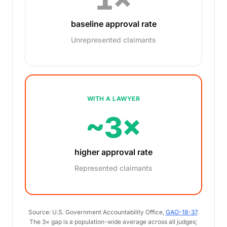
baseline approval rate
Unrepresented claimants
WITH A LAWYER
~3×
higher approval rate
Represented claimants
Source: U.S. Government Accountability Office,
GAO-18-37
.
The 3× gap is a population-wide average across all judges;