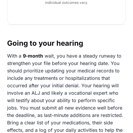
individual outcomes vary.
Going to your hearing
With a
9-month
wait, you have a steady runway to
strengthen your file before your hearing date. You
should prioritize updating your medical records to
include any treatments or hospitalizations that
occurred after your initial denial. Your hearing will
involve an ALJ and likely a vocational expert who
will testify about your ability to perform specific
jobs. You must submit all new evidence well before
the deadline, as last-minute additions are restricted.
Bring a clear list of your medications, their side
effects, and a log of your daily activities to help the