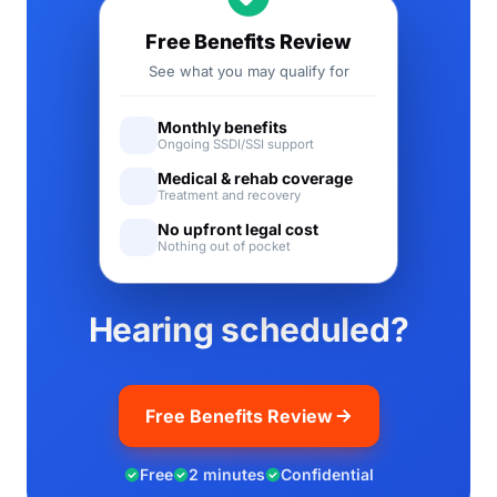
Free Benefits Review
See what you may qualify for
Monthly benefits
Ongoing SSDI/SSI support
Medical & rehab coverage
Treatment and recovery
No upfront legal cost
Nothing out of pocket
Hearing scheduled?
Free Benefits Review
Free
2 minutes
Confidential