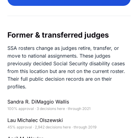
Former & transferred judges
SSA rosters change as judges retire, transfer, or
move to national assignments. These judges
previously decided Social Security disability cases
from this location but are not on the current roster.
Their full public decision records are on their
profiles.
Sandra R. DiMaggio Wallis
100% approval · 3 decisions here · through 2021
Lau Michalec Olszewski
45% approval · 2,942 decisions here · through 2019