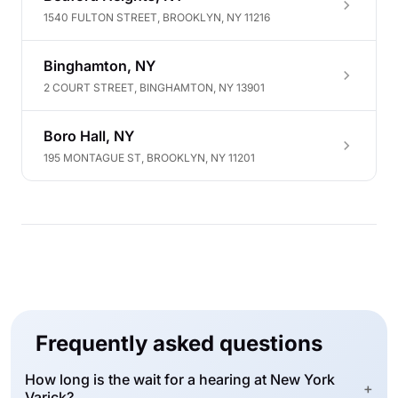
1540 FULTON STREET, BROOKLYN, NY 11216
Binghamton, NY
2 COURT STREET, BINGHAMTON, NY 13901
Boro Hall, NY
195 MONTAGUE ST, BROOKLYN, NY 11201
Frequently asked questions
How long is the wait for a hearing at New York
+
Varick?