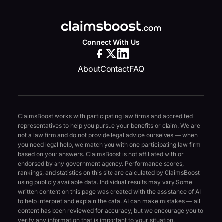
Connect With Us
About
Contact
FAQ
ClaimsBoost works with participating law firms and accredited
representatives to help you pursue your benefits or claim. We are
not a law firm and do not provide legal advice ourselves — when
you need legal help, we match you with one participating law firm
based on your answers. ClaimsBoost is not affiliated with or
endorsed by any government agency. Performance scores,
rankings, and statistics on this site are calculated by ClaimsBoost
using publicly available data. Individual results may vary.
Some
written content on this page was created with the assistance of AI
to help interpret and explain the data. AI can make mistakes — all
content has been reviewed for accuracy, but we encourage you to
verify any information that is important to your situation.