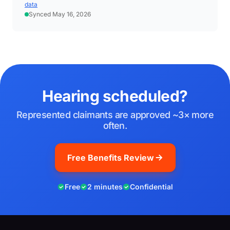
data
Synced May 16, 2026
Hearing scheduled?
Represented claimants are approved ~3× more
often.
Free Benefits Review
Free
2 minutes
Confidential