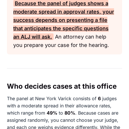
Because the panel of judges shows a
moderate spread in approval rates, your
success depends on presenting a file
that anticipates the specific questions
an
ALJ
will ask.
An attorney can help
you prepare your case for the hearing.
Who decides cases at this office
The panel at New York Varick consists of
6
judges
with a moderate spread in their allowance rates,
which range from
49%
to
80%
. Because cases are
assigned randomly, you cannot choose your judge,
and each one weighs evidence differently. While the