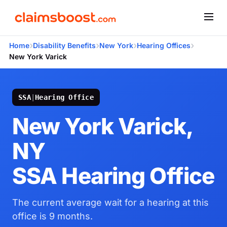
›
›
›
›
Home
Disability Benefits
New York
Hearing Offices
New York Varick
SSA
|
Hearing Office
New York Varick,
NY
SSA Hearing Office
The current average wait for a hearing at this
office is 9 months.