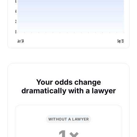
6
4
2
0
Jun '24
Sep '25
Your odds change
dramatically with a lawyer
WITHOUT A LAWYER
1×