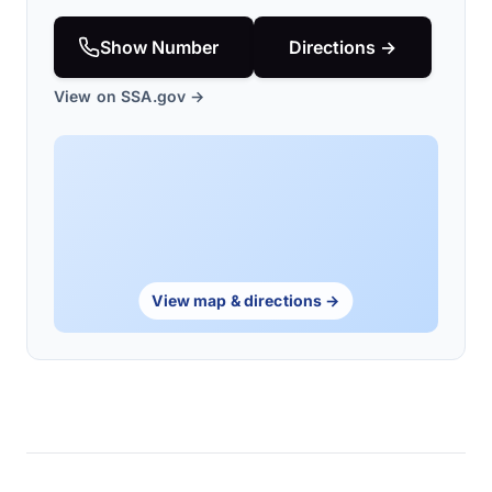
Show Number
Directions →
View on SSA.gov →
View map & directions →