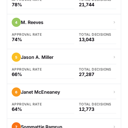
78%
21,744
M. Reeves
4
APPROVAL RATE
TOTAL DECISIONS
74%
13,043
Jason A. Miller
5
APPROVAL RATE
TOTAL DECISIONS
66%
27,287
Janet McEneaney
6
APPROVAL RATE
TOTAL DECISIONS
64%
12,773
Sommattie Ramrup
7