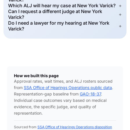
Which ALJ will hear my case at New York Varick?
+
Can I request a different judge at New York
+
Varick?
Do I need a lawyer for my hearing at New York
+
Varick?
How we built this page
Approval rates, wait times, and ALJ rosters sourced
from
SSA Office of Hearings Operations public data
.
Representation-gap baseline from
GAO-18-37
.
Individual case outcomes vary based on medical
evidence, the specific judge, and quality of
representation.
Sourced from
SSA Office of Hearings Operations disposition