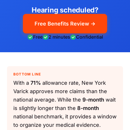
Hearing scheduled?
Free Benefits Review →
Free
2 minutes
Confidential
BOTTOM LINE
With a
71%
allowance rate, New York
Varick approves more claims than the
national average. While the
9-month
wait
is slightly longer than the
8-month
national benchmark, it provides a window
to organize your medical evidence.