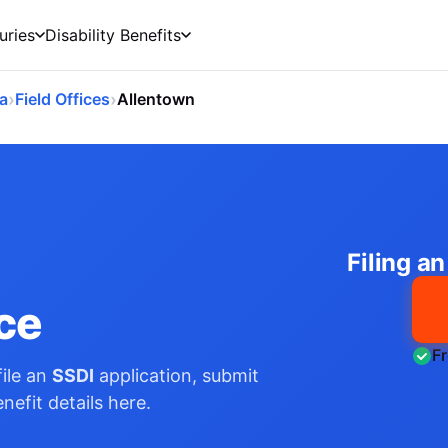
uries
Disability Benefits
›
›
a
Field Offices
Allentown
Filing a
ice
F
ile an
SSDI
application, submit
nefit details here.