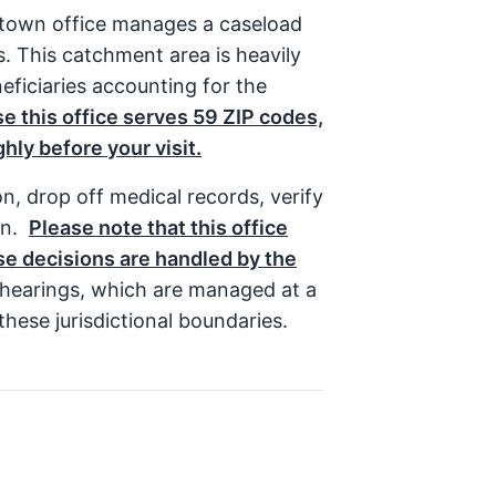
entown office manages a caseload
s. This catchment area is heavily
eficiaries accounting for the
e this office serves 59 ZIP codes,
hly before your visit.
n, drop off medical records, verify
on.
Please note that this office
ose decisions are handled by the
t hearings, which are managed at a
hese jurisdictional boundaries.