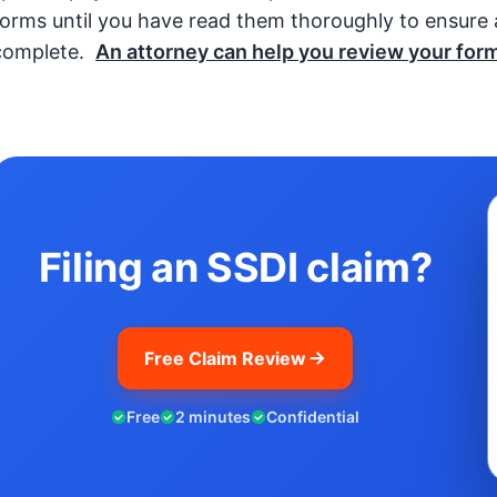
forms until you have read them thoroughly to ensure a
complete.
An attorney can help you review your form
Filing an SSDI claim?
Free Claim Review
Free
2 minutes
Confidential