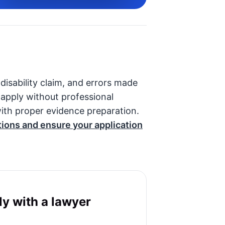
 disability claim, and errors made
o apply without professional
ith proper evidence preparation.
tions and ensure your application
y with a lawyer