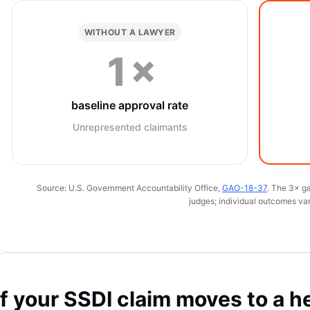
WITHOUT A LAWYER
1×
baseline approval rate
Unrepresented claimants
Source: U.S. Government Accountability Office,
GAO-18-37
. The 3× ga
judges; individual outcomes var
If your SSDI claim moves to a h