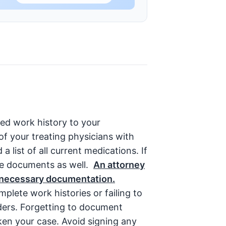
led work history to your
of your treating physicians with
 list of all current medications. If
se documents as well.
An attorney
l necessary documentation.
plete work histories or failing to
iders. Forgetting to document
ken your case. Avoid signing any