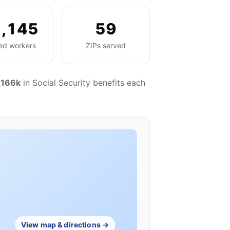
,145
59
red workers
ZIPs served
,166k
in Social Security benefits each
View map & directions →