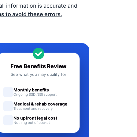
ll information is accurate and
s to avoid these errors.
Free Benefits Review
See what you may qualify for
Monthly benefits
Ongoing SSDI/SSI support
Medical & rehab coverage
Treatment and recovery
No upfront legal cost
Nothing out of pocket