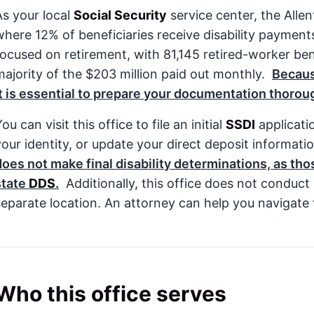
As your local
Social Security
service center, the All
where 12% of beneficiaries receive disability payment
focused on retirement, with 81,145 retired-worker ben
majority of the $203 million paid out monthly.
Becaus
it is essential to prepare your documentation thoroug
ou can visit this office to file an initial
SSDI
applicatio
your identity, or update your direct deposit informati
does not make final disability determinations, as th
state
DDS
.
Additionally, this office does not conduc
separate location. An attorney can help you navigate t
Who this office serves