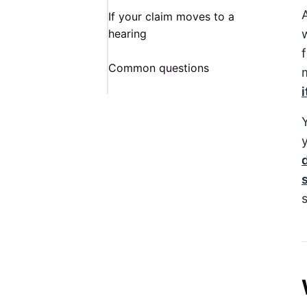
If your claim moves to a
hearing
Common questions
Y