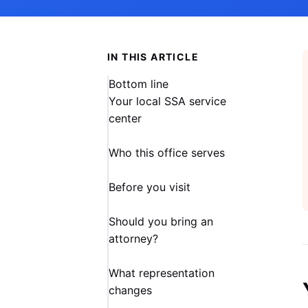
IN THIS ARTICLE
Bottom line
Your local SSA service
center
Who this office serves
Before you visit
Should you bring an
attorney?
What representation
changes