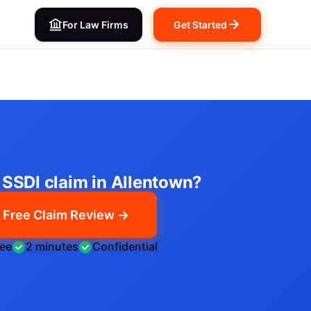
For Law Firms
Get Started
n SSDI claim in Allentown?
Free Claim Review →
ree
2 minutes
Confidential