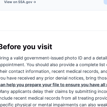
View on SSA.gov →
Before you visit
Bring a valid government-issued photo ID and a detai
appointment. You should also provide a complete list 
their contact information, recent medical records, and a
you have received any prior denial notices, bring tho
can help you prepare your file to ensure you have al
Many applicants delay their claims by submitting incom
include recent medical records from all treating prov
specific physical or mental impairments can also wea