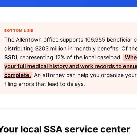
BOTTOM LINE
The Allentown office supports 106,955 beneficiarie
distributing $203 million in monthly benefits. Of th
SSDI
, representing 12% of the local caseload.
When
your full medical history and work records to ensur
complete.
An attorney can help you organize you
filing errors that lead to delays.
Your local SSA service center