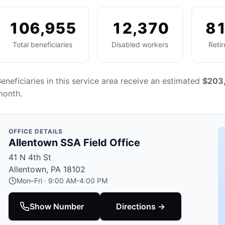
106,955
12,370
81
Total beneficiaries
Disabled workers
Reti
eneficiaries in this service area receive an estimated
$203
month.
OFFICE DETAILS
Allentown SSA Field Office
41 N 4th St
Allentown, PA 18102
Mon–Fri · 9:00 AM-4:00 PM
Show Number
Directions →