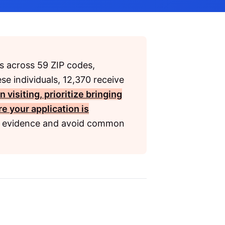
s across 59 ZIP codes,
ese individuals, 12,370 receive
 visiting, prioritize bringing
e your application is
r evidence and avoid common