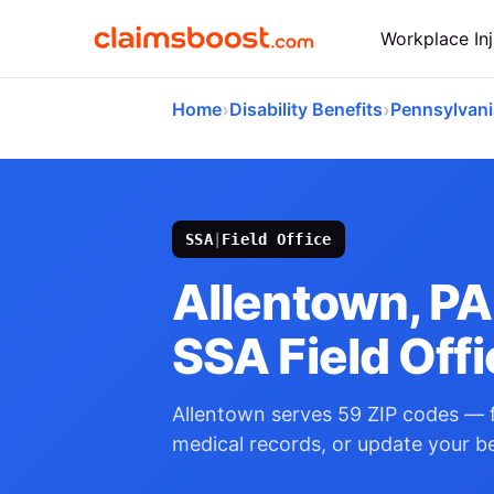
Workplace Inj
›
›
Home
Disability Benefits
Pennsylvani
SSA
|
Field Office
Allentown, PA
SSA Field Off
Allentown serves 59 ZIP codes — f
medical records, or update your be