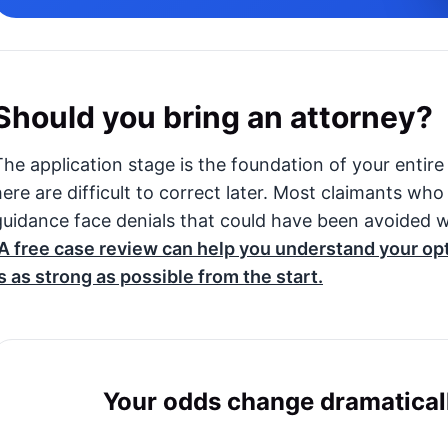
Should you bring an attorney?
The application stage is the foundation of your entire
here are difficult to correct later. Most claimants wh
guidance face denials that could have been avoided w
A free case review can help you understand your op
is as strong as possible from the start.
Your odds change dramaticall