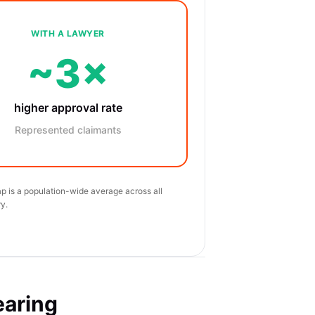
WITH A LAWYER
~3×
higher approval rate
Represented claimants
p is a population-wide average across all
y.
earing