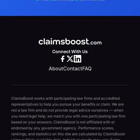
Connect With Us
About
Contact
FAQ
ClaimsBoost works with participating law firms and accredited
representatives to help you pursue your benefits or claim. We are
not a law firm and do not provide legal advice ourselves — when
you need legal help, we match you with one participating law firm
based on your answers. ClaimsBoost is not affiliated with or
endorsed by any government agency. Performance scores,
rankings, and statistics on this site are calculated by ClaimsBoost
using publicly available data. Individual results may vary.
Some