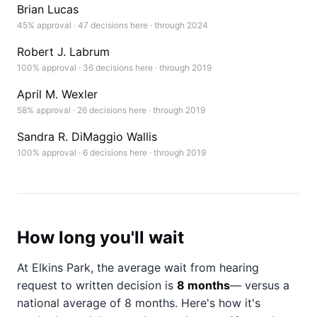
Brian Lucas
45% approval · 47 decisions here · through 2024
Robert J. Labrum
100% approval · 36 decisions here · through 2019
April M. Wexler
58% approval · 26 decisions here · through 2019
Sandra R. DiMaggio Wallis
100% approval · 6 decisions here · through 2019
How long you'll wait
At Elkins Park, the average wait from hearing
request to written decision is
8 months
— versus a
national average of 8 months
. Here's how it's