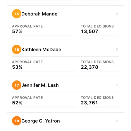
Deborah Mande
15
APPROVAL RATE
TOTAL DECISIONS
57%
13,507
Kathleen McDade
16
APPROVAL RATE
TOTAL DECISIONS
53%
22,378
Jennifer M. Lash
17
APPROVAL RATE
TOTAL DECISIONS
52%
23,761
George C. Yatron
18