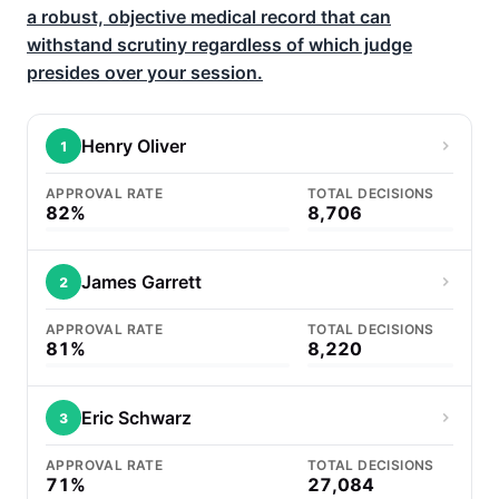
a robust, objective medical record that can
withstand scrutiny regardless of which judge
presides over your session.
Henry Oliver
1
APPROVAL RATE
TOTAL DECISIONS
82%
8,706
James Garrett
2
APPROVAL RATE
TOTAL DECISIONS
81%
8,220
Eric Schwarz
3
APPROVAL RATE
TOTAL DECISIONS
71%
27,084