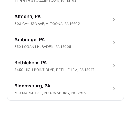
41 N 4TH ST, ALLENTOWN, PA 18102
Altoona, PA
303 CAYUGA AVE, ALTOONA, PA 16602
Ambridge, PA
350 LOGAN LN, BADEN, PA 15005
Bethlehem, PA
3450 HIGH POINT BLVD, BETHLEHEM, PA 18017
Bloomsburg, PA
700 MARKET ST, BLOOMSBURG, PA 17815