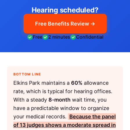
Hearing scheduled?
Free Benefits Review →
Free
2 minutes
Confidential
BOTTOM LINE
Elkins Park maintains a
60%
allowance
rate, which is typical for hearing offices.
With a steady
8-month
wait time, you
have a predictable window to organize
your medical records.
Because the panel
of
13
judges shows a moderate spread in