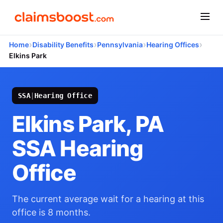
›
›
›
›
Home
Disability Benefits
Pennsylvania
Hearing Offices
Elkins Park
SSA
|
Hearing Office
Elkins Park, PA
SSA Hearing
Office
The current average wait for a hearing at this
office is 8 months.