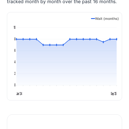
tracked month by month over the past 16 months.
Wait (months)
10
8
6
4
2
0
Jun '24
Sep '25