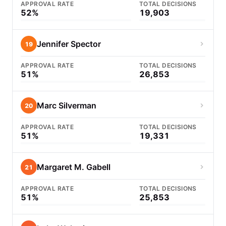
APPROVAL RATE
TOTAL DECISIONS
52%
19,903
Jennifer Spector
19
APPROVAL RATE
TOTAL DECISIONS
51%
26,853
Marc Silverman
20
APPROVAL RATE
TOTAL DECISIONS
51%
19,331
Margaret M. Gabell
21
APPROVAL RATE
TOTAL DECISIONS
51%
25,853