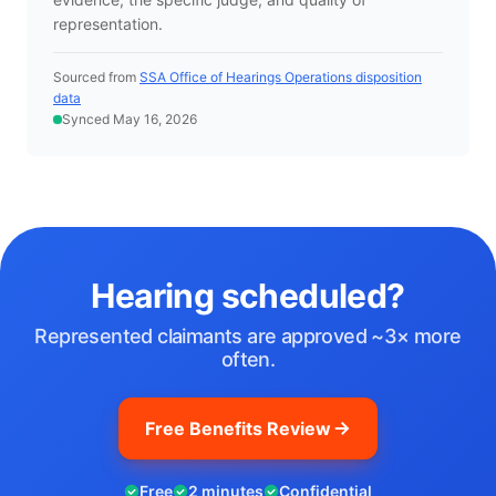
representation.
Sourced from
SSA Office of Hearings Operations disposition
data
Synced May 16, 2026
Hearing scheduled?
Represented claimants are approved ~3× more
often.
Free Benefits Review
Free
2 minutes
Confidential