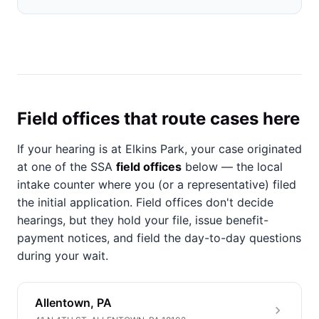
Field offices that route cases here
If your hearing is at Elkins Park, your case originated
at one of the SSA
field offices
below — the local
intake counter where you (or a representative) filed
the initial application. Field offices don't decide
hearings, but they hold your file, issue benefit-
payment notices, and field the day-to-day questions
during your wait.
Allentown, PA