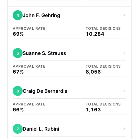
John F. Gehring
4
APPROVAL RATE
TOTAL DECISIONS
69%
10,284
Suanne S. Strauss
5
APPROVAL RATE
TOTAL DECISIONS
67%
8,056
Craig De Bernardis
6
APPROVAL RATE
TOTAL DECISIONS
66%
1,163
Daniel L. Rubini
7