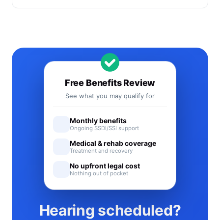
Free Benefits Review
See what you may qualify for
Monthly benefits
Ongoing SSDI/SSI support
Medical & rehab coverage
Treatment and recovery
No upfront legal cost
Nothing out of pocket
Hearing scheduled?