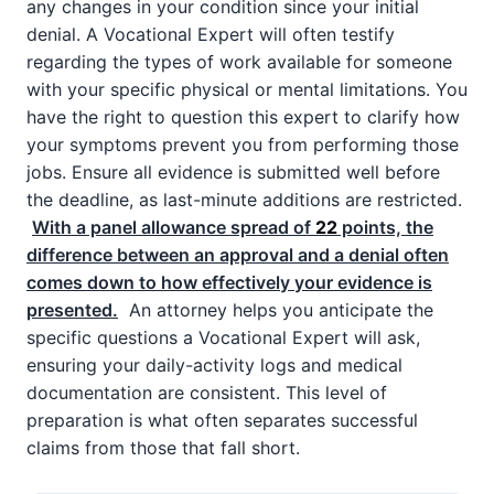
any changes in your condition since your initial
denial. A Vocational Expert will often testify
regarding the types of work available for someone
with your specific physical or mental limitations. You
have the right to question this expert to clarify how
your symptoms prevent you from performing those
jobs. Ensure all evidence is submitted well before
the deadline, as last-minute additions are restricted.
With a panel allowance spread of
22
points, the
difference between an approval and a denial often
comes down to how effectively your evidence is
presented.
An attorney helps you anticipate the
specific questions a Vocational Expert will ask,
ensuring your daily-activity logs and medical
documentation are consistent. This level of
preparation is what often separates successful
claims from those that fall short.