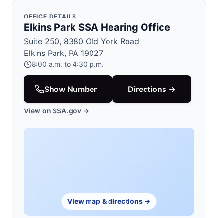
OFFICE DETAILS
Elkins Park SSA Hearing Office
Suite 250, 8380 Old York Road
Elkins Park, PA 19027
8:00 a.m. to 4:30 p.m.
Show Number
Directions →
View on SSA.gov →
View map & directions →