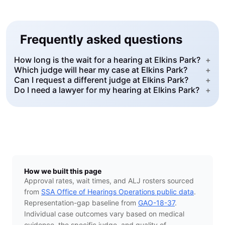
Frequently asked questions
How long is the wait for a hearing at Elkins Park?
+
Which judge will hear my case at Elkins Park?
+
Can I request a different judge at Elkins Park?
+
Do I need a lawyer for my hearing at Elkins Park?
+
How we built this page
Approval rates, wait times, and ALJ rosters sourced
from
SSA Office of Hearings Operations public data
.
Representation-gap baseline from
GAO-18-37
.
Individual case outcomes vary based on medical
evidence, the specific judge, and quality of