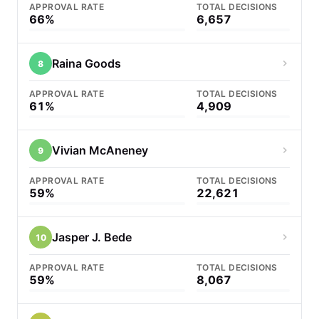
APPROVAL RATE
TOTAL DECISIONS
66%
6,657
Raina Goods
8
APPROVAL RATE
TOTAL DECISIONS
61%
4,909
Vivian McAneney
9
APPROVAL RATE
TOTAL DECISIONS
59%
22,621
Jasper J. Bede
10
APPROVAL RATE
TOTAL DECISIONS
59%
8,067