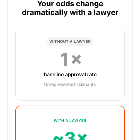
Your odds change
dramatically with a lawyer
WITHOUT A LAWYER
1×
baseline approval rate
Unrepresented claimants
WITH A LAWYER
~3×