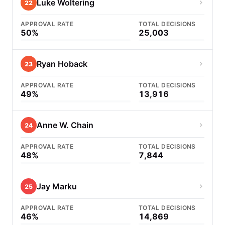
Luke Woltering
22
APPROVAL RATE
TOTAL DECISIONS
50%
25,003
Ryan Hoback
23
APPROVAL RATE
TOTAL DECISIONS
49%
13,916
Anne W. Chain
24
APPROVAL RATE
TOTAL DECISIONS
48%
7,844
Jay Marku
25
APPROVAL RATE
TOTAL DECISIONS
46%
14,869