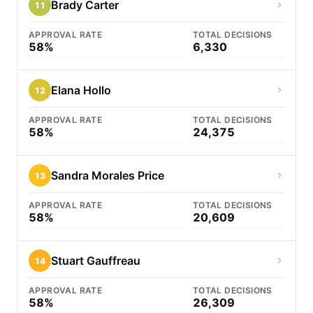
Brady Carter
11
APPROVAL RATE
TOTAL DECISIONS
58%
6,330
Elana Hollo
12
APPROVAL RATE
TOTAL DECISIONS
58%
24,375
Sandra Morales Price
13
APPROVAL RATE
TOTAL DECISIONS
58%
20,609
Stuart Gauffreau
14
APPROVAL RATE
TOTAL DECISIONS
58%
26,309