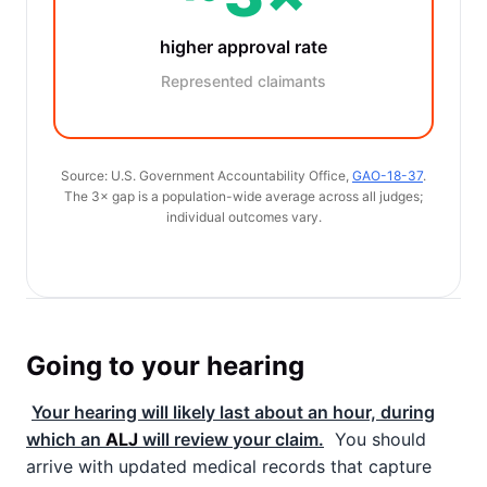
higher approval rate
Represented claimants
Source: U.S. Government Accountability Office,
GAO-18-37
.
The 3× gap is a population-wide average across all judges;
individual outcomes vary.
Going to your hearing
Your hearing will likely last about an hour, during
which an
ALJ
will review your claim.
You should
arrive with updated medical records that capture