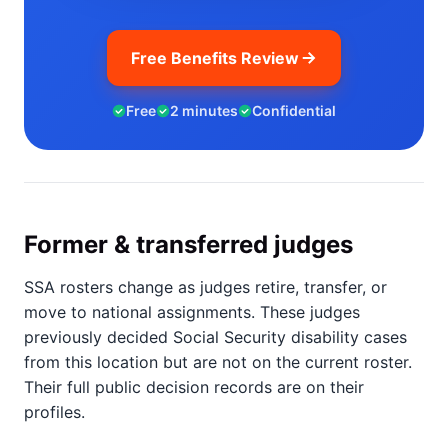
Free Benefits Review
Free
2 minutes
Confidential
Former & transferred judges
SSA rosters change as judges retire, transfer, or
move to national assignments. These judges
previously decided Social Security disability cases
from this location but are not on the current roster.
Their full public decision records are on their
profiles.