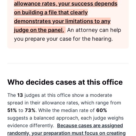
allowance rates, your success depends
on building a file that clearly
demonstrates your limitations to any
judge on the panel.
An attorney can help
you prepare your case for the hearing.
Who decides cases at this office
The
13
judges at this office show a moderate
spread in their allowance rates, which range from
51%
to
73%
. While the median rate of
60%
suggests a balanced approach, each judge weighs
evidence differently.
Because cases are assigned
randomly, your preparation must focus on creating